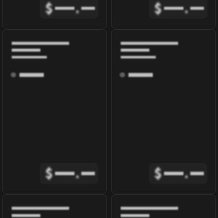
$
.
$
.
$
.
$
.