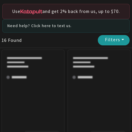
Use
and get 2% back from us, up to $70.
Need help? Click here to text us.
Filters
⏷
16
Found