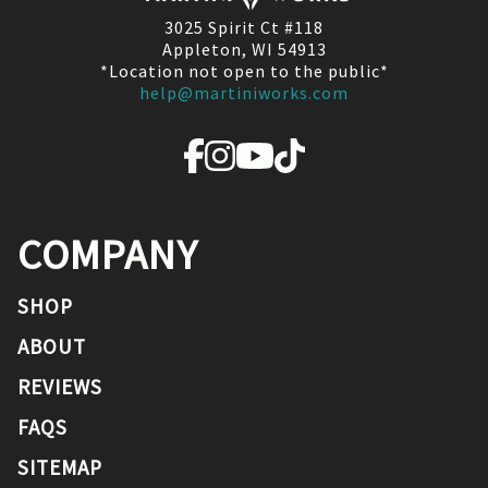
3025 Spirit Ct #118
Appleton, WI 54913
*Location not open to the public*
help@martiniworks.com
COMPANY
SHOP
ABOUT
REVIEWS
FAQS
SITEMAP