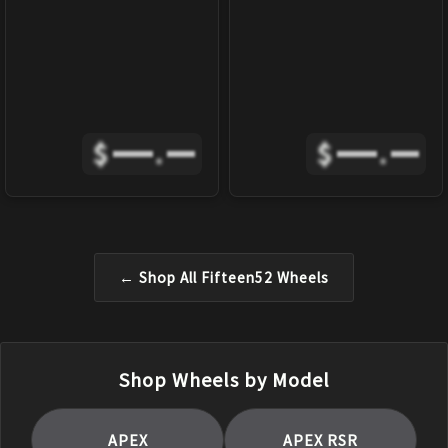
$
.
$
.
← Shop All
Fifteen52
Wheels
Shop Wheels by Model
APEX
APEX RSR