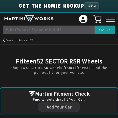
GET THE HOMIE HOOKUP
3
DEALS
Back to
Fifteen52
Fifteen52 SECTOR RSR Wheels
Shop 16 SECTOR RSR wheels from Fifteen52. Find the
perfect fit for your vehicle.
Martini Fitment Check
Find
wheels
that fit Your Car:
Add Your Car