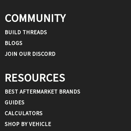
COMMUNITY
BUILD THREADS
BLOGS
JOIN OUR DISCORD
RESOURCES
BEST AFTERMARKET BRANDS
GUIDES
CALCULATORS
SHOP BY VEHICLE