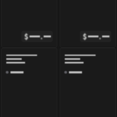
$
.
$
.