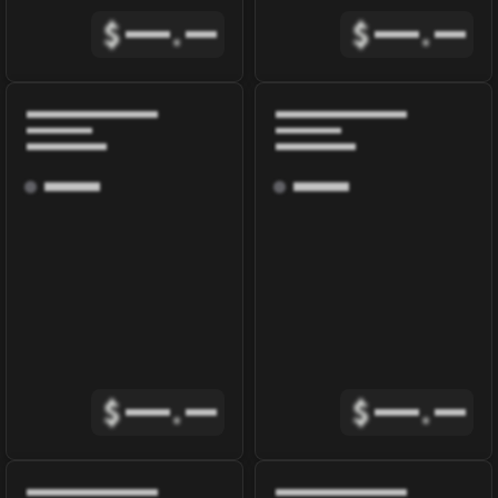
$
.
$
.
$
.
$
.