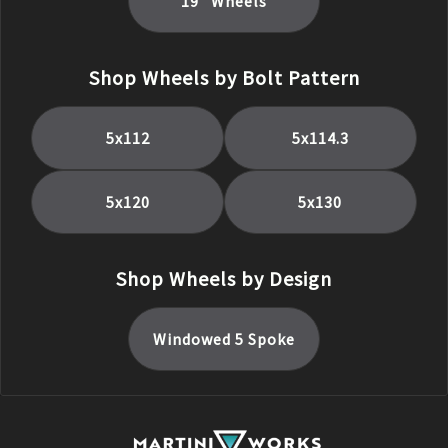
19
" Wheels
Shop Wheels by Bolt Pattern
5x112
5x114.3
5x120
5x130
Shop Wheels by Design
Windowed 5 Spoke