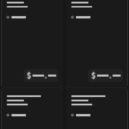
$
.
$
.