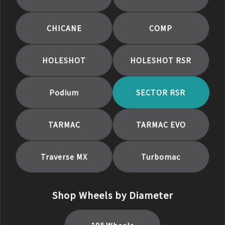
CHICANE
COMP
HOLESHOT
HOLESHOT RSR
Podium
SECTOR RSR
TARMAC
TARMAC EVO
Traverse MX
Turbomac
Shop Wheels by Diameter