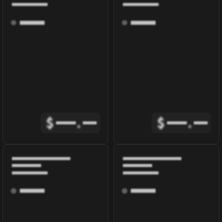
$
.
$
.