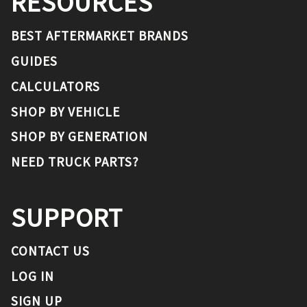
RESOURCES
BEST AFTERMARKET BRANDS
GUIDES
CALCULATORS
SHOP BY VEHICLE
SHOP BY GENERATION
NEED TRUCK PARTS?
SUPPORT
CONTACT US
LOG IN
SIGN UP