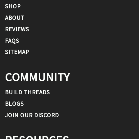
SHOP
ABOUT
REVIEWS
FAQS
SITEMAP
COMMUNITY
BUILD THREADS
BLOGS
JOIN OUR DISCORD