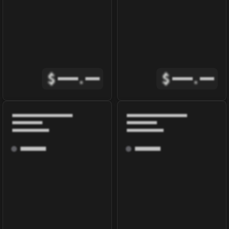
$
.
$
.