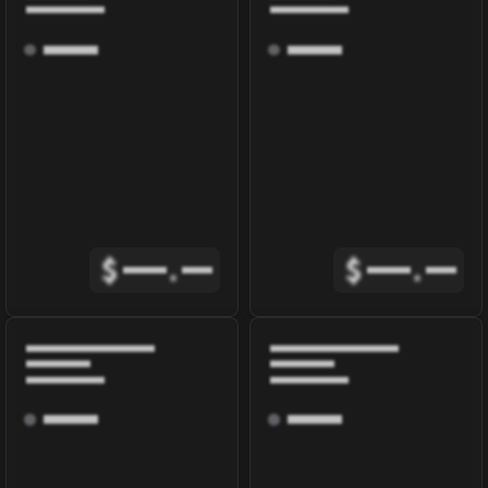
$
.
$
.