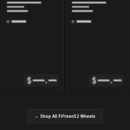
$
.
$
.
← Shop All
Fifteen52
Wheels