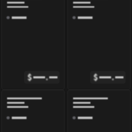
$
.
$
.