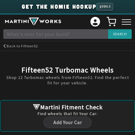
GET THE HOMIE HOOKUP
3
DEALS
Back to
Fifteen52
Fifteen52 Turbomac Wheels
Shop 22 Turbomac wheels from Fifteen52. Find the perfect
fit for your vehicle.
Martini Fitment Check
Find
wheels
that fit Your Car:
Add Your Car