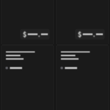
$
.
$
.