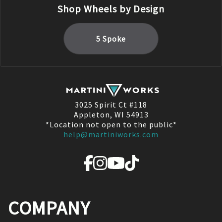
Shop Wheels by Design
5 Spoke
3025 Spirit Ct #118
Appleton, WI 54913
*Location not open to the public*
help@martiniworks.com
COMPANY