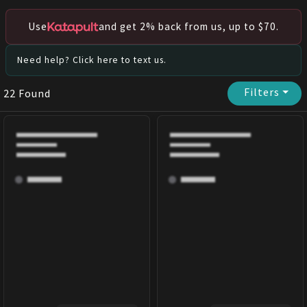
Use
and get 2% back from us, up to $70.
Need help? Click here to text us.
Filters
⏷
22
Found