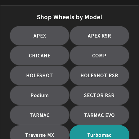
Shop Wheels by Model
APEX
APEX RSR
CHICANE
COMP
HOLESHOT
HOLESHOT RSR
Podium
SECTOR RSR
TARMAC
TARMAC EVO
Traverse MX
Turbomac