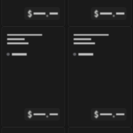
$
.
$
.
$
.
$
.