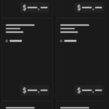
$
.
$
.
$
.
$
.