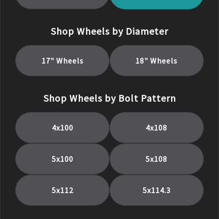
Shop Wheels by Diameter
17
" Wheels
18
" Wheels
Shop Wheels by Bolt Pattern
4x100
4x108
5x100
5x108
5x112
5x114.3