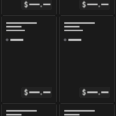
$
.
$
.
$
.
$
.