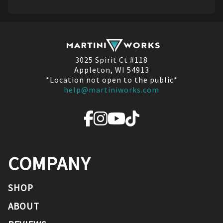
3025 Spirit Ct #118
Appleton, WI 54913
*Location not open to the public*
help@martiniworks.com
COMPANY
SHOP
ABOUT