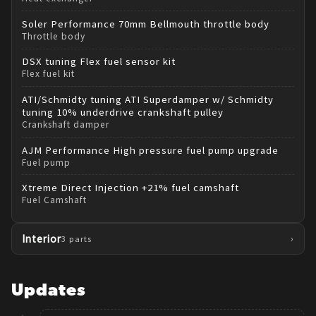
Soler Performance
70mm Bellmouth throttle body
Throttle body
DSX tuning
Flex fuel sensor kit
Flex fuel kit
ATI/Schmidty tuning
ATI Superdamper w/ Schmidty
tuning 10% underdrive crankshaft pulley
Crankshaft damper
AJM Performance
High pressure fuel pump upgrade
Fuel pump
Xtreme Direct Injection
+21% fuel camshaft
Fuel Camshaft
Interior
›
3
parts
Updates