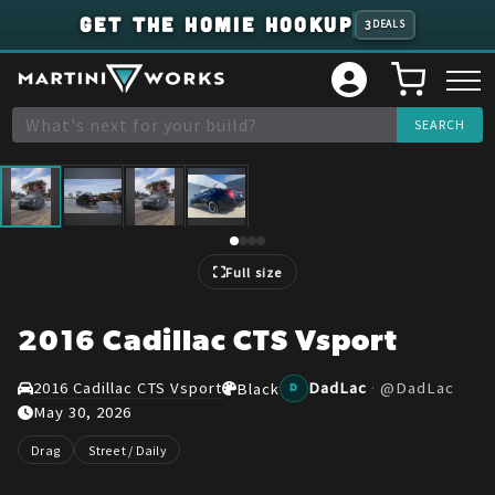
GET THE HOMIE HOOKUP
3
DEALS
1
/
4
Full size
2016 Cadillac CTS Vsport
2016 Cadillac CTS Vsport
DadLac
·
@
DadLac
Black
D
May 30, 2026
Drag
Street / Daily