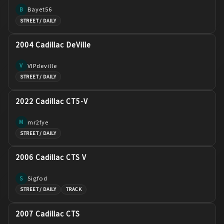
Bayet56
B
STREET / DAILY
2004 Cadillac DeVille
VIPdeville
V
STREET / DAILY
2022 Cadillac CT5-V
mr2fye
M
STREET / DAILY
2006 Cadillac CTS V
Sigfod
S
STREET / DAILY
TRACK
2007 Cadillac CTS