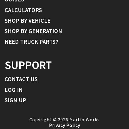
CALCULATORS
SHOP BY VEHICLE
SHOP BY GENERATION
NEED TRUCK PARTS?
SUPPORT
CONTACT US
LOG IN
SIGN UP
Copyright ©
2026
MartiniWorks
Privacy Policy