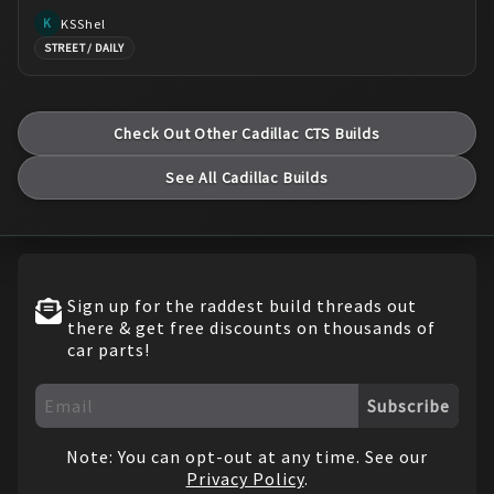
KSShel
K
STREET / DAILY
Check Out Other
Cadillac
CTS
Builds
See All
Cadillac
Builds
Sign up for the raddest build threads out
there & get free discounts on thousands of
car parts!
Subscribe
Note: You can opt-out at any time. See our
Privacy Policy
.