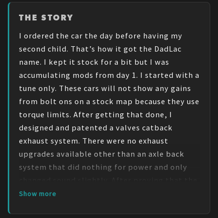
THE STORY
I ordered the car the day before having my 
second child. That’s how it got the DadLac 
name. I kept it stock for a bit but I was 
accumulating mods from day 1. I started with a 
tune only. These cars will not show any gains 
from bolt ons on a stock map because they use 
torque limits. After getting that done, I 
designed and patented a valves catback 
exhaust system. There were no exhaust 
upgrades available other than an axle back 
system that did nothing for power and only 
changed sound slightly. After proving that the 
system made a real world difference in 
Show more
power(shaved .2 seconds and added 1.4mph to 