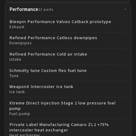
Performance
12
parts
›
Bleepin Performance
Valves Catback prototype
Exhaust
Refined Performance
Catless downpipes
Downpipes
Refined Performance
Cold air intake
Intake
Schmidty tune
Custom flex fuel tune
Tune
WeaponX
Intercooler Ice tank
Ice tank
Xtreme Direct Injection
Stage 1 low pressure fuel
pump
Fuel pump
Private Label Manufacturing
Camaro ZL1 +75%
intercooler heat exchanger
Heat exchanger