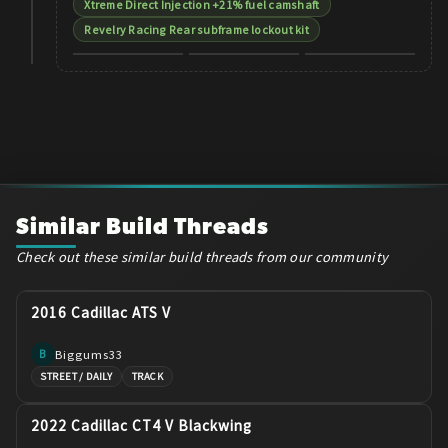
Xtreme Direct Injection +21% fuel camshaft
Revelry Racing Rear subframe lockout kit
Similar Build Threads
Check out these similar build threads from our community
2016 Cadillac ATS V
Biggums33
B
STREET / DAILY
TRACK
2022 Cadillac CT4 V Blackwing