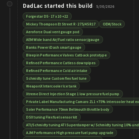
DadLac
started this build
5/30/2026
Forgestar D5 · 17 x 10 +22
Mickey Thompson Et Street R · 275/45 R17
OEM/Stock
Aeroforce Dual vent gauge pod
AEM Wide band Air/Fuel ratio sensor/gauge
Banks Power iDash smart gauge
Bleepin Performance Valves Catback prototype
Refined Performance Catless downpipes
Refined Performance Cold air intake
Schmidty tune Custom flex fuel tune
WeaponX Intercooler Ice tank
Xtreme Direct Injection Stage 1 low pressure fuel pump
Private Label Manufacturing Camaro ZL1 +75% intercooler heat e
Soler Performance 70mm Bellmouth throttle body
DSX tuning Flex fuel sensor kit
ATI/Schmidty tuning ATI Superdamper w/ Schmidty tuning 10% unde
AJM Performance High pressure fuel pump upgrade