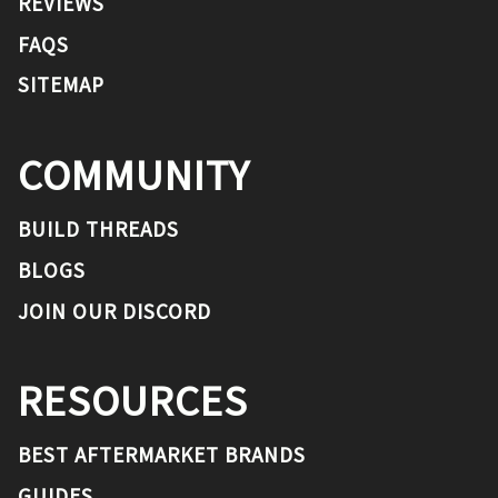
REVIEWS
FAQS
SITEMAP
COMMUNITY
BUILD THREADS
BLOGS
JOIN OUR DISCORD
RESOURCES
BEST AFTERMARKET BRANDS
GUIDES