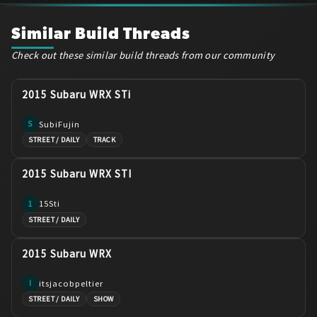
Similar Build Threads
Check out these similar build threads from our community
2015 Subaru WRX STi
SubiFujin
S
STREET / DAILY
TRACK
2015 Subaru WRX STI
15Sti
1
STREET / DAILY
2015 Subaru WRX
itsjacobpeltier
I
STREET / DAILY
SHOW