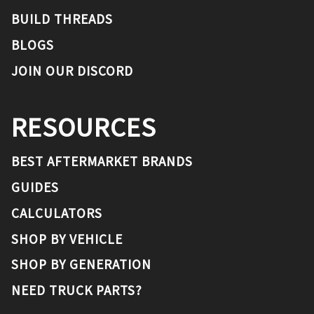
BUILD THREADS
BLOGS
JOIN OUR DISCORD
RESOURCES
BEST AFTERMARKET BRANDS
GUIDES
CALCULATORS
SHOP BY VEHICLE
SHOP BY GENERATION
NEED TRUCK PARTS?