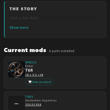
THE STORY
Just a fun daily
Show more
Current mods
6
parts installed
WHEELS
Enkei
T6R
18 x 9.5 +38
View product
TIRES
Verdestein
Hypertrac
—
255/35 R18