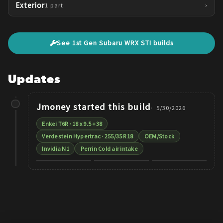
Exterior
›
1
part
See
1st Gen
Subaru
WRX STI
builds
Updates
Jmoney
started this build
5/30/2026
Enkei T6R · 18 x 9.5 +38
Verdestein Hypertrac · 255/35 R18
OEM/Stock
Invidia N1
Perrin Cold air intake