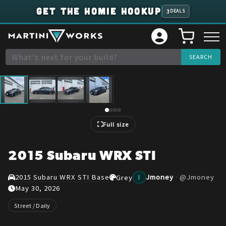
GET THE HOMIE HOOKUP
3
DEALS
1
/
4
Full size
2015 Subaru WRX STI
2015 Subaru WRX STI Base
Jmoney
·
@
Jmoney
Grey
J
May 30, 2026
Street / Daily