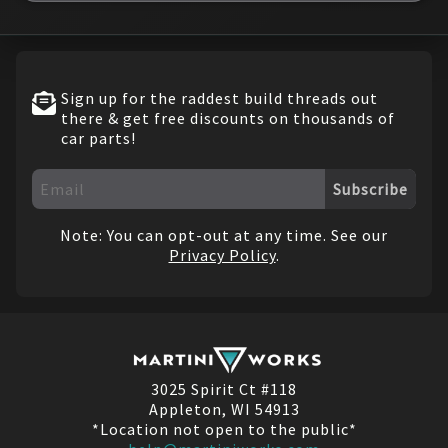
Sign up for the raddest build threads out
there & get free discounts on thousands of
car parts!
Subscribe
Note: You can opt-out at any time. See our
Privacy Policy
.
3025 Spirit Ct #118
Appleton, WI 54913
*Location not open to the public*