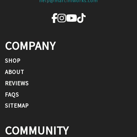
help@martiniworks.com
COMPANY
SHOP
ABOUT
REVIEWS
FAQS
SITEMAP
COMMUNITY