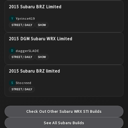
2015 Subaru BRZ Limited
Yprince419
Y
STREET / DAILY
SHOW
2015 DGM Subaru WRX Limited
daggerSLADE
D
STREET / DAILY
SHOW
2015 Subaru BRZ limited
Stocreed
S
STREET / DAILY
Check Out Other
Subaru
WRX STI
Builds
See All
Subaru
Builds