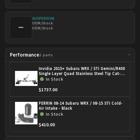
SUSPENSION
OEM/Stock
—
OEM/Stock
Performance
2
parts
›
Invidia 2015+ Subaru WRX / STI Gemini/R400
Single Layer Quad Stainless Steel Tip Cat-
Back Exhaust HS15STIGM4SS
In Stock
$1737.00
PERRIN 08-14 Subaru WRX / 08-15 STI Cold-
Air Intake - Black
In Stock
$410.00