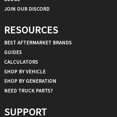
JOIN OUR DISCORD
RESOURCES
BEST AFTERMARKET BRANDS
GUIDES
CALCULATORS
SHOP BY VEHICLE
SHOP BY GENERATION
NEED TRUCK PARTS?
SUPPORT