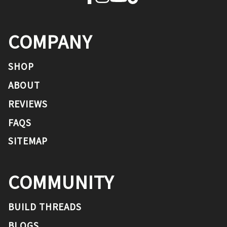
COMPANY
SHOP
ABOUT
REVIEWS
FAQS
SITEMAP
COMMUNITY
BUILD THREADS
BLOGS