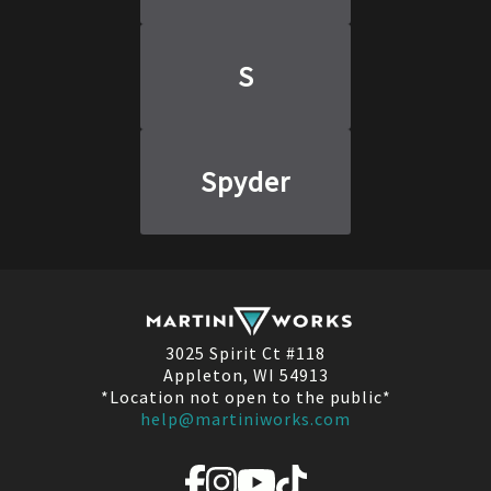
S
Spyder
3025 Spirit Ct #118
Appleton, WI 54913
*Location not open to the public*
help@martiniworks.com