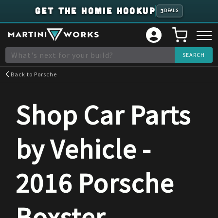
GET THE HOMIE HOOKUP
3
DEALS
Back to
Porsche
Shop Car Parts
by Vehicle -
2016
Porsche
Boxster