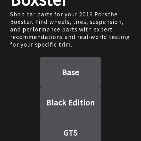
Shop car parts for your 2016 Porsche
Boxster. Find wheels, tires, suspension,
and performance parts with expert
recommendations and real-world testing
for your specific trim.
Base
Black Edition
GTS