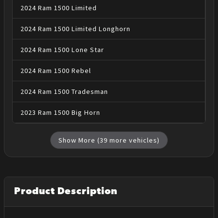
2024
Ram
1500
Limited
2024
Ram
1500
Limited Longhorn
2024
Ram
1500
Lone Star
2024
Ram
1500
Rebel
2024
Ram
1500
Tradesman
2023
Ram
1500
Big Horn
Show More (
39
more vehicles)
Product Description