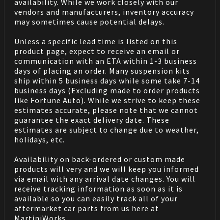
availability. While we work closely with our
vendors and manufacturers, inventory accuracy
may sometimes cause potential delays.
Unless a specific lead time is listed on this
product page, expect to receive an email or
communication with an ETA within 1-3 business
days of placing an order. Many suspension kits
ship within 5 business days while some take 7-14
business days (Excluding made to order products
like Fortune Auto). While we strive to keep these
estimates accurate, please note that we cannot
guarantee the exact delivery date. These
estimates are subject to change due to weather,
holidays, etc.
Availability on back-ordered or custom made
products will very and we will keep you informed
via email with any arrival date changes. You will
receive tracking information as soon as it is
available so you can easily track all of your
aftermarket car parts from us here at
MartiniWorks.