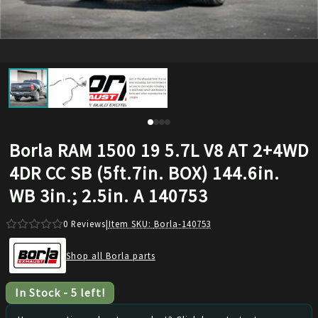
Borla RAM 1500 19 5.7L V8 AT 2+4WD
4DR CC SB (5ft.7in. BOX) 144.6in.
WB 3in.; 2.5in. A 140753
0
Reviews
|
Item SKU:
Borla-140753
Shop all Borla parts
In Stock
-
5
left!