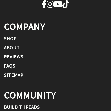
COMPANY
SHOP
ABOUT
REVIEWS
FAQS
SITEMAP
COMMUNITY
BUILD THREADS