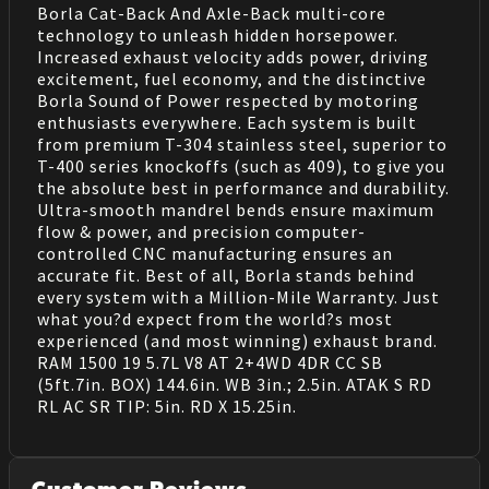
Borla Cat-Back And Axle-Back multi-core
technology to unleash hidden horsepower.
Increased exhaust velocity adds power, driving
excitement, fuel economy, and the distinctive
Borla Sound of Power respected by motoring
enthusiasts everywhere. Each system is built
from premium T-304 stainless steel, superior to
T-400 series knockoffs (such as 409), to give you
the absolute best in performance and durability.
Ultra-smooth mandrel bends ensure maximum
flow & power, and precision computer-
controlled CNC manufacturing ensures an
accurate fit. Best of all, Borla stands behind
every system with a Million-Mile Warranty. Just
what you?d expect from the world?s most
experienced (and most winning) exhaust brand.
RAM 1500 19 5.7L V8 AT 2+4WD 4DR CC SB
(5ft.7in. BOX) 144.6in. WB 3in.; 2.5in. ATAK S RD
RL AC SR TIP: 5in. RD X 15.25in.