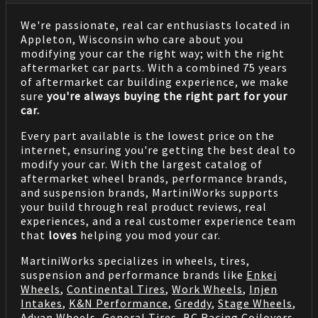
We're passionate, real car enthusiasts located in
Appleton, Wisconsin who care about you
modifying your car the right way; with the right
aftermarket car parts. With a combined 75 years
of aftermarket car building experience, we make
sure
you're always buying the right part for your
car.
Every part available is the lowest price on the
internet, ensuring you're getting the best deal to
modify your car. With the largest catalog of
aftermarket wheel brands, performance brands,
and suspension brands, MartiniWorks supports
your build through real product reviews, real
experiences, and a real customer experience team
that
loves
helping you mod your car.
MartiniWorks specializes in wheels, tires,
suspension and performance brands like
Enkei
Wheels
,
Continental Tires
,
Work Wheels
,
Injen
Intakes
,
K&N Performance
,
Greddy
,
Stage Wheels
,
Advan Wheels
,
General Tires
,
BC Racing Coilovers
,