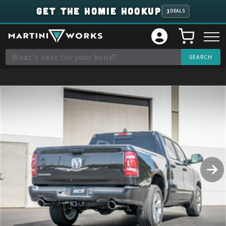
GET THE HOMIE HOOKUP
3
DEALS