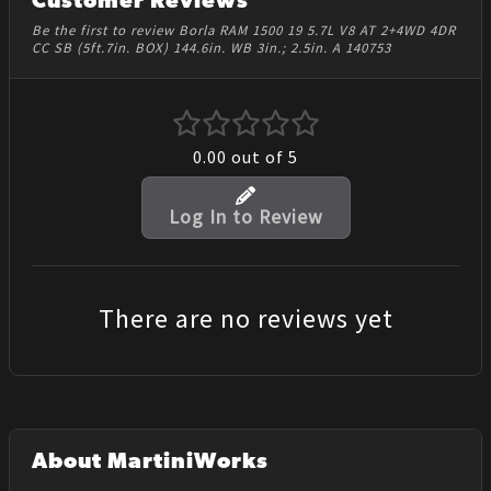
Customer Reviews
Be the first to review Borla RAM 1500 19 5.7L V8 AT 2+4WD 4DR
CC SB (5ft.7in. BOX) 144.6in. WB 3in.; 2.5in. A 140753
0.00
out of 5
Log In to Review
There are no reviews yet
About MartiniWorks