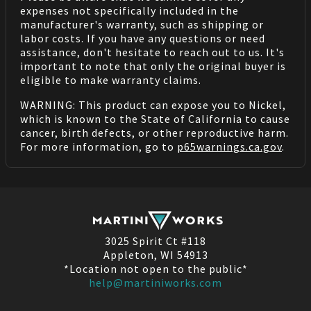
expenses not specifically included in the
manufacturer's warranty, such as shipping or
labor costs. If you have any questions or need
assistance, don't hesitate to reach out to us. It's
important to note that only the original buyer is
eligible to make warranty claims.
WARNING: This product can expose you to Nickel,
which is known to the State of California to cause
cancer, birth defects, or other reproductive harm.
For more information, go to
p65warnings.ca.gov
.
3025 Spirit Ct #118
Appleton, WI 54913
*Location not open to the public*
help@martiniworks.com