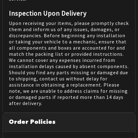
Inspection Upon Delivery
Upon receiving your items, please promptly check
them and inform us of any issues, damages, or
discrepancies. Before beginning any installation
or taking your vehicle to a mechanic, ensure that
all components and boxes are accounted for and
match the packing list or provided instructions.
We cannot cover any expenses incurred from
installation delays caused by absent components.
Should you find any parts missing or damaged due
to shipping, contact us without delay for
assistance in obtaining a replacement. Please
note, we are unable to address claims for missing
or damaged parts if reported more than 14 days
after delivery.
Order Policies