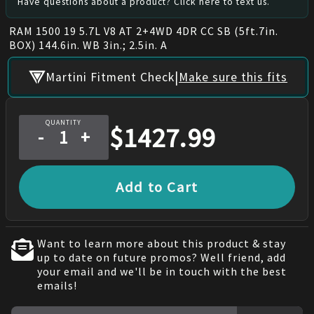
Have questions about a product? Click here to text us.
RAM 1500 19 5.7L V8 AT 2+4WD 4DR CC SB (5ft.7in.
BOX) 144.6in. WB 3in.; 2.5in. A
|
Martini Fitment Check
Make sure this fits
QUANTITY
$
1427.99
-
+
Add to Cart
Want to learn more about this product & stay
up to date on future promos? Well friend, add
your email and we'll be in touch with the best
emails!