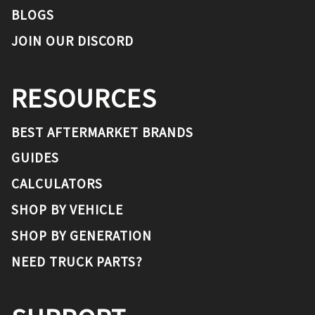
BLOGS
JOIN OUR DISCORD
RESOURCES
BEST AFTERMARKET BRANDS
GUIDES
CALCULATORS
SHOP BY VEHICLE
SHOP BY GENERATION
NEED TRUCK PARTS?