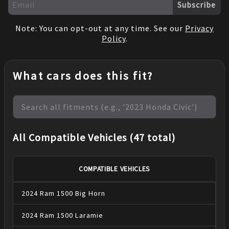
Subscribe
Note: You can opt-out at any time. See our
Privacy
Policy
.
What cars does this fit?
All Compatible Vehicles (47 total)
COMPATIBLE VEHICLES
2024
Ram
1500
Big Horn
2024
Ram
1500
Laramie