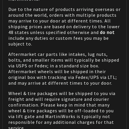
Due to the nature of products arriving overseas or
around the world, orders with multiple products
may arrive to your door at different times. All
shipping prices are based on delivery to the lower
48 states unless specified otherwise and
do not
include any duties or custom fees you may be
subject to.
Aftermarket car parts like intakes, lug nuts,
bolts, and smaller items will typically be shipped
via USPS or Fedex; in a standard size box.
Aftermarket wheels will be shipped in their
original box with tracking via Fedex/UPS via LTL;
and may arrive at different times to your door.
Wheel & tire packages will be shipped to you via
freight and will require signature and courier
confirmation. Please keep in mind that many
wheel & tire packages will be off-loaded to you
via lift gate and MartiniWorks is typically not
responsible for any additional charges for that
service.