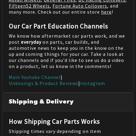
Fifteen52 Wheels
,
Fortune Auto Coilovers
, and
many more. Check out our entire store
here
!
Our Car Part Education Channels
We know how aftermarket car parts work, and we
post
everyday
on parts, car builds, and
automotive news to keep you in the know on the
up and coming things for your car. Take a look at
our channels and if you'd like to see us do a video
on a product, let us know in the comments!
Main Youtube Channel
|
Unboxings & Product Reviews
|
Instagram
Shipping & Delivery
How Shipping Car Parts Works
Shipping times vary depending on item