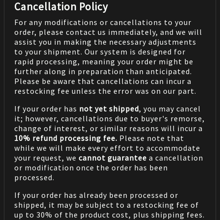
Cancellation Policy
For any modifications or cancellations to your
order, please contact us immediately, and we will
assist you in making the necessary adjustments
to your shipment. Our system is designed for
rapid processing, meaning your order might be
further along in preparation than anticipated.
Please be aware that cancellations can incur a
restocking fee unless the error was on our part.
If your order has
not yet shipped
, you may cancel
it; however, cancellations due to buyer's remorse,
change of interest, or similar reasons will incur a
10% refund processing fee.
Please note that
while we will make every effort to accommodate
your request, we
cannot guarantee
a cancellation
or modification once the order has been
processed.
If your order has already been processed or
shipped, it may be subject to a restocking fee of
up to 30% of the product cost, plus shipping fees.