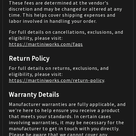
These fees are determined at the vendor's
discretion and may be changed or altered at any
time. This helps cover shipping expenses and
labor involved in handling your order.
For full details on cancellations, exclusions, and
eligibility, please visit:
https://martiniworks.com
/faqs
Return Policy
For full details on returns, exclusions, and
eligibility, please visit:
https://martiniworks.com
/return-policy
.
Warranty Details
Manufacturer warranties are fully applicable, and
we're here to help ensure you receive a product
that meets your standards. In certain cases
involving warranties, it may be necessary for the
manufacturer to get in touch with you directly.
Please be aware that we cannot cover any