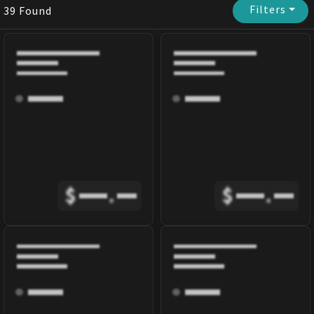
Filters
⏷
39
Found
$
.
$
.