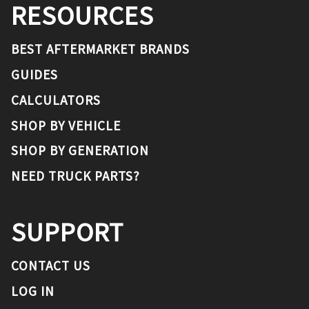
RESOURCES
BEST AFTERMARKET BRANDS
GUIDES
CALCULATORS
SHOP BY VEHICLE
SHOP BY GENERATION
NEED TRUCK PARTS?
SUPPORT
CONTACT US
LOG IN