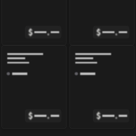
$
.
$
.
$
.
$
.