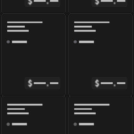
$
.
$
.
$
.
$
.