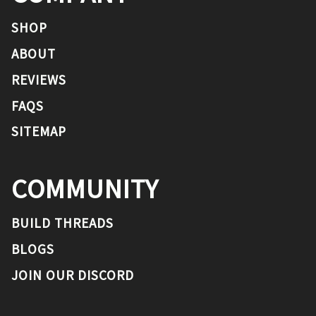
SHOP
ABOUT
REVIEWS
FAQS
SITEMAP
COMMUNITY
BUILD THREADS
BLOGS
JOIN OUR DISCORD