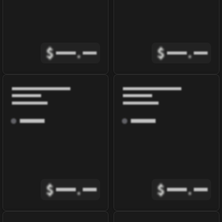
$
.
$
.
$
.
$
.