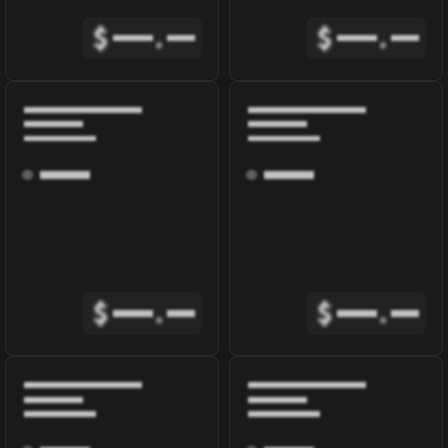
$
.
$
.
$
.
$
.