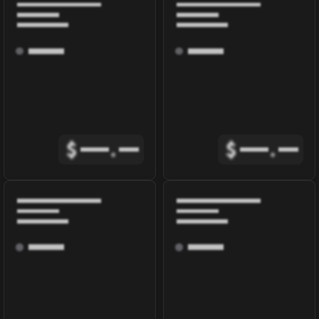
$
.
$
.