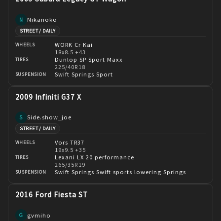
Nikanoko
N
STREET / DAILY
WORK Cr Kai
WHEELS
18x8.5 +43
Dunlop SP Sport Maxx
TIRES
225/40R18
Swift Springs Sport
SUSPENSION
2009 Infiniti G37 X
Side.show_joe
S
STREET / DAILY
Vors TR37
WHEELS
19x9.5 +35
Lexani LX 20 performance
TIRES
265/35R19
Swift Springs Swift sports lowering Springs
SUSPENSION
2016 Ford Fiesta ST
gvmiho
G