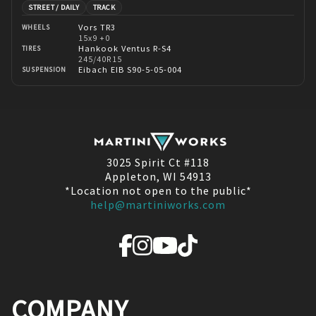
STREET / DAILY
TRACK
Vors TR3
WHEELS
15x9 +0
Hankook Ventus R-S4
TIRES
245/40R15
Eibach EIB S90-5-05-004
SUSPENSION
3025 Spirit Ct #118
Appleton, WI 54913
*Location not open to the public*
help@martiniworks.com
COMPANY