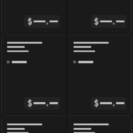
$
.
$
.
$
.
$
.