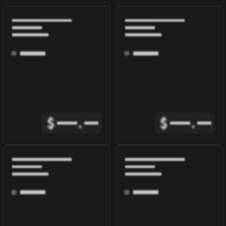
$
.
$
.