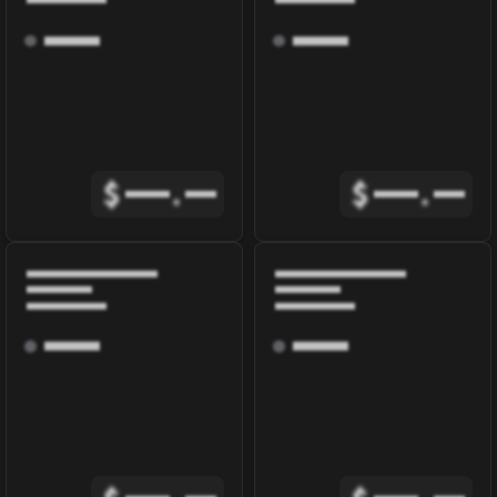
$
.
$
.