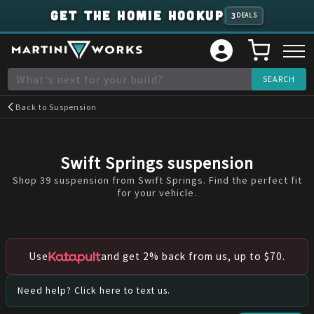
GET THE HOMIE HOOKUP
3
DEALS
Back to
Suspension
Swift Springs
suspension
Shop 39 suspension from Swift Springs. Find the perfect fit
for your vehicle.
Use
and get 2% back from us, up to $70.
Need help? Click here to text us.