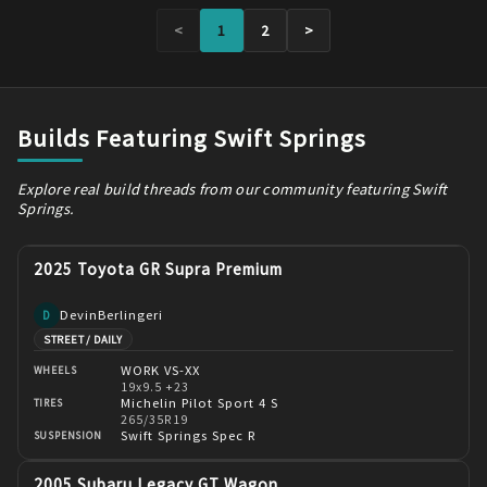
<
1
2
>
Builds Featuring Swift Springs
Explore real build threads from our community featuring Swift
Springs.
2025 Toyota GR Supra Premium
DevinBerlingeri
D
STREET / DAILY
WORK VS-XX
WHEELS
19x9.5 +23
Michelin Pilot Sport 4 S
TIRES
265/35R19
Swift Springs Spec R
SUSPENSION
2005 Subaru Legacy GT Wagon