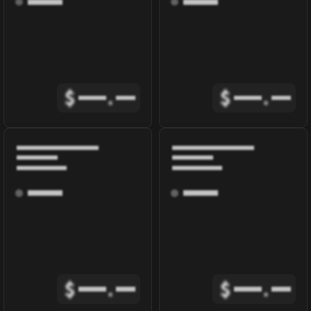
$
.
$
.
$
.
$
.