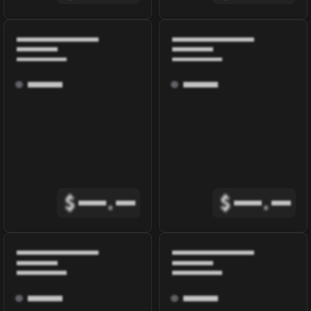
$
.
$
.