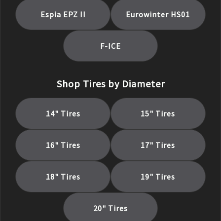
Espia EPZ II
Eurowinter HS01
F-ICE
Shop Tires by Diameter
14
" Tires
15
" Tires
16
" Tires
17
" Tires
18
" Tires
19
" Tires
20
" Tires