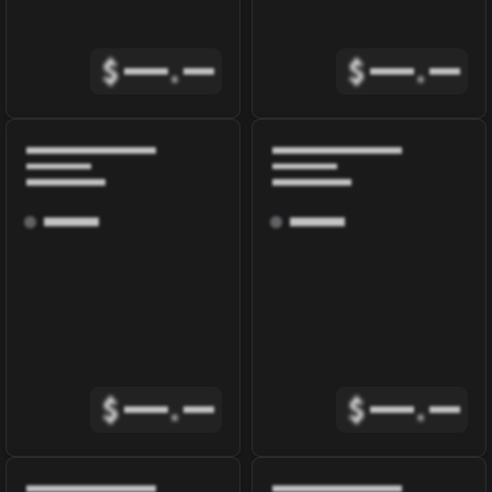
$
.
$
.
$
.
$
.