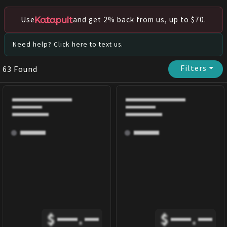
Use
and get 2% back from us, up to $70.
Need help? Click here to text us.
Filters
⏷
63
Found
$
.
$
.