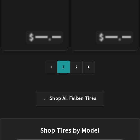
$
.
$
.
<
1
2
>
← Shop All
Falken
Tires
Shop Tires by Model