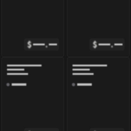
$
.
$
.