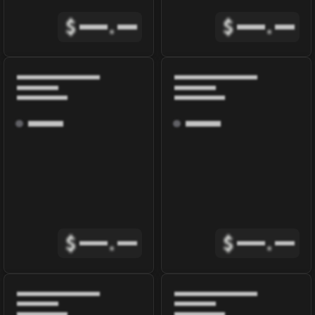
$
.
$
.
$
.
$
.