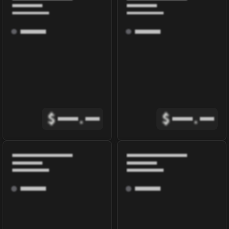
$
.
$
.