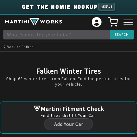
GET THE HOMIE HOOKUP
3
DEALS
Back to
Falken
Falken Winter Tires
Shop 63 winter tires from Falken. Find the perfect tires for
your vehicle.
Martini Fitment Check
Find
tires
that fit Your Car:
Add Your Car