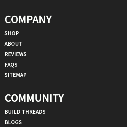
COMPANY
SHOP
ABOUT
REVIEWS
FAQS
SITEMAP
COMMUNITY
BUILD THREADS
BLOGS