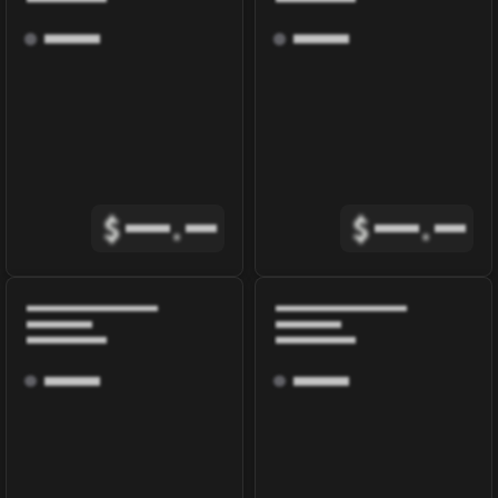
$
.
$
.