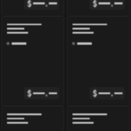
$
.
$
.
$
.
$
.