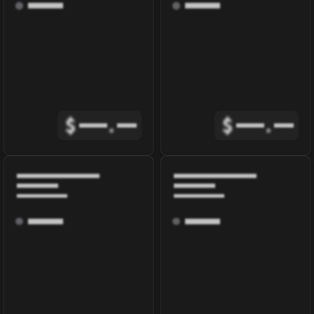
$
.
$
.