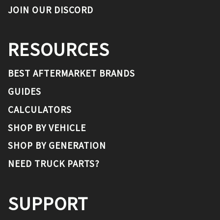
JOIN OUR DISCORD
RESOURCES
BEST AFTERMARKET BRANDS
GUIDES
CALCULATORS
SHOP BY VEHICLE
SHOP BY GENERATION
NEED TRUCK PARTS?
SUPPORT