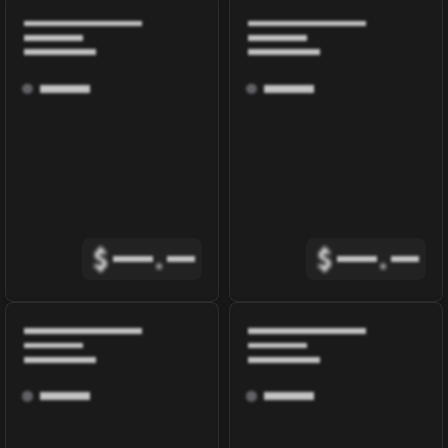
$
.
$
.