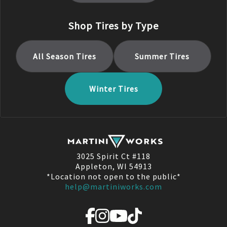
Shop Tires by Type
All Season
Tires
Summer
Tires
Winter
Tires
3025 Spirit Ct #118
Appleton, WI 54913
*Location not open to the public*
help@martiniworks.com