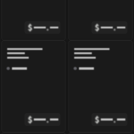
$
.
$
.
$
.
$
.