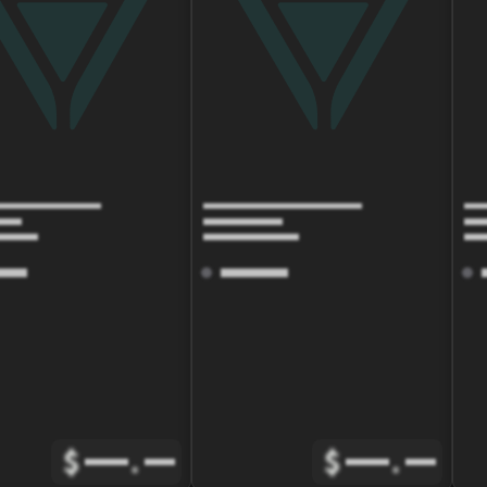
$
.
$
.