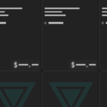
$
.
$
.