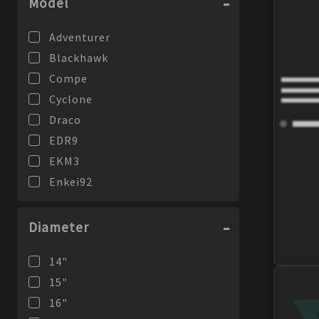
Model
Adventurer
Blackhawk
Compe
Cyclone
Draco
EDR9
EKM3
Enkei92
FD-05
Giotto
Diameter
GTC01RR
14
"
GTC02
15
"
GW8
16
"
J10