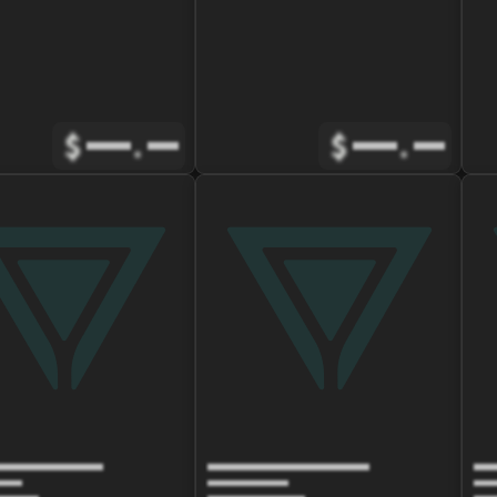
$
.
$
.