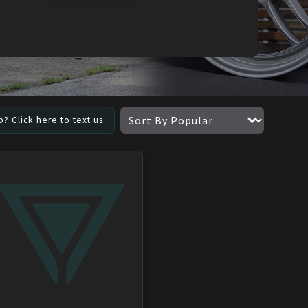
? Click here to text us.