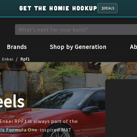
GET THE HOMIE HOOKUP
3
DEALS
Brands
Shop by Generation
Ab
/
Enkei
Rpf1
els
Enkei RPF1 is always part of the
ei's Formula One-inspired MAT