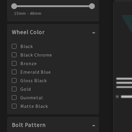
Phantom
15mm - 48mm
PX-10
Raijin
Wheel Color
RCT5
RPF1
Black
RPF1RS
Black Chrome
RPT1
Bronze
RS05-RR
Emerald Blue
SS05
Gloss Black
SVX
Gold
T6R
Gunmetal
T6S
Matte Black
TFR
Matte Blue
TM7
Silver
Bolt Pattern
TMS
Special Brilliant