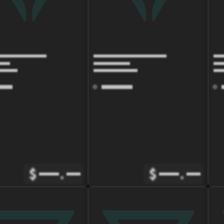
$
.
$
.