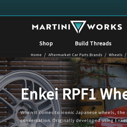
Shop
Build Threads
/
/
/
Home
Aftermarket Car Parts Brands
Wheels
Enkei RPF1 Whe
When it comes to iconic Japanese wheels, the 
conversation. Originally developed using Enk