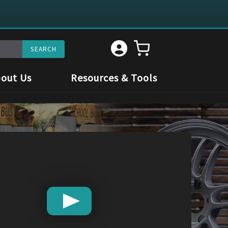
out Us
Resources & Tools