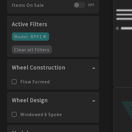
Items On Sale
OFF
Active Filters
×
Model
:
RPF1
Clear all filters
Wheel Construction
Flow Formed
Wheel Design
Windowed 6 Spoke