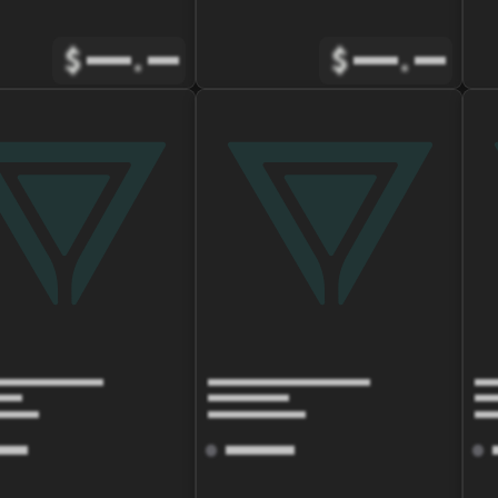
$
.
$
.