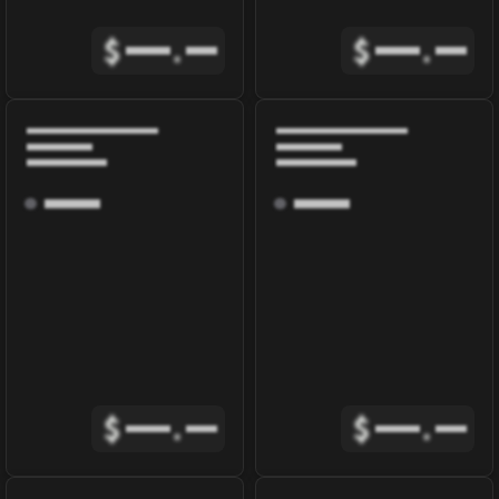
$
.
$
.
$
.
$
.