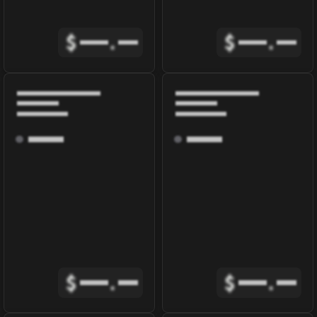
$
.
$
.
$
.
$
.