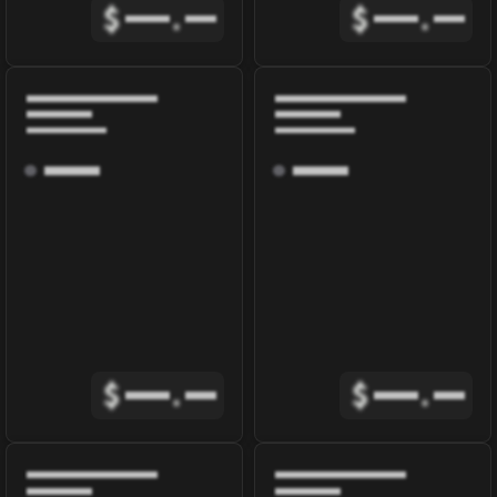
$
.
$
.
$
.
$
.