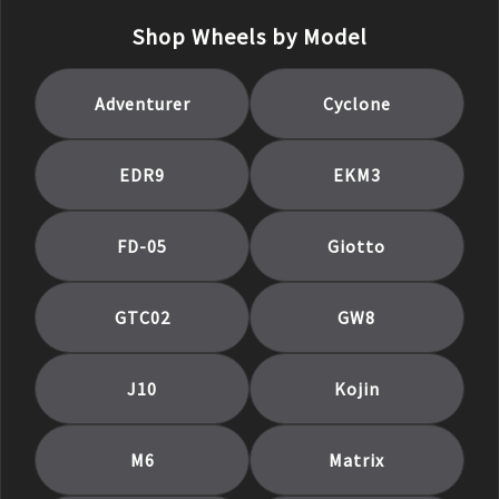
Shop Wheels by Model
Adventurer
Cyclone
EDR9
EKM3
FD-05
Giotto
GTC02
GW8
J10
Kojin
M6
Matrix