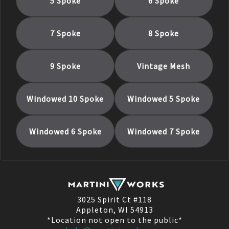
5 Spoke
6 Spoke
7 Spoke
8 Spoke
9 Spoke
Vintage Mesh
Windowed 10 Spoke
Windowed 5 Spoke
Windowed 6 Spoke
Windowed 7 Spoke
3025 Spirit Ct #118
Appleton, WI 54913
*Location not open to the public*