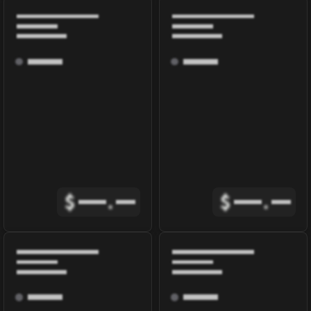
$
.
$
.