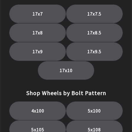
17
x
7
17
x
7.5
17
x
8
17
x
8.5
17
x
9
17
x
9.5
17
x
10
Shop Wheels by Bolt Pattern
4x100
5x100
5x105
5x108