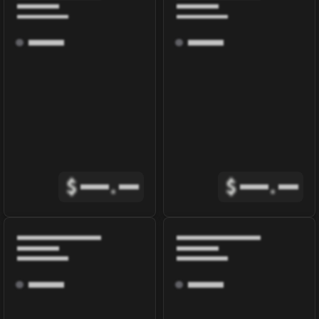
$
.
$
.