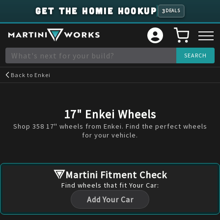
GET THE HOMIE HOOKUP
3
DEALS
Back to
Enkei
17" Enkei Wheels
Shop 358 17" wheels from Enkei. Find the perfect wheels
for your vehicle.
Martini Fitment Check
Find
wheels
that fit Your Car:
Add Your Car