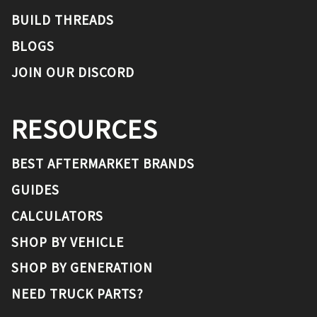
BUILD THREADS
BLOGS
JOIN OUR DISCORD
RESOURCES
BEST AFTERMARKET BRANDS
GUIDES
CALCULATORS
SHOP BY VEHICLE
SHOP BY GENERATION
NEED TRUCK PARTS?