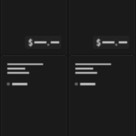
$
.
$
.