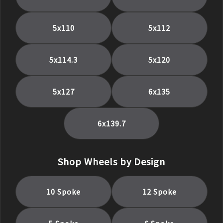
5x110
5x112
5x114.3
5x120
5x127
6x135
6x139.7
Shop Wheels by Design
10 Spoke
12 Spoke