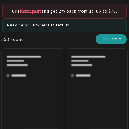
Use
and get 2% back from us, up to $70.
Need help? Click here to text us.
Filters
⏷
358
Found