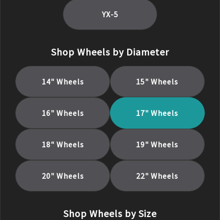
YX-5
Shop Wheels by Diameter
14
" Wheels
15
" Wheels
16
" Wheels
17
" Wheels
18
" Wheels
19
" Wheels
20
" Wheels
22
" Wheels
Shop Wheels by Size