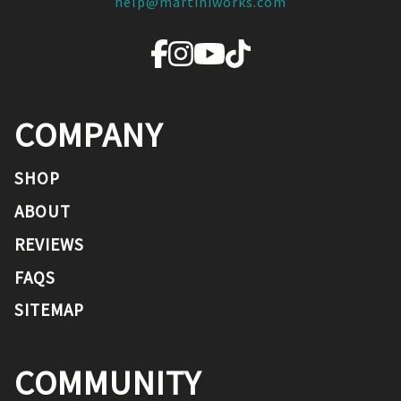
help@martiniworks.com
COMPANY
SHOP
ABOUT
REVIEWS
FAQS
SITEMAP
COMMUNITY