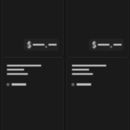
$
.
$
.