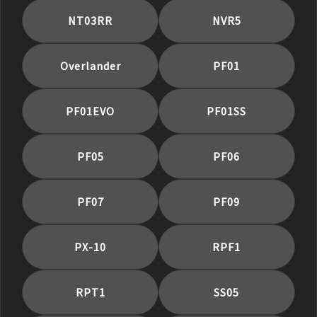
NT03RR
NVR5
Overlander
PF01
PF01EVO
PF01SS
PF05
PF06
PF07
PF09
PX-10
RPF1
RPT1
SS05