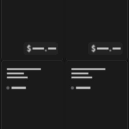
$
.
$
.