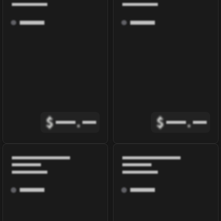
$
.
$
.