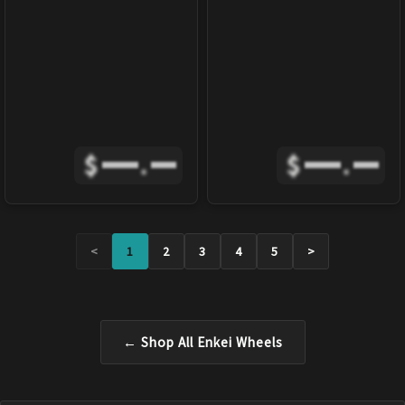
$
.
$
.
<
1
2
3
4
5
>
← Shop All
Enkei
Wheels