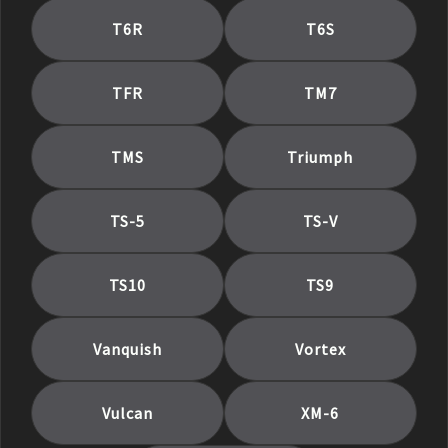
T6R
T6S
TFR
TM7
TMS
Triumph
TS-5
TS-V
TS10
TS9
Vanquish
Vortex
Vulcan
XM-6