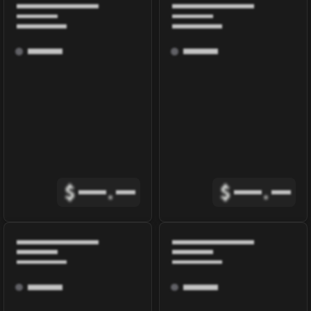
$
.
$
.