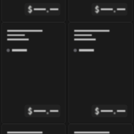
$
.
$
.
$
.
$
.