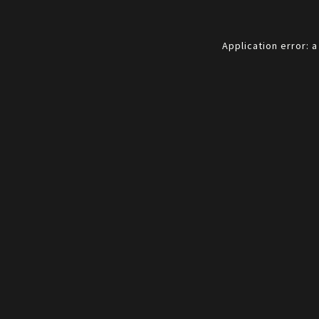
Application error: 