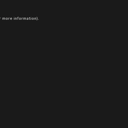
r more information).