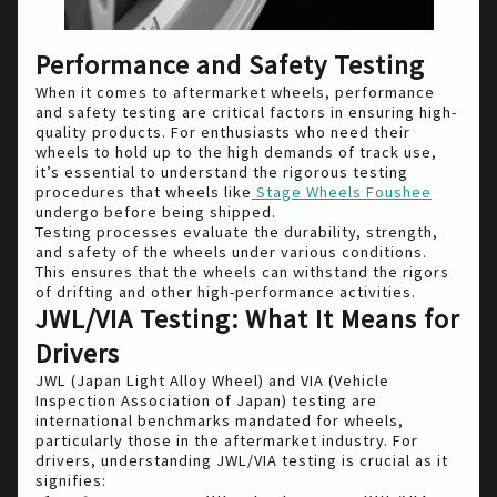
Performance and Safety Testing
When it comes to aftermarket wheels, performance
and safety testing are critical factors in ensuring high-
quality products. For enthusiasts who need their
wheels to hold up to the high demands of track use,
it’s essential to understand the rigorous testing
procedures that wheels like
Stage Wheels Foushee
undergo before being shipped.
Testing processes evaluate the durability, strength,
and safety of the wheels under various conditions.
This ensures that the wheels can withstand the rigors
of drifting and other high-performance activities.
JWL/VIA Testing: What It Means for
Drivers
JWL (Japan Light Alloy Wheel) and VIA (Vehicle
Inspection Association of Japan) testing are
international benchmarks mandated for wheels,
particularly those in the aftermarket industry. For
drivers, understanding JWL/VIA testing is crucial as it
signifies: