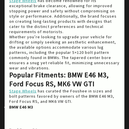
Stage Wheels
has become renowned for its
exceptional brake clearance, allowing for improved
stopping power and safety without compromising on
style or performance. Additionally, the brand focuses
on creating long-lasting products with designs that
cater to the distinct preferences and technical
requirements of motorists.
Whether you’re looking to upgrade your vehicle for
drifting or simply seeking an aesthetic enhancement,
the available options accommodate various lug
patterns, including the popular 5×120 bolt pattern
commonly found in BMWs. The tapered center bore
ensures a snug yet reliable fit, minimizing unnecessary
wear and vibrations.
Popular Fitments: BMW E46 M3,
Ford Focus RS, MK6 VW GTI
Stage Wheels
has curated the Foushee in sizes and
bolt patterns favored by owners of the BMW E46 M3,
Ford Focus RS, and MK6 VW GTI.
: Known for its exceptional balance
BMW E46 M3
and handling, the E46 M3 is a perfect candidate
for the Foushee model offering both
conservative and aggressive fitment options.