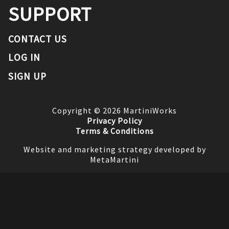
SUPPORT
CONTACT US
LOG IN
SIGN UP
Copyright ©
2026
MartiniWorks
Privacy Policy
Terms & Conditions
Website and marketing strategy developed by
MetaMartini