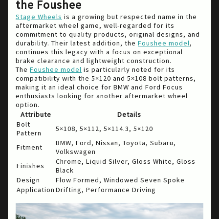
the Foushee
Stage Wheels
is a growing but respected name in the
aftermarket wheel game, well-regarded for its
commitment to quality products, original designs, and
durability. Their latest addition, the
Foushee model
,
continues this legacy with a focus on exceptional
brake clearance and lightweight construction.
The
Foushee model
is particularly noted for its
compatibility with the 5×120 and 5×108 bolt patterns,
making it an ideal choice for BMW and Ford Focus
enthusiasts looking for another aftermarket wheel
option.
Attribute
Details
Bolt
5×108, 5×112, 5×114.3, 5×120
Pattern
BMW, Ford, Nissan, Toyota, Subaru,
Fitment
Volkswagen
Chrome, Liquid Silver, Gloss White, Gloss
Finishes
Black
Design
Flow Formed, Windowed Seven Spoke
Application
Drifting, Performance Driving