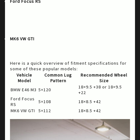
: A beloved choice among rally and
Ford Focus RS
track enthusiasts, the Ford Focus RS demands
wheels that can handle aggressive driving styles.
Stage Wheels provides wheels that ensure
quality performance and style on the track and
street.
: For GTI owners who look for fun and
MK6 VW GTI
everyday practicality, the right wheel upgrade
from Stage Wheels can enhance both aesthetics
and performance.
Here is a quick overview of fitment specifications for
some of these popular models:
Vehicle
Common Lug
Recommended Wheel
Model
Pattern
Size
18×9.5 +38 or 18×9.5
BMW E46 M3
5×120
+22
Ford Focus
5×108
18×8.5 +42
RS
MK6 VW GTI
5×112
18×8.5 +42