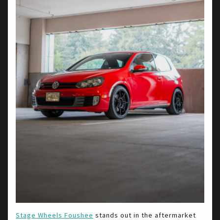
Stage Wheels Foushee
stands out in the aftermarket