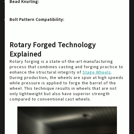
A knurled surface added to the bead
Bead Knurling:
of the wheel to help protect against debeading
during low tire pressure situations.
With its 5×120 and 5×108
Bolt Pattern Compatibility:
lug pattern options, the Foushee is perfectly
suited for BMW and Ford vehicles like the Ford
Focus ST and RS.
Rotary Forged Technology
Explained
Rotary forging is a state-of-the-art manufacturing
process that combines casting and forging practice to
enhance the structural integrity of
Stage Wheels
.
During production, the wheels are spun at high speeds
while pressure is applied to forge the barrel of the
wheel. This technique results in wheels that are not
only lightweight but also have superior strength
compared to conventional cast wheels.