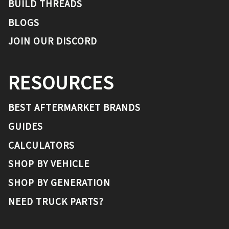
BUILD THREADS
BLOGS
JOIN OUR DISCORD
RESOURCES
BEST AFTERMARKET BRANDS
GUIDES
CALCULATORS
SHOP BY VEHICLE
SHOP BY GENERATION
NEED TRUCK PARTS?