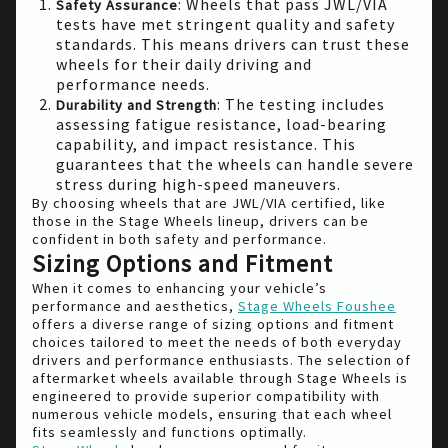
: Wheels that pass JWL/VIA
Safety Assurance
tests have met stringent quality and safety
standards. This means drivers can trust these
wheels for their daily driving and
performance needs.
: The testing includes
Durability and Strength
assessing fatigue resistance, load-bearing
capability, and impact resistance. This
guarantees that the wheels can handle severe
stress during high-speed maneuvers.
By choosing wheels that are JWL/VIA certified, like
those in the Stage Wheels lineup, drivers can be
confident in both safety and performance.
Sizing Options and Fitment
When it comes to enhancing your vehicle’s
performance and aesthetics,
Stage Wheels Foushee
offers a diverse range of sizing options and fitment
choices tailored to meet the needs of both everyday
drivers and performance enthusiasts. The selection of
aftermarket wheels available through Stage Wheels is
engineered to provide superior compatibility with
numerous vehicle models, ensuring that each wheel
fits seamlessly and functions optimally.