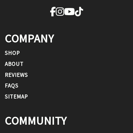
COMPANY
SHOP
ABOUT
REVIEWS
FAQS
SITEMAP
COMMUNITY