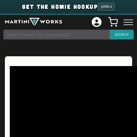
GET THE HOMIE HOOKUP
3
DEALS