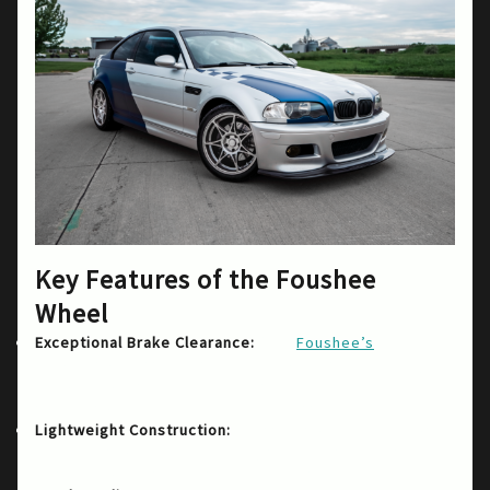
Key Features of the Foushee
Wheel
The
design
Exceptional Brake Clearance:
Foushee’s
allows for sufficient space around the brakes,
accommodating larger systems which is crucial
for performance driving and drifting.
Crafted to enhance both
Lightweight Construction:
acceleration and handling, the lightweight
nature doesn’t sacrifice durability.