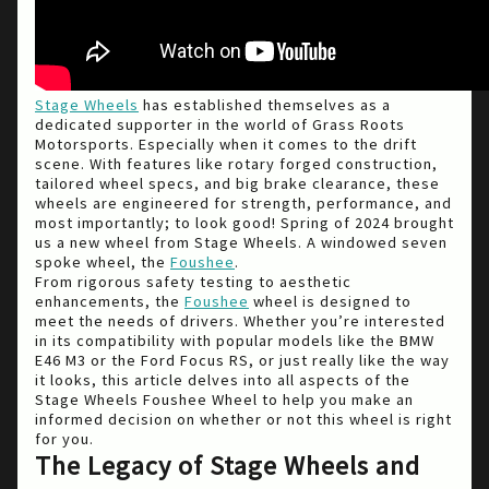
Stage Wheels
has established themselves as a
dedicated supporter in the world of Grass Roots
Motorsports. Especially when it comes to the drift
scene. With features like rotary forged construction,
tailored wheel specs, and big brake clearance, these
wheels are engineered for strength, performance, and
most importantly; to look good! Spring of 2024 brought
us a new wheel from Stage Wheels. A windowed seven
spoke wheel, the
Foushee
.
From rigorous safety testing to aesthetic
enhancements, the
Foushee
wheel is designed to
meet the needs of drivers. Whether you’re interested
in its compatibility with popular models like the BMW
E46 M3 or the Ford Focus RS, or just really like the way
it looks, this article delves into all aspects of the
Stage Wheels Foushee Wheel to help you make an
informed decision on whether or not this wheel is right
for you.
The Legacy of Stage Wheels and