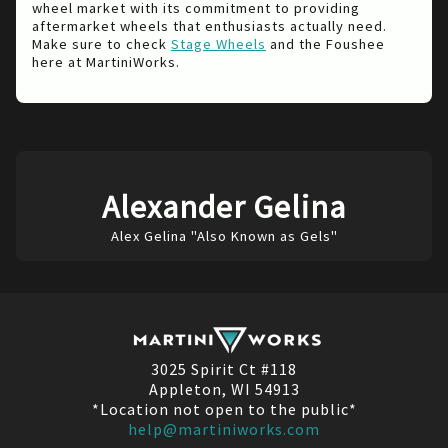
wheel market with its commitment to providing
aftermarket wheels that enthusiasts actually need.
Make sure to check
Stage Wheels
and the Foushee
here at MartiniWorks.
Alexander Gelina
Alex Gelina "Also Known as Gels"
3025 Spirit Ct #118
Appleton, WI 54913
*Location not open to the public*
help@martiniworks.com