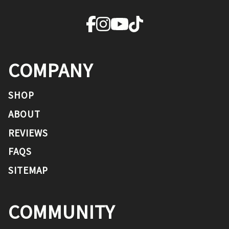
COMPANY
SHOP
ABOUT
REVIEWS
FAQS
SITEMAP
COMMUNITY