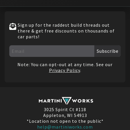
Sign up for the raddest build threads out
there & get free discounts on thousands of
car parts!
Subscribe
Note: You can opt-out at any time. See our
Privacy Policy
.
3025 Spirit Ct #118
Appleton, WI 54913
*Location not open to the public*
help@martiniworks.com