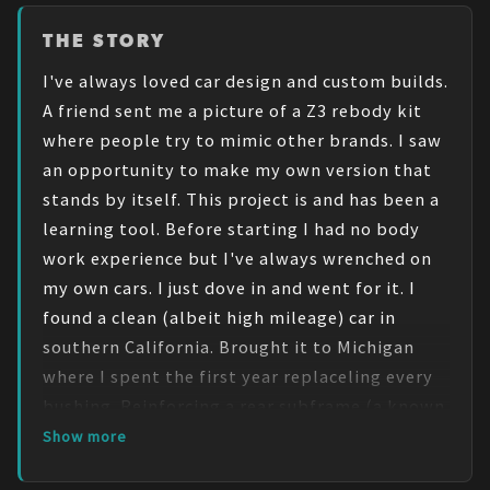
THE STORY
I've always loved car design and custom builds. 
A friend sent me a picture of a Z3 rebody kit 
where people try to mimic other brands. I saw 
an opportunity to make my own version that 
stands by itself. This project is and has been a 
learning tool. Before starting I had no body 
work experience but I've always wrenched on 
my own cars. I just dove in and went for it. I 
found a clean (albeit high mileage) car in 
southern California. Brought it to Michigan 
where I spent the first year replaceling every 
bushing. Reinforcing a rear subframe (a known 
issue with these cars) and doing a high mileage 
Show more
maintenace. What do I wish I knew before 