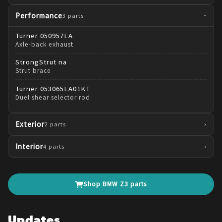
Performance
3
parts
›
Turner
050957LA
Axle-back exhaust
StrongStrut
na
Strut brace
Turner
053065LA01KT
Duel shear selector rod
Exterior
›
2
parts
Interior
›
4
parts
Shop
BMW
Z3
parts
Updates