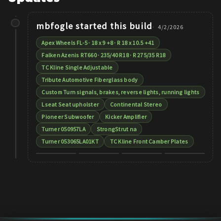
mbfogle
started this build
4/2/2026
Apex Wheels FL-5 · 18 x 9 +8 · R 18 x 10.5 +41
Falken Azenis RT660 · 235/40 R18 · R 275/35 R18
TC Kline Single Adjustable
Tribute Automotive Fiberglass body
Custom Turn signals, brakes, reverse lights, running lights
Lseat Seat upholster
Continental Stereo
Pioneer Subwoofer
Kicker Amplifier
Turner 050957LA
StrongStrut na
Turner 053065LA01KT
TC Kline Front Camber Plates
+
10