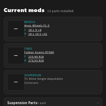
starting? To not waffle at the beggining and 
just hop in. I've enjoyed building this from 
Current mods
13
parts installed
step one. Not at any point did I find myself de-
motivated. 11-year old me does a backflip 
WHEELS
Apex Wheels
FL-5
whenever I look at the car.
—
18 x 9 +8
F
18 x 10.5 +41
R
TIRES
Falken
Azenis RT660
—
235/40 R18
F
275/35 R18
R
SUSPENSION
TC Kline
Single Adjustable
—
Coilovers
Suspension Parts
›
1
part