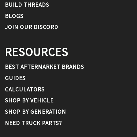
BUILD THREADS
BLOGS
JOIN OUR DISCORD
RESOURCES
BEST AFTERMARKET BRANDS
GUIDES
CALCULATORS
SHOP BY VEHICLE
SHOP BY GENERATION
NEED TRUCK PARTS?