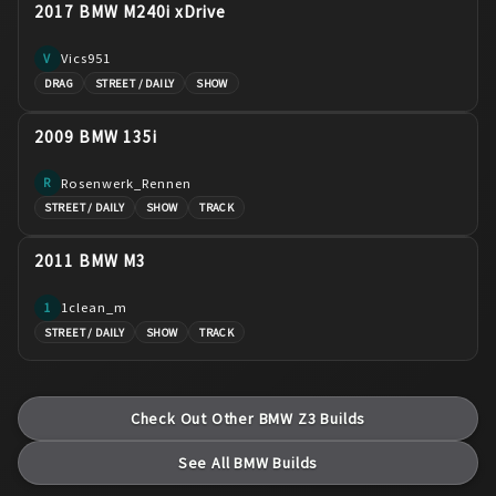
2017 BMW M240i xDrive
Vics951
V
DRAG
STREET / DAILY
SHOW
2009 BMW 135i
Rosenwerk_Rennen
R
STREET / DAILY
SHOW
TRACK
2011 BMW M3
1clean_m
1
STREET / DAILY
SHOW
TRACK
Check Out Other
BMW
Z3
Builds
See All
BMW
Builds