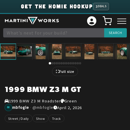
GET THE HOMIE HOOKUP
3
DEALS
1
/
14
Full size
1999 BMW Z3 M GT
1999 BMW Z3 M Roadster
Green
mbfogle
·
@
mbfogle
April 2, 2026
M
Street / Daily
Show
Track