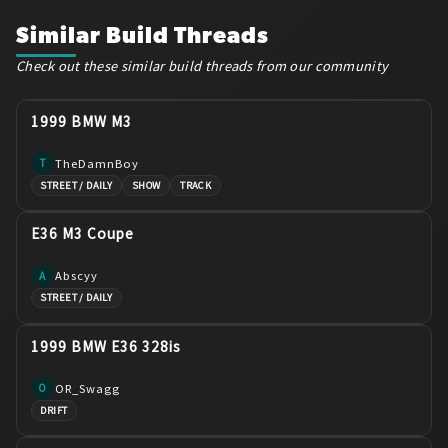
Similar Build Threads
Check out these similar build threads from our community
1999 BMW M3
TheDamnBoy
T
STREET / DAILY
SHOW
TRACK
E36 M3 Coupe
Abscyy
A
STREET / DAILY
1999 BMW E36 328is
OR_Swagg
O
DRIFT