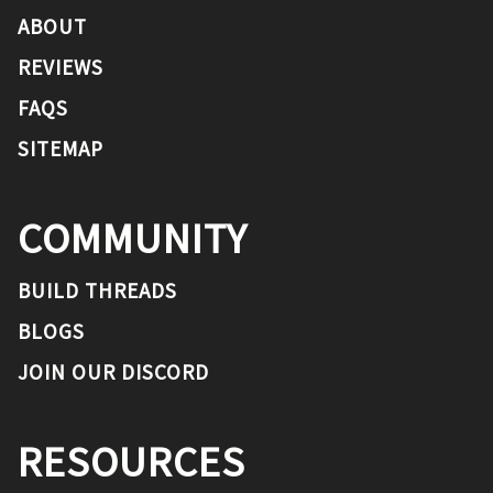
ABOUT
REVIEWS
FAQS
SITEMAP
COMMUNITY
BUILD THREADS
BLOGS
JOIN OUR DISCORD
RESOURCES