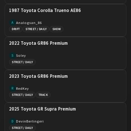
1987 Toyota Corolla Trueno AE86
Analogsan_86
A
DRIFT
STREET / DAILY
SHOW
2022 Toyota GR86 Premium
Soley
S
STREET / DAILY
2023 Toyota GR86 Premium
RedKey
R
STREET / DAILY
TRACK
2025 Toyota GR Supra Premium
DevinBerlingeri
D
STREET / DAILY