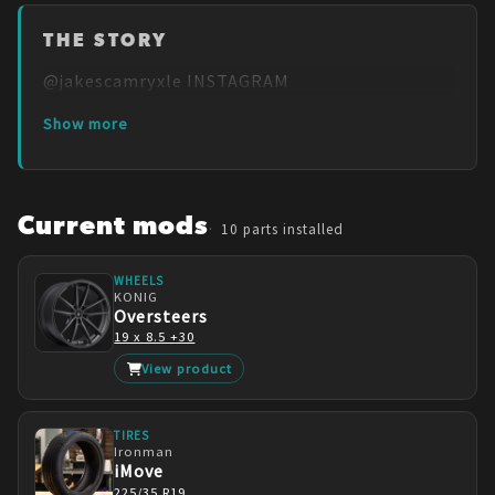
THE STORY
@jakescamryxle INSTAGRAM
Show more
Current mods
10
parts installed
WHEELS
KONIG
Oversteers
19 x 8.5 +30
View product
TIRES
Ironman
iMove
225/35 R19