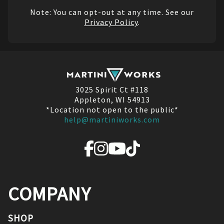
Note: You can opt-out at any time. See our
Privacy Policy
.
3025 Spirit Ct #118
Appleton, WI 54913
*Location not open to the public*
help@martiniworks.com
COMPANY
SHOP