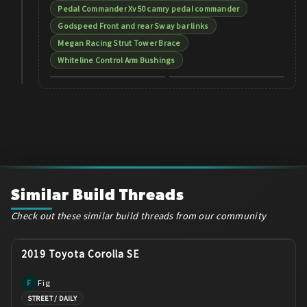
Pedal Commander Xv50 camry pedal commander
Godspeed Front and rear Sway bar links
Megan Racing Strut Tower Brace
Whiteline Control Arm Bushings
Similar Build Threads
Check out these similar build threads from our community
2019 Toyota Corolla SE
Fig
F
STREET / DAILY