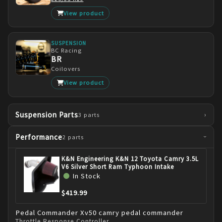
View product
SUSPENSION
BC Racing
BR
Coilovers
View product
Suspension Parts
›
3
parts
Performance
2
parts
›
K&N Engineering K&N 12 Toyota Camry 3.5L
V6 Silver Short Ram Typhoon Intake
In Stock
$419.99
Pedal Commander
Xv50 camry pedal commander
Throttle Response Controller