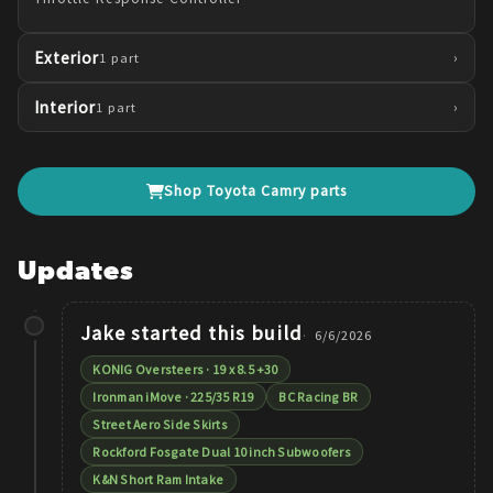
Exterior
›
1
part
Interior
›
1
part
Shop
Toyota
Camry
parts
Updates
Jake
started this build
6/6/2026
KONIG Oversteers · 19 x 8.5 +30
Ironman iMove · 225/35 R19
BC Racing BR
Street Aero Side Skirts
Rockford Fosgate Dual 10 inch Subwoofers
K&N Short Ram Intake