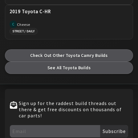
2019 Toyota C-HR
Cheese
C
STREET / DAILY
Check Out Other
Toyota
Camry
Builds
See All
Toyota
Builds
Sign up for the raddest build threads out
there & get free discounts on thousands of
car parts!
Subscribe