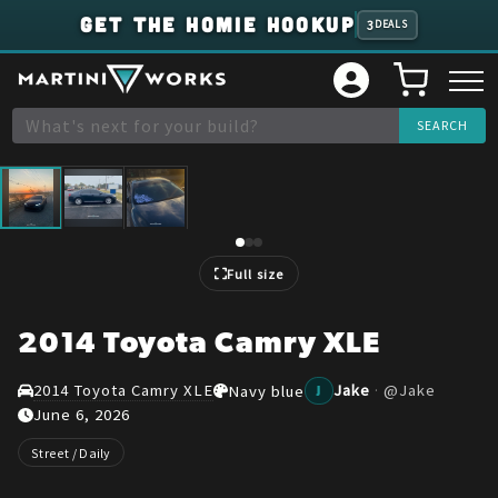
GET THE HOMIE HOOKUP
3
DEALS
1
/
3
Full size
2014 Toyota Camry XLE
2014 Toyota Camry XLE
Jake
·
@
Jake
Navy blue
J
June 6, 2026
Street / Daily