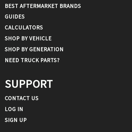
BEST AFTERMARKET BRANDS
GUIDES
CALCULATORS
SHOP BY VEHICLE
SHOP BY GENERATION
NEED TRUCK PARTS?
SUPPORT
CONTACT US
LOG IN
SIGN UP