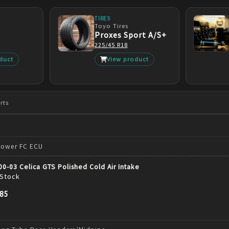
TIRES
Toyo Tires
Proxes Sport A/S+
225/45 R18
duct
View product
rts
Power FC ECU
 00-03 Celica GTS Polished Cold Air Intake
 Stock
.85