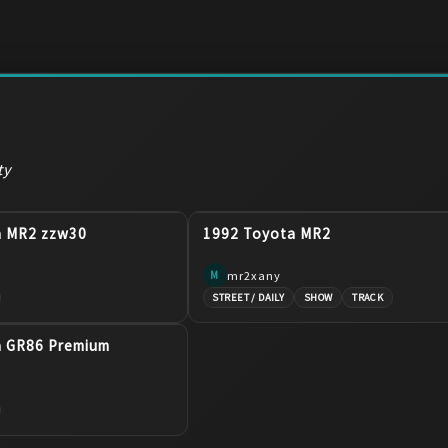
ty
a MR2 zzw30
1992 Toyota MR2
mr2xany
M
STREET / DAILY
SHOW
TRACK
a GR86 Premium