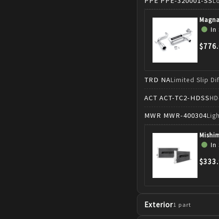
PPE
PPE-320001-SS
L
Magna
In
$776
TRD
NA
Limited Slip Di
ACT
ACT-TC2-HDSS
HD
MWR
MWR-400304
Lig
Mishi
In
$333
Exterior
1
part