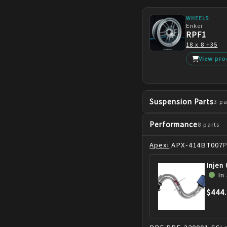
WHEELS
Enkei
RPF1
18 x 8 +35
View pro
Suspension Parts
3
pa
Performance
8
parts
Apexi
APX-414BT007
Injen
In
$444