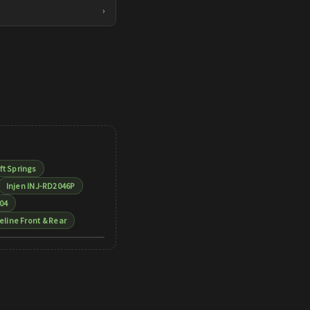
›
ft Springs
Injen INJ-RD2046P
04
eline Front & Rear