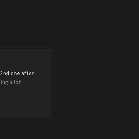
 2nd one after 
ng a lot 