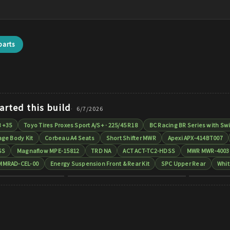
arts
arted this build
6/7/2026
8 +35
Toyo Tires Proxes Sport A/S+ · 225/45 R18
BC Racing BR Series with Swi
ge Body Kit
Corbeau A4 Seats
Short Shifter MWR
Apexi APX-414BT007
SS
Magnaflow MPE-15812
TRD NA
ACT ACT-TC2-HDSS
MWR MWR-4003
MMRAD-CEL-00
Energy Suspension Front & Rear Kit
SPC Upper Rear
Whit