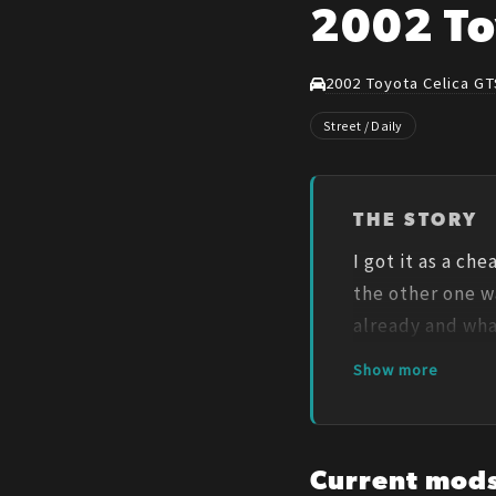
2002 To
2002 Toyota Celica GT
Street / Daily
THE STORY
I got it as a ch
the other one wa
already and wha
Show more
Current mod