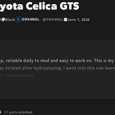
yota Celica GTS
S
DRK4NGL
·
@
DRK4NGL
Black
June 7, 2026
D
eap, reliable daily to mod and easy to work on. This is my
s totaled after hydroplaning. I went into this one learni
t I wanted to do.
s
17
parts installed