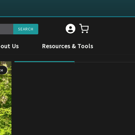
out Us
Resources & Tools
ze