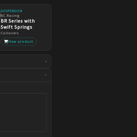
SUSPENSION
BC Racing
BR Series with
Swift Springs
Coilovers
View product
›
›