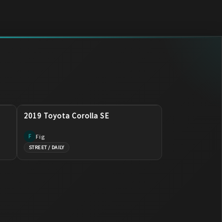
2019 Toyota Corolla SE
Fig
F
STREET / DAILY