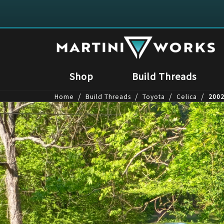
Shop
Build Threads
/
/
/
/
Home
Build Threads
Toyota
Celica
2002
1
/
4