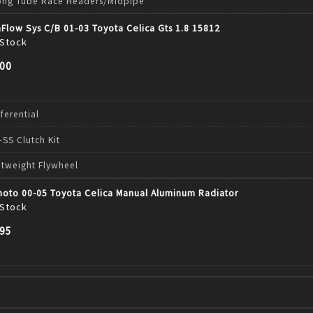
ong Tube Race Headers/Midpipe
Flow Sys C/B 01-03 Toyota Celica Gts 1.8 15812
 Stock
.00
fferential
-SS Clutch Kit
htweight Flywheel
moto 00-05 Toyota Celica Manual Aluminum Radiator
 Stock
.95