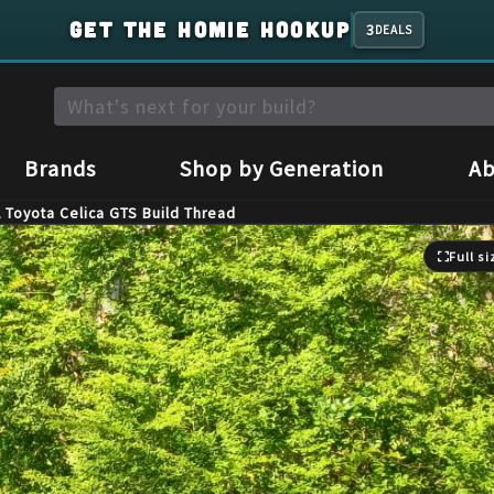
GET THE HOMIE HOOKUP
3
DEALS
Brands
Shop by Generation
Ab
 Toyota Celica GTS Build Thread
Full si