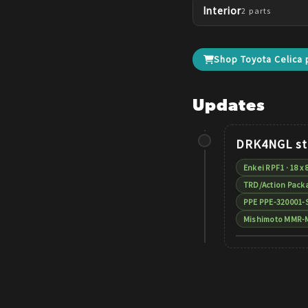
Interior
2
parts
Shop
Toyota
Celica
p
Updates
DRK4NGL
st
Enkei RPF1 · 18 x 
TRD/Action Packa
PPE PPE-320001-
Mishimoto MMR-