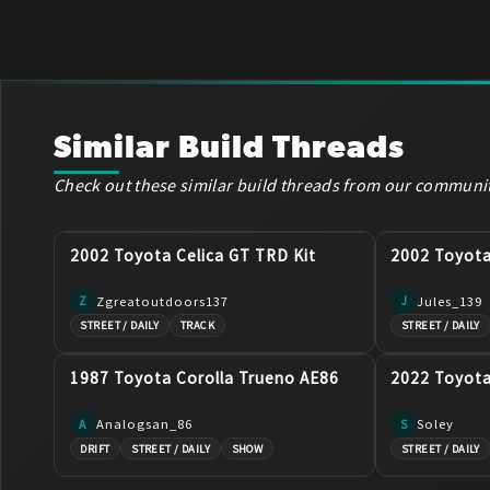
Similar Build Threads
Check out these similar build threads from our communi
2002 Toyota Celica GT TRD Kit
2002 Toyot
Zgreatoutdoors137
Jules_139
Z
J
STREET / DAILY
TRACK
STREET / DAILY
1987 Toyota Corolla Trueno AE86
2022 Toyot
Analogsan_86
Soley
A
S
DRIFT
STREET / DAILY
SHOW
STREET / DAILY