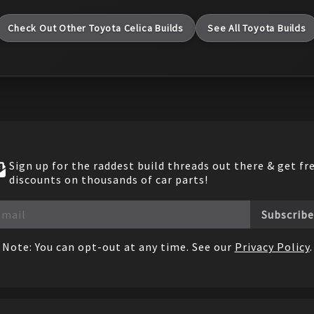
Check Out Other
Toyota
Celica
Builds
See All
Toyota
Builds
Sign up for the raddest build threads out there & get fr
discounts on thousands of car parts!
Subscribe
Note: You can opt-out at any time. See our
Privacy Policy
.