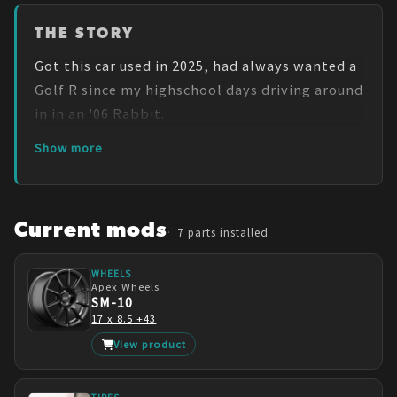
THE STORY
Got this car used in 2025, had always wanted a 
Golf R since my highschool days driving around 
in in an '06 Rabbit.
Show more
Current mods
7
parts installed
WHEELS
Apex Wheels
SM-10
17 x 8.5 +43
View product