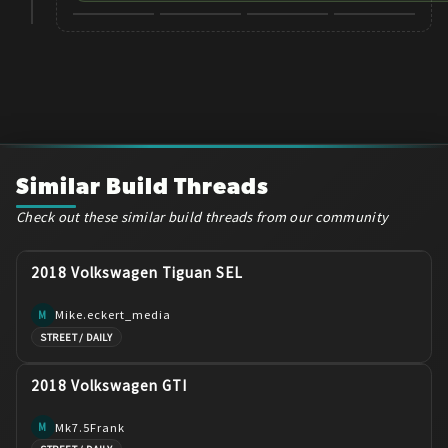
+
8
Similar Build Threads
Check out these similar build threads from our community
2018 Volkswagen Tiguan SEL
Mike.eckert_media
M
STREET / DAILY
2018 Volkswagen GTI
Mk7.5Frank
M