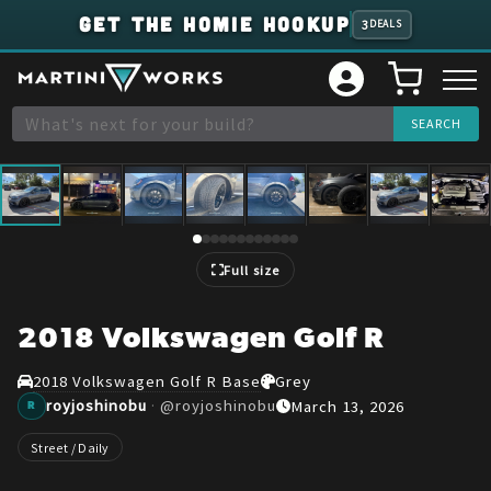
GET THE HOMIE HOOKUP
3
DEALS
1
/
12
Full size
2018 Volkswagen Golf R
2018 Volkswagen Golf R Base
Grey
royjoshinobu
·
@
royjoshinobu
March 13, 2026
R
Street / Daily