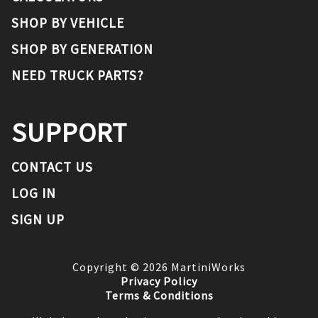
SHOP BY VEHICLE
SHOP BY GENERATION
NEED TRUCK PARTS?
SUPPORT
CONTACT US
LOG IN
SIGN UP
Copyright ©
2026
MartiniWorks
Privacy Policy
Terms & Conditions