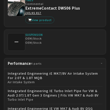
TIRES
Continental
ExtremeContact DWS06 Plus
245/45 R17
View product
SUSPENSION
OEM/Stock
—
OEM/Stock
Performance
4
parts
›
Integrated Engineering
iE MK7/8V Air Intake System
For 2.0T & 1.8T MQB
Air Intake System
Integrated Engineering
IE Turbo Inlet Pipe for VW &
Audi 2.0T/1.8T Gen 3 Engines | Fits VW MK7 & Audi 8V
Turbo Inlet Pipe
Integrated Engineering
IE VW MK7 & Audi 8V DSG