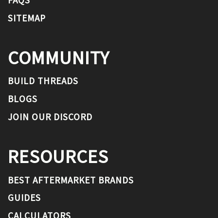
SITEMAP
COMMUNITY
BUILD THREADS
BLOGS
JOIN OUR DISCORD
RESOURCES
BEST AFTERMARKET BRANDS
GUIDES
CALCULATORS