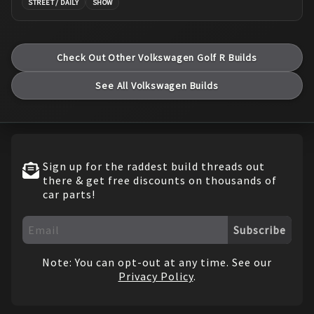
STREET / DAILY
SHOW
Check Out Other
Volkswagen
Golf R
Builds
See All
Volkswagen
Builds
Sign up for the raddest build threads out
there & get free discounts on thousands of
car parts!
Subscribe
Note: You can opt-out at any time. See our
Privacy Policy
.