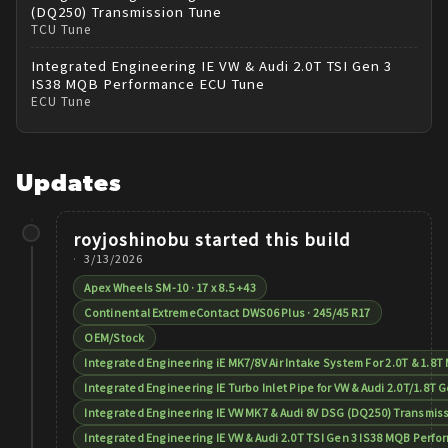
(DQ250) Transmission Tune
TCU Tune
Integrated Engineering
IE VW & Audi 2.0T TSI Gen 3
IS38 MQB Performance ECU Tune
ECU Tune
Updates
royjoshinobu
started this build
3/13/2026
Apex Wheels SM-10 · 17 x 8.5 +43
Continental ExtremeContact DWS06 Plus · 245/45 R17
OEM/Stock
Integrated Engineering iE MK7/8V Air Intake System For 2.0T & 1.8
Integrated Engineering IE Turbo Inlet Pipe for VW & Audi 2.0T/1.8T G
Integrated Engineering IE VW MK7 & Audi 8V DSG (DQ250) Transmis
Integrated Engineering IE VW & Audi 2.0T TSI Gen 3 IS38 MQB Perf