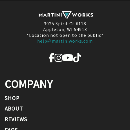
3025 Spirit Ct #118
Appleton, WI 54913
*Location not open to the public*
help@martiniworks.com
COMPANY
SHOP
ABOUT
REVIEWS
FAQS