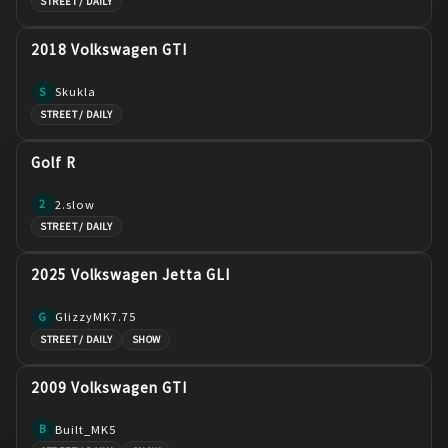
STREET / DAILY
2018 Volkswagen GTI
Skukla
S
STREET / DAILY
Golf R
2.slow
2
STREET / DAILY
2025 Volkswagen Jetta GLI
GlizzyMK7.75
G
STREET / DAILY
SHOW
2009 Volkswagen GTI
Built_MK5
B