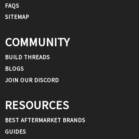
FAQS
SITEMAP
COMMUNITY
BUILD THREADS
BLOGS
JOIN OUR DISCORD
RESOURCES
BEST AFTERMARKET BRANDS
GUIDES