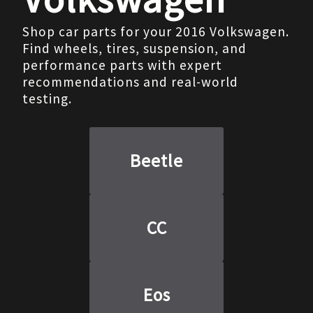
Shop car parts for your 2016 Volkswagen.
Find wheels, tires, suspension, and
performance parts with expert
recommendations and real-world
testing.
Beetle
CC
Eos