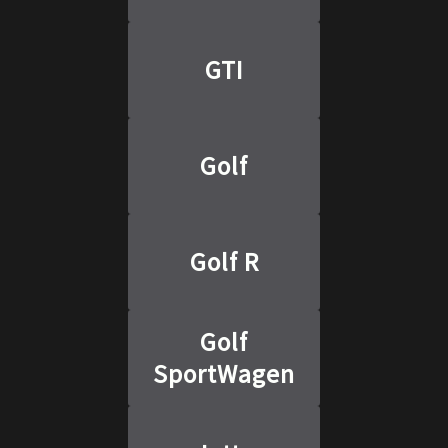
GTI
Golf
Golf R
Golf
SportWagen