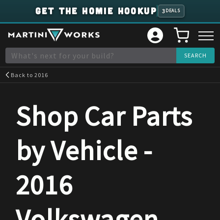
GET THE HOMIE HOOKUP
3
DEALS
Back to
2016
Shop Car Parts
by Vehicle -
2016
Volkswagen