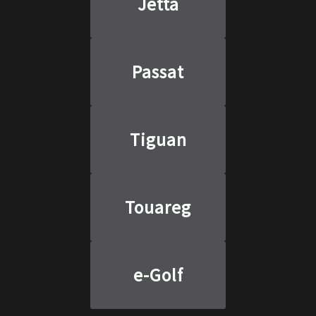
Jetta
Passat
Tiguan
Touareg
e-Golf