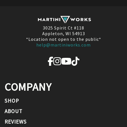
3025 Spirit Ct #118
Appleton, WI 54913
*Location not open to the public*
help@martiniworks.com
COMPANY
SHOP
ABOUT
REVIEWS