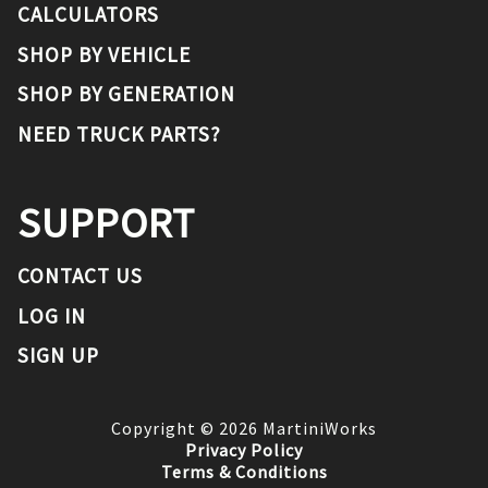
CALCULATORS
SHOP BY VEHICLE
SHOP BY GENERATION
NEED TRUCK PARTS?
SUPPORT
CONTACT US
LOG IN
SIGN UP
Copyright ©
2026
MartiniWorks
Privacy Policy
Terms & Conditions