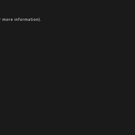
r more information).