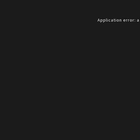
Application error: 