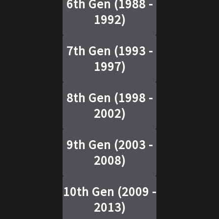
6th Gen
(
1988 -
1992
)
7th Gen
(
1993 -
1997
)
8th Gen
(
1998 -
2002
)
9th Gen
(
2003 -
2008
)
10th Gen
(
2009 -
2013
)