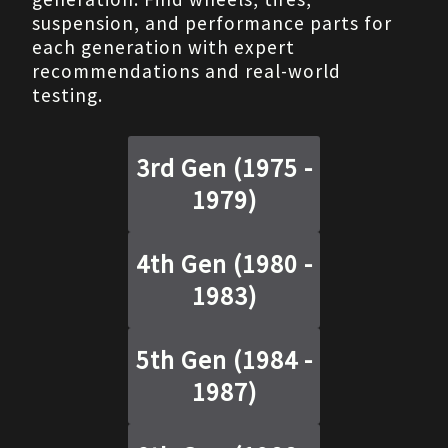
suspension, and performance parts for
each generation with expert
recommendations and real-world
testing.
3rd Gen
(
1975 -
1979
)
4th Gen
(
1980 -
1983
)
5th Gen
(
1984 -
1987
)