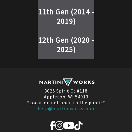
11th Gen
(
2014 -
2019
)
12th Gen
(
2020 -
2025
)
3025 Spirit Ct #118
Appleton, WI 54913
*Location not open to the public*
help@martiniworks.com