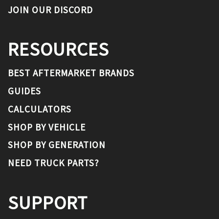
JOIN OUR DISCORD
RESOURCES
BEST AFTERMARKET BRANDS
GUIDES
CALCULATORS
SHOP BY VEHICLE
SHOP BY GENERATION
NEED TRUCK PARTS?
SUPPORT