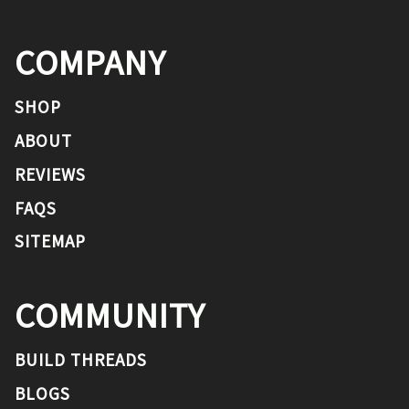
COMPANY
SHOP
ABOUT
REVIEWS
FAQS
SITEMAP
COMMUNITY
BUILD THREADS
BLOGS