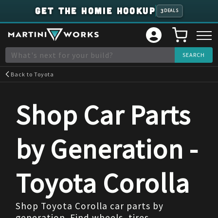
GET THE HOMIE HOOKUP
3
DEALS
Back to
Toyota
Shop Car Parts
by Generation -
Toyota
Corolla
Shop Toyota Corolla car parts by
generation. Find wheels, tires,