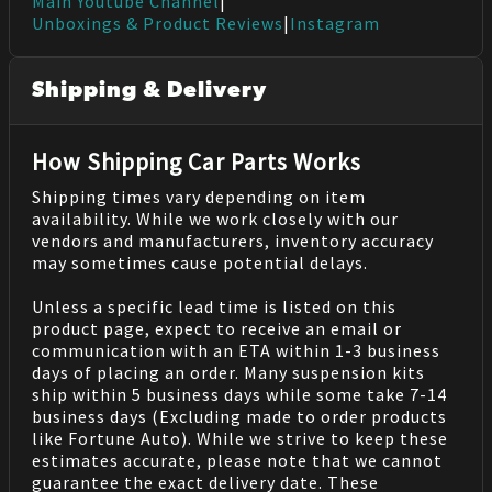
Main Youtube Channel
|
Unboxings & Product Reviews
|
Instagram
Shipping & Delivery
How Shipping Car Parts Works
Shipping times vary depending on item
availability. While we work closely with our
vendors and manufacturers, inventory accuracy
may sometimes cause potential delays.
Unless a specific lead time is listed on this
product page, expect to receive an email or
communication with an ETA within 1-3 business
days of placing an order. Many suspension kits
ship within 5 business days while some take 7-14
business days (Excluding made to order products
like Fortune Auto). While we strive to keep these
estimates accurate, please note that we cannot
guarantee the exact delivery date. These