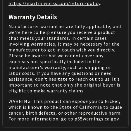
https://martiniworks.com
/return-policy
.
Warranty Details
Manufacturer warranties are fully applicable, and
we're here to help ensure you receive a product
that meets your standards. In certain cases
involving warranties, it may be necessary for the
manufacturer to get in touch with you directly.
Please be aware that we cannot cover any
expenses not specifically included in the
manufacturer's warranty, such as shipping or
labor costs. If you have any questions or need
assistance, don't hesitate to reach out to us. It's
important to note that only the original buyer is
eligible to make warranty claims.
WARNING: This product can expose you to Nickel,
which is known to the State of California to cause
cancer, birth defects, or other reproductive harm.
For more information, go to
p65warnings.ca.gov
.