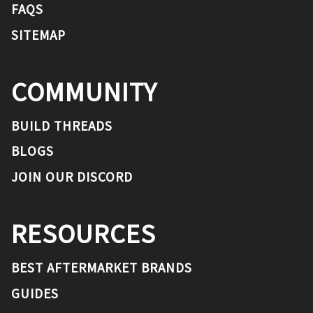
FAQS
SITEMAP
COMMUNITY
BUILD THREADS
BLOGS
JOIN OUR DISCORD
RESOURCES
BEST AFTERMARKET BRANDS
GUIDES