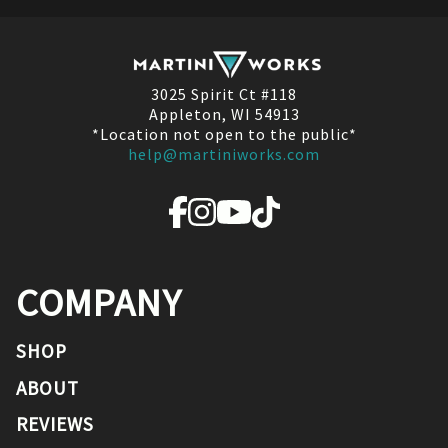
3025 Spirit Ct #118
Appleton, WI 54913
*Location not open to the public*
help@martiniworks.com
COMPANY
SHOP
ABOUT
REVIEWS