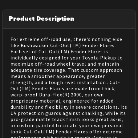
Product Description
For extreme off-road use, there's nothing else
like Bushwacker Cut-Out(TM) Fender Flares.
Each set of Cut-Out(TM) Fender Flares is
individually designed for your Toyota Pickup to
maximize off-road wheel travel and maintain
adequate tire coverage. That custom approach
means a smoother appearance, greater
strength, and a tough rivet installation . Cut-
Out(TM) Fender Flares are made from thick,
warp-proof Dura-Flex(R) 2000, our own
proprietary material, engineered for added
durability and flexibility in severe conditions. Its
UV protection guards against chalking, while its
pro-grade matte black finish looks great as-is,
or custom painted to create your own personal
look. Cut-Out(TM) Fender Flares offer extreme
performance with style to match.;Adds up to