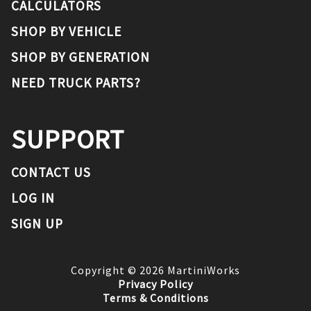
CALCULATORS
SHOP BY VEHICLE
SHOP BY GENERATION
NEED TRUCK PARTS?
SUPPORT
CONTACT US
LOG IN
SIGN UP
Copyright ©
2026
MartiniWorks
Privacy Policy
Terms & Conditions