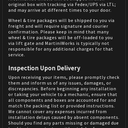
original box with tracking via Fedex/UPS via LTL;
and may arrive at different times to your door.
Wheel & tire packages will be shipped to you via
freight and will require signature and courier
confirmation. Please keep in mind that many
wheel & tire packages will be off-loaded to you
via lift gate and MartiniWorks is typically not
responsible for any additional charges for that
service.
Inspection Upon Delivery
Upon receiving your items, please promptly check
them and inform us of any issues, damages, or
discrepancies. Before beginning any installation
or taking your vehicle to a mechanic, ensure that
all components and boxes are accounted for and
match the packing list or provided instructions.
We cannot cover any expenses incurred from
installation delays caused by absent components.
Should you find any parts missing or damaged due