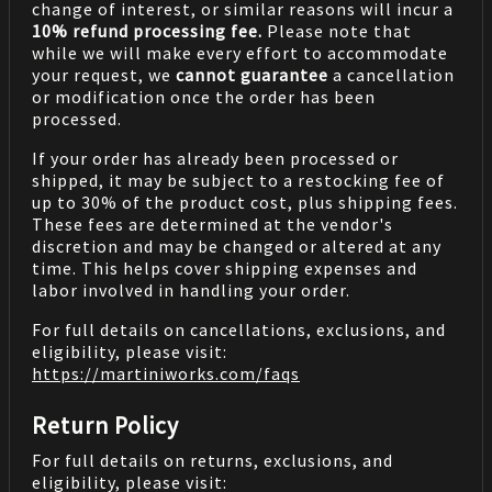
change of interest, or similar reasons will incur a
10% refund processing fee.
Please note that
while we will make every effort to accommodate
your request, we
cannot guarantee
a cancellation
or modification once the order has been
processed.
If your order has already been processed or
shipped, it may be subject to a restocking fee of
up to 30% of the product cost, plus shipping fees.
These fees are determined at the vendor's
discretion and may be changed or altered at any
time. This helps cover shipping expenses and
labor involved in handling your order.
For full details on cancellations, exclusions, and
eligibility, please visit:
https://martiniworks.com
/faqs
Return Policy
For full details on returns, exclusions, and
eligibility, please visit: