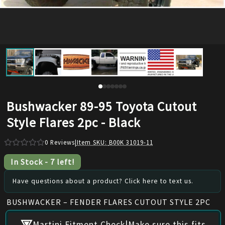
Bushwacker 89-95 Toyota Cutout
Style Flares 2pc - Black
0
Reviews
|
Item SKU:
B00K 31019-11
In Stock
-
7
left!
Have questions about a product? Click here to text us.
BUSHWACKER – FENDER FLARES CUTOUT STYLE 2PC
|
Martini Fitment Check
Make sure this fits