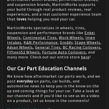
and suspension brands, MartiniWorks supports
your build through real product reviews, real
experiences, and a real customer experience team
that
loves
helping you mod your car.
MartiniWorks specializes in wheels, tires,
suspension and performance brands like
Enkei
Wheels
,
Continental Tires
,
Work Wheels
,
Injen
Intakes
,
K&N Performance
,
Greddy
,
Stage Wheels
,
Advan Wheels
,
General Tires
,
BC Racing Coilovers
,
Fifteen52 Wheels
,
Fortune Auto Coilovers
, and
many more. Check out our entire store
here
!
Our Car Part Education Channels
We know how aftermarket car parts work, and we
post
everyday
on parts, car builds, and
automotive news to keep you in the know on the
up and coming things for your car. Take a look at
our channels and if you'd like to see us do a video
on a product, let us know in the comments!