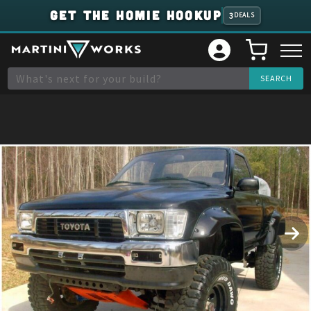
GET THE HOMIE HOOKUP
3
DEALS