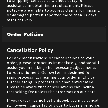
to shipping, contact us without delay for
assistance in obtaining a replacement. Please
note, we are unable to address claims for missing
or damaged parts if reported more than 14 days
after delivery.
Order Policies
Cancellation Policy
For any modifications or cancellations to your
order, please contact us immediately, and we will
assist you in making the necessary adjustments
to your shipment. Our system is designed for
rapid processing, meaning your order might be
further along in preparation than anticipated.
Please be aware that cancellations can incur a
restocking fee unless the error was on our part.
If your order has
not yet shipped
, you may cancel
it; however, cancellations due to buyer's remorse,