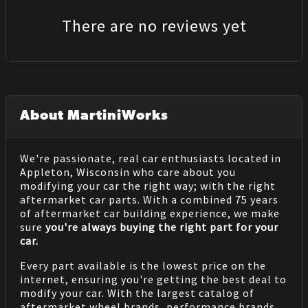
There are no reviews yet
About MartiniWorks
We're passionate, real car enthusiasts located in
Appleton, Wisconsin who care about you
modifying your car the right way; with the right
aftermarket car parts. With a combined 75 years
of aftermarket car building experience, we make
sure
you're always buying the right part for your
car.
Every part available is the lowest price on the
internet, ensuring you're getting the best deal to
modify your car. With the largest catalog of
aftermarket wheel brands, performance brands,