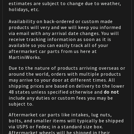
estimates are subject to change due to weather,
holidays, etc.
Availability on back-ordered or custom made
products will very and we will keep you informed
via email with any arrival date changes. You will
receive tracking information as soon as it is
available so you can easily track all of your
aftermarket car parts from us here at
MartiniWorks.
Due to the nature of products arriving overseas or
around the world, orders with multiple products
may arrive to your door at different times. All
shipping prices are based on delivery to the lower
48 states unless specified otherwise and
do not
include any duties or custom fees you may be
subject to.
Aftermarket car parts like intakes, lug nuts,
bolts, and smaller items will typically be shipped
via USPS or Fedex; in a standard size box.
Aftermarket wheels will be shipped in their