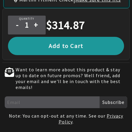
QUANTITY
$
314.87
-
+
Add to Cart
Want to learn more about this product & stay
up to date on future promos? Well friend, add
your email and we'll be in touch with the best
emails!
Subscribe
Note: You can opt-out at any time. See our
Privacy
Policy
.