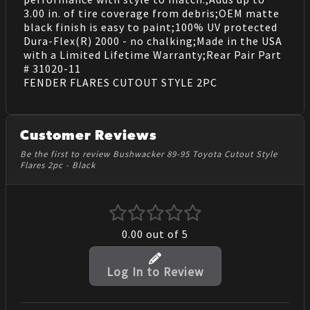
3.00 in. of tire coverage from debris;OEM matte
black finish is easy to paint;100% UV protected
Dura-Flex(R) 2000 - no chalking;Made in the USA
with a Limited Lifetime Warranty;Rear Pair Part
# 31020-11
FENDER FLARES CUTOUT STYLE 2PC
Customer Reviews
Be the first to review Bushwacker 89-95 Toyota Cutout Style
Flares 2pc - Black
0.00
out of 5
Log In to Review