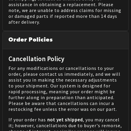
assistance in obtaining a replacement. Please
note, we are unable to address claims for missing
or damaged parts if reported more than 14 days
after delivery.
Order Policies
Cancellation Policy
For any modifications or cancellations to your
order, please contact us immediately, and we will
assist you in making the necessary adjustments
to your shipment. Our system is designed for
rapid processing, meaning your order might be
further along in preparation than anticipated.
Please be aware that cancellations can incur a
restocking fee unless the error was on our part.
If your order has
not yet shipped
, you may cancel
it; however, cancellations due to buyer's remorse,