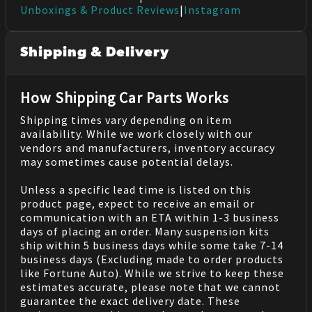
Unboxings & Product Reviews
|
Instagram
Shipping & Delivery
How Shipping Car Parts Works
Shipping times vary depending on item
availability. While we work closely with our
vendors and manufacturers, inventory accuracy
may sometimes cause potential delays.
Unless a specific lead time is listed on this
product page, expect to receive an email or
communication with an ETA within 1-3 business
days of placing an order. Many suspension kits
ship within 5 business days while some take 7-14
business days (Excluding made to order products
like Fortune Auto). While we strive to keep these
estimates accurate, please note that we cannot
guarantee the exact delivery date. These