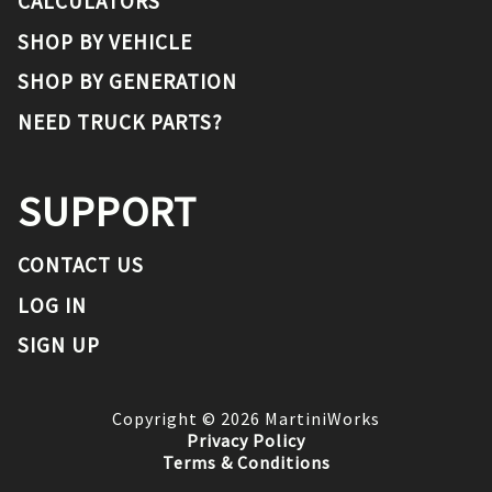
CALCULATORS
SHOP BY VEHICLE
SHOP BY GENERATION
NEED TRUCK PARTS?
SUPPORT
CONTACT US
LOG IN
SIGN UP
Copyright ©
2026
MartiniWorks
Privacy Policy
Terms & Conditions