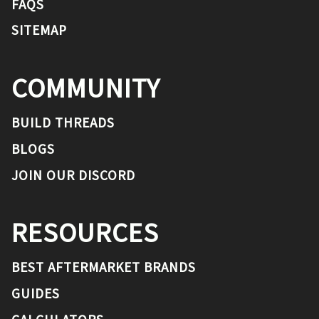
FAQS
SITEMAP
COMMUNITY
BUILD THREADS
BLOGS
JOIN OUR DISCORD
RESOURCES
BEST AFTERMARKET BRANDS
GUIDES