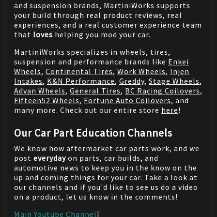
and suspension brands, MartiniWorks supports
your build through real product reviews, real
experiences, and a real customer experience team
that
loves
helping you mod your car.
MartiniWorks specializes in wheels, tires,
suspension and performance brands like
Enkei
Wheels
,
Continental Tires
,
Work Wheels
,
Injen
Intakes
,
K&N Performance
,
Greddy
,
Stage Wheels
,
Advan Wheels
,
General Tires
,
BC Racing Coilovers
,
Fifteen52 Wheels
,
Fortune Auto Coilovers
, and
many more. Check out our entire store
here
!
Our Car Part Education Channels
We know how aftermarket car parts work, and we
post
everyday
on parts, car builds, and
automotive news to keep you in the know on the
up and coming things for your car. Take a look at
our channels and if you'd like to see us do a video
on a product, let us know in the comments!
Main Youtube Channel
|