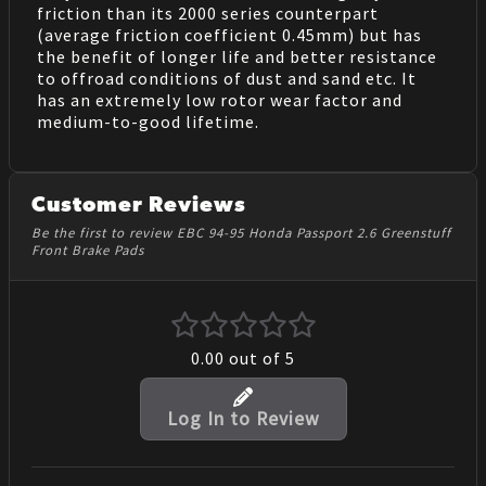
friction than its 2000 series counterpart
(average friction coefficient 0.45mm) but has
the benefit of longer life and better resistance
to offroad conditions of dust and sand etc. It
has an extremely low rotor wear factor and
medium-to-good lifetime.
Customer Reviews
Be the first to review EBC 94-95 Honda Passport 2.6 Greenstuff
Front Brake Pads
0.00
out of 5
Log In to Review