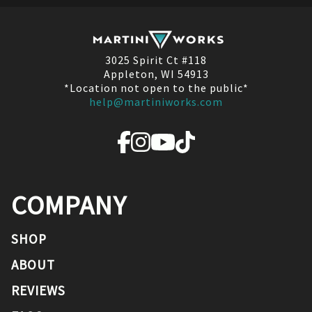
3025 Spirit Ct #118
Appleton, WI 54913
*Location not open to the public*
help@martiniworks.com
COMPANY
SHOP
ABOUT
REVIEWS