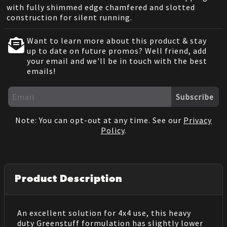
with fully shimmed edge chamfered and slotted
construction for silent running.
Want to learn more about this product & stay
up to date on future promos? Well friend, add
your email and we'll be in touch with the best
emails!
Subscribe
Note: You can opt-out at any time. See our
Privacy
Policy
.
Product Description
An excellent solution for 4x4 use, this heavy
duty Greenstuff formulation has slightly lower