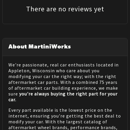
There are no reviews yet
About MartiniWorks
We're passionate, real car enthusiasts located in
Appleton, Wisconsin who care about you
modifying your car the right way; with the right
aftermarket car parts. With a combined 75 years
of aftermarket car building experience, we make
sure
you're always buying the right part for your
car.
Every part available is the lowest price on the
internet, ensuring you're getting the best deal to
modify your car. With the largest catalog of
aftermarket wheel brands, performance brands,