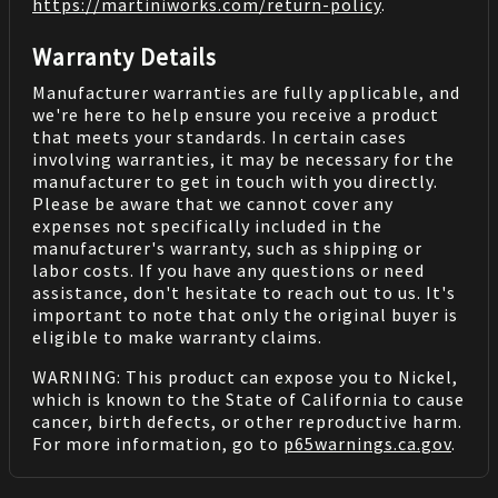
https://martiniworks.com
/return-policy
.
Warranty Details
Manufacturer warranties are fully applicable, and
we're here to help ensure you receive a product
that meets your standards. In certain cases
involving warranties, it may be necessary for the
manufacturer to get in touch with you directly.
Please be aware that we cannot cover any
expenses not specifically included in the
manufacturer's warranty, such as shipping or
labor costs. If you have any questions or need
assistance, don't hesitate to reach out to us. It's
important to note that only the original buyer is
eligible to make warranty claims.
WARNING: This product can expose you to Nickel,
which is known to the State of California to cause
cancer, birth defects, or other reproductive harm.
For more information, go to
p65warnings.ca.gov
.