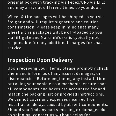
original box with tracking via Fedex/UPS via LTL;
and may arrive at different times to your door.
Wheel & tire packages will be shipped to you via
freight and will require signature and courier
confirmation. Please keep in mind that many
wheel & tire packages will be off-loaded to you
via lift gate and MartiniWorks is typically not
responsible for any additional charges for that
service.
Inspection Upon Delivery
Upon receiving your items, please promptly check
them and inform us of any issues, damages, or
discrepancies. Before beginning any installation
or taking your vehicle to a mechanic, ensure that
all components and boxes are accounted for and
match the packing list or provided instructions.
We cannot cover any expenses incurred from
installation delays caused by absent components.
Should you find any parts missing or damaged due
to shipping, contact us without delay for