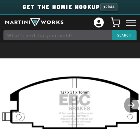
GET THE HOMIE HOOKUP
3
DEALS