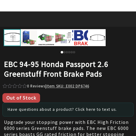
EBC 94-95 Honda Passport 2.6
Greenstuff Front Brake Pads
0
Reviews
|
Item SKU:
E002 DP6746
Out of Stock
Have questions about a product? Click here to text us.
Upgrade your stopping power with EBC High Friction
6000 series Greenstuff brake pads. The new EBC 6000
series boasts GG rated friction for better stopping