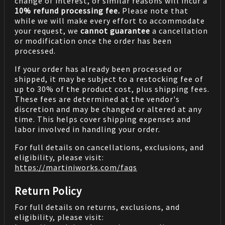
change of interest, or similar reasons will incur a
10% refund processing fee.
Please note that
while we will make every effort to accommodate
your request, we
cannot guarantee
a cancellation
or modification once the order has been
processed.
If your order has already been processed or
shipped, it may be subject to a restocking fee of
up to 30% of the product cost, plus shipping fees.
These fees are determined at the vendor's
discretion and may be changed or altered at any
time. This helps cover shipping expenses and
labor involved in handling your order.
For full details on cancellations, exclusions, and
eligibility, please visit:
https://martiniworks.com
/faqs
Return Policy
For full details on returns, exclusions, and
eligibility, please visit: