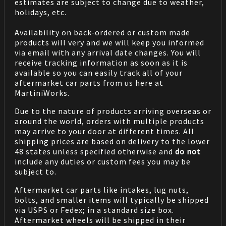
estimates are subject to change due to weather,
holidays, etc.
Availability on back-ordered or custom made
products will very and we will keep you informed
via email with any arrival date changes. You will
receive tracking information as soon as it is
available so you can easily track all of your
aftermarket car parts from us here at
MartiniWorks.
Due to the nature of products arriving overseas or
around the world, orders with multiple products
may arrive to your door at different times. All
shipping prices are based on delivery to the lower
48 states unless specified otherwise and
do not
include any duties or custom fees you may be
subject to.
Aftermarket car parts like intakes, lug nuts,
bolts, and smaller items will typically be shipped
via USPS or Fedex; in a standard size box.
Aftermarket wheels will be shipped in their