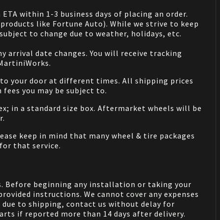
 ETA within 1-3 business days of placing an order.
products like Fortune Auto). While we strive to keep
ubject to change due to weather, holidays, etc.
 arrival date changes. You will receive tracking
 MartiniWorks.
o your door at different times. All shipping prices
 fees you may be subject to.
ex; in a standard size box. Aftermarket wheels will be
r.
Please keep in mind that many wheel & tire packages
for that service.
. Before beginning any installation or taking your
provided instructions. We cannot cover any expenses
due to shipping, contact us without delay for
rts if reported more than 14 days after delivery.