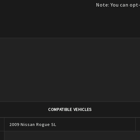
Note: You can opt-
COMPATIBLE VEHICLES
2009
Nissan
Rogue
SL