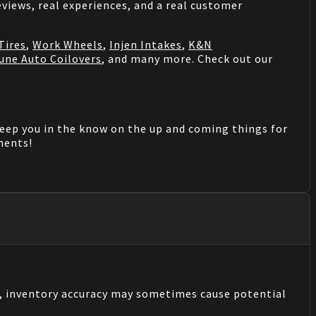
views, real experiences, and a real customer
Tires
,
Work Wheels
,
Injen Intakes
,
K&N
une Auto Coilovers
, and many more. Check out our
keep you in the know on the up and coming things for
mments!
s, inventory accuracy may sometimes cause potential