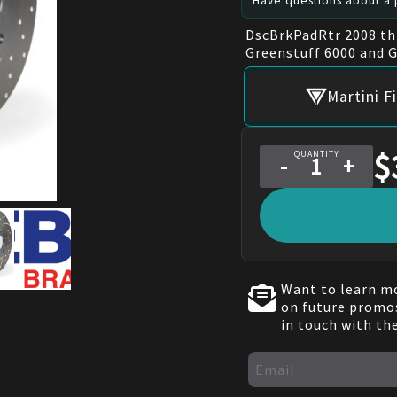
Have questions about a p
DscBrkPadRtr 2008 th
Greenstuff 6000 and 
Martini F
$
QUANTITY
-
+
Want to learn mo
on future promos
in touch with th