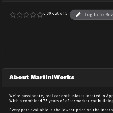
0.00
out of 5
Log In to Re
About MartiniWorks
We're passionate, real car enthusiasts located in Ap
With a combined 75 years of aftermarket car buildin
Every part available is the lowest price on the inter