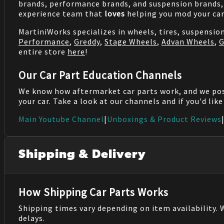
brands, performance brands, and suspension brands, 
experience team that
loves
helping you mod your car
MartiniWorks specializes in wheels, tires, suspensi
Performance
,
Greddy
,
Stage Wheels
,
Advan Wheels
,
G
entire store
here
!
Our Car Part Education Channels
We know how aftermarket car parts work, and we po
your car. Take a look at our channels and if you'd lik
Main Youtube Channel
|
Unboxings & Product Reviews
Shipping & Delivery
How Shipping Car Parts Works
Shipping times vary depending on item availability.
delays.