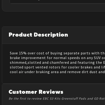
Product Description
Save 15% over cost of buying separate parts with thi
brake improvement for normal speeds on any SUV or Li
shimmed,slotted and chamfered and featuring the EBC
slotted sport vented rotors for cooler brakes and li
cool air under braking area and remove dirt dust and 
Customer Reviews
Be the first to review EBC S3 Kits Greenstuff Pads and GD Rot