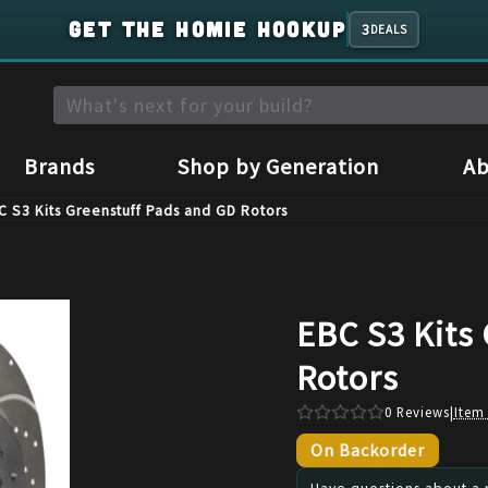
GET THE HOMIE HOOKUP
3
DEALS
Brands
Shop by Generation
Ab
C S3 Kits Greenstuff Pads and GD Rotors
EBC S3 Kits
Rotors
0
Reviews
|
Item
On Backorder