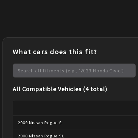
What cars does this fit?
All Compatible Vehicles (4 total)
2009
Nissan
Rogue
S
2008
Nissan
Rogue
SL