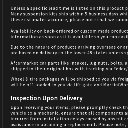
Unless a specific lead time is listed on this product
Many suspension kits ship within 5 business days whi
these estimates accurate, please note that we cannot
Availability on back-ordered or custom made products 
information as soon as it is available so you can eas
Due to the nature of products arriving overseas or ar
are based on delivery to the lower 48 states unless 
Aftermarket car parts like intakes, lug nuts, bolts, 
shipped in their original box with tracking via Fedex
Wheel & tire packages will be shipped to you via fre
will be off-loaded to you via lift gate and MartiniWor
Inspection Upon Delivery
Upon receiving your items, please promptly check th
vehicle to a mechanic, ensure that all components a
incurred from installation delays caused by absent 
assistance in obtaining a replacement. Please note, 