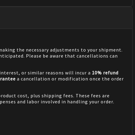
n making the necessary adjustments to your shipment.
nticipated. Please be aware that cancellations can
nterest, or similar reasons will incur a
10% refund
rantee
a cancellation or modification once the order
product cost, plus shipping fees. These fees are
penses and labor involved in handling your order.