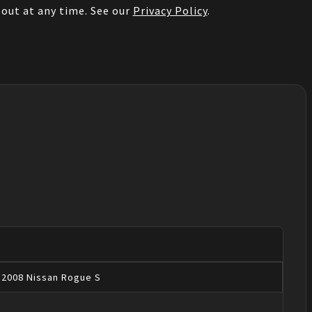
out at any time. See our
Privacy Policy
.
2008
Nissan
Rogue
S