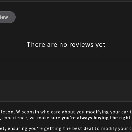
view
There are no reviews yet
pleton, Wisconsin who care about you modifying your car t
g experience, we make sure
you're always buying the right 
net, ensuring you're getting the best deal to modify your