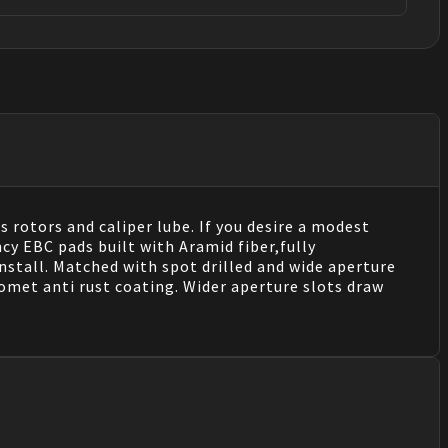
s rotors and caliper lube. If you desire a modest
cy EBC pads built with Aramid fiber,fully
stall. Matched with spot drilled and wide aperture
eomet anti rust coating. Wider aperture slots draw