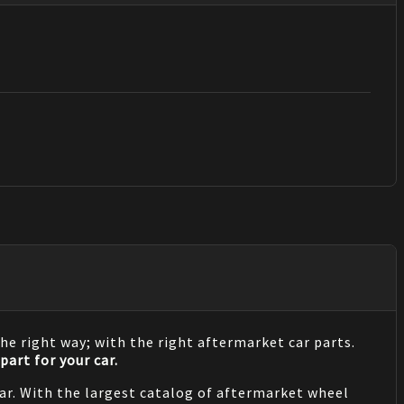
he right way; with the right aftermarket car parts.
part for your car.
 car. With the largest catalog of aftermarket wheel