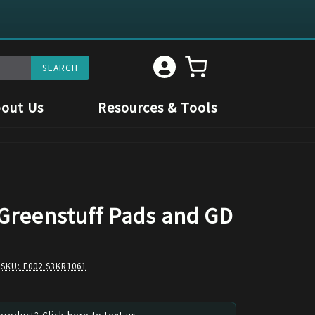
out Us
Resources & Tools
 Greenstuff Pads and GD
 SKU:
E002 S3KR1061