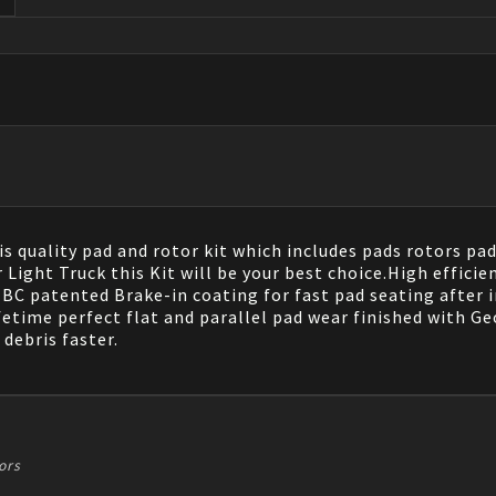
s quality pad and rotor kit which includes pads rotors pad
ght Truck this Kit will be your best choice.High efficien
 patented Brake-in coating for fast pad seating after in
fetime perfect flat and parallel pad wear finished with G
debris faster.
ors