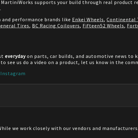
MartiniWorks supports your build through real product re
.
on and performance brands like
Enkei Wheels
,
Continental 
eneral Tires
,
BC Racing Coilovers
,
Fifteen52 Wheels
,
Fort
st
everyday
on parts, car builds, and automotive news to 
e to see us do a video on a product, let us know in the co
|
Instagram
 While we work closely with our vendors and manufacturer