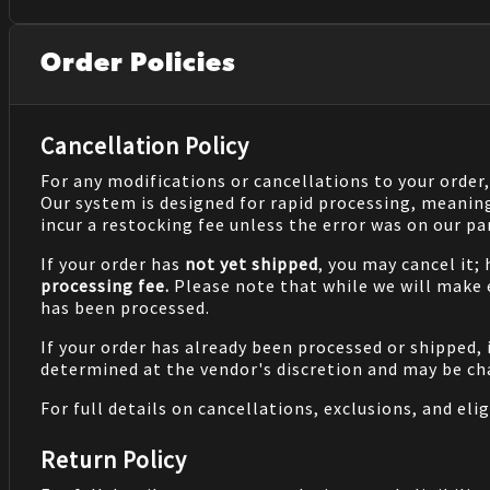
Order Policies
Cancellation Policy
For any modifications or cancellations to your order
Our system is designed for rapid processing, meanin
incur a restocking fee unless the error was on our pa
If your order has
not yet shipped
, you may cancel it;
processing fee.
Please note that while we will make
has been processed.
If your order has already been processed or shipped, 
determined at the vendor's discretion and may be cha
For full details on cancellations, exclusions, and eligi
Return Policy