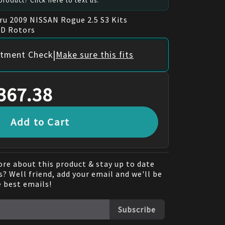
roduct? Click here to text us.
ru 2009 NISSAN Rogue 2.5 S3 Kits
GD Rotors
|
itment Check
Make sure this fits
367.38
Add to Cart
re about this product & stay up to date
? Well friend, add your email and we'll be
e best emails!
Subscribe