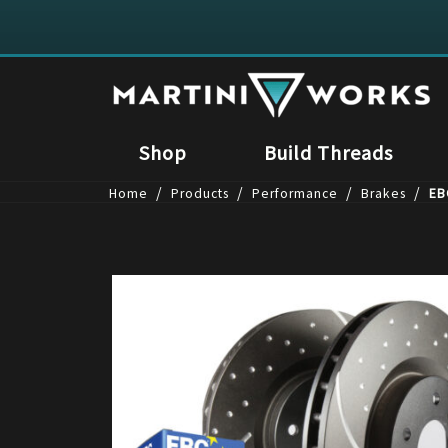
Shop
Build Threads
/
/
/
/
Home
Products
Performance
Brakes
EB