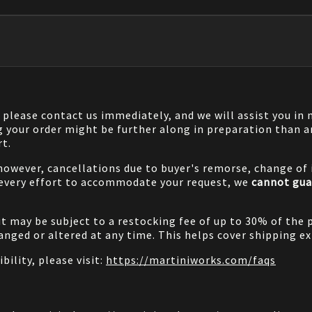
, please contact us immediately, and we will assist you i
g your order might be further along in preparation than a
rt.
 however, cancellations due to buyer's remorse, change of i
 every effort to accommodate your request, we
cannot gua
it may be subject to a restocking fee of up to 30% of the 
nged or altered at any time. This helps cover shipping ex
bility, please visit:
https://martiniworks.com
/faqs