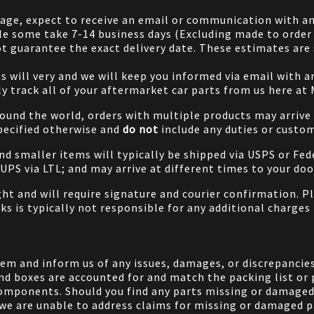
 page, expect to receive an email or communication with an
le some take 7-14 business days (Excluding made to order 
 guarantee the exact delivery date. These estimates are s
will very and we will keep you informed via email with any
ily track all of your aftermarket car parts from us here at
ound the world, orders with multiple products may arrive t
specified otherwise and
do not
include any duties or custom
and smaller items will typically be shipped via USPS or Fed
/UPS via LTL; and may arrive at different times to your doo
ight and will require signature and courier confirmation. 
ks is typically not responsible for any additional charges 
em and inform us of any issues, damages, or discrepancies
nd boxes are accounted for and match the packing list or 
components. Should you find any parts missing or damaged 
we are unable to address claims for missing or damaged pa