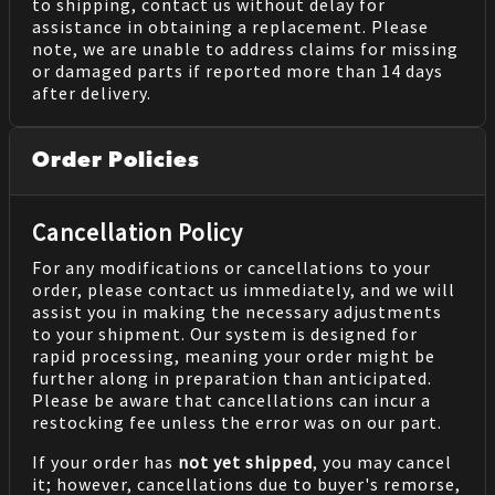
to shipping, contact us without delay for
assistance in obtaining a replacement. Please
note, we are unable to address claims for missing
or damaged parts if reported more than 14 days
after delivery.
Order Policies
Cancellation Policy
For any modifications or cancellations to your
order, please contact us immediately, and we will
assist you in making the necessary adjustments
to your shipment. Our system is designed for
rapid processing, meaning your order might be
further along in preparation than anticipated.
Please be aware that cancellations can incur a
restocking fee unless the error was on our part.
If your order has
not yet shipped
, you may cancel
it; however, cancellations due to buyer's remorse,