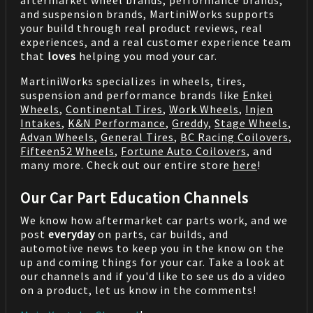
aftermarket wheel brands, performance brands,
and suspension brands, MartiniWorks supports
your build through real product reviews, real
experiences, and a real customer experience team
that
loves
helping you mod your car.
MartiniWorks specializes in wheels, tires,
suspension and performance brands like
Enkei
Wheels
,
Continental Tires
,
Work Wheels
,
Injen
Intakes
,
K&N Performance
,
Greddy
,
Stage Wheels
,
Advan Wheels
,
General Tires
,
BC Racing Coilovers
,
Fifteen52 Wheels
,
Fortune Auto Coilovers
, and
many more. Check out our entire store
here
!
Our Car Part Education Channels
We know how aftermarket car parts work, and we
post
everyday
on parts, car builds, and
automotive news to keep you in the know on the
up and coming things for your car. Take a look at
our channels and if you'd like to see us do a video
on a product, let us know in the comments!