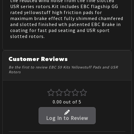
the reduced wind noise from the fine slotted
USR series rotors.Kit includes EBC flagship GG
rated yellowstuff high friction pads for
maximum brake effect fully shimmed chamfered
and slotted finished wth patented EBC Brake in
coating for fast pad seating and USR sport
slotted rotors.
Customer Reviews
Be the first to review EBC S9 Kits Yellowstuff Pads and USR
Rotors
0.00
out of 5
Log In to Review