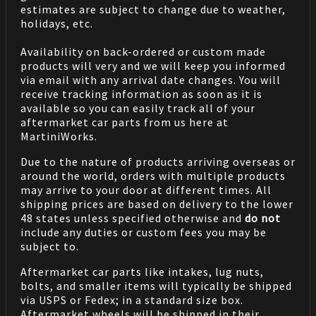
estimates are subject to change due to weather,
holidays, etc.
Availability on back-ordered or custom made
products will very and we will keep you informed
via email with any arrival date changes. You will
receive tracking information as soon as it is
available so you can easily track all of your
aftermarket car parts from us here at
MartiniWorks.
Due to the nature of products arriving overseas or
around the world, orders with multiple products
may arrive to your door at different times. All
shipping prices are based on delivery to the lower
48 states unless specified otherwise and
do not
include any duties or custom fees you may be
subject to.
Aftermarket car parts like intakes, lug nuts,
bolts, and smaller items will typically be shipped
via USPS or Fedex; in a standard size box.
Aftermarket wheels will be shipped in their