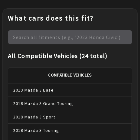
What cars does this fit?
All Compatible Vehicles (24 total)
COMPATIBLE VEHICLES
2019
Mazda
3
Base
2018
Mazda
3
Grand Touring
2018
Mazda
3
Sport
2018
Mazda
3
Touring