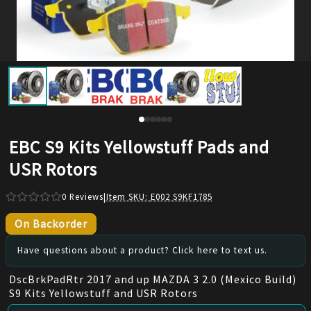
EBC S9 Kits Yellowstuff Pads and
USR Rotors
0
Reviews
|
Item SKU:
E002 S9KF1785
On Backorder
Have questions about a product? Click here to text us.
DscBrkPadRtr 2017 and up MAZDA 3 2.0 (Mexico Build)
S9 Kits Yellowstuff and USR Rotors