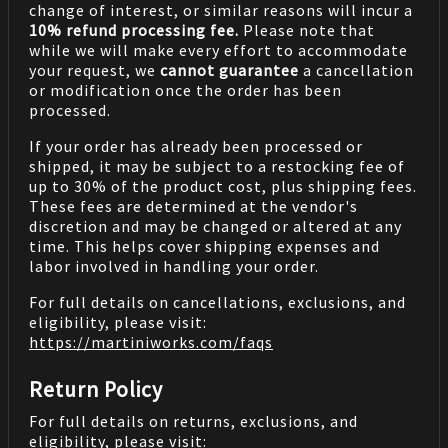
change of interest, or similar reasons will incur a
10% refund processing fee.
Please note that
while we will make every effort to accommodate
your request, we
cannot guarantee
a cancellation
or modification once the order has been
processed.
If your order has already been processed or
shipped, it may be subject to a restocking fee of
up to 30% of the product cost, plus shipping fees.
These fees are determined at the vendor's
discretion and may be changed or altered at any
time. This helps cover shipping expenses and
labor involved in handling your order.
For full details on cancellations, exclusions, and
eligibility, please visit:
https://martiniworks.com
/faqs
Return Policy
For full details on returns, exclusions, and
eligibility, please visit: