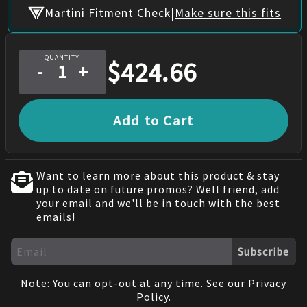
|
Martini Fitment Check
Make sure this fits
QUANTITY
$
424.66
-
+
Add to Cart
Want to learn more about this product & stay
up to date on future promos? Well friend, add
your email and we'll be in touch with the best
emails!
Subscribe
Note: You can opt-out at any time. See our
Privacy
Policy
.