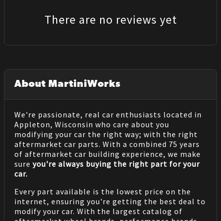
There are no reviews yet
About MartiniWorks
We're passionate, real car enthusiasts located in
Appleton, Wisconsin who care about you
modifying your car the right way; with the right
aftermarket car parts. With a combined 75 years
of aftermarket car building experience, we make
sure
you're always buying the right part for your
car.
Every part available is the lowest price on the
internet, ensuring you're getting the best deal to
modify your car. With the largest catalog of