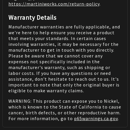
https://martiniworks.com
/return-policy
.
Warranty Details
Manufacturer warranties are fully applicable, and
we're here to help ensure you receive a product
that meets your standards. In certain cases
involving warranties, it may be necessary for the
manufacturer to get in touch with you directly.
Please be aware that we cannot cover any
expenses not specifically included in the
manufacturer's warranty, such as shipping or
labor costs. If you have any questions or need
assistance, don't hesitate to reach out to us. It's
important to note that only the original buyer is
eligible to make warranty claims.
WARNING: This product can expose you to Nickel,
which is known to the State of California to cause
cancer, birth defects, or other reproductive harm.
For more information, go to
p65warnings.ca.gov
.