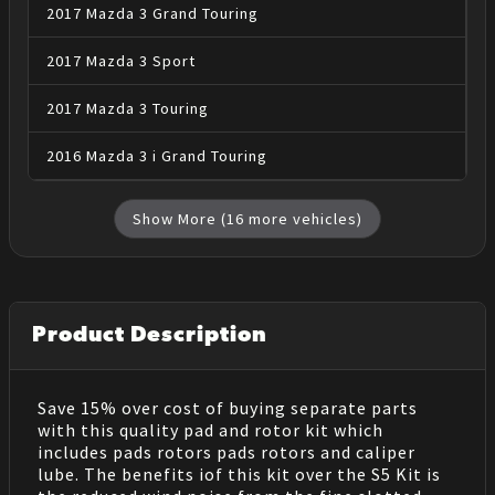
2017
Mazda
3
Grand Touring
2017
Mazda
3
Sport
2017
Mazda
3
Touring
2016
Mazda
3
i Grand Touring
Show More (
16
more vehicles)
Product Description
Save 15% over cost of buying separate parts
with this quality pad and rotor kit which
includes pads rotors pads rotors and caliper
lube. The benefits iof this kit over the S5 Kit is