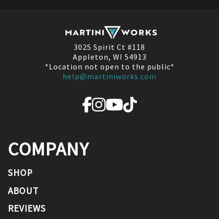
3025 Spirit Ct #118
Appleton, WI 54913
*Location not open to the public*
help@martiniworks.com
COMPANY
SHOP
ABOUT
REVIEWS