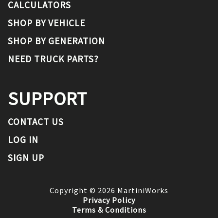
CALCULATORS
SHOP BY VEHICLE
SHOP BY GENERATION
NEED TRUCK PARTS?
SUPPORT
CONTACT US
LOG IN
SIGN UP
Copyright ©
2026
MartiniWorks
Privacy Policy
Terms & Conditions