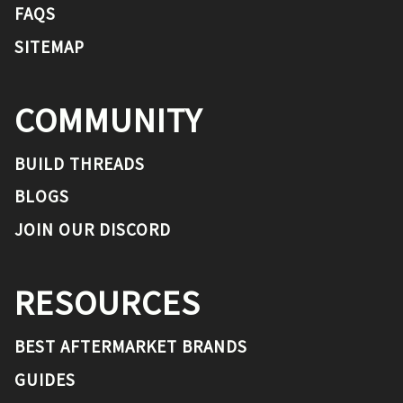
FAQS
SITEMAP
COMMUNITY
BUILD THREADS
BLOGS
JOIN OUR DISCORD
RESOURCES
BEST AFTERMARKET BRANDS
GUIDES