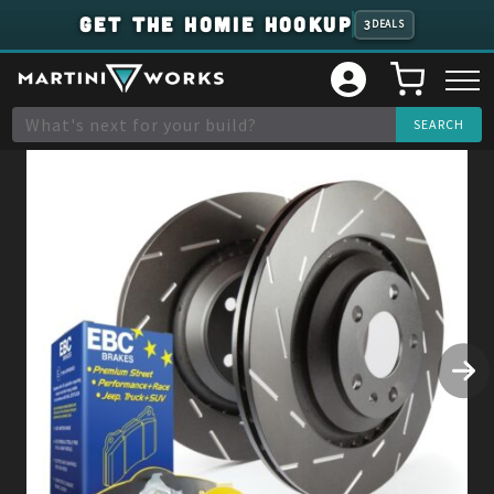
GET THE HOMIE HOOKUP
3
DEALS