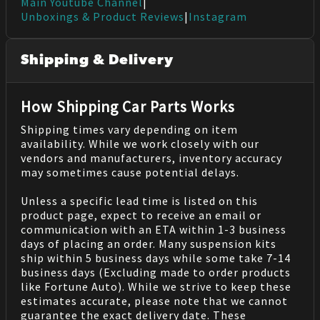
Main Youtube Channel
|
Unboxings & Product Reviews
|
Instagram
Shipping & Delivery
How Shipping Car Parts Works
Shipping times vary depending on item
availability. While we work closely with our
vendors and manufacturers, inventory accuracy
may sometimes cause potential delays.
Unless a specific lead time is listed on this
product page, expect to receive an email or
communication with an ETA within 1-3 business
days of placing an order. Many suspension kits
ship within 5 business days while some take 7-14
business days (Excluding made to order products
like Fortune Auto). While we strive to keep these
estimates accurate, please note that we cannot
guarantee the exact delivery date. These