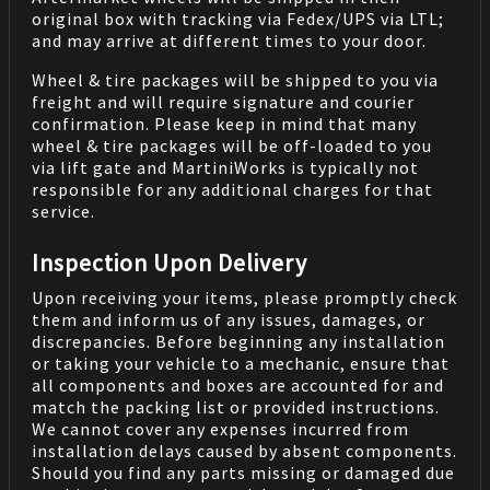
original box with tracking via Fedex/UPS via LTL;
and may arrive at different times to your door.
Wheel & tire packages will be shipped to you via
freight and will require signature and courier
confirmation. Please keep in mind that many
wheel & tire packages will be off-loaded to you
via lift gate and MartiniWorks is typically not
responsible for any additional charges for that
service.
Inspection Upon Delivery
Upon receiving your items, please promptly check
them and inform us of any issues, damages, or
discrepancies. Before beginning any installation
or taking your vehicle to a mechanic, ensure that
all components and boxes are accounted for and
match the packing list or provided instructions.
We cannot cover any expenses incurred from
installation delays caused by absent components.
Should you find any parts missing or damaged due