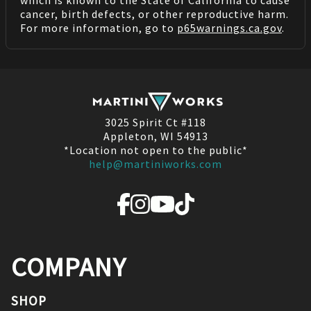
which is known to the State of California to cause
cancer, birth defects, or other reproductive harm.
For more information, go to
p65warnings.ca.gov
.
3025 Spirit Ct #118
Appleton, WI 54913
*Location not open to the public*
help@martiniworks.com
COMPANY
SHOP