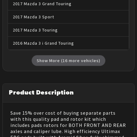
2017
Mazda
3
Grand Touring
2017
Mazda
3
Sport
2017
Mazda
3
Touring
2016
Mazda
3
i Grand Touring
Show More (
16
more vehicles)
Product Description
Save 15% over cost of buying separate parts
with this quality pad and rotor kit which
includes pads rotors for BOTH FRONT AND REAR
axles and caliper lube. High efficiency Ultimax