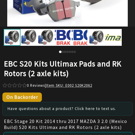
EBC S20 Kits Ultimax Pads and RK
Rotors (2 axle kits)
0
Reviews
|
Item SKU:
E002 S20K2062
On Backorder
Have questions about a product? Click here to text us.
EBC Stage 20 Kit 2014 thru 2017 MAZDA 3 2.0 (Mexico
Build) S20 Kits Ultimax and RK Rotors (2 axle kits)