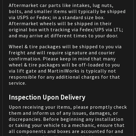
Aftermarket car parts like intakes, lug nuts,
bolts, and smaller items will typically be shipped
via USPS or Fedex; in a standard size box.
Aftermarket wheels will be shipped in their
original box with tracking via Fedex/UPS via LTL;
and may arrive at different times to your door.
Wheel & tire packages will be shipped to you via
freight and will require signature and courier
confirmation. Please keep in mind that many
wheel & tire packages will be off-loaded to you
via lift gate and MartiniWorks is typically not
responsible for any additional charges for that
service.
Inspection Upon Delivery
Upon receiving your items, please promptly check
them and inform us of any issues, damages, or
discrepancies. Before beginning any installation
or taking your vehicle to a mechanic, ensure that
all components and boxes are accounted for and