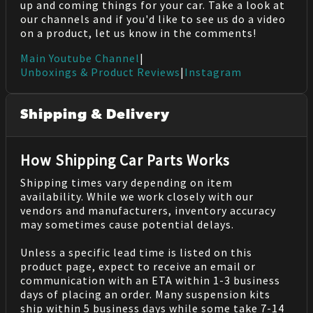
up and coming things for your car. Take a look at
our channels and if you'd like to see us do a video
on a product, let us know in the comments!
Main Youtube Channel
|
Unboxings & Product Reviews
|
Instagram
Shipping & Delivery
How Shipping Car Parts Works
Shipping times vary depending on item
availability. While we work closely with our
vendors and manufacturers, inventory accuracy
may sometimes cause potential delays.
Unless a specific lead time is listed on this
product page, expect to receive an email or
communication with an ETA within 1-3 business
days of placing an order. Many suspension kits
ship within 5 business days while some take 7-14