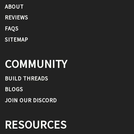
ABOUT
REVIEWS
FAQS
SITEMAP
COMMUNITY
BUILD THREADS
BLOGS
JOIN OUR DISCORD
RESOURCES