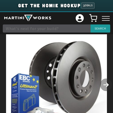
GET THE HOMIE HOOKUP
3
DEALS