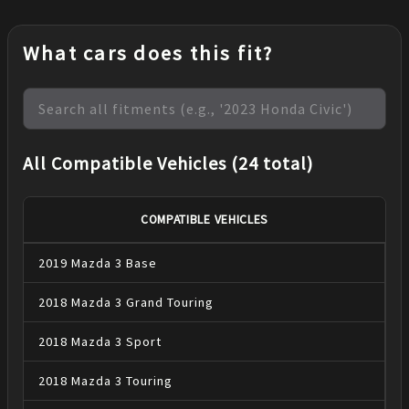
What cars does this fit?
All Compatible Vehicles (24 total)
COMPATIBLE VEHICLES
2019
Mazda
3
Base
2018
Mazda
3
Grand Touring
2018
Mazda
3
Sport
2018
Mazda
3
Touring