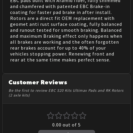
EBC pads built with Aramid fiber, fully shimmed
and chamfered with patented EBC Brake-in
coating for faster pad brake in after install.
Rotors are a direct fit OEM replacement with
geomet anti rust surface coating, fully balanced
and runout tested for smooth braking. Balanced
and maximum Braking effect only happens when
all brakes are working and the often forgotten
rear brakes account for up to 40% of your
vehicles stopping power. Renewing front and
rear at the same time makes perfect sense.
Customer Reviews
Be the first to review EBC S20 Kits Ultimax Pads and RK Rotors
(2 axle kits)
0.00
out of 5