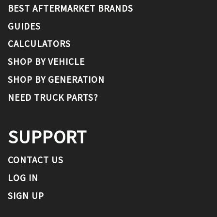
BEST AFTERMARKET BRANDS
GUIDES
CALCULATORS
SHOP BY VEHICLE
SHOP BY GENERATION
NEED TRUCK PARTS?
SUPPORT
CONTACT US
LOG IN
SIGN UP