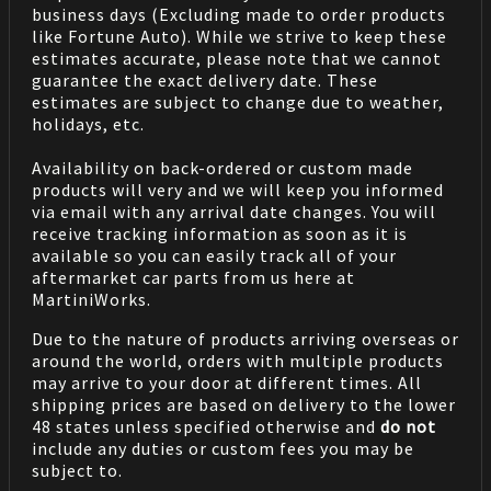
business days (Excluding made to order products
like Fortune Auto). While we strive to keep these
estimates accurate, please note that we cannot
guarantee the exact delivery date. These
estimates are subject to change due to weather,
holidays, etc.
Availability on back-ordered or custom made
products will very and we will keep you informed
via email with any arrival date changes. You will
receive tracking information as soon as it is
available so you can easily track all of your
aftermarket car parts from us here at
MartiniWorks.
Due to the nature of products arriving overseas or
around the world, orders with multiple products
may arrive to your door at different times. All
shipping prices are based on delivery to the lower
48 states unless specified otherwise and
do not
include any duties or custom fees you may be
subject to.