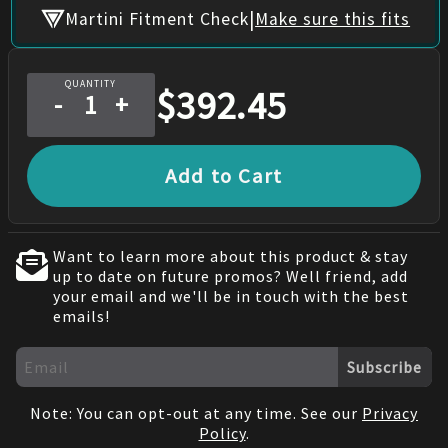
|
Martini Fitment Check
Make sure this fits
QUANTITY
$
392.45
-
+
Add to Cart
Want to learn more about this product & stay
up to date on future promos? Well friend, add
your email and we'll be in touch with the best
emails!
Subscribe
Note: You can opt-out at any time. See our
Privacy
Policy
.