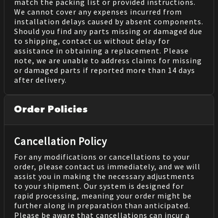
match the packing list or provided instructions.
We cannot cover any expenses incurred from
installation delays caused by absent components.
Should you find any parts missing or damaged due
to shipping, contact us without delay for
assistance in obtaining a replacement. Please
note, we are unable to address claims for missing
or damaged parts if reported more than 14 days
after delivery.
Order Policies
Cancellation Policy
For any modifications or cancellations to your
order, please contact us immediately, and we will
assist you in making the necessary adjustments
to your shipment. Our system is designed for
rapid processing, meaning your order might be
further along in preparation than anticipated.
Please be aware that cancellations can incur a