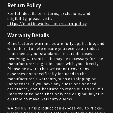
Return Policy
For full details on returns, exclusions, and
eligibility, please visit:
https://martiniworks.com
/return-policy
.
Warranty Details
Manufacturer warranties are fully applicable, and
we're here to help ensure you receive a product
that meets your standards. In certain cases
involving warranties, it may be necessary for the
manufacturer to get in touch with you directly.
Please be aware that we cannot cover any
expenses not specifically included in the
manufacturer's warranty, such as shipping or
labor costs. If you have any questions or need
assistance, don't hesitate to reach out to us. It's
important to note that only the original buyer is
eligible to make warranty claims.
WARNING: This product can expose you to Nickel,