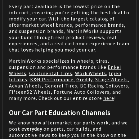
Every part available is the lowest price on the
internet, ensuring you're getting the best deal to
modify your car. With the largest catalog of
aftermarket wheel brands, performance brands,
and suspension brands, MartiniWorks supports
your build through real product reviews, real
experiences, and a real customer experience team
that
loves
helping you mod your car.
MartiniWorks specializes in wheels, tires,
suspension and performance brands like
Enkei
Wheels
,
Continental Tires
,
Work Wheels
,
Injen
Intakes
,
K&N Performance
,
Greddy
,
Stage Wheels
,
Advan Wheels
,
General Tires
,
BC Racing Coilovers
,
Fifteen52 Wheels
,
Fortune Auto Coilovers
, and
many more. Check out our entire store
here
!
Our Car Part Education Channels
We know how aftermarket car parts work, and we
post
everyday
on parts, car builds, and
automotive news to keep you in the know on the