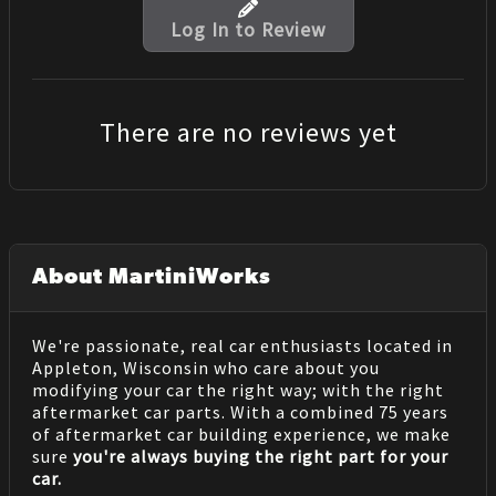
Log In to Review
There are no reviews yet
About MartiniWorks
We're passionate, real car enthusiasts located in
Appleton, Wisconsin who care about you
modifying your car the right way; with the right
aftermarket car parts. With a combined 75 years
of aftermarket car building experience, we make
sure
you're always buying the right part for your
car.