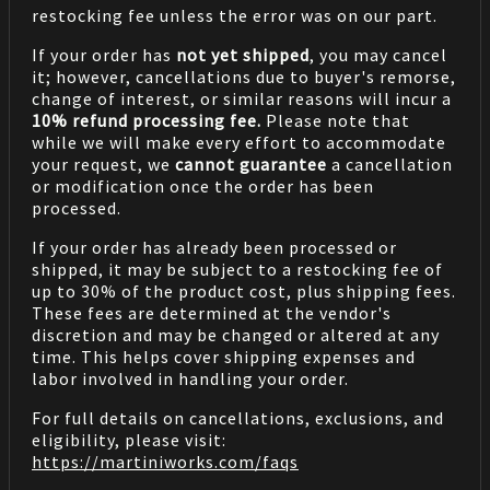
restocking fee unless the error was on our part.
If your order has
not yet shipped
, you may cancel
it; however, cancellations due to buyer's remorse,
change of interest, or similar reasons will incur a
10% refund processing fee.
Please note that
while we will make every effort to accommodate
your request, we
cannot guarantee
a cancellation
or modification once the order has been
processed.
If your order has already been processed or
shipped, it may be subject to a restocking fee of
up to 30% of the product cost, plus shipping fees.
These fees are determined at the vendor's
discretion and may be changed or altered at any
time. This helps cover shipping expenses and
labor involved in handling your order.
For full details on cancellations, exclusions, and
eligibility, please visit:
https://martiniworks.com
/faqs