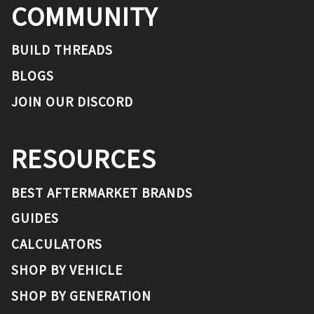
COMMUNITY
BUILD THREADS
BLOGS
JOIN OUR DISCORD
RESOURCES
BEST AFTERMARKET BRANDS
GUIDES
CALCULATORS
SHOP BY VEHICLE
SHOP BY GENERATION