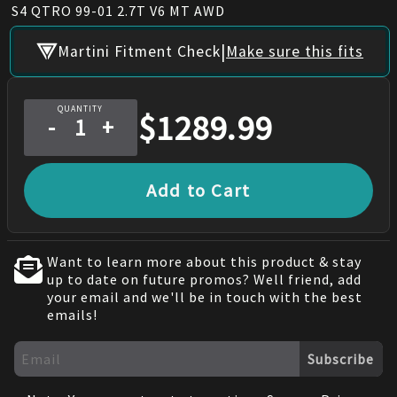
S4 QTRO 99-01 2.7T V6 MT AWD
|
Martini Fitment Check
Make sure this fits
QUANTITY
$
1289.99
-
+
Add to Cart
Want to learn more about this product & stay
up to date on future promos? Well friend, add
your email and we'll be in touch with the best
emails!
Subscribe