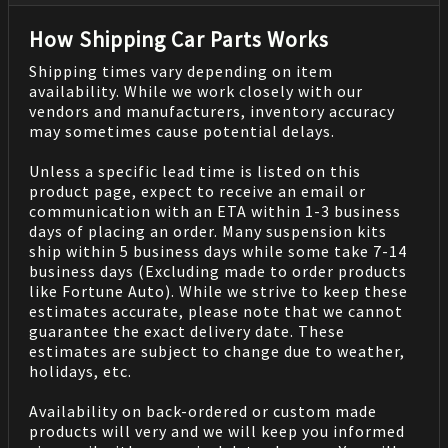
How Shipping Car Parts Works
Shipping times vary depending on item
availability. While we work closely with our
vendors and manufacturers, inventory accuracy
may sometimes cause potential delays.
Unless a specific lead time is listed on this
product page, expect to receive an email or
communication with an ETA within 1-3 business
days of placing an order. Many suspension kits
ship within 5 business days while some take 7-14
business days (Excluding made to order products
like Fortune Auto). While we strive to keep these
estimates accurate, please note that we cannot
guarantee the exact delivery date. These
estimates are subject to change due to weather,
holidays, etc.
Availability on back-ordered or custom made
products will very and we will keep you informed