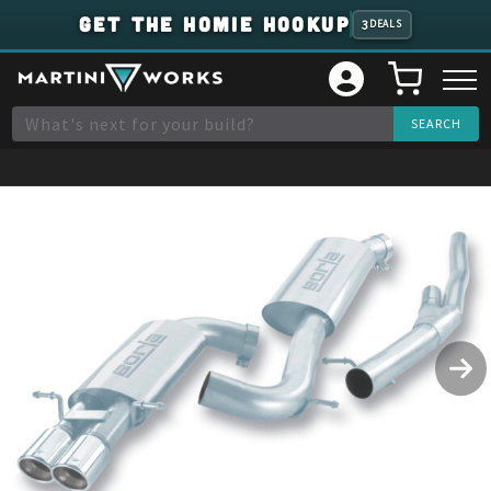
GET THE HOMIE HOOKUP
3
DEALS