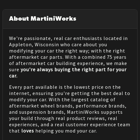
About MartiniWorks
We're passionate, real car enthusiasts located in
Appleton, Wisconsin who care about you
modifying your car the right way; with the right
aftermarket car parts. With a combined 75 years
of aftermarket car building experience, we make
sure
you're always buying the right part for your
car.
Every part available is the lowest price on the
internet, ensuring you're getting the best deal to
modify your car. With the largest catalog of
aftermarket wheel brands, performance brands,
and suspension brands, MartiniWorks supports
your build through real product reviews, real
experiences, and a real customer experience team
that
loves
helping you mod your car.