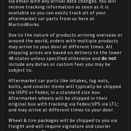
via email with any arrival date changes. You will
receive tracking information as soon as it is
available so you can easily track all of your
aftermarket car parts from us here at
MartiniWorks.
Due to the nature of products arriving overseas or
around the world, orders with multiple products
may arrive to your door at different times. All
shipping prices are based on delivery to the lower
48 states unless specified otherwise and
do not
include any duties or custom fees you may be
subject to.
Aftermarket car parts like intakes, lug nuts,
bolts, and smaller items will typically be shipped
via USPS or Fedex; in a standard size box.
Aftermarket wheels will be shipped in their
original box with tracking via Fedex/UPS via LTL;
and may arrive at different times to your door.
Wheel & tire packages will be shipped to you via
freight and will require signature and courier