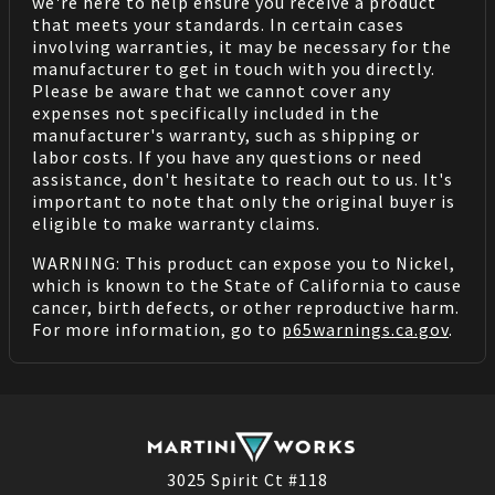
we're here to help ensure you receive a product
that meets your standards. In certain cases
involving warranties, it may be necessary for the
manufacturer to get in touch with you directly.
Please be aware that we cannot cover any
expenses not specifically included in the
manufacturer's warranty, such as shipping or
labor costs. If you have any questions or need
assistance, don't hesitate to reach out to us. It's
important to note that only the original buyer is
eligible to make warranty claims.
WARNING: This product can expose you to Nickel,
which is known to the State of California to cause
cancer, birth defects, or other reproductive harm.
For more information, go to
p65warnings.ca.gov
.
3025 Spirit Ct #118