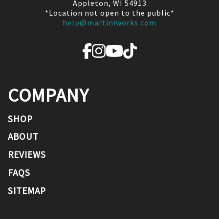
Appleton, WI 54913
*Location not open to the public*
help@martiniworks.com
COMPANY
SHOP
ABOUT
REVIEWS
FAQS
SITEMAP