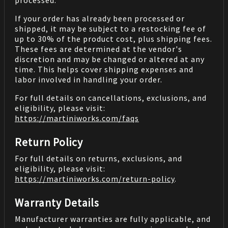
processed.
If your order has already been processed or
shipped, it may be subject to a restocking fee of
up to 30% of the product cost, plus shipping fees.
These fees are determined at the vendor's
discretion and may be changed or altered at any
time. This helps cover shipping expenses and
labor involved in handling your order.
For full details on cancellations, exclusions, and
eligibility, please visit:
https://martiniworks.com
/faqs
Return Policy
For full details on returns, exclusions, and
eligibility, please visit:
https://martiniworks.com
/return-policy
.
Warranty Details
Manufacturer warranties are fully applicable, and