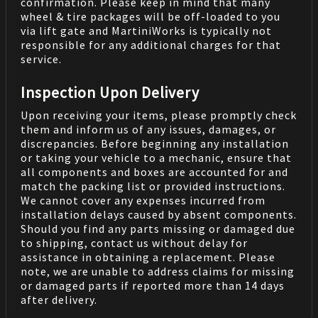
confirmation. Please keep in mind that many
wheel & tire packages will be off-loaded to you
via lift gate and MartiniWorks is typically not
responsible for any additional charges for that
service.
Inspection Upon Delivery
Upon receiving your items, please promptly check
them and inform us of any issues, damages, or
discrepancies. Before beginning any installation
or taking your vehicle to a mechanic, ensure that
all components and boxes are accounted for and
match the packing list or provided instructions.
We cannot cover any expenses incurred from
installation delays caused by absent components.
Should you find any parts missing or damaged due
to shipping, contact us without delay for
assistance in obtaining a replacement. Please
note, we are unable to address claims for missing
or damaged parts if reported more than 14 days
after delivery.