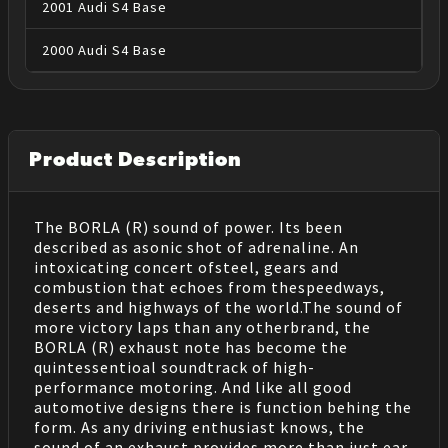
2001
Audi
S4
Base
2000
Audi
S4
Base
Product Description
The BORLA (R) sound of power. Its been
described as asonic shot of adrenaline. An
intoxicating concert ofsteel, gears and
combustion that echoes from thespeedways,
deserts and highways of the world.The sound of
more victory laps than any otherbrand, the
BORLA (R) exhaust note has become the
quintessentioal soundtrack of high-
performance motoring. And like all good
automotive designs there is function behing the
form. As any driving enthusiast knows, the
sound of an exhaust provides more than just ear