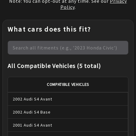
Note: You can opt-out at any time. See our
Privacy
Policy
.
What cars does this fit?
All Compatible Vehicles (5 total)
COMPATIBLE VEHICLES
2002
Audi
S4
Avant
2002
Audi
S4
Base
2001
Audi
S4
Avant