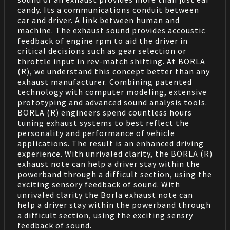
candy. Its a communications conduit between
car and driver. A link between human and
machine. The exhaust sound provides accoustic
feedback of engine rpm to aid the driver in
critical decisions such as gear selection or
throttle input in rev-match shifting. At BORLA
(R), we understand this concept better than any
exhaust manufacturer. Combining patented
technology with computer modeling, extensive
prototyping and advanced sound analysis tools.
BORLA (R) engineers spend countless hours
tuning exhaust systems to best reflect the
personality and performance of vehicle
applications. The result is an enhanced driving
experience. With unrivaled clarity, the BORLA (R)
exhaust note can help a driver stay within the
powerband through a difficult section, using the
exciting sensory feedback of sound. With
unrivaled clarity the Borla exhaust note can
help a driver stay within the powerband through
a difficult section, using the exciting sensry
feedback of sound.