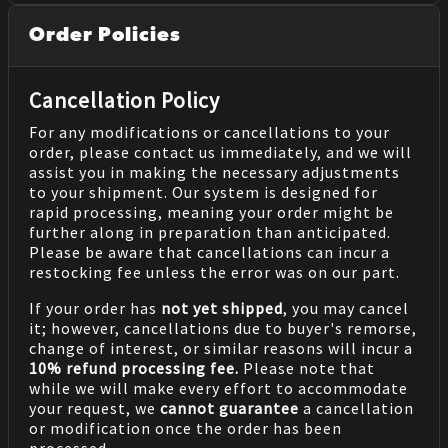
Order Policies
Cancellation Policy
For any modifications or cancellations to your
order, please contact us immediately, and we will
assist you in making the necessary adjustments
to your shipment. Our system is designed for
rapid processing, meaning your order might be
further along in preparation than anticipated.
Please be aware that cancellations can incur a
restocking fee unless the error was on our part.
If your order has
not yet shipped
, you may cancel
it; however, cancellations due to buyer's remorse,
change of interest, or similar reasons will incur a
10% refund processing fee.
Please note that
while we will make every effort to accommodate
your request, we
cannot guarantee
a cancellation
or modification once the order has been