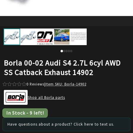
Borla 00-02 Audi S4 2.7L 6cyl AWD
SS Catback Exhaust 14902
0
Reviews
|
Item SKU:
Borla-14902
Shop all Borla parts
In Stock
-
9
left!
Have questions about a product? Click here to text us.