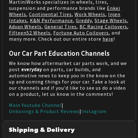
MartiniWorks specializes in wheels, tires,
suspension and performance brands like
Enkei
Wheels
,
Continental Tires
,
Work Wheels
,
Injen
Intakes
,
K&N Performance
,
Greddy
,
Stage Wheels
,
Advan Wheels
,
General Tires
,
BC Racing Coilovers
,
Fifteen52 Wheels
,
Fortune Auto Coilovers
, and
many more. Check out our entire store
here
!
Our Car Part Education Channels
We know how aftermarket car parts work, and we
post
everyday
on parts, car builds, and
automotive news to keep you in the know on the
up and coming things for your car. Take a look at
our channels and if you'd like to see us do a video
on a product, let us know in the comments!
Main Youtube Channel
|
Unboxings & Product Reviews
|
Instagram
Shipping & Delivery