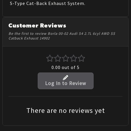
S-Type Cat-Back Exhaust System.
Customer Reviews
Be the first to review Borla 00-02 Audi S4 2.7L 6cyl AWD SS
Catback Exhaust 14902
0.00
out of 5
Log In to Review
There are no reviews yet