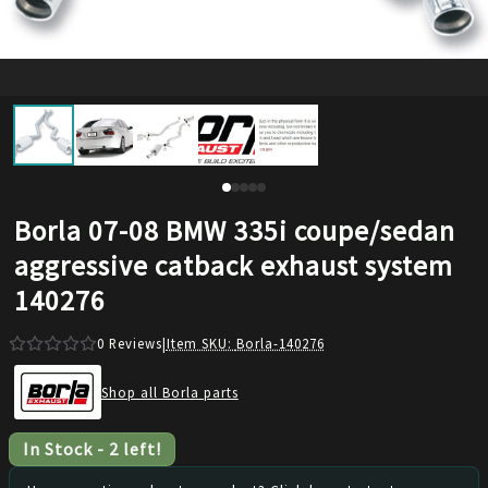
Borla 07-08 BMW 335i coupe/sedan
aggressive catback exhaust system
140276
0
Reviews
|
Item SKU:
Borla-140276
Shop all Borla parts
In Stock
-
2
left!