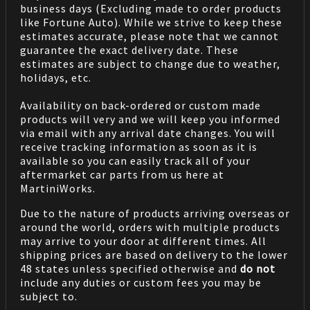
business days (Excluding made to order products
like Fortune Auto). While we strive to keep these
estimates accurate, please note that we cannot
guarantee the exact delivery date. These
estimates are subject to change due to weather,
holidays, etc.
Availability on back-ordered or custom made
products will very and we will keep you informed
via email with any arrival date changes. You will
receive tracking information as soon as it is
available so you can easily track all of your
aftermarket car parts from us here at
MartiniWorks.
Due to the nature of products arriving overseas or
around the world, orders with multiple products
may arrive to your door at different times. All
shipping prices are based on delivery to the lower
48 states unless specified otherwise and
do not
include any duties or custom fees you may be
subject to.