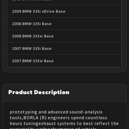
2009
BMW
335i xDrive
Base
2008
BMW
335i
Base
2008
BMW
335xi
Base
2007
BMW
335i
Base
2007
BMW
335xi
Base
Product Description
prototyping and advanced sound-analysis
tools,BORLA (R) engineers spend countless
hours tuningexhaust systems to best reflect the