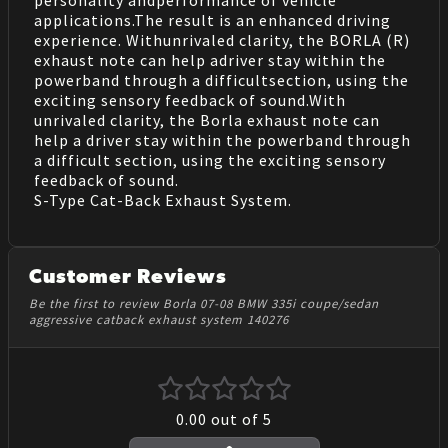
personality andperformance of vehicle
applications.The result is an enhanced driving
experience. Withunrivaled clarity, the BORLA (R)
exhaust note can help adriver stay within the
powerband through a difficultsection, using the
exciting sensory feedback of sound.With
unrivaled clarity, the Borla exhaust note can
help a driver stay within the powerband through
a difficult section, using the exciting sensory
feedback of sound.
S-Type Cat-Back Exhaust System.
Customer Reviews
Be the first to review Borla 07-08 BMW 335i coupe/sedan
aggressive catback exhaust system 140276
0.00
out of 5