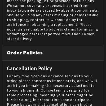
match the packing list or provided instructions.
We cannot cover any expenses incurred from
installation delays caused by absent components.
Should you find any parts missing or damaged due
to shipping, contact us without delay for
assistance in obtaining a replacement. Please
note, we are unable to address claims for missing
or damaged parts if reported more than 14 days
after delivery.
Order Policies
Cancellation Policy
For any modifications or cancellations to your
order, please contact us immediately, and we will
assist you in making the necessary adjustments
to your shipment. Our system is designed for
rapid processing, meaning your order might be
further along in preparation than anticipated.
Please be aware that cancellations can incur a