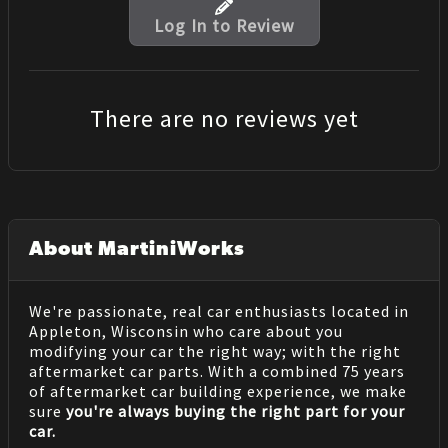
Log In to Review
There are no reviews yet
About MartiniWorks
We're passionate, real car enthusiasts located in
Appleton, Wisconsin who care about you
modifying your car the right way; with the right
aftermarket car parts. With a combined 75 years
of aftermarket car building experience, we make
sure
you're always buying the right part for your
car.