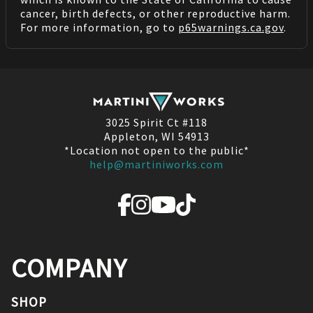
cancer, birth defects, or other reproductive harm.
For more information, go to
p65warnings.ca.gov
.
3025 Spirit Ct #118
Appleton, WI 54913
*Location not open to the public*
help@martiniworks.com
COMPANY
SHOP