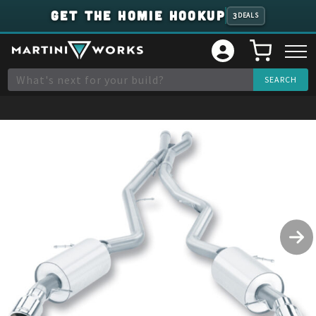
GET THE HOMIE HOOKUP
3
DEALS