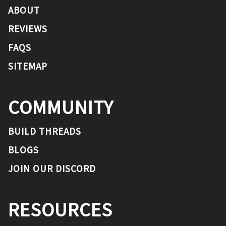
ABOUT
REVIEWS
FAQS
SITEMAP
COMMUNITY
BUILD THREADS
BLOGS
JOIN OUR DISCORD
RESOURCES