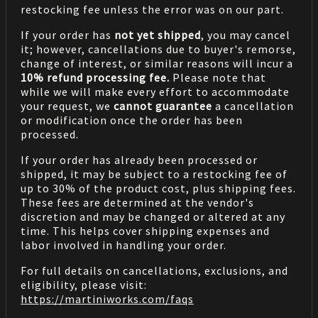
restocking fee unless the error was on our part.
If your order has
not yet shipped
, you may cancel
it; however, cancellations due to buyer's remorse,
change of interest, or similar reasons will incur a
10% refund processing fee.
Please note that
while we will make every effort to accommodate
your request, we
cannot guarantee
a cancellation
or modification once the order has been
processed.
If your order has already been processed or
shipped, it may be subject to a restocking fee of
up to 30% of the product cost, plus shipping fees.
These fees are determined at the vendor's
discretion and may be changed or altered at any
time. This helps cover shipping expenses and
labor involved in handling your order.
For full details on cancellations, exclusions, and
eligibility, please visit:
https://martiniworks.com
/faqs