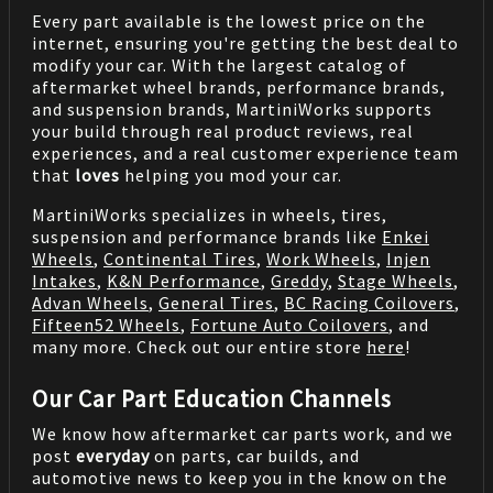
Every part available is the lowest price on the
internet, ensuring you're getting the best deal to
modify your car. With the largest catalog of
aftermarket wheel brands, performance brands,
and suspension brands, MartiniWorks supports
your build through real product reviews, real
experiences, and a real customer experience team
that
loves
helping you mod your car.
MartiniWorks specializes in wheels, tires,
suspension and performance brands like
Enkei
Wheels
,
Continental Tires
,
Work Wheels
,
Injen
Intakes
,
K&N Performance
,
Greddy
,
Stage Wheels
,
Advan Wheels
,
General Tires
,
BC Racing Coilovers
,
Fifteen52 Wheels
,
Fortune Auto Coilovers
, and
many more. Check out our entire store
here
!
Our Car Part Education Channels
We know how aftermarket car parts work, and we
post
everyday
on parts, car builds, and
automotive news to keep you in the know on the