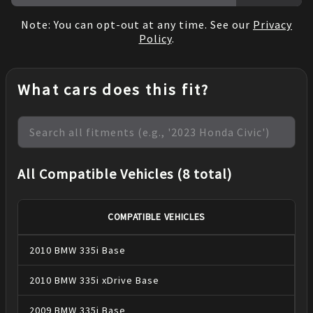
Note: You can opt-out at any time. See our
Privacy
Policy
.
What cars does this fit?
All Compatible Vehicles (8 total)
COMPATIBLE VEHICLES
2010
BMW
335i
Base
2010
BMW
335i xDrive
Base
2009
BMW
335i
Base