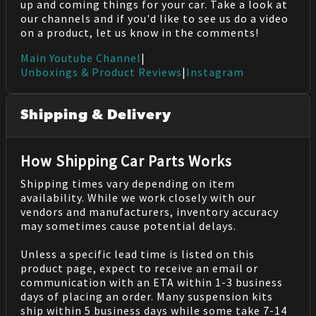
up and coming things for your car. Take a look at
our channels and if you'd like to see us do a video
on a product, let us know in the comments!
Main Youtube Channel
|
Unboxings & Product Reviews
|
Instagram
Shipping & Delivery
How Shipping Car Parts Works
Shipping times vary depending on item
availability. While we work closely with our
vendors and manufacturers, inventory accuracy
may sometimes cause potential delays.
Unless a specific lead time is listed on this
product page, expect to receive an email or
communication with an ETA within 1-3 business
days of placing an order. Many suspension kits
ship within 5 business days while some take 7-14