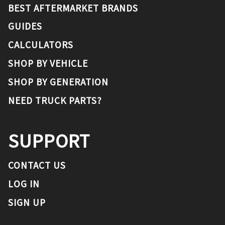
BEST AFTERMARKET BRANDS
GUIDES
CALCULATORS
SHOP BY VEHICLE
SHOP BY GENERATION
NEED TRUCK PARTS?
SUPPORT
CONTACT US
LOG IN
SIGN UP