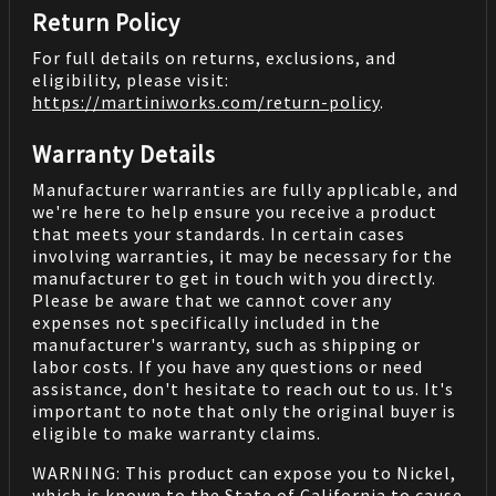
Return Policy
For full details on returns, exclusions, and
eligibility, please visit:
https://martiniworks.com
/return-policy
.
Warranty Details
Manufacturer warranties are fully applicable, and
we're here to help ensure you receive a product
that meets your standards. In certain cases
involving warranties, it may be necessary for the
manufacturer to get in touch with you directly.
Please be aware that we cannot cover any
expenses not specifically included in the
manufacturer's warranty, such as shipping or
labor costs. If you have any questions or need
assistance, don't hesitate to reach out to us. It's
important to note that only the original buyer is
eligible to make warranty claims.
WARNING: This product can expose you to Nickel,
which is known to the State of California to cause