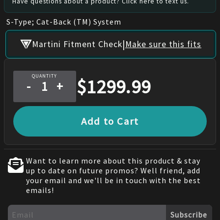
Have questions about a product? Click here to text us.
S-Type; Cat-Back (TM) System
|
Martini Fitment Check
Make sure this fits
QUANTITY
$
1299.99
-
+
Add to Cart
Want to learn more about this product & stay
up to date on future promos? Well friend, add
your email and we'll be in touch with the best
emails!
Subscribe