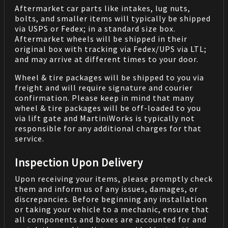
Aftermarket car parts like intakes, lug nuts,
bolts, and smaller items will typically be shipped
via USPS or Fedex; in a standard size box.
Aftermarket wheels will be shipped in their
original box with tracking via Fedex/UPS via LTL;
and may arrive at different times to your door.
Wheel & tire packages will be shipped to you via
freight and will require signature and courier
confirmation. Please keep in mind that many
wheel & tire packages will be off-loaded to you
via lift gate and MartiniWorks is typically not
responsible for any additional charges for that
service.
Inspection Upon Delivery
Upon receiving your items, please promptly check
them and inform us of any issues, damages, or
discrepancies. Before beginning any installation
or taking your vehicle to a mechanic, ensure that
all components and boxes are accounted for and