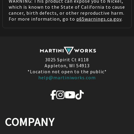
WARNING: This product can expose you to Nickel,
which is known to the State of California to cause
cancer, birth defects, or other reproductive harm.
For more information, go to
p65warnings.ca.gov
.
3025 Spirit Ct #118
Appleton, WI 54913
*Location not open to the public*
help@martiniworks.com
COMPANY