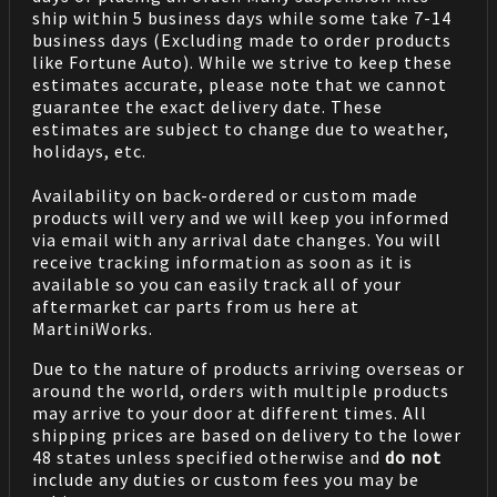
ship within 5 business days while some take 7-14
business days (Excluding made to order products
like Fortune Auto). While we strive to keep these
estimates accurate, please note that we cannot
guarantee the exact delivery date. These
estimates are subject to change due to weather,
holidays, etc.
Availability on back-ordered or custom made
products will very and we will keep you informed
via email with any arrival date changes. You will
receive tracking information as soon as it is
available so you can easily track all of your
aftermarket car parts from us here at
MartiniWorks.
Due to the nature of products arriving overseas or
around the world, orders with multiple products
may arrive to your door at different times. All
shipping prices are based on delivery to the lower
48 states unless specified otherwise and
do not
include any duties or custom fees you may be