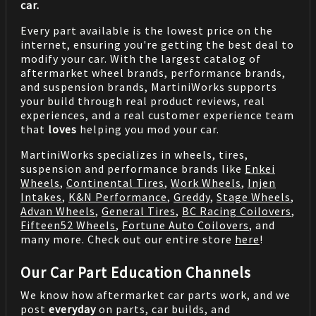
car.
Every part available is the lowest price on the
internet, ensuring you're getting the best deal to
modify your car. With the largest catalog of
aftermarket wheel brands, performance brands,
and suspension brands, MartiniWorks supports
your build through real product reviews, real
experiences, and a real customer experience team
that
loves
helping you mod your car.
MartiniWorks specializes in wheels, tires,
suspension and performance brands like
Enkei
Wheels
,
Continental Tires
,
Work Wheels
,
Injen
Intakes
,
K&N Performance
,
Greddy
,
Stage Wheels
,
Advan Wheels
,
General Tires
,
BC Racing Coilovers
,
Fifteen52 Wheels
,
Fortune Auto Coilovers
, and
many more. Check out our entire store
here
!
Our Car Part Education Channels
We know how aftermarket car parts work, and we
post
everyday
on parts, car builds, and