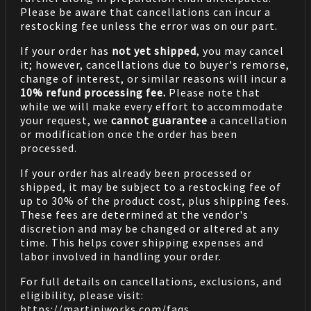
Please be aware that cancellations can incur a
restocking fee unless the error was on our part.
If your order has
not yet shipped
, you may cancel
it; however, cancellations due to buyer's remorse,
change of interest, or similar reasons will incur a
10% refund processing fee.
Please note that
while we will make every effort to accommodate
your request, we
cannot guarantee
a cancellation
or modification once the order has been
processed.
If your order has already been processed or
shipped, it may be subject to a restocking fee of
up to 30% of the product cost, plus shipping fees.
These fees are determined at the vendor's
discretion and may be changed or altered at any
time. This helps cover shipping expenses and
labor involved in handling your order.
For full details on cancellations, exclusions, and
eligibility, please visit:
https://martiniworks.com
/faqs