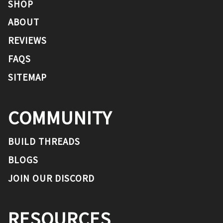
SHOP
ABOUT
REVIEWS
FAQS
SITEMAP
COMMUNITY
BUILD THREADS
BLOGS
JOIN OUR DISCORD
RESOURCES