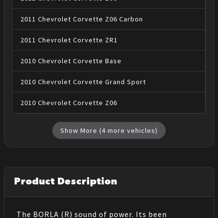
2011
Chevrolet
Corvette
Z06 Carbon
2011
Chevrolet
Corvette
ZR1
2010
Chevrolet
Corvette
Base
2010
Chevrolet
Corvette
Grand Sport
2010
Chevrolet
Corvette
Z06
Show More (
4
more vehicles)
Product Description
The BORLA (R) sound of power. Its been