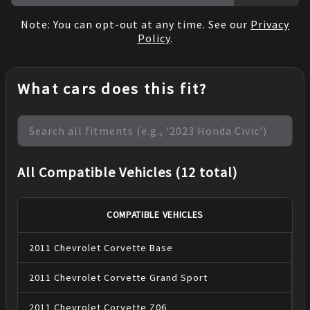
Note: You can opt-out at any time. See our
Privacy
Policy
.
What cars does this fit?
All Compatible Vehicles (12 total)
COMPATIBLE VEHICLES
2011
Chevrolet
Corvette
Base
2011
Chevrolet
Corvette
Grand Sport
2011
Chevrolet
Corvette
Z06