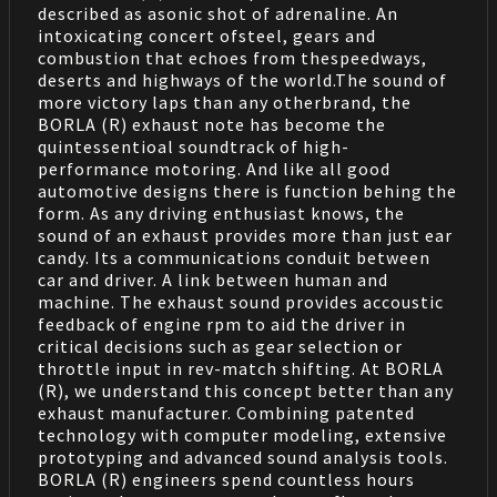
described as asonic shot of adrenaline. An
intoxicating concert ofsteel, gears and
combustion that echoes from thespeedways,
deserts and highways of the world.The sound of
more victory laps than any otherbrand, the
BORLA (R) exhaust note has become the
quintessentioal soundtrack of high-
performance motoring. And like all good
automotive designs there is function behing the
form. As any driving enthusiast knows, the
sound of an exhaust provides more than just ear
candy. Its a communications conduit between
car and driver. A link between human and
machine. The exhaust sound provides accoustic
feedback of engine rpm to aid the driver in
critical decisions such as gear selection or
throttle input in rev-match shifting. At BORLA
(R), we understand this concept better than any
exhaust manufacturer. Combining patented
technology with computer modeling, extensive
prototyping and advanced sound analysis tools.
BORLA (R) engineers spend countless hours