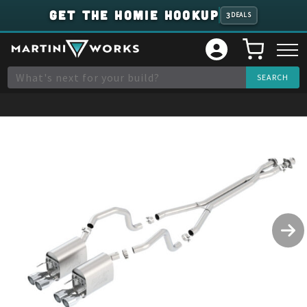
GET THE HOMIE HOOKUP
3
DEALS