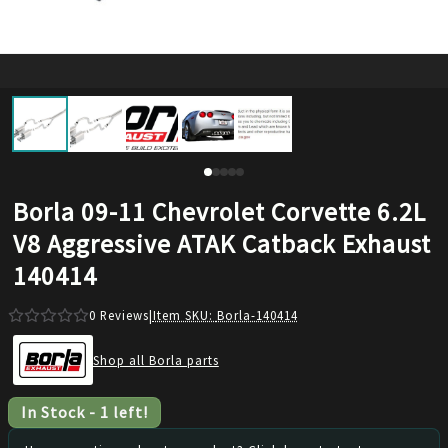
Borla 09-11 Chevrolet Corvette 6.2L
V8 Aggressive ATAK Catback Exhaust
140414
0
Reviews
|
Item SKU:
Borla-140414
Shop all Borla parts
In Stock
-
1
left!