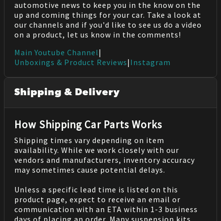
automotive news to keep you in the know on the
up and coming things for your car. Take a look at
our channels and if you'd like to see us do a video
on a product, let us know in the comments!
Main Youtube Channel
|
Unboxings & Product Reviews
|
Instagram
Shipping & Delivery
How Shipping Car Parts Works
Shipping times vary depending on item
availability. While we work closely with our
vendors and manufacturers, inventory accuracy
may sometimes cause potential delays.
Unless a specific lead time is listed on this
product page, expect to receive an email or
communication with an ETA within 1-3 business
days of placing an order. Many suspension kits