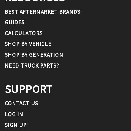
BEST AFTERMARKET BRANDS
GUIDES
CALCULATORS
SHOP BY VEHICLE
SHOP BY GENERATION
NEED TRUCK PARTS?
SUPPORT
CONTACT US
LOG IN
SIGN UP