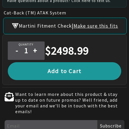
Have questions about a product? Click here to text us.
Cat-Back (TM) ATAK System
|
Martini Fitment Check
Make sure this fits
QUANTITY
$
2498.99
-
+
Add to Cart
Want to learn more about this product & stay
up to date on future promos? Well friend, add
your email and we'll be in touch with the best
emails!
Subscribe