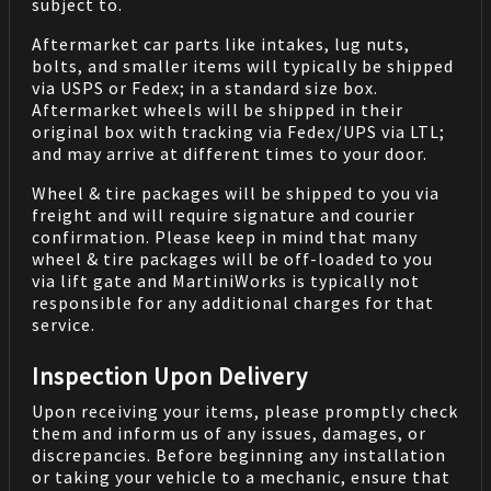
subject to.
Aftermarket car parts like intakes, lug nuts,
bolts, and smaller items will typically be shipped
via USPS or Fedex; in a standard size box.
Aftermarket wheels will be shipped in their
original box with tracking via Fedex/UPS via LTL;
and may arrive at different times to your door.
Wheel & tire packages will be shipped to you via
freight and will require signature and courier
confirmation. Please keep in mind that many
wheel & tire packages will be off-loaded to you
via lift gate and MartiniWorks is typically not
responsible for any additional charges for that
service.
Inspection Upon Delivery
Upon receiving your items, please promptly check
them and inform us of any issues, damages, or
discrepancies. Before beginning any installation
or taking your vehicle to a mechanic, ensure that