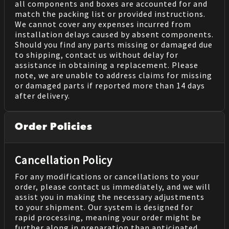
all components and boxes are accounted for and
match the packing list or provided instructions.
We cannot cover any expenses incurred from
installation delays caused by absent components.
Should you find any parts missing or damaged due
to shipping, contact us without delay for
assistance in obtaining a replacement. Please
note, we are unable to address claims for missing
or damaged parts if reported more than 14 days
after delivery.
Order Policies
Cancellation Policy
For any modifications or cancellations to your
order, please contact us immediately, and we will
assist you in making the necessary adjustments
to your shipment. Our system is designed for
rapid processing, meaning your order might be
further along in preparation than anticipated.