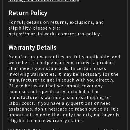
Return Policy
For full details on returns, exclusions, and
eligibility, please visit:
https://martiniworks.com
/return-policy
.
Warranty Details
Manufacturer warranties are fully applicable, and
we're here to help ensure you receive a product
that meets your standards. In certain cases
involving warranties, it may be necessary for the
manufacturer to get in touch with you directly.
Please be aware that we cannot cover any
expenses not specifically included in the
manufacturer's warranty, such as shipping or
labor costs. If you have any questions or need
assistance, don't hesitate to reach out to us. It's
important to note that only the original buyer is
eligible to make warranty claims.