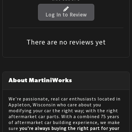
Log In to Review
There are no reviews yet
About MartiniWorks
We're passionate, real car enthusiasts located in
Appleton, Wisconsin who care about you
modifying your car the right way; with the right
aftermarket car parts. With a combined 75 years
of aftermarket car building experience, we make
sure
you're always buying the right part for your