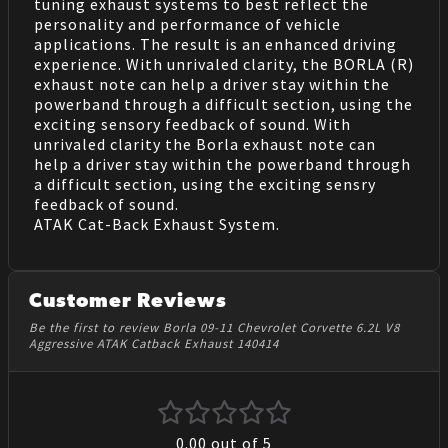
tuning exhaust systems to best reflect the
personality and performance of vehicle
applications. The result is an enhanced driving
experience. With unrivaled clarity, the BORLA (R)
exhaust note can help a driver stay within the
powerband through a difficult section, using the
exciting sensory feedback of sound. With
unrivaled clarity the Borla exhaust note can
help a driver stay within the powerband through
a difficult section, using the exciting sensry
feedback of sound.
ATAK Cat-Back Exhaust System.
Customer Reviews
Be the first to review Borla 09-11 Chevrolet Corvette 6.2L V8
Aggressive ATAK Catback Exhaust 140414
0.00
out of 5