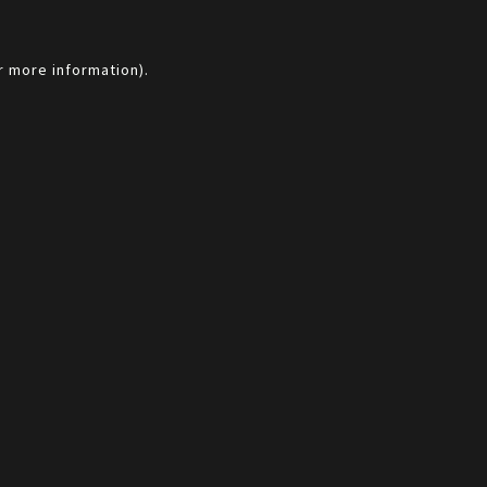
r more information).