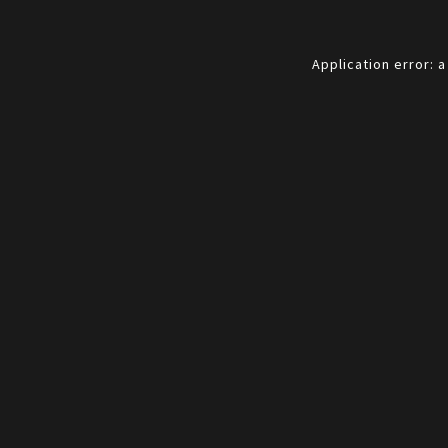
Application error: 