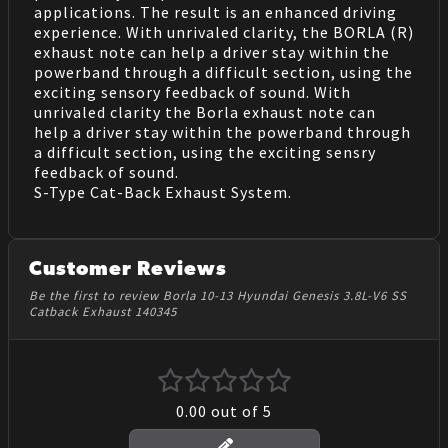
applications. The result is an enhanced driving
experience. With unrivaled clarity, the BORLA (R)
exhaust note can help a driver stay within the
powerband through a difficult section, using the
exciting sensory feedback of sound. With
unrivaled clarity the Borla exhaust note can
help a driver stay within the powerband through
a difficult section, using the exciting sensry
feedback of sound.
S-Type Cat-Back Exhaust System.
Customer Reviews
Be the first to review Borla 10-13 Hyundai Genesis 3.8L-V6 SS
Catback Exhaust 140345
0.00
out of 5