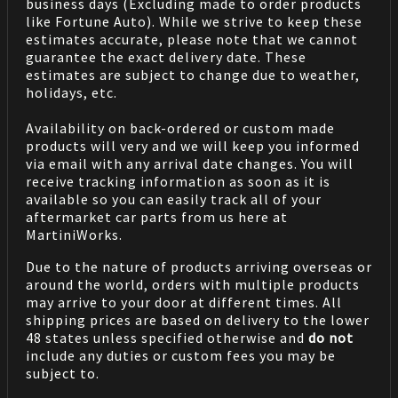
business days (Excluding made to order products
like Fortune Auto). While we strive to keep these
estimates accurate, please note that we cannot
guarantee the exact delivery date. These
estimates are subject to change due to weather,
holidays, etc.
Availability on back-ordered or custom made
products will very and we will keep you informed
via email with any arrival date changes. You will
receive tracking information as soon as it is
available so you can easily track all of your
aftermarket car parts from us here at
MartiniWorks.
Due to the nature of products arriving overseas or
around the world, orders with multiple products
may arrive to your door at different times. All
shipping prices are based on delivery to the lower
48 states unless specified otherwise and
do not
include any duties or custom fees you may be
subject to.