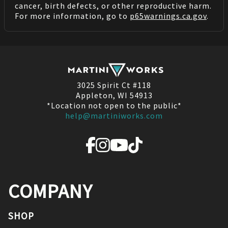
cancer, birth defects, or other reproductive harm.
For more information, go to
p65warnings.ca.gov
.
3025 Spirit Ct #118
Appleton, WI 54913
*Location not open to the public*
help@martiniworks.com
COMPANY
SHOP