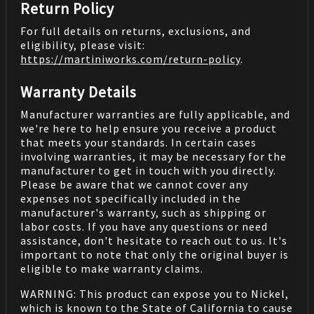
Return Policy
For full details on returns, exclusions, and
eligibility, please visit:
https://martiniworks.com
/return-policy
.
Warranty Details
Manufacturer warranties are fully applicable, and
we're here to help ensure you receive a product
that meets your standards. In certain cases
involving warranties, it may be necessary for the
manufacturer to get in touch with you directly.
Please be aware that we cannot cover any
expenses not specifically included in the
manufacturer's warranty, such as shipping or
labor costs. If you have any questions or need
assistance, don't hesitate to reach out to us. It's
important to note that only the original buyer is
eligible to make warranty claims.
WARNING: This product can expose you to Nickel,
which is known to the State of California to cause