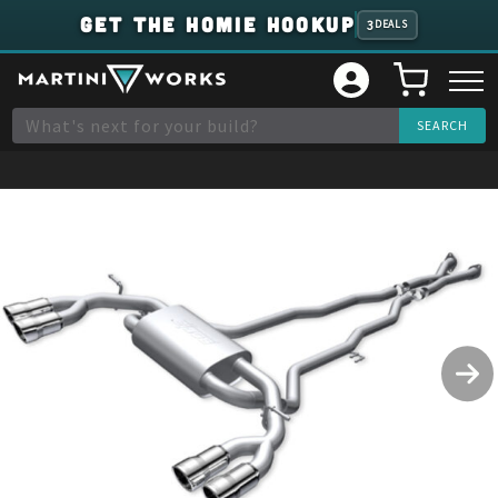
GET THE HOMIE HOOKUP
3
DEALS