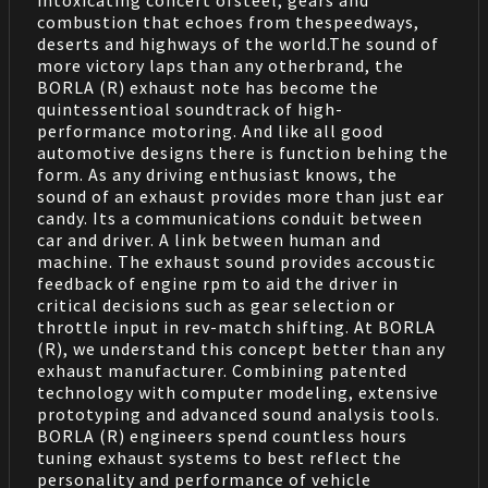
intoxicating concert ofsteel, gears and
combustion that echoes from thespeedways,
deserts and highways of the world.The sound of
more victory laps than any otherbrand, the
BORLA (R) exhaust note has become the
quintessentioal soundtrack of high-
performance motoring. And like all good
automotive designs there is function behing the
form. As any driving enthusiast knows, the
sound of an exhaust provides more than just ear
candy. Its a communications conduit between
car and driver. A link between human and
machine. The exhaust sound provides accoustic
feedback of engine rpm to aid the driver in
critical decisions such as gear selection or
throttle input in rev-match shifting. At BORLA
(R), we understand this concept better than any
exhaust manufacturer. Combining patented
technology with computer modeling, extensive
prototyping and advanced sound analysis tools.
BORLA (R) engineers spend countless hours
tuning exhaust systems to best reflect the
personality and performance of vehicle