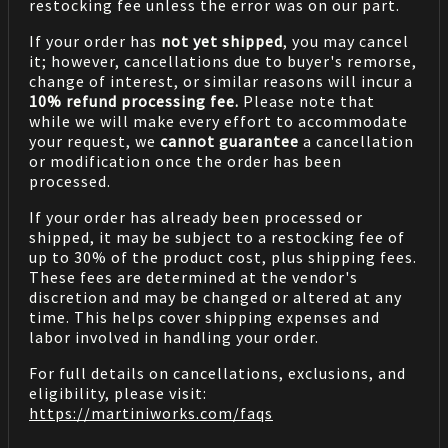
restocking fee unless the error was on our part.
If your order has
not yet shipped
, you may cancel
it; however, cancellations due to buyer's remorse,
change of interest, or similar reasons will incur a
10% refund processing fee.
Please note that
while we will make every effort to accommodate
your request, we
cannot guarantee
a cancellation
or modification once the order has been
processed.
If your order has already been processed or
shipped, it may be subject to a restocking fee of
up to 30% of the product cost, plus shipping fees.
These fees are determined at the vendor's
discretion and may be changed or altered at any
time. This helps cover shipping expenses and
labor involved in handling your order.
For full details on cancellations, exclusions, and
eligibility, please visit:
https://martiniworks.com
/faqs