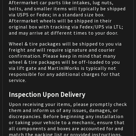
Aftermarket car parts like intakes, lug nuts,
bolts, and smaller items will typically be shipped
via USPS or Fedex; in a standard size box.
Aftermarket wheels will be shipped in their
original box with tracking via Fedex/UPS via LTL;
and may arrive at different times to your door.
Wheel & tire packages will be shipped to you via
freight and will require signature and courier
confirmation. Please keep in mind that many
wheel & tire packages will be off-loaded to you
via lift gate and MartiniWorks is typically not
responsible for any additional charges for that
service.
Inspection Upon Delivery
Upon receiving your items, please promptly check
them and inform us of any issues, damages, or
discrepancies. Before beginning any installation
or taking your vehicle to a mechanic, ensure that
all components and boxes are accounted for and
match the packing list or provided instructions.