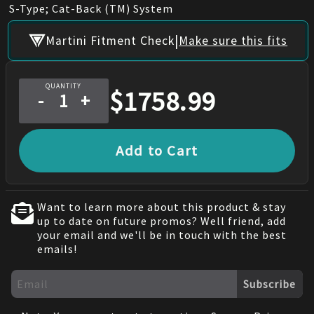
S-Type; Cat-Back (TM) System
|
Martini Fitment Check
Make sure this fits
QUANTITY
$
1758.99
-
+
Add to Cart
Want to learn more about this product & stay
up to date on future promos? Well friend, add
your email and we'll be in touch with the best
emails!
Subscribe