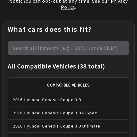
Note: You can opt-out at any time. See our
Privacy
Policy
.
What cars does this fit?
All Compatible Vehicles (38 total)
COMPATIBLE VEHICLES
2016
Hyundai
Genesis Coupe
3.8
2016
Hyundai
Genesis Coupe
3.8 R-Spec
2016
Hyundai
Genesis Coupe
3.8 Ultimate