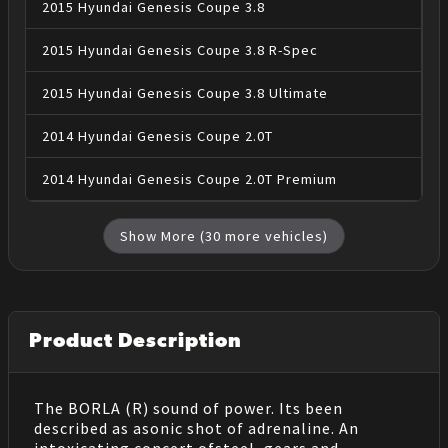
2015
Hyundai
Genesis Coupe
3.8
2015
Hyundai
Genesis Coupe
3.8 R-Spec
2015
Hyundai
Genesis Coupe
3.8 Ultimate
2014
Hyundai
Genesis Coupe
2.0T
2014
Hyundai
Genesis Coupe
2.0T Premium
Show More (
30
more vehicles)
Product Description
The BORLA (R) sound of power. Its been
described as asonic shot of adrenaline. An