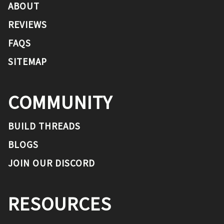
ABOUT
REVIEWS
FAQS
SITEMAP
COMMUNITY
BUILD THREADS
BLOGS
JOIN OUR DISCORD
RESOURCES