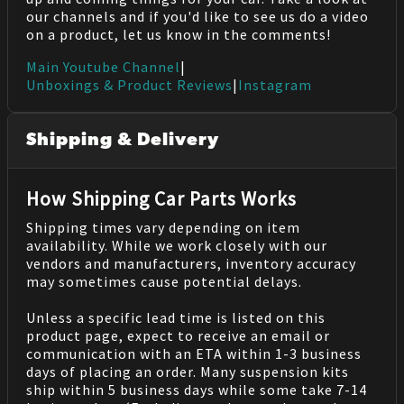
our channels and if you'd like to see us do a video
on a product, let us know in the comments!
Main Youtube Channel
|
Unboxings & Product Reviews
|
Instagram
Shipping & Delivery
How Shipping Car Parts Works
Shipping times vary depending on item
availability. While we work closely with our
vendors and manufacturers, inventory accuracy
may sometimes cause potential delays.
Unless a specific lead time is listed on this
product page, expect to receive an email or
communication with an ETA within 1-3 business
days of placing an order. Many suspension kits
ship within 5 business days while some take 7-14