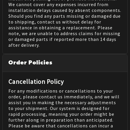
We cannot cover any expenses incurred from
installation delays caused by absent components.
Should you find any parts missing or damaged due
to shipping, contact us without delay for
assistance in obtaining a replacement. Please
note, we are unable to address claims for missing
or damaged parts if reported more than 14 days
after delivery.
Order Policies
Cancellation Policy
For any modifications or cancellations to your
order, please contact us immediately, and we will
assist you in making the necessary adjustments
to your shipment. Our system is designed for
rapid processing, meaning your order might be
further along in preparation than anticipated.
Please be aware that cancellations can incur a