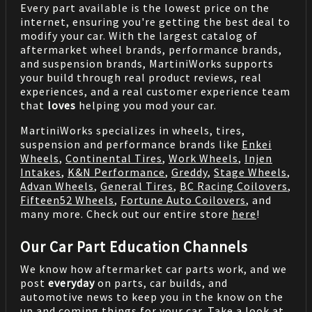
Every part available is the lowest price on the
internet, ensuring you're getting the best deal to
modify your car. With the largest catalog of
aftermarket wheel brands, performance brands,
and suspension brands, MartiniWorks supports
your build through real product reviews, real
experiences, and a real customer experience team
that
loves
helping you mod your car.
MartiniWorks specializes in wheels, tires,
suspension and performance brands like
Enkei
Wheels
,
Continental Tires
,
Work Wheels
,
Injen
Intakes
,
K&N Performance
,
Greddy
,
Stage Wheels
,
Advan Wheels
,
General Tires
,
BC Racing Coilovers
,
Fifteen52 Wheels
,
Fortune Auto Coilovers
, and
many more. Check out our entire store
here
!
Our Car Part Education Channels
We know how aftermarket car parts work, and we
post
everyday
on parts, car builds, and
automotive news to keep you in the know on the
up and coming things for your car. Take a look at