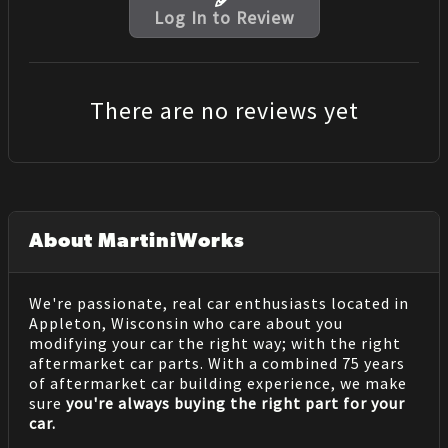
Log In to Review
There are no reviews yet
About MartiniWorks
We're passionate, real car enthusiasts located in
Appleton, Wisconsin who care about you
modifying your car the right way; with the right
aftermarket car parts. With a combined 75 years
of aftermarket car building experience, we make
sure
you're always buying the right part for your
car.