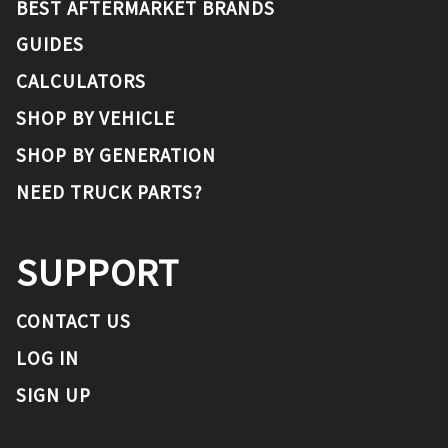
BEST AFTERMARKET BRANDS
GUIDES
CALCULATORS
SHOP BY VEHICLE
SHOP BY GENERATION
NEED TRUCK PARTS?
SUPPORT
CONTACT US
LOG IN
SIGN UP