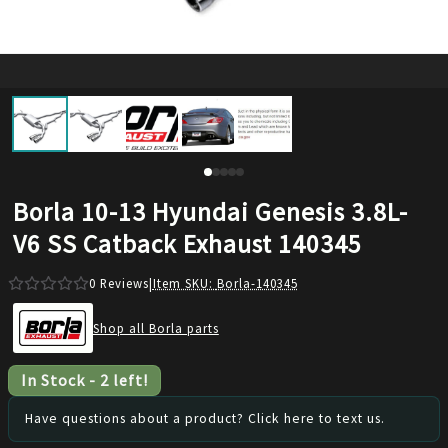
Borla 10-13 Hyundai Genesis 3.8L-
V6 SS Catback Exhaust 140345
0
Reviews
|
Item SKU:
Borla-140345
Shop all Borla parts
In Stock
-
2
left!
Have questions about a product? Click here to text us.