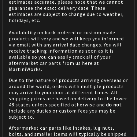
estimates accurate, please note that we cannot
guarantee the exact delivery date. These
estimates are subject to change due to weather,
holidays, etc.
Availability on back-ordered or custom made
products will very and we will keep you informed
via email with any arrival date changes. You will
receive tracking information as soon as it is
available so you can easily track all of your
aftermarket car parts from us here at
MartiniWorks.
Due to the nature of products arriving overseas or
around the world, orders with multiple products
may arrive to your door at different times. All
shipping prices are based on delivery to the lower
48 states unless specified otherwise and
do not
include any duties or custom fees you may be
subject to.
Aftermarket car parts like intakes, lug nuts,
bolts, and smaller items will typically be shipped