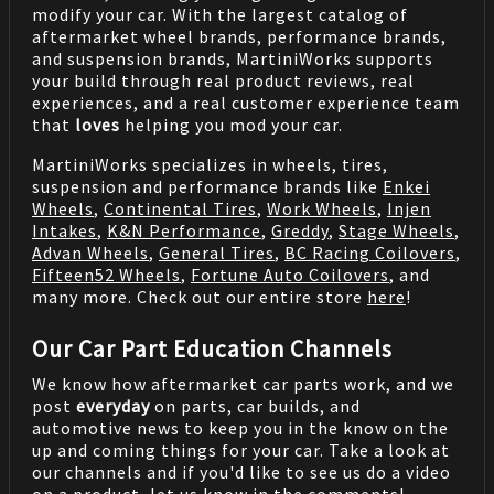
modify your car. With the largest catalog of
aftermarket wheel brands, performance brands,
and suspension brands, MartiniWorks supports
your build through real product reviews, real
experiences, and a real customer experience team
that
loves
helping you mod your car.
MartiniWorks specializes in wheels, tires,
suspension and performance brands like
Enkei
Wheels
,
Continental Tires
,
Work Wheels
,
Injen
Intakes
,
K&N Performance
,
Greddy
,
Stage Wheels
,
Advan Wheels
,
General Tires
,
BC Racing Coilovers
,
Fifteen52 Wheels
,
Fortune Auto Coilovers
, and
many more. Check out our entire store
here
!
Our Car Part Education Channels
We know how aftermarket car parts work, and we
post
everyday
on parts, car builds, and
automotive news to keep you in the know on the
up and coming things for your car. Take a look at
our channels and if you'd like to see us do a video