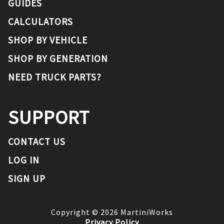
GUIDES
CALCULATORS
SHOP BY VEHICLE
SHOP BY GENERATION
NEED TRUCK PARTS?
SUPPORT
CONTACT US
LOG IN
SIGN UP
Copyright ©
2026
MartiniWorks
Privacy Policy