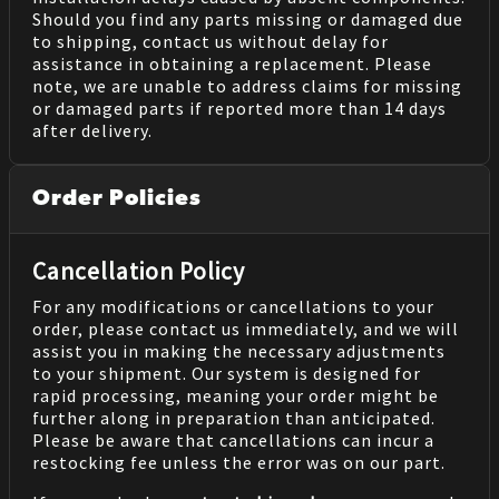
Should you find any parts missing or damaged due
to shipping, contact us without delay for
assistance in obtaining a replacement. Please
note, we are unable to address claims for missing
or damaged parts if reported more than 14 days
after delivery.
Order Policies
Cancellation Policy
For any modifications or cancellations to your
order, please contact us immediately, and we will
assist you in making the necessary adjustments
to your shipment. Our system is designed for
rapid processing, meaning your order might be
further along in preparation than anticipated.
Please be aware that cancellations can incur a
restocking fee unless the error was on our part.