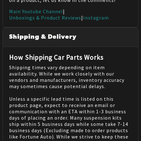
on a product, let us know in the comments!
Main Youtube Channel
|
Unboxings & Product Reviews
|
Instagram
Shipping & Delivery
How Shipping Car Parts Works
Shipping times vary depending on item
availability. While we work closely with our
vendors and manufacturers, inventory accuracy
may sometimes cause potential delays.
Unless a specific lead time is listed on this
product page, expect to receive an email or
communication with an ETA within 1-3 business
days of placing an order. Many suspension kits
ship within 5 business days while some take 7-14
business days (Excluding made to order products
like Fortune Auto). While we strive to keep these