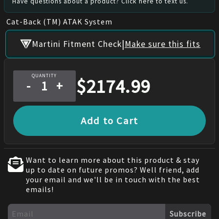
Have questions about a product? Click here to text us.
Cat-Back (TM) ATAK System
|
Martini Fitment Check
Make sure this fits
QUANTITY
$
2174.99
-
+
Add to Cart
Want to learn more about this product & stay
up to date on future promos? Well friend, add
your email and we'll be in touch with the best
emails!
Subscribe