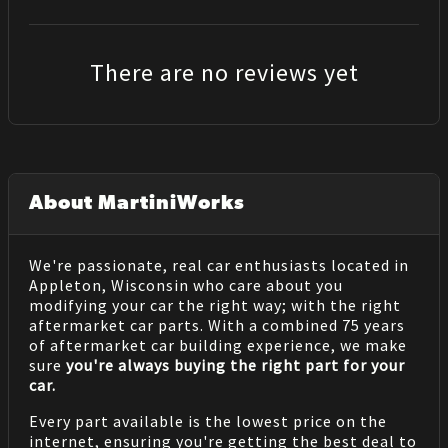
There are no reviews yet
About MartiniWorks
We're passionate, real car enthusiasts located in
Appleton, Wisconsin who care about you
modifying your car the right way; with the right
aftermarket car parts. With a combined 75 years
of aftermarket car building experience, we make
sure
you're always buying the right part for your
car.
Every part available is the lowest price on the
internet, ensuring you're getting the best deal to