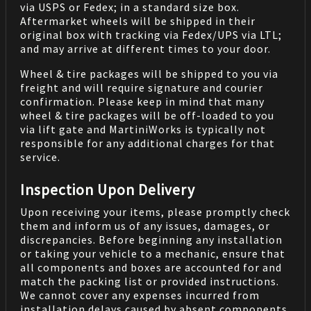
via USPS or Fedex; in a standard size box.
Aftermarket wheels will be shipped in their
original box with tracking via Fedex/UPS via LTL;
and may arrive at different times to your door.
Wheel & tire packages will be shipped to you via
freight and will require signature and courier
confirmation. Please keep in mind that many
wheel & tire packages will be off-loaded to you
via lift gate and MartiniWorks is typically not
responsible for any additional charges for that
service.
Inspection Upon Delivery
Upon receiving your items, please promptly check
them and inform us of any issues, damages, or
discrepancies. Before beginning any installation
or taking your vehicle to a mechanic, ensure that
all components and boxes are accounted for and
match the packing list or provided instructions.
We cannot cover any expenses incurred from
installation delays caused by absent components.