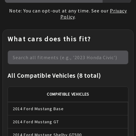
Note: You can opt-out at any time. See our
Privacy
Policy
.
What cars does this fit?
All Compatible Vehicles (8 total)
COMPATIBLE VEHICLES
2014
Ford
Mustang
Base
2014
Ford
Mustang
GT
2014
Ford
Mustang
Shelby GT500