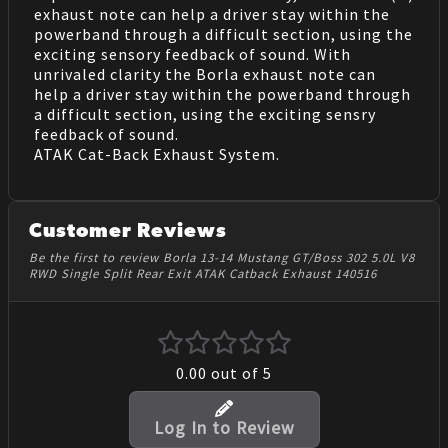
exhaust note can help a driver stay within the
powerband through a difficult section, using the
exciting sensory feedback of sound. With
unrivaled clarity the Borla exhaust note can
help a driver stay within the powerband through
a difficult section, using the exciting sensry
feedback of sound.
ATAK Cat-Back Exhaust System.
Customer Reviews
Be the first to review Borla 13-14 Mustang GT/Boss 302 5.0L V8
RWD Single Split Rear Exit ATAK Catback Exhaust 140516
0.00
out of 5
Log In to Review