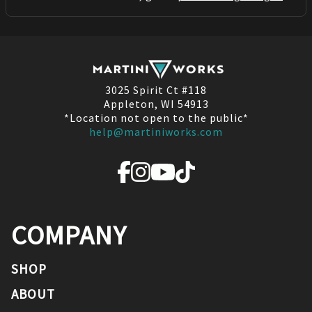
3025 Spirit Ct #118
Appleton, WI 54913
*Location not open to the public*
help@martiniworks.com
COMPANY
SHOP
ABOUT