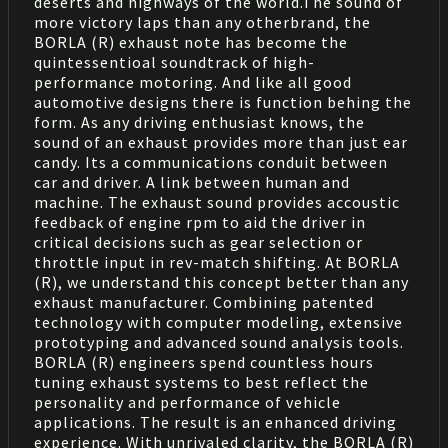
deserts and highways of the world.The sound of
more victory laps than any otherbrand, the
BORLA (R) exhaust note has become the
quintessentioal soundtrack of high-
performance motoring. And like all good
automotive designs there is function behing the
form. As any driving enthusiast knows, the
sound of an exhaust provides more than just ear
candy. Its a communications conduit between
car and driver. A link between human and
machine. The exhaust sound provides accoustic
feedback of engine rpm to aid the driver in
critical decisions such as gear selection or
throttle input in rev-match shifting. At BORLA
(R), we understand this concept better than any
exhaust manufacturer. Combining patented
technology with computer modeling, extensive
prototyping and advanced sound analysis tools.
BORLA (R) engineers spend countless hours
tuning exhaust systems to best reflect the
personality and performance of vehicle
applications. The result is an enhanced driving
experience. With unrivaled clarity, the BORLA (R)