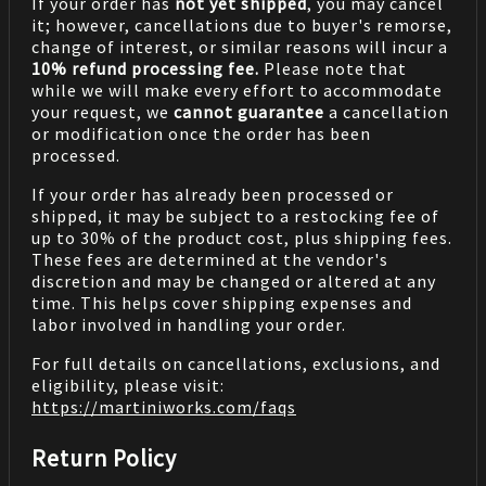
If your order has
not yet shipped
, you may cancel
it; however, cancellations due to buyer's remorse,
change of interest, or similar reasons will incur a
10% refund processing fee.
Please note that
while we will make every effort to accommodate
your request, we
cannot guarantee
a cancellation
or modification once the order has been
processed.
If your order has already been processed or
shipped, it may be subject to a restocking fee of
up to 30% of the product cost, plus shipping fees.
These fees are determined at the vendor's
discretion and may be changed or altered at any
time. This helps cover shipping expenses and
labor involved in handling your order.
For full details on cancellations, exclusions, and
eligibility, please visit:
https://martiniworks.com
/faqs
Return Policy