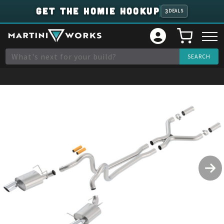
GET THE HOMIE HOOKUP
3
DEALS