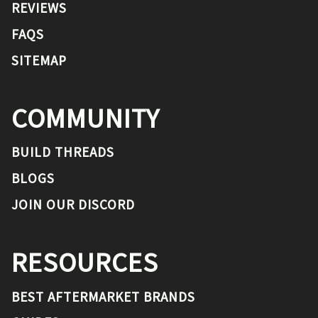
REVIEWS
FAQS
SITEMAP
COMMUNITY
BUILD THREADS
BLOGS
JOIN OUR DISCORD
RESOURCES
BEST AFTERMARKET BRANDS