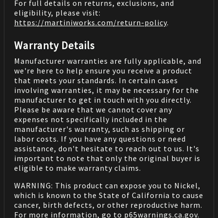
For full details on returns, exclusions, and
eligibility, please visit:
https://martiniworks.com
/return-policy
.
Warranty Details
Manufacturer warranties are fully applicable, and
we're here to help ensure you receive a product
that meets your standards. In certain cases
involving warranties, it may be necessary for the
manufacturer to get in touch with you directly.
Please be aware that we cannot cover any
expenses not specifically included in the
manufacturer's warranty, such as shipping or
labor costs. If you have any questions or need
assistance, don't hesitate to reach out to us. It's
important to note that only the original buyer is
eligible to make warranty claims.
WARNING: This product can expose you to Nickel,
which is known to the State of California to cause
cancer, birth defects, or other reproductive harm.
For more information, go to
p65warnings.ca.gov
.