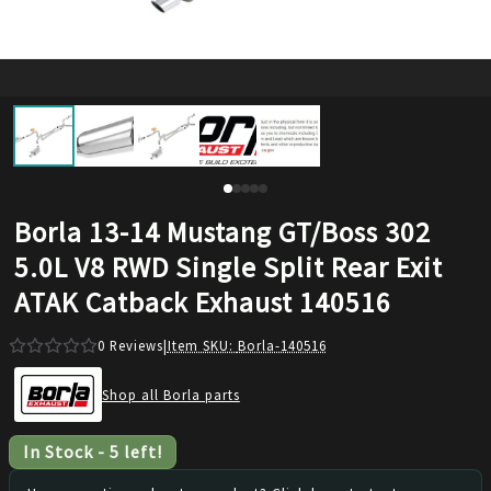
Borla 13-14 Mustang GT/Boss 302
5.0L V8 RWD Single Split Rear Exit
ATAK Catback Exhaust 140516
0
Reviews
|
Item SKU:
Borla-140516
Shop all Borla parts
In Stock
-
5
left!