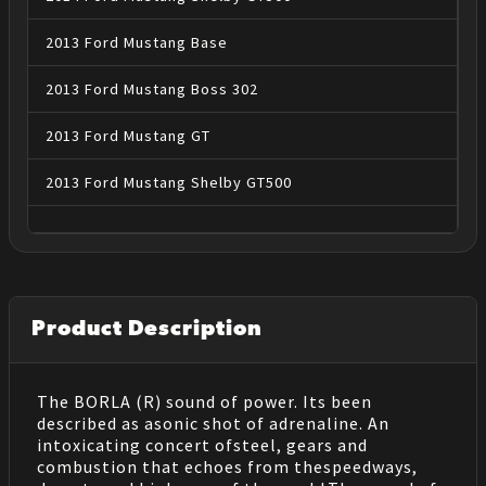
2013
Ford
Mustang
Base
2013
Ford
Mustang
Boss 302
2013
Ford
Mustang
GT
2013
Ford
Mustang
Shelby GT500
Product Description
The BORLA (R) sound of power. Its been
described as asonic shot of adrenaline. An
intoxicating concert ofsteel, gears and
combustion that echoes from thespeedways,