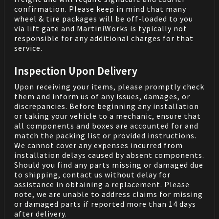
confirmation. Please keep in mind that many
wheel & tire packages will be off-loaded to you
via lift gate and MartiniWorks is typically not
responsible for any additional charges for that
service.
Inspection Upon Delivery
Upon receiving your items, please promptly check
them and inform us of any issues, damages, or
discrepancies. Before beginning any installation
or taking your vehicle to a mechanic, ensure that
all components and boxes are accounted for and
match the packing list or provided instructions.
We cannot cover any expenses incurred from
installation delays caused by absent components.
Should you find any parts missing or damaged due
to shipping, contact us without delay for
assistance in obtaining a replacement. Please
note, we are unable to address claims for missing
or damaged parts if reported more than 14 days
after delivery.