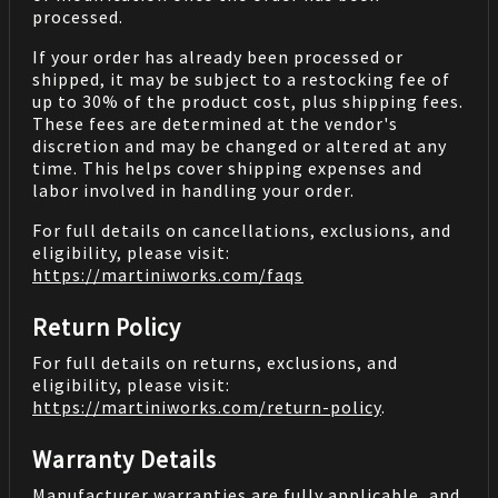
processed.
If your order has already been processed or
shipped, it may be subject to a restocking fee of
up to 30% of the product cost, plus shipping fees.
These fees are determined at the vendor's
discretion and may be changed or altered at any
time. This helps cover shipping expenses and
labor involved in handling your order.
For full details on cancellations, exclusions, and
eligibility, please visit:
https://martiniworks.com
/faqs
Return Policy
For full details on returns, exclusions, and
eligibility, please visit:
https://martiniworks.com
/return-policy
.
Warranty Details
Manufacturer warranties are fully applicable, and