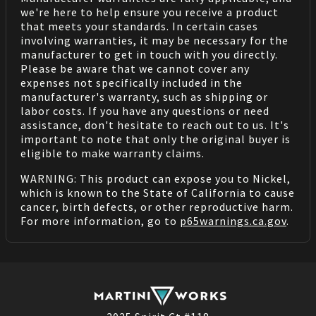
we're here to help ensure you receive a product
that meets your standards. In certain cases
involving warranties, it may be necessary for the
manufacturer to get in touch with you directly.
Please be aware that we cannot cover any
expenses not specifically included in the
manufacturer's warranty, such as shipping or
labor costs. If you have any questions or need
assistance, don't hesitate to reach out to us. It's
important to note that only the original buyer is
eligible to make warranty claims.
WARNING: This product can expose you to Nickel,
which is known to the State of California to cause
cancer, birth defects, or other reproductive harm.
For more information, go to
p65warnings.ca.gov
.