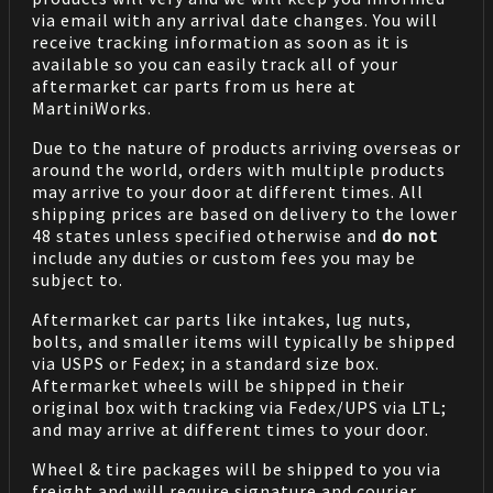
via email with any arrival date changes. You will
receive tracking information as soon as it is
available so you can easily track all of your
aftermarket car parts from us here at
MartiniWorks.
Due to the nature of products arriving overseas or
around the world, orders with multiple products
may arrive to your door at different times. All
shipping prices are based on delivery to the lower
48 states unless specified otherwise and
do not
include any duties or custom fees you may be
subject to.
Aftermarket car parts like intakes, lug nuts,
bolts, and smaller items will typically be shipped
via USPS or Fedex; in a standard size box.
Aftermarket wheels will be shipped in their
original box with tracking via Fedex/UPS via LTL;
and may arrive at different times to your door.
Wheel & tire packages will be shipped to you via
freight and will require signature and courier