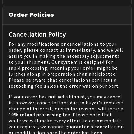
Order Policies
Cancellation Policy
For any modifications or cancellations to your
order, please contact us immediately, and we will
assist you in making the necessary adjustments
to your shipment. Our system is designed for
rapid processing, meaning your order might be
further along in preparation than anticipated.
Please be aware that cancellations can incur a
restocking fee unless the error was on our part.
If your order has
not yet shipped
, you may cancel
it; however, cancellations due to buyer's remorse,
change of interest, or similar reasons will incur a
10% refund processing fee.
Please note that
while we will make every effort to accommodate
your request, we
cannot guarantee
a cancellation
or modification once the order has been