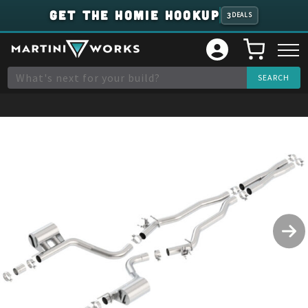
GET THE HOMIE HOOKUP
3
DEALS