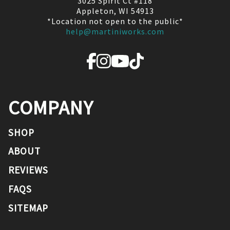
3025 Spirit Ct #118
Appleton, WI 54913
*Location not open to the public*
help@martiniworks.com
COMPANY
SHOP
ABOUT
REVIEWS
FAQS
SITEMAP