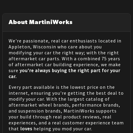
About MartiniWorks
We're passionate, real car enthusiasts located in
Appleton, Wisconsin who care about you
modifying your car the right way; with the right
aftermarket car parts. With a combined 75 years
of aftermarket car building experience, we make
sure
you're always buying the right part for your
car.
Every part available is the lowest price on the
internet, ensuring you're getting the best deal to
modify your car. With the largest catalog of
aftermarket wheel brands, performance brands,
and suspension brands, MartiniWorks supports
your build through real product reviews, real
experiences, and a real customer experience team
that
loves
helping you mod your car.