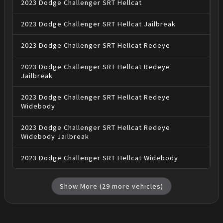
2023
Dodge
Challenger
SRT Hellcat
2023
Dodge
Challenger
SRT Hellcat Jailbreak
2023
Dodge
Challenger
SRT Hellcat Redeye
2023
Dodge
Challenger
SRT Hellcat Redeye
Jailbreak
2023
Dodge
Challenger
SRT Hellcat Redeye
Widebody
2023
Dodge
Challenger
SRT Hellcat Redeye
Widebody Jailbreak
2023
Dodge
Challenger
SRT Hellcat Widebody
Show More (
29
more vehicles)