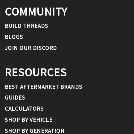
COMMUNITY
BUILD THREADS
BLOGS
JOIN OUR DISCORD
RESOURCES
BEST AFTERMARKET BRANDS
GUIDES
CALCULATORS
SHOP BY VEHICLE
SHOP BY GENERATION