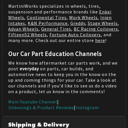
MartiniWorks specializes in wheels, tires,
suspension and performance brands like
Enkei
Wheels
,
Continental Tires
,
Work Wheels
,
Injen
Intakes
,
K&N Performance
,
Greddy
,
Stage Wheels
,
Advan Wheels
,
General Tires
,
BC Racing Coilovers
,
Fifteen52 Wheels
,
Fortune Auto Coilovers
, and
many more. Check out our entire store
here
!
Our Car Part Education Channels
We know how aftermarket car parts work, and we
post
everyday
on parts, car builds, and
automotive news to keep you in the know on the
up and coming things for your car. Take a look at
our channels and if you'd like to see us do a video
on a product, let us know in the comments!
Main Youtube Channel
|
Unboxings & Product Reviews
|
Instagram
Shipping & Delivery