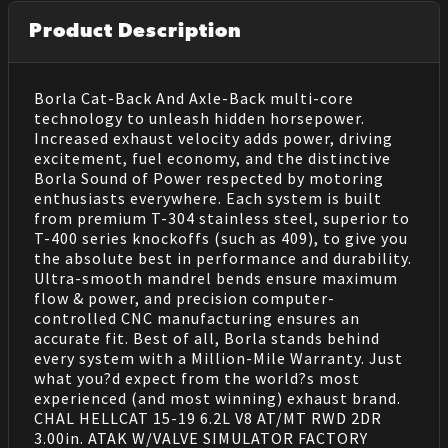
Product Description
Borla Cat-Back And Axle-Back multi-core
technology to unleash hidden horsepower.
Increased exhaust velocity adds power, driving
excitement, fuel economy, and the distinctive
Borla Sound of Power respected by motoring
enthusiasts everywhere. Each system is built
from premium T-304 stainless steel, superior to
T-400 series knockoffs (such as 409), to give you
the absolute best in performance and durability.
Ultra-smooth mandrel bends ensure maximum
flow & power, and precision computer-
controlled CNC manufacturing ensures an
accurate fit. Best of all, Borla stands behind
every system with a Million-Mile Warranty. Just
what you?d expect from the world?s most
experienced (and most winning) exhaust brand.
CHAL HELLCAT 15-19 6.2L V8 AT/MT RWD 2DR
3.00in. ATAK W/VALVE SIMULATOR FACTORY