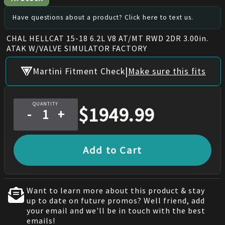
Have questions about a product? Click here to text us.
CHAL HELLCAT 15-18 6.2L V8 AT/MT RWD 2DR 3.00in.
ATAK W/VALVE SIMULATOR FACTORY
|
Martini Fitment Check
Make sure this fits
QUANTITY
$
1949.99
-
+
Add to Cart
Want to learn more about this product & stay
up to date on future promos? Well friend, add
your email and we'll be in touch with the best
emails!