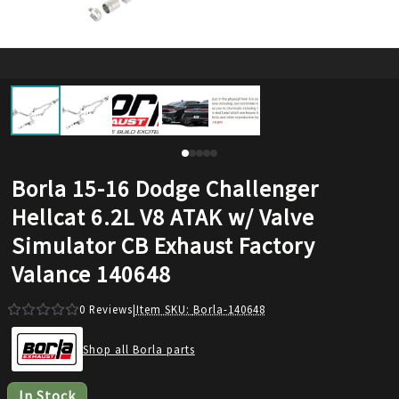
Borla 15-16 Dodge Challenger
Hellcat 6.2L V8 ATAK w/ Valve
Simulator CB Exhaust Factory
Valance 140648
0
Reviews
|
Item SKU:
Borla-140648
Shop all Borla parts
In Stock