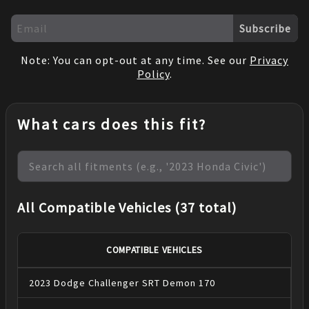
Subscribe
Note: You can opt-out at any time. See our
Privacy
Policy
.
What cars does this fit?
All Compatible Vehicles (37 total)
COMPATIBLE VEHICLES
2023
Dodge
Challenger
SRT Demon 170