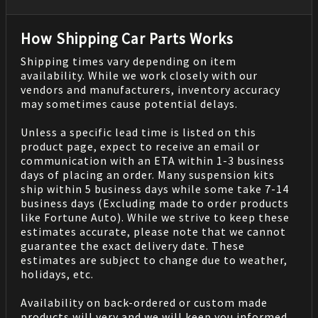
How Shipping Car Parts Works
Shipping times vary depending on item
availability. While we work closely with our
vendors and manufacturers, inventory accuracy
may sometimes cause potential delays.
Unless a specific lead time is listed on this
product page, expect to receive an email or
communication with an ETA within 1-3 business
days of placing an order. Many suspension kits
ship within 5 business days while some take 7-14
business days (Excluding made to order products
like Fortune Auto). While we strive to keep these
estimates accurate, please note that we cannot
guarantee the exact delivery date. These
estimates are subject to change due to weather,
holidays, etc.
Availability on back-ordered or custom made
products will very and we will keep you informed