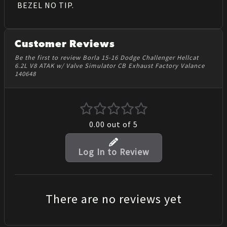
BEZEL NO TIP.
Customer Reviews
Be the first to review Borla 15-16 Dodge Challenger Hellcat
6.2L V8 ATAK w/ Valve Simulator CB Exhaust Factory Valance
140648
0.00
out of 5
Log In to Review
There are no reviews yet