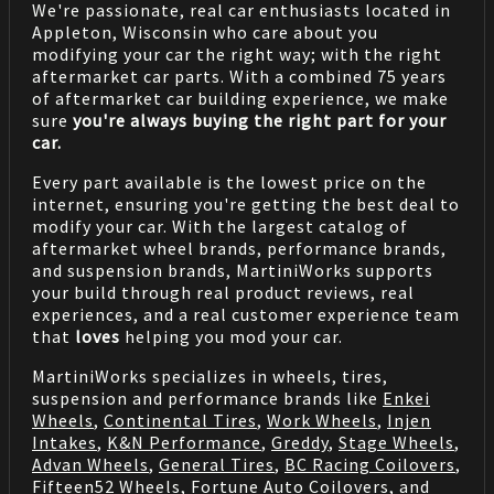
We're passionate, real car enthusiasts located in
Appleton, Wisconsin who care about you
modifying your car the right way; with the right
aftermarket car parts. With a combined 75 years
of aftermarket car building experience, we make
sure
you're always buying the right part for your
car.
Every part available is the lowest price on the
internet, ensuring you're getting the best deal to
modify your car. With the largest catalog of
aftermarket wheel brands, performance brands,
and suspension brands, MartiniWorks supports
your build through real product reviews, real
experiences, and a real customer experience team
that
loves
helping you mod your car.
MartiniWorks specializes in wheels, tires,
suspension and performance brands like
Enkei
Wheels
,
Continental Tires
,
Work Wheels
,
Injen
Intakes
,
K&N Performance
,
Greddy
,
Stage Wheels
,
Advan Wheels
,
General Tires
,
BC Racing Coilovers
,
Fifteen52 Wheels
,
Fortune Auto Coilovers
, and