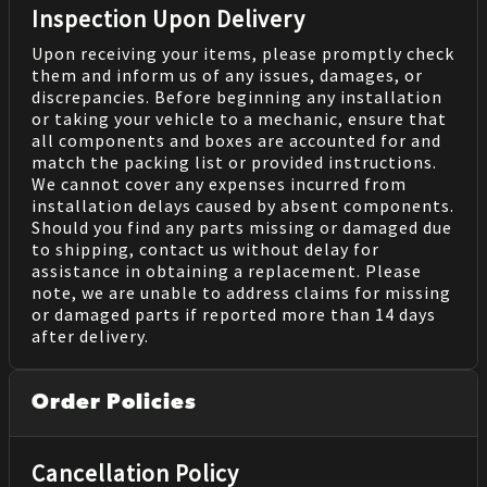
Inspection Upon Delivery
Upon receiving your items, please promptly check
them and inform us of any issues, damages, or
discrepancies. Before beginning any installation
or taking your vehicle to a mechanic, ensure that
all components and boxes are accounted for and
match the packing list or provided instructions.
We cannot cover any expenses incurred from
installation delays caused by absent components.
Should you find any parts missing or damaged due
to shipping, contact us without delay for
assistance in obtaining a replacement. Please
note, we are unable to address claims for missing
or damaged parts if reported more than 14 days
after delivery.
Order Policies
Cancellation Policy