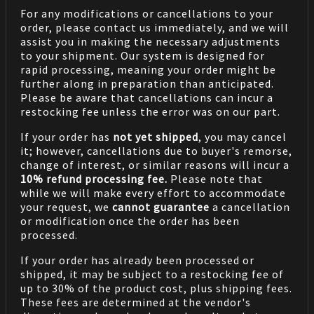
For any modifications or cancellations to your
order, please contact us immediately, and we will
assist you in making the necessary adjustments
to your shipment. Our system is designed for
rapid processing, meaning your order might be
further along in preparation than anticipated.
Please be aware that cancellations can incur a
restocking fee unless the error was on our part.
If your order has
not yet shipped
, you may cancel
it; however, cancellations due to buyer's remorse,
change of interest, or similar reasons will incur a
10% refund processing fee.
Please note that
while we will make every effort to accommodate
your request, we
cannot guarantee
a cancellation
or modification once the order has been
processed.
If your order has already been processed or
shipped, it may be subject to a restocking fee of
up to 30% of the product cost, plus shipping fees.
These fees are determined at the vendor's