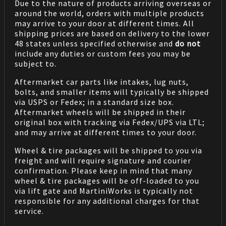
Due to the nature of products arriving overseas or
around the world, orders with multiple products
may arrive to your door at different times. All
shipping prices are based on delivery to the lower
48 states unless specified otherwise and
do not
include any duties or custom fees you may be
subject to.
Aftermarket car parts like intakes, lug nuts,
bolts, and smaller items will typically be shipped
via USPS or Fedex; in a standard size box.
Aftermarket wheels will be shipped in their
original box with tracking via Fedex/UPS via LTL;
and may arrive at different times to your door.
Wheel & tire packages will be shipped to you via
freight and will require signature and courier
confirmation. Please keep in mind that many
wheel & tire packages will be off-loaded to you
via lift gate and MartiniWorks is typically not
responsible for any additional charges for that
service.