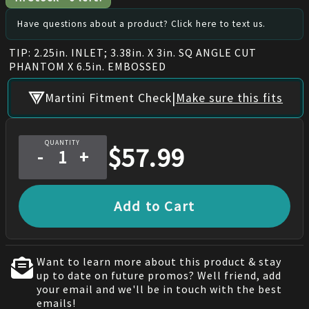
Have questions about a product? Click here to text us.
TIP: 2.25in. INLET; 3.38in. X 3in. SQ ANGLE CUT
PHANTOM X 6.5in. EMBOSSED
|
Martini Fitment Check
Make sure this fits
QUANTITY
$
57.99
-
+
Add to Cart
Want to learn more about this product & stay
up to date on future promos? Well friend, add
your email and we'll be in touch with the best
emails!