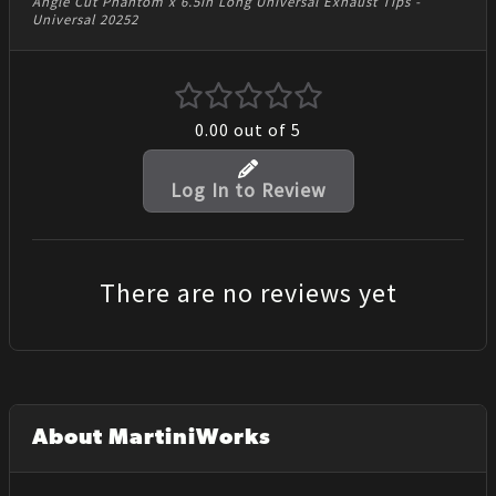
Angle Cut Phantom x 6.5in Long Universal Exhaust Tips -
Universal 20252
0.00
out of 5
Log In to Review
There are no reviews yet
About MartiniWorks