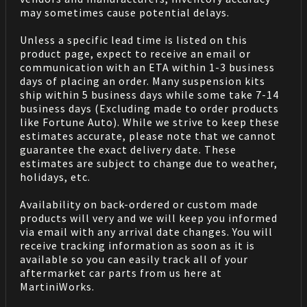
may sometimes cause potential delays.
Unless a specific lead time is listed on this
product page, expect to receive an email or
communication with an ETA within 1-3 business
days of placing an order. Many suspension kits
ship within 5 business days while some take 7-14
business days (Excluding made to order products
like Fortune Auto). While we strive to keep these
estimates accurate, please note that we cannot
guarantee the exact delivery date. These
estimates are subject to change due to weather,
holidays, etc.
Availability on back-ordered or custom made
products will very and we will keep you informed
via email with any arrival date changes. You will
receive tracking information as soon as it is
available so you can easily track all of your
aftermarket car parts from us here at
MartiniWorks.