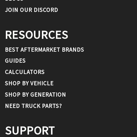
JOIN OUR DISCORD
RESOURCES
BEST AFTERMARKET BRANDS
GUIDES
CALCULATORS
SHOP BY VEHICLE
SHOP BY GENERATION
NEED TRUCK PARTS?
SUPPORT