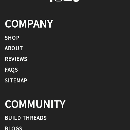
COMPANY
SHOP
ABOUT
REVIEWS
FAQS
SITEMAP
COMMUNITY
BUILD THREADS
BLOGS