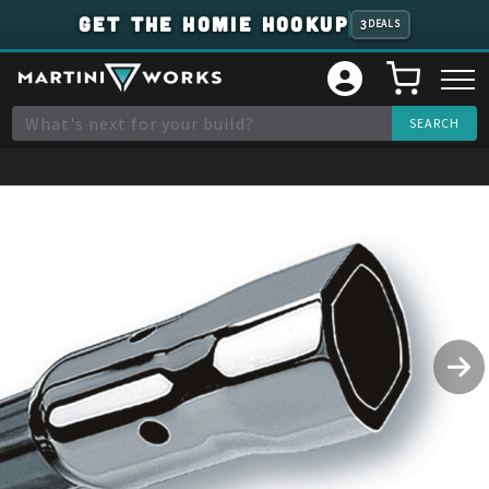
GET THE HOMIE HOOKUP
3
DEALS