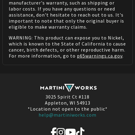
manufacturer's warranty, such as shipping or
labor costs. If you have any questions or need
assistance, don't hesitate to reach out to us. It's
important to note that only the original buyer is
eligible to make warranty claims.
WARNING: This product can expose you to Nickel,
which is known to the State of California to cause
cancer, birth defects, or other reproductive harm.
For more information, go to
p65warnings.ca.gov
.
3025 Spirit Ct #118
Appleton, WI 54913
*Location not open to the public*
help@martiniworks.com