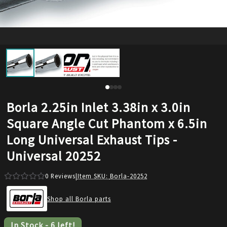
Borla 2.25in Inlet 3.38in x 3.0in
Square Angle Cut Phantom x 6.5in
Long Universal Exhaust Tips -
Universal 20252
0
Reviews
|
Item SKU:
Borla-20252
Shop all Borla parts
In Stock
-
6
left!