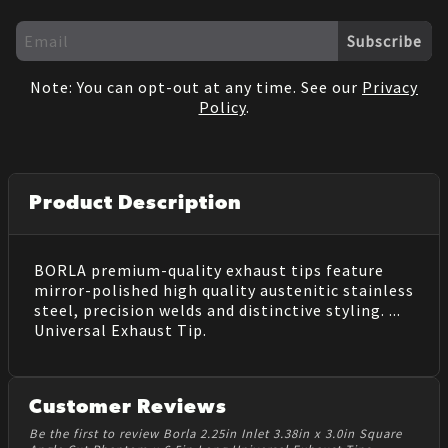
Subscribe
Note: You can opt-out at any time. See our
Privacy
Policy
.
Product Description
BORLA premium-quality exhaust tips feature
mirror-polished high quality austenitic stainless
steel, precision welds and distinctive styling. ...
Universal Exhaust Tip.
Customer Reviews
Be the first to review Borla 2.25in Inlet 3.38in x 3.0in Square