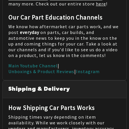
many more. Check out our entire store
here
!
Our Car Part Education Channels
We know how aftermarket car parts work, and we
post
everyday
on parts, car builds, and
automotive news to keep you in the know on the
up and coming things for your car. Take a look at
our channels and if you'd like to see us do a video
on a product, let us know in the comments!
Main Youtube Channel
|
Unboxings & Product Reviews
|
Instagram
Shipping & Delivery
How Shipping Car Parts Works
Shipping times vary depending on item
availability. While we work closely with our
vendors and manufacturers, inventory accuracy