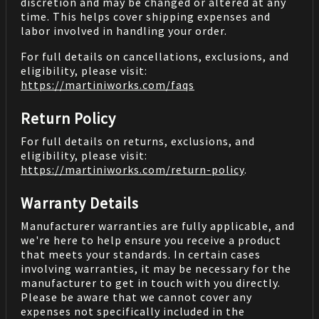
discretion and may be changed or altered at any
time. This helps cover shipping expenses and
labor involved in handling your order.
For full details on cancellations, exclusions, and
eligibility, please visit:
https://martiniworks.com
/faqs
Return Policy
For full details on returns, exclusions, and
eligibility, please visit:
https://martiniworks.com
/return-policy
.
Warranty Details
Manufacturer warranties are fully applicable, and
we're here to help ensure you receive a product
that meets your standards. In certain cases
involving warranties, it may be necessary for the
manufacturer to get in touch with you directly.
Please be aware that we cannot cover any
expenses not specifically included in the