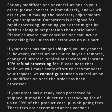
For any modifications or cancellations to your
order, please contact us immediately, and we will
assist you in making the necessary adjustments
to your shipment. Our system is designed for
rapid processing, meaning your order might be
further along in preparation than anticipated.
Please be aware that cancellations can incur a
restocking fee unless the error was on our part.
If your order has
not yet shipped
, you may cancel
it; however, cancellations due to buyer's remorse,
change of interest, or similar reasons will incur a
10% refund processing fee.
Please note that
while we will make every effort to accommodate
your request, we
cannot guarantee
a cancellation
or modification once the order has been
processed.
If your order has already been processed or
shipped, it may be subject to a restocking fee of
up to 30% of the product cost, plus shipping fees.
These fees are determined at the vendor's