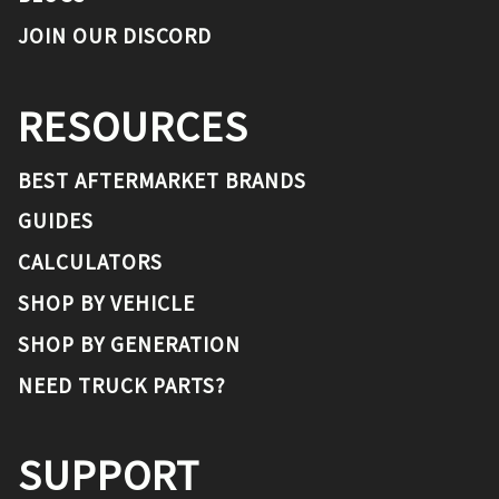
JOIN OUR DISCORD
RESOURCES
BEST AFTERMARKET BRANDS
GUIDES
CALCULATORS
SHOP BY VEHICLE
SHOP BY GENERATION
NEED TRUCK PARTS?
SUPPORT