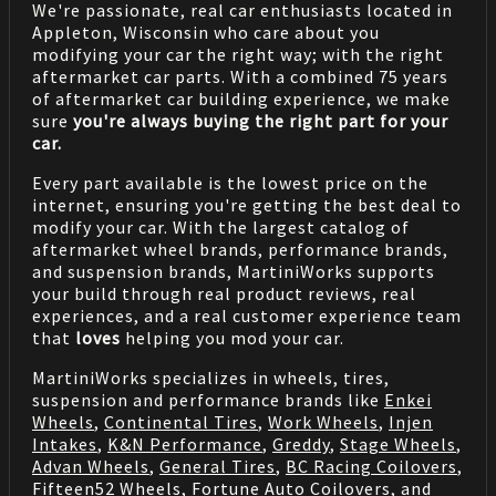
We're passionate, real car enthusiasts located in
Appleton, Wisconsin who care about you
modifying your car the right way; with the right
aftermarket car parts. With a combined 75 years
of aftermarket car building experience, we make
sure
you're always buying the right part for your
car.
Every part available is the lowest price on the
internet, ensuring you're getting the best deal to
modify your car. With the largest catalog of
aftermarket wheel brands, performance brands,
and suspension brands, MartiniWorks supports
your build through real product reviews, real
experiences, and a real customer experience team
that
loves
helping you mod your car.
MartiniWorks specializes in wheels, tires,
suspension and performance brands like
Enkei
Wheels
,
Continental Tires
,
Work Wheels
,
Injen
Intakes
,
K&N Performance
,
Greddy
,
Stage Wheels
,
Advan Wheels
,
General Tires
,
BC Racing Coilovers
,
Fifteen52 Wheels
,
Fortune Auto Coilovers
, and