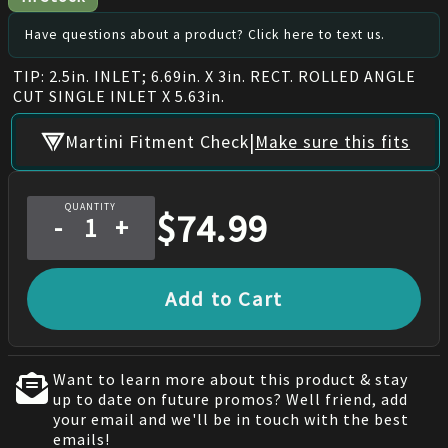
Have questions about a product? Click here to text us.
TIP: 2.5in. INLET; 6.69in. X 3in. RECT. ROLLED ANGLE
CUT SINGLE INLET X 5.63in.
|
Martini Fitment Check
Make sure this fits
QUANTITY
$
74.99
-
+
Add to Cart
Want to learn more about this product & stay
up to date on future promos? Well friend, add
your email and we'll be in touch with the best
emails!