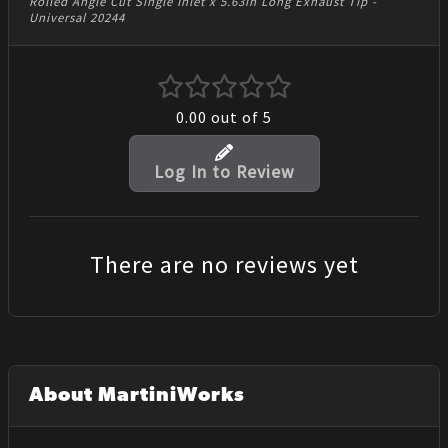
Rolled Angle Cut Single Inlet x 5.63in Long Exhaust Tip -
Universal 20244
0.00
out of 5
Log In to Review
There are no reviews yet
About MartiniWorks