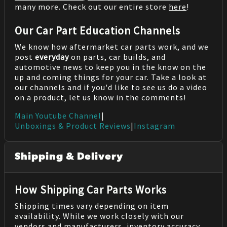
many more. Check out our entire store
here
!
Our Car Part Education Channels
We know how aftermarket car parts work, and we
post
everyday
on parts, car builds, and
automotive news to keep you in the know on the
up and coming things for your car. Take a look at
our channels and if you'd like to see us do a video
on a product, let us know in the comments!
Main Youtube Channel
|
Unboxings & Product Reviews
|
Instagram
Shipping & Delivery
How Shipping Car Parts Works
Shipping times vary depending on item
availability. While we work closely with our
vendors and manufacturers, inventory accuracy