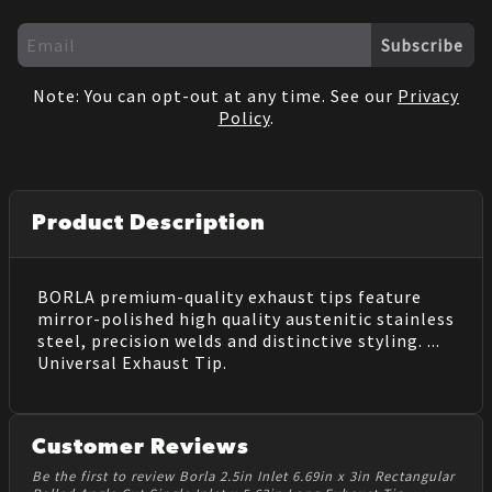
Subscribe
Note: You can opt-out at any time. See our
Privacy
Policy
.
Product Description
BORLA premium-quality exhaust tips feature
mirror-polished high quality austenitic stainless
steel, precision welds and distinctive styling. ...
Universal Exhaust Tip.
Customer Reviews
Be the first to review Borla 2.5in Inlet 6.69in x 3in Rectangular