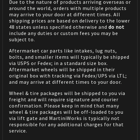
Due to the nature of products arriving overseas or
around the world, orders with multiple products
may arrive to your door at different times. All
shipping prices are based on delivery to the lower
48 states unless specified otherwise and
do not
include any duties or custom fees you may be
subject to.
Aftermarket car parts like intakes, lug nuts,
bolts, and smaller items will typically be shipped
via USPS or Fedex; in a standard size box.
Aftermarket wheels will be shipped in their
original box with tracking via Fedex/UPS via LTL;
and may arrive at different times to your door.
Wheel & tire packages will be shipped to you via
freight and will require signature and courier
confirmation. Please keep in mind that many
wheel & tire packages will be off-loaded to you
via lift gate and MartiniWorks is typically not
responsible for any additional charges for that
service.