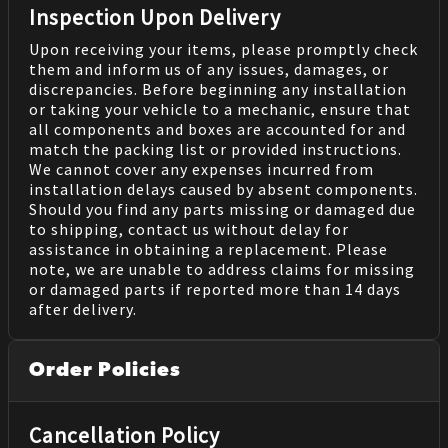
Inspection Upon Delivery
Upon receiving your items, please promptly check
them and inform us of any issues, damages, or
discrepancies. Before beginning any installation
or taking your vehicle to a mechanic, ensure that
all components and boxes are accounted for and
match the packing list or provided instructions.
We cannot cover any expenses incurred from
installation delays caused by absent components.
Should you find any parts missing or damaged due
to shipping, contact us without delay for
assistance in obtaining a replacement. Please
note, we are unable to address claims for missing
or damaged parts if reported more than 14 days
after delivery.
Order Policies
Cancellation Policy