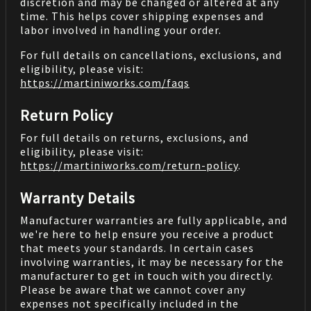
discretion and may be changed or altered at any
time. This helps cover shipping expenses and
labor involved in handling your order.
For full details on cancellations, exclusions, and
eligibility, please visit:
https://martiniworks.com
/faqs
Return Policy
For full details on returns, exclusions, and
eligibility, please visit:
https://martiniworks.com
/return-policy
.
Warranty Details
Manufacturer warranties are fully applicable, and
we're here to help ensure you receive a product
that meets your standards. In certain cases
involving warranties, it may be necessary for the
manufacturer to get in touch with you directly.
Please be aware that we cannot cover any
expenses not specifically included in the