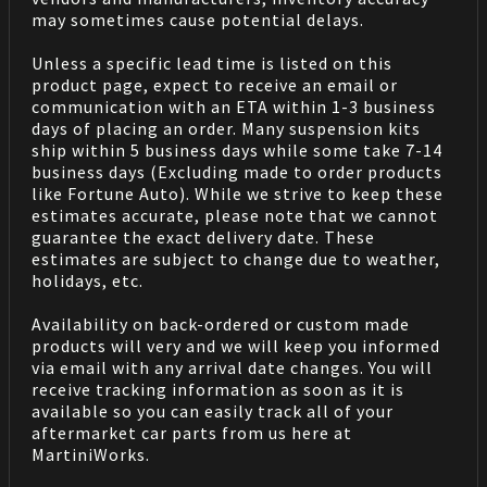
may sometimes cause potential delays.
Unless a specific lead time is listed on this
product page, expect to receive an email or
communication with an ETA within 1-3 business
days of placing an order. Many suspension kits
ship within 5 business days while some take 7-14
business days (Excluding made to order products
like Fortune Auto). While we strive to keep these
estimates accurate, please note that we cannot
guarantee the exact delivery date. These
estimates are subject to change due to weather,
holidays, etc.
Availability on back-ordered or custom made
products will very and we will keep you informed
via email with any arrival date changes. You will
receive tracking information as soon as it is
available so you can easily track all of your
aftermarket car parts from us here at
MartiniWorks.