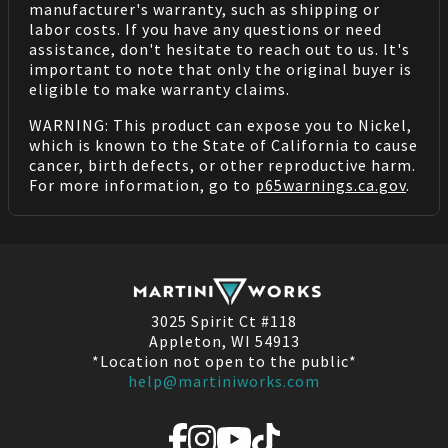
manufacturer's warranty, such as shipping or
labor costs. If you have any questions or need
assistance, don't hesitate to reach out to us. It's
important to note that only the original buyer is
eligible to make warranty claims.
WARNING: This product can expose you to Nickel,
which is known to the State of California to cause
cancer, birth defects, or other reproductive harm.
For more information, go to
p65warnings.ca.gov
.
3025 Spirit Ct #118
Appleton, WI 54913
*Location not open to the public*
help@martiniworks.com