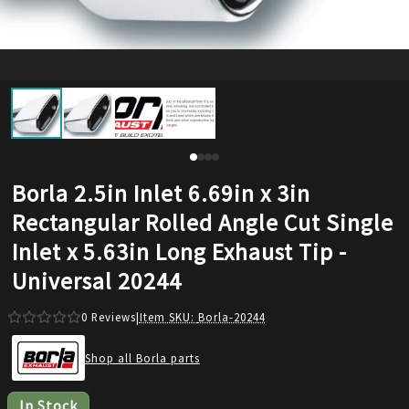
Borla 2.5in Inlet 6.69in x 3in
Rectangular Rolled Angle Cut Single
Inlet x 5.63in Long Exhaust Tip -
Universal 20244
0
Reviews
|
Item SKU:
Borla-20244
Shop all Borla parts
In Stock