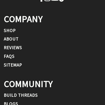
COMPANY
SHOP
ABOUT
REVIEWS
FAQS
SITEMAP
COMMUNITY
BUILD THREADS
BLOGS