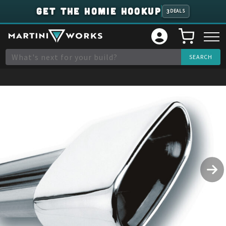
GET THE HOMIE HOOKUP
3
DEALS