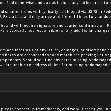
specified otherwise and
do not
include any duties or custom
and smaller items will typically be shipped via USPS or Fed
/UPS via LTL; and may arrive at different times to your doo
ight and will require signature and courier confirmation. 
ks is typically not responsible for any additional charges 
em and inform us of any issues, damages, or discrepancies
nd boxes are accounted for and match the packing list or 
components. Should you find any parts missing or damaged 
we are unable to address claims for missing or damaged pa
, please contact us immediately, and we will assist you i