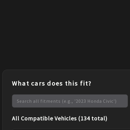
What cars does this fit?
All Compatible Vehicles (134 total)