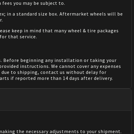
 fees you may be subject to.
ex; in a standard size box. Aftermarket wheels will be
r.
Please keep in mind that many wheel & tire packages
for that service.
. Before beginning any installation or taking your
provided instructions. We cannot cover any expenses
due to shipping, contact us without delay for
rts if reported more than 14 days after delivery.
n making the necessary adjustments to your shipment.