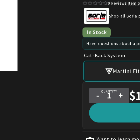
0
Reviews
|
Item 
Shop all Borla 
In Stock
Have questions about a pr
Cat-Back System
Martini F
$
QUANTITY
-
+
Want to learn mor