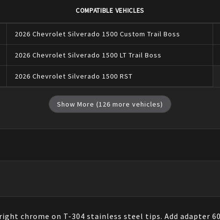
COMPATIBLE VEHICLES
2026
Chevrolet
Silverado 1500
Custom Trail Boss
2026
Chevrolet
Silverado 1500
LT Trail Boss
2026
Chevrolet
Silverado 1500
RST
Show More (
126
more vehicles)
right chrome on T-304 stainless steel tips. Add adapter 60