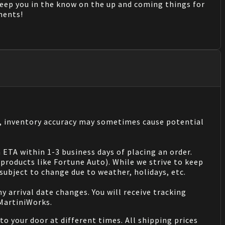
keep you in the know on the up and coming things for
mments!
s, inventory accuracy may sometimes cause potential
 ETA within 1-3 business days of placing an order.
products like Fortune Auto). While we strive to keep
ubject to change due to weather, holidays, etc.
 arrival date changes. You will receive tracking
 MartiniWorks.
o your door at different times. All shipping prices