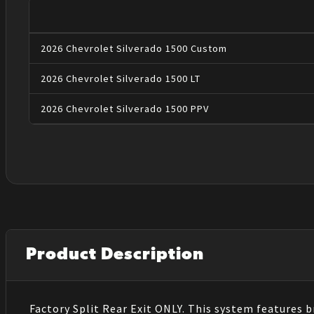
2026
Chevrolet
Silverado 1500
Custom
2026
Chevrolet
Silverado 1500
LT
2026
Chevrolet
Silverado 1500
PPV
Product Description
Factory Split Rear Exit ONLY. This system features b