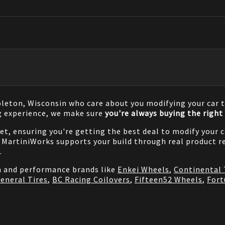
pleton, Wisconsin who care about you modifying your car t
g experience, we make sure
you're always buying the right 
net, ensuring you're getting the best deal to modify your
MartiniWorks supports your build through real product re
.
on and performance brands like
Enkei Wheels
,
Continental 
eneral Tires
,
BC Racing Coilovers
,
Fifteen52 Wheels
,
Fort