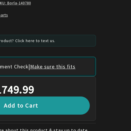
SKU:
Borla-140780
parts
oduct? Click here to text us.
|
itment Check
Make sure this fits
1749.99
Add to Cart
e about this product & stay up to date