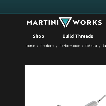
Shop
Build Threads
/
/
/
/
Home
Products
Performance
Exhaust
Bo