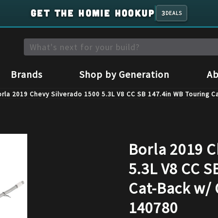
GET THE HOMIE HOOKUP
3
DEALS
Brands
Shop by Generation
Ab
rla 2019 Chevy Silverado 1500 5.3L V8 CC SB 147.4in WB Touring 
Borla 2019 C
5.3L V8 CC S
Cat-Back w/ 
140780