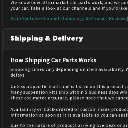
We know how aftermarket car parts work, and we po
your car. Take a look at our channels and if you'd lik
Main Youtube Channel
|
Unboxings & Product Reviews
Shipping & Delivery
How Shipping Car Parts Works
Shipping times vary depending on item availability.
delays.
Unless a specific lead time is listed on this product
Many suspension kits ship within 5 business days whi
these estimates accurate, please note that we cannot
Availability on back-ordered or custom made products 
information as soon as it is available so you can eas
Due to the nature of products arriving overseas or ar