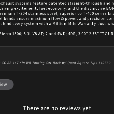
exhaust systems feature patented straight-through and m
 driving excitement, fuel economy, and the distinctive B
emium T-304 stainless steel, superior to T-400 series kno
el bends ensure maximum flow & power, and precision co
 behind every system with a Million-Mile Warranty. Just 
erra 1500; 5.3L V8 AT; 2 and 4WD; 4DR, 3.00" 2.75" "TOURIN
 V8 CC SB 147.4in WB Touring Cat-Back w/ Quad Square Tips 140780
view
There are no reviews yet