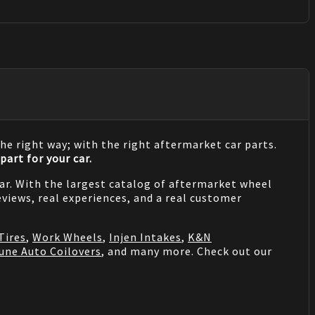
he right way; with the right aftermarket car parts.
part for your car.
 car. With the largest catalog of aftermarket wheel
views, real experiences, and a real customer
Tires
,
Work Wheels
,
Injen Intakes
,
K&N
une Auto Coilovers
, and many more. Check out our