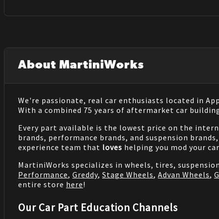
About MartiniWorks
We're passionate, real car enthusiasts located in Ap
With a combined 75 years of aftermarket car buildin
Every part available is the lowest price on the inter
brands, performance brands, and suspension brands, 
experience team that
loves
helping you mod your car
MartiniWorks specializes in wheels, tires, suspensi
Performance
,
Greddy
,
Stage Wheels
,
Advan Wheels
,
G
entire store
here
!
Our Car Part Education Channels