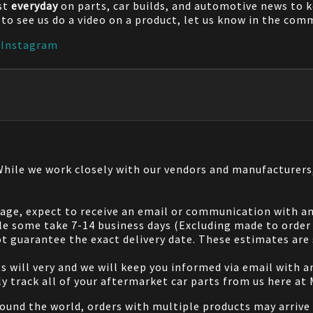
st
everyday
on parts, car builds, and automotive news to 
e to see us do a video on a product, let us know in the co
|
Instagram
 While we work closely with our vendors and manufacturer
 page, expect to receive an email or communication with an
le some take 7-14 business days (Excluding made to order 
 guarantee the exact delivery date. These estimates are s
will very and we will keep you informed via email with any
ily track all of your aftermarket car parts from us here at
ound the world, orders with multiple products may arrive t