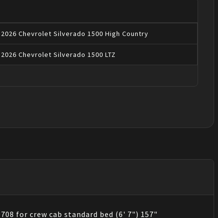
2026
Chevrolet
Silverado 1500
High Country
2026
Chevrolet
Silverado 1500
LTZ
708 for crew cab standard bed (6' 7") 157"