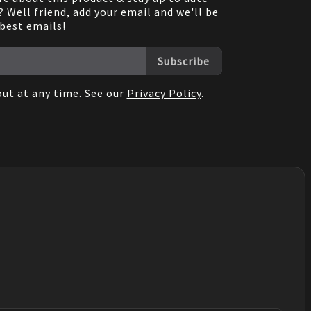
 Well friend, add your email and we'll be
 best emails!
Subscribe
ut at any time. See our
Privacy Policy
.