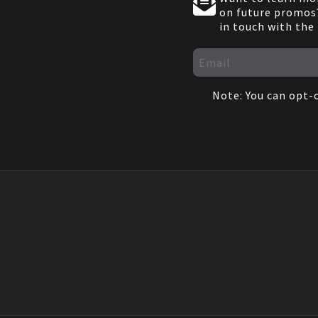
on future promos?
in touch with the
Note: You can opt-o