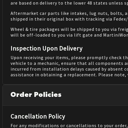
are based on delivery to the lower 48 states unless 
Aftermarket car parts like intakes, lug nuts, bolts, 
shipped in their original box with tracking via Fedex
Wheel & tire packages will be shipped to you via fre
will be off-loaded to you via lift gate and MartiniWor
Inspection Upon Delivery
Upon receiving your items, please promptly check th
vehicle to a mechanic, ensure that all components a
incurred from installation delays caused by absent 
assistance in obtaining a replacement. Please note, 
Order Policies
Cancellation Policy
For any modifications or cancellations to your order