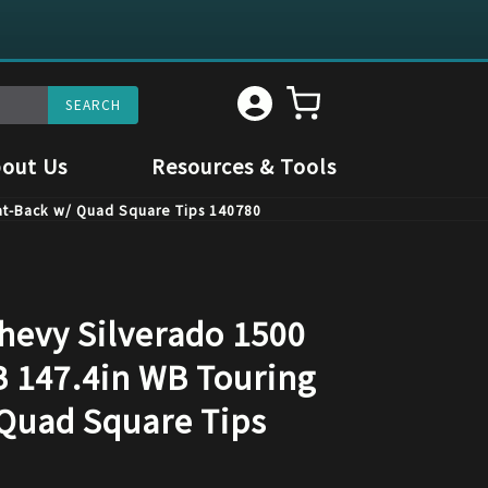
out Us
Resources & Tools
Cat-Back w/ Quad Square Tips 140780
hevy Silverado 1500
B 147.4in WB Touring
Quad Square Tips