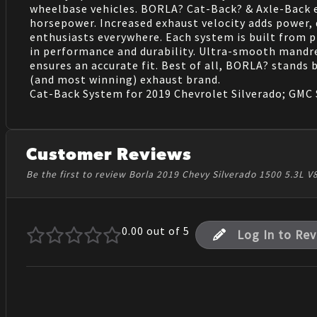
wheelbase vehicles. BORLA? Cat-Back? & Axle-Back 
horsepower. Increased exhaust velocity adds power,
enthusiasts everywhere. Each system is built from pr
in performance and durability. Ultra-smooth mandr
ensures an accurate fit. Best of all, BORLA? stands
(and most winning) exhaust brand.
Cat-Back System for 2019 Chevrolet Silverado; GMC Si
Customer Reviews
Be the first to review Borla 2019 Chevy Silverado 1500 5.3L
0.00
out of 5
Log In to Re