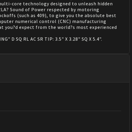
ulti-core technology designed to unleash hidden
ORLA? Sound of Power respected by motoring
ckoffs (such as 409), to give you the absolute best
mputer numerical control (CNC) manufacturing
what you?d expect from the world?s most experienced
G" D SQ RL AC SR TIP: 3.5" X 3.28" SQ X 5.4".