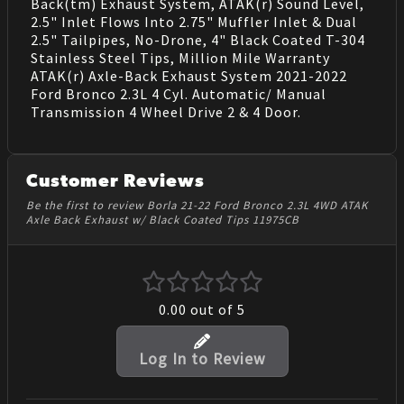
Back(tm) Exhaust System, ATAK(r) Sound Level,
2.5" Inlet Flows Into 2.75" Muffler Inlet & Dual
2.5" Tailpipes, No-Drone, 4" Black Coated T-304
Stainless Steel Tips, Million Mile Warranty
ATAK(r) Axle-Back Exhaust System 2021-2022
Ford Bronco 2.3L 4 Cyl. Automatic/ Manual
Transmission 4 Wheel Drive 2 & 4 Door.
Customer Reviews
Be the first to review Borla 21-22 Ford Bronco 2.3L 4WD ATAK
Axle Back Exhaust w/ Black Coated Tips 11975CB
0.00
out of 5
Log In to Review