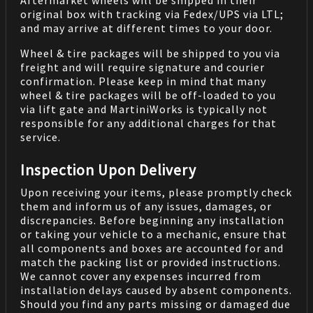
Aftermarket wheels will be shipped in their
original box with tracking via Fedex/UPS via LTL;
and may arrive at different times to your door.
Wheel & tire packages will be shipped to you via
freight and will require signature and courier
confirmation. Please keep in mind that many
wheel & tire packages will be off-loaded to you
via lift gate and MartiniWorks is typically not
responsible for any additional charges for that
service.
Inspection Upon Delivery
Upon receiving your items, please promptly check
them and inform us of any issues, damages, or
discrepancies. Before beginning any installation
or taking your vehicle to a mechanic, ensure that
all components and boxes are accounted for and
match the packing list or provided instructions.
We cannot cover any expenses incurred from
installation delays caused by absent components.
Should you find any parts missing or damaged due