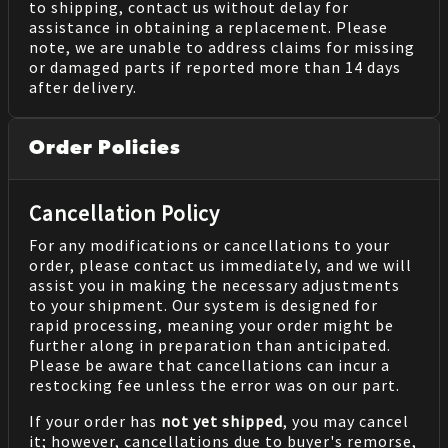
to shipping, contact us without delay for
assistance in obtaining a replacement. Please
note, we are unable to address claims for missing
or damaged parts if reported more than 14 days
after delivery.
Order Policies
Cancellation Policy
For any modifications or cancellations to your
order, please contact us immediately, and we will
assist you in making the necessary adjustments
to your shipment. Our system is designed for
rapid processing, meaning your order might be
further along in preparation than anticipated.
Please be aware that cancellations can incur a
restocking fee unless the error was on our part.
If your order has
not yet shipped
, you may cancel
it; however, cancellations due to buyer's remorse,