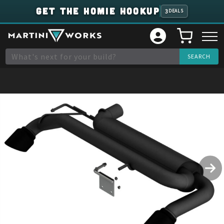
GET THE HOMIE HOOKUP
3
DEALS