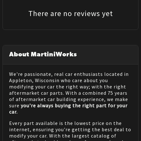
There are no reviews yet
About MartiniWorks
We're passionate, real car enthusiasts located in
Appleton, Wisconsin who care about you
modifying your car the right way; with the right
aftermarket car parts. With a combined 75 years
of aftermarket car building experience, we make
sure
you're always buying the right part for your
car.
Every part available is the lowest price on the
internet, ensuring you're getting the best deal to
modify your car. With the largest catalog of