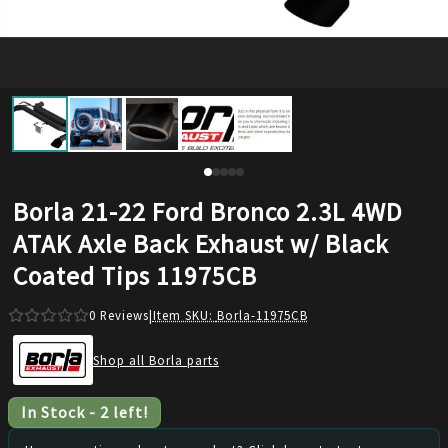
Borla 21-22 Ford Bronco 2.3L 4WD
ATAK Axle Back Exhaust w/ Black
Coated Tips 11975CB
0
Reviews
|
Item SKU:
Borla-11975CB
Shop all Borla parts
In Stock
-
2
left!