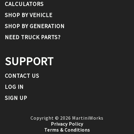
CALCULATORS
SHOP BY VEHICLE
SHOP BY GENERATION
NEED TRUCK PARTS?
SUPPORT
CONTACT US
LOG IN
SIGN UP
Copyright ©
2026
MartiniWorks
Privacy Policy
Terms & Conditions