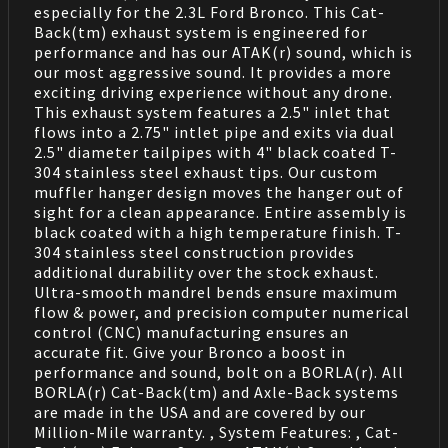
especially for the 2.3L Ford Bronco. This Cat-
Back(tm) exhaust system is engineered for
performance and has our ATAK(r) sound, which is
our most aggressive sound. It provides a more
exciting driving experience without any drone.
This exhaust system features a 2.5" inlet that
flows into a 2.75" intlet pipe and exits via dual
2.5" diameter tailpipes with 4" black coated T-
304 stainless steel exhaust tips. Our custom
muffler hanger design moves the hanger out of
sight for a clean appearance. Entire assembly is
black coated with a high temperature finish. T-
304 stainless steel construction provides
additional durability over the stock exhaust.
Ultra-smooth mandrel bends ensure maximum
flow & power, and precision computer numerical
control (CNC) manufacturing ensures an
accurate fit. Give your Bronco a boost in
performance and sound, bolt on a BORLA(r). All
BORLA(r) Cat-Back(tm) and Axle-Back systems
are made in the USA and are covered by our
Million-Mile warranty. , System Features: , Cat-