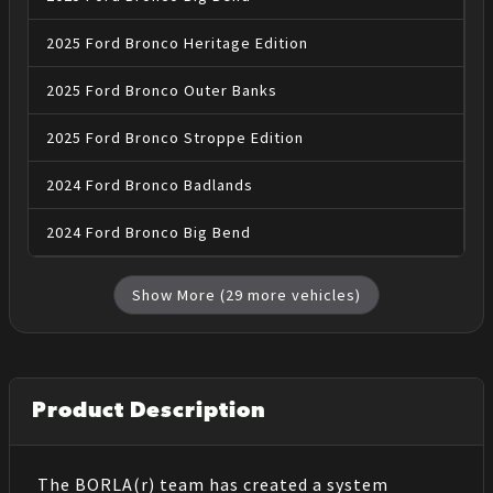
2025
Ford
Bronco
Heritage Edition
2025
Ford
Bronco
Outer Banks
2025
Ford
Bronco
Stroppe Edition
2024
Ford
Bronco
Badlands
2024
Ford
Bronco
Big Bend
Show More (
29
more vehicles)
Product Description
The BORLA(r) team has created a system