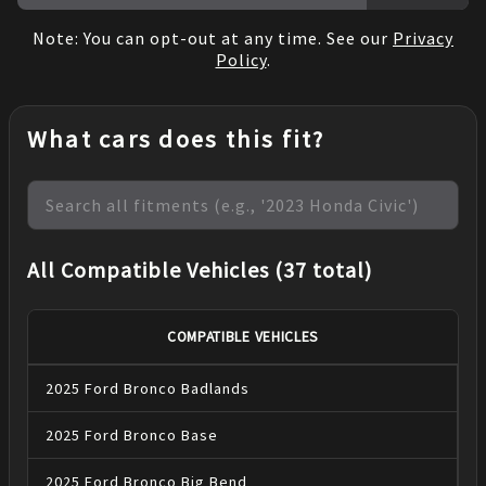
Note: You can opt-out at any time. See our
Privacy
Policy
.
What cars does this fit?
All Compatible Vehicles (37 total)
COMPATIBLE VEHICLES
2025
Ford
Bronco
Badlands
2025
Ford
Bronco
Base
2025
Ford
Bronco
Big Bend