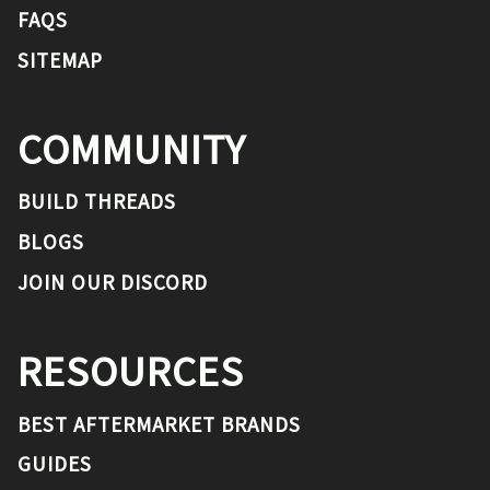
FAQS
SITEMAP
COMMUNITY
BUILD THREADS
BLOGS
JOIN OUR DISCORD
RESOURCES
BEST AFTERMARKET BRANDS
GUIDES