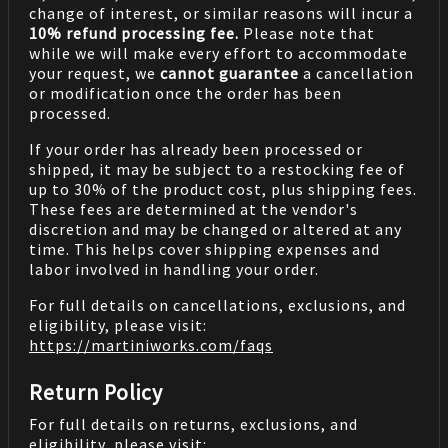
change of interest, or similar reasons will incur a
10% refund processing fee.
Please note that
while we will make every effort to accommodate
your request, we
cannot guarantee
a cancellation
or modification once the order has been
processed.
If your order has already been processed or
shipped, it may be subject to a restocking fee of
up to 30% of the product cost, plus shipping fees.
These fees are determined at the vendor's
discretion and may be changed or altered at any
time. This helps cover shipping expenses and
labor involved in handling your order.
For full details on cancellations, exclusions, and
eligibility, please visit:
https://martiniworks.com
/faqs
Return Policy
For full details on returns, exclusions, and
eligibility, please visit: