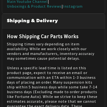
Main Youtube Channel
|
Unboxings & Product Reviews
|
Instagram
Shipping & Delivery
How Shipping Car Parts Works
Shipping times vary depending on item
availability. While we work closely with our
vendors and manufacturers, inventory accuracy
may sometimes cause potential delays.
Unless a specific lead time is listed on this
product page, expect to receive an email or
communication with an ETA within 1-3 business
days of placing an order. Many suspension kits
ship within 5 business days while some take 7-14
business days (Excluding made to order products
like Fortune Auto). While we strive to keep these
estimates accurate, please note that we cannot
guarantee the exact delivery date. These