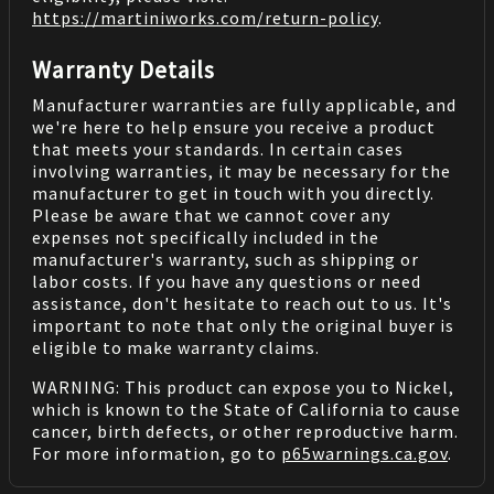
https://martiniworks.com
/return-policy
.
Warranty Details
Manufacturer warranties are fully applicable, and
we're here to help ensure you receive a product
that meets your standards. In certain cases
involving warranties, it may be necessary for the
manufacturer to get in touch with you directly.
Please be aware that we cannot cover any
expenses not specifically included in the
manufacturer's warranty, such as shipping or
labor costs. If you have any questions or need
assistance, don't hesitate to reach out to us. It's
important to note that only the original buyer is
eligible to make warranty claims.
WARNING: This product can expose you to Nickel,
which is known to the State of California to cause
cancer, birth defects, or other reproductive harm.
For more information, go to
p65warnings.ca.gov
.