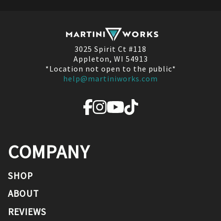
3025 Spirit Ct #118
Appleton, WI 54913
*Location not open to the public*
help@martiniworks.com
COMPANY
SHOP
ABOUT
REVIEWS