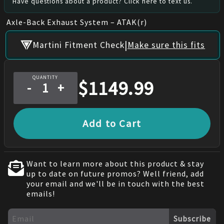
Have questions about a product? Click here to text us.
Axle-Back Exhaust System – ATAK(r)
|
Martini Fitment Check
Make sure this fits
QUANTITY
$
1149.99
-
+
Add to Cart
Want to learn more about this product & stay
up to date on future promos? Well friend, add
your email and we'll be in touch with the best
emails!
Subscribe