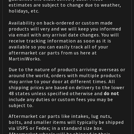
estimates are subject to change due to weather,
holidays, etc.
Availability on back-ordered or custom made
products will very and we will keep you informed
via email with any arrival date changes. You will
receive tracking information as soon as it is
available so you can easily track all of your
aftermarket car parts from us here at
MartiniWorks.
Due to the nature of products arriving overseas or
around the world, orders with multiple products
may arrive to your door at different times. All
shipping prices are based on delivery to the lower
48 states unless specified otherwise and
do not
include any duties or custom fees you may be
subject to.
Aftermarket car parts like intakes, lug nuts,
bolts, and smaller items will typically be shipped
via USPS or Fedex; in a standard size box.