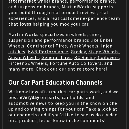
aftermarket wheel brands, performance brands,
and suspension brands, MartiniWorks supports
your build through real product reviews, real
experiences, and a real customer experience team
that
loves
helping you mod your car.
MartiniWorks specializes in wheels, tires,
suspension and performance brands like
Enkei
Wheels
,
Continental Tires
,
Work Wheels
,
Injen
Intakes
,
K&N Performance
,
Greddy
,
Stage Wheels
,
Advan Wheels
,
General Tires
,
BC Racing Coilovers
,
Fifteen52 Wheels
,
Fortune Auto Coilovers
, and
many more. Check out our entire store
here
!
Our Car Part Education Channels
We know how aftermarket car parts work, and we
post
everyday
on parts, car builds, and
automotive news to keep you in the know on the
up and coming things for your car. Take a look at
our channels and if you'd like to see us do a video
on a product, let us know in the comments!