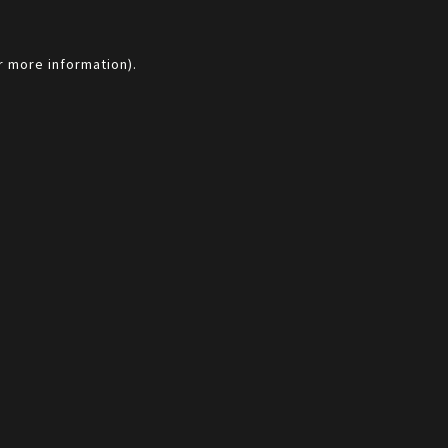
r more information).