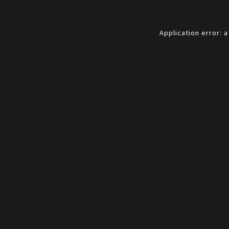
Application error: 