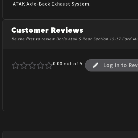
ATAK Axle-Back Exhaust System.
Customer Reviews
Be the first to review Borla Atak S Rear Section 15-17 Ford M
0.00
out of 5
Log In to Re