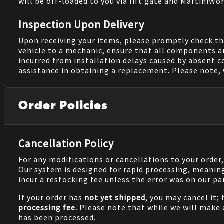
will be off-loaded to you via lift gate and MartiniWor
Inspection Upon Delivery
Upon receiving your items, please promptly check th
vehicle to a mechanic, ensure that all components a
incurred from installation delays caused by absent 
assistance in obtaining a replacement. Please note, 
Order Policies
Cancellation Policy
For any modifications or cancellations to your order
Our system is designed for rapid processing, meanin
incur a restocking fee unless the error was on our pa
If your order has
not yet shipped
, you may cancel it;
processing fee.
Please note that while we will make
has been processed.