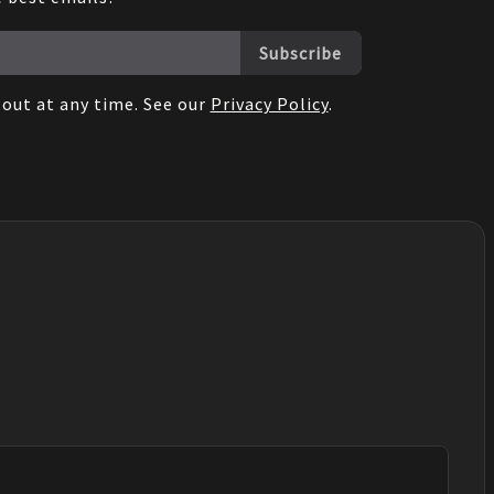
Subscribe
out at any time. See our
Privacy Policy
.