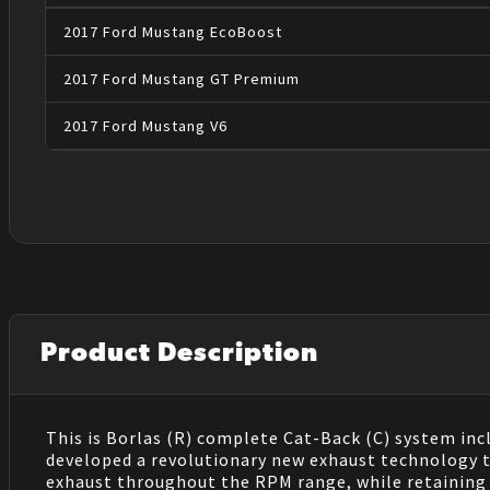
2017
Ford
Mustang
EcoBoost
2017
Ford
Mustang
GT Premium
2017
Ford
Mustang
V6
Product Description
This is Borlas (R) complete Cat-Back (C) system inc
developed a revolutionary new exhaust technology th
exhaust throughout the RPM range, while retaining 