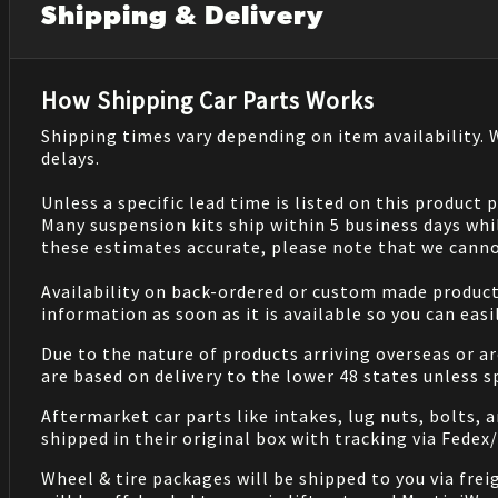
Shipping & Delivery
How Shipping Car Parts Works
Shipping times vary depending on item availability.
delays.
Unless a specific lead time is listed on this product
Many suspension kits ship within 5 business days whi
these estimates accurate, please note that we cannot
Availability on back-ordered or custom made products 
information as soon as it is available so you can eas
Due to the nature of products arriving overseas or ar
are based on delivery to the lower 48 states unless 
Aftermarket car parts like intakes, lug nuts, bolts, 
shipped in their original box with tracking via Fedex
Wheel & tire packages will be shipped to you via fre