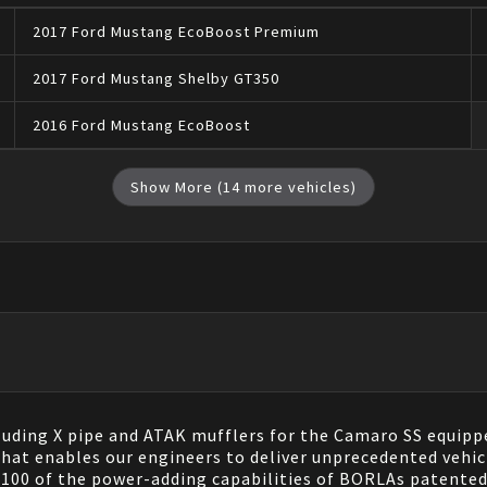
2017
Ford
Mustang
EcoBoost Premium
2017
Ford
Mustang
Shelby GT350
2016
Ford
Mustang
EcoBoost
Show More (
14
more vehicles)
luding X pipe and ATAK mufflers for the Camaro SS equipp
at enables our engineers to deliver unprecedented vehicl
100 of the power-adding capabilities of BORLAs patented