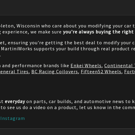
pleton, Wisconsin who care about you modifying your car t
g experience, we make sure
you're always buying the right 
net, ensuring you're getting the best deal to modify your
MartiniWorks supports your build through real product re
.
on and performance brands like
Enkei Wheels
,
Continental 
eneral Tires
,
BC Racing Coilovers
,
Fifteen52 Wheels
,
Fort
st
everyday
on parts, car builds, and automotive news to 
e to see us do a video on a product, let us know in the co
|
Instagram