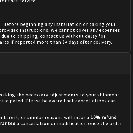
for that service.
. Before beginning any installation or taking your
provided instructions. We cannot cover any expenses
due to shipping, contact us without delay for
rts if reported more than 14 days after delivery.
n making the necessary adjustments to your shipment.
nticipated. Please be aware that cancellations can
nterest, or similar reasons will incur a
10% refund
rantee
a cancellation or modification once the order