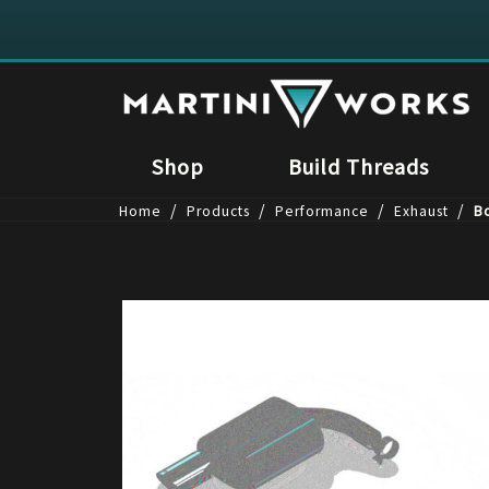
Shop
Build Threads
/
/
/
/
Home
Products
Performance
Exhaust
Bo