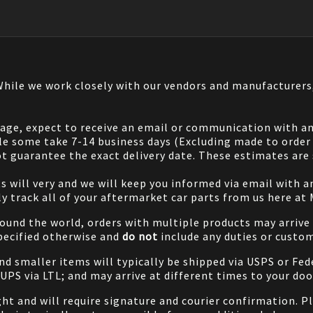
 While we work closely with our vendors and manufacturer
 page, expect to receive an email or communication with an
le some take 7-14 business days (Excluding made to order 
 guarantee the exact delivery date. These estimates are s
will very and we will keep you informed via email with any
ily track all of your aftermarket car parts from us here at
ound the world, orders with multiple products may arrive t
specified otherwise and
do not
include any duties or custom
and smaller items will typically be shipped via USPS or Fed
/UPS via LTL; and may arrive at different times to your doo
ight and will require signature and courier confirmation. 