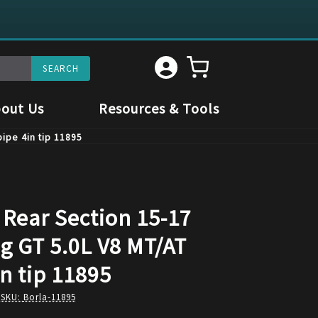
out Us
Resources & Tools
pipe 4in tip 11895
 Rear Section 15-17
g GT 5.0L V8 MT/AT
in tip 11895
 SKU:
Borla-11895