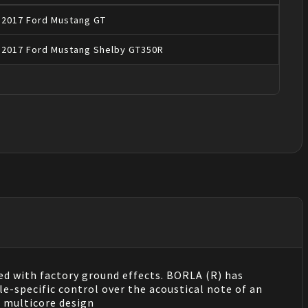
2017
Ford
Mustang
GT
2017
Ford
Mustang
Shelby GT350R
ed with factory ground effects. BORLA (R) has
e-specific control over the acoustical note of an
 multicore design