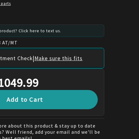
 parts
roduct? Click here to text us.
8 AT/MT
|
itment Check
Make sure this fits
1049.99
Add to Cart
re about this product & stay up to date
? Well friend, add your email and we'll be
e best emails!