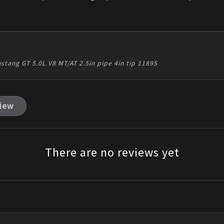
ustang GT 5.0L V8 MT/AT 2.5in pipe 4in tip 11895
view
There are no reviews yet