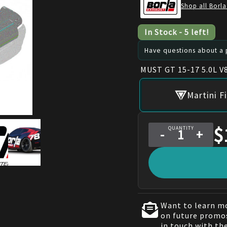
Shop all Borla
In Stock
-
5
left!
Have questions about a p
MUST GT 15-17 5.0L V
Martini F
$
QUANTITY
-
+
Want to learn mo
on future promos
in touch with th