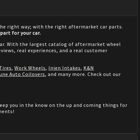
he right way; with the right aftermarket car parts.
part for your car.
 car. With the largest catalog of aftermarket wheel
views, real experiences, and a real customer
Tires
,
Work Wheels
,
Injen Intakes
,
K&N
une Auto Coilovers
, and many more. Check out our
keep you in the know on the up and coming things for
mments!