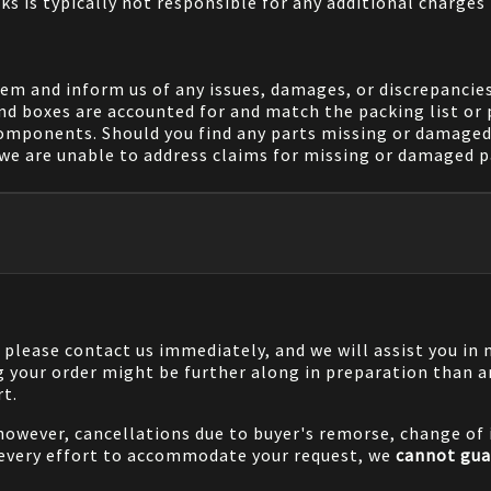
ks is typically not responsible for any additional charges 
em and inform us of any issues, damages, or discrepancies
nd boxes are accounted for and match the packing list or 
components. Should you find any parts missing or damaged 
we are unable to address claims for missing or damaged pa
, please contact us immediately, and we will assist you i
g your order might be further along in preparation than a
rt.
 however, cancellations due to buyer's remorse, change of i
 every effort to accommodate your request, we
cannot gua