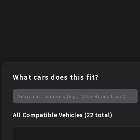
What cars does this fit?
All Compatible Vehicles (22 total)