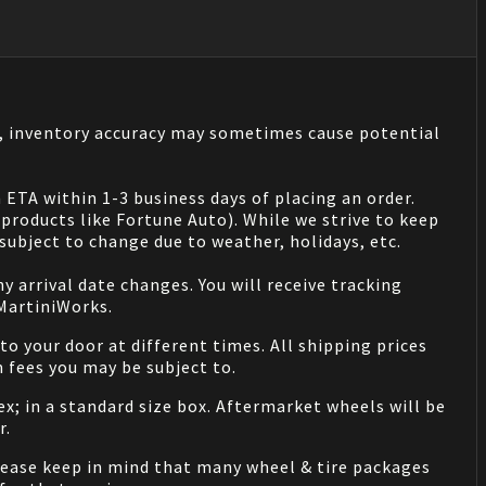
s, inventory accuracy may sometimes cause potential
 ETA within 1-3 business days of placing an order.
products like Fortune Auto). While we strive to keep
ubject to change due to weather, holidays, etc.
 arrival date changes. You will receive tracking
 MartiniWorks.
o your door at different times. All shipping prices
 fees you may be subject to.
ex; in a standard size box. Aftermarket wheels will be
r.
Please keep in mind that many wheel & tire packages