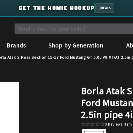
GET THE HOMIE HOOKUP
3
DEALS
Brands
Shop by Generation
Ab
rla Atak S Rear Section 15-17 Ford Mustang GT 5.0L V8 MT/AT 2.5in 
Borla Atak S
Ford Mustan
2.5in pipe 4
0
Reviews
|
Item