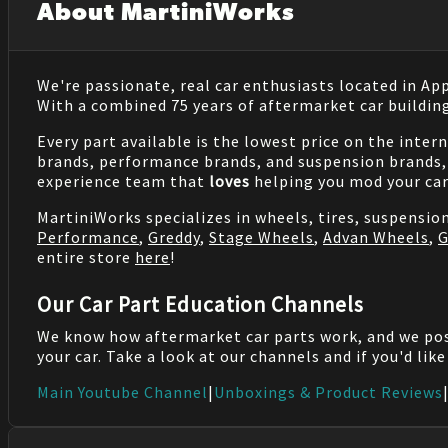
About MartiniWorks
We're passionate, real car enthusiasts located in Ap
With a combined 75 years of aftermarket car buildin
Every part available is the lowest price on the inter
brands, performance brands, and suspension brands, 
experience team that
loves
helping you mod your car
MartiniWorks specializes in wheels, tires, suspensi
Performance
,
Greddy
,
Stage Wheels
,
Advan Wheels
,
G
entire store
here
!
Our Car Part Education Channels
We know how aftermarket car parts work, and we po
your car. Take a look at our channels and if you'd lik
Main Youtube Channel
|
Unboxings & Product Reviews