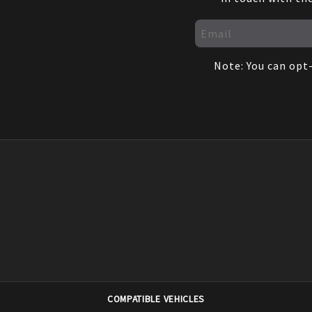
Note: You can opt-
COMPATIBLE VEHICLES