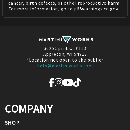
cancer, birth defects, or other reproductive harm.
For more information, go to
p65warnings.ca.gov
.
3025 Spirit Ct #118
Appleton, WI 54913
*Location not open to the public*
help@martiniworks.com
COMPANY
SHOP