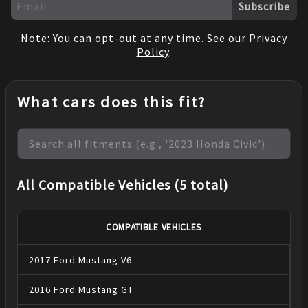
Subscribe
Note: You can opt-out at any time. See our
Privacy
Policy
.
What cars does this fit?
All Compatible Vehicles (5 total)
COMPATIBLE VEHICLES
2017
Ford
Mustang
V6
2016
Ford
Mustang
GT