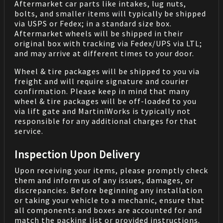
Aftermarket car parts like intakes, lug nuts,
bolts, and smaller items will typically be shipped
via USPS or Fedex; in a standard size box.
Aftermarket wheels will be shipped in their
original box with tracking via Fedex/UPS via LTL;
and may arrive at different times to your door.
Wheel & tire packages will be shipped to you via
freight and will require signature and courier
confirmation. Please keep in mind that many
wheel & tire packages will be off-loaded to you
via lift gate and MartiniWorks is typically not
responsible for any additional charges for that
service.
Inspection Upon Delivery
Upon receiving your items, please promptly check
them and inform us of any issues, damages, or
discrepancies. Before beginning any installation
or taking your vehicle to a mechanic, ensure that
all components and boxes are accounted for and
match the packing list or provided instructions.