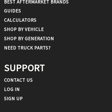
BEST AFTERMARKET BRANDS
GUIDES
CALCULATORS
SHOP BY VEHICLE
SHOP BY GENERATION
NEED TRUCK PARTS?
SUPPORT
CONTACT US
LOG IN
SIGN UP