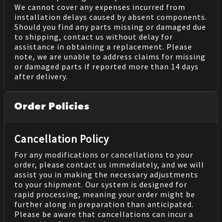
We cannot cover any expenses incurred from
installation delays caused by absent components.
Should you find any parts missing or damaged due
to shipping, contact us without delay for
assistance in obtaining a replacement. Please
note, we are unable to address claims for missing
or damaged parts if reported more than 14 days
after delivery.
Order Policies
Cancellation Policy
For any modifications or cancellations to your
order, please contact us immediately, and we will
assist you in making the necessary adjustments
to your shipment. Our system is designed for
rapid processing, meaning your order might be
further along in preparation than anticipated.
Please be aware that cancellations can incur a