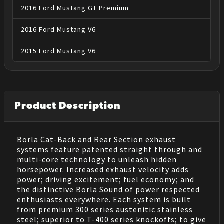
2016
Ford
Mustang
GT Premium
2016
Ford
Mustang
V6
2015
Ford
Mustang
V6
Product Description
Borla Cat-Back and Rear Section exhaust
systems feature patented straight through and
multi-core technology to unleash hidden
horsepower. Increased exhaust velocity adds
power; driving excitement; fuel economy; and
the distinctive Borla Sound of power respected
enthusiasts everywhere. Each system is built
from premium 300 series austenitic stainless
steel; superior to T-400 series knockoffs; to give