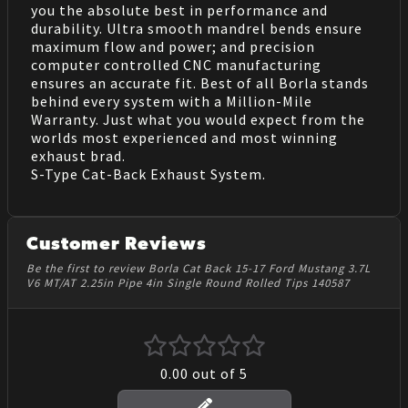
you the absolute best in performance and
durability. Ultra smooth mandrel bends ensure
maximum flow and power; and precision
computer controlled CNC manufacturing
ensures an accurate fit. Best of all Borla stands
behind every system with a Million-Mile
Warranty. Just what you would expect from the
worlds most experienced and most winning
exhaust brad.
S-Type Cat-Back Exhaust System.
Customer Reviews
Be the first to review Borla Cat Back 15-17 Ford Mustang 3.7L
V6 MT/AT 2.25in Pipe 4in Single Round Rolled Tips 140587
0.00
out of 5