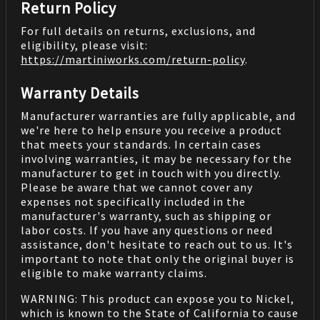
Return Policy
For full details on returns, exclusions, and
eligibility, please visit:
https://martiniworks.com
/return-policy
.
Warranty Details
Manufacturer warranties are fully applicable, and
we're here to help ensure you receive a product
that meets your standards. In certain cases
involving warranties, it may be necessary for the
manufacturer to get in touch with you directly.
Please be aware that we cannot cover any
expenses not specifically included in the
manufacturer's warranty, such as shipping or
labor costs. If you have any questions or need
assistance, don't hesitate to reach out to us. It's
important to note that only the original buyer is
eligible to make warranty claims.
WARNING: This product can expose you to Nickel,
which is known to the State of California to cause