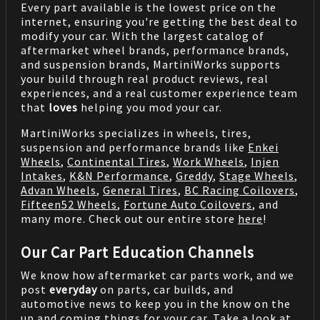
Every part available is the lowest price on the
internet, ensuring you're getting the best deal to
modify your car. With the largest catalog of
aftermarket wheel brands, performance brands,
and suspension brands, MartiniWorks supports
your build through real product reviews, real
experiences, and a real customer experience team
that
loves
helping you mod your car.
MartiniWorks specializes in wheels, tires,
suspension and performance brands like
Enkei
Wheels
,
Continental Tires
,
Work Wheels
,
Injen
Intakes
,
K&N Performance
,
Greddy
,
Stage Wheels
,
Advan Wheels
,
General Tires
,
BC Racing Coilovers
,
Fifteen52 Wheels
,
Fortune Auto Coilovers
, and
many more. Check out our entire store
here
!
Our Car Part Education Channels
We know how aftermarket car parts work, and we
post
everyday
on parts, car builds, and
automotive news to keep you in the know on the
up and coming things for your car. Take a look at