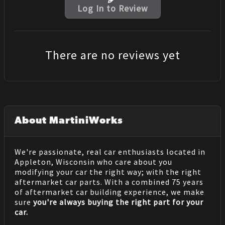
Log In to Review
There are no reviews yet
About MartiniWorks
We're passionate, real car enthusiasts located in
Appleton, Wisconsin who care about you
modifying your car the right way; with the right
aftermarket car parts. With a combined 75 years
of aftermarket car building experience, we make
sure
you're always buying the right part for your
car.