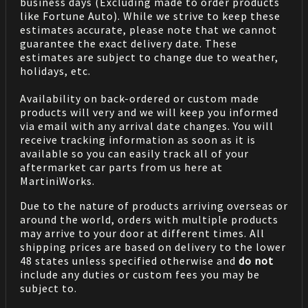
business days (Excluding made to order products
like Fortune Auto). While we strive to keep these
estimates accurate, please note that we cannot
guarantee the exact delivery date. These
estimates are subject to change due to weather,
holidays, etc.
Availability on back-ordered or custom made
products will very and we will keep you informed
via email with any arrival date changes. You will
receive tracking information as soon as it is
available so you can easily track all of your
aftermarket car parts from us here at
MartiniWorks.
Due to the nature of products arriving overseas or
around the world, orders with multiple products
may arrive to your door at different times. All
shipping prices are based on delivery to the lower
48 states unless specified otherwise and
do not
include any duties or custom fees you may be
subject to.