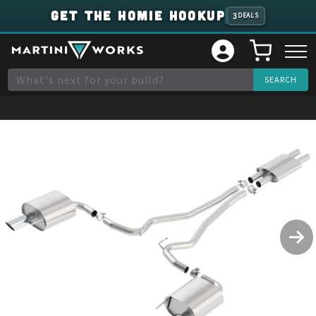
GET THE HOMIE HOOKUP
3
DEALS