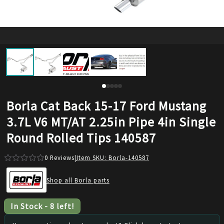
Borla Cat Back 15-17 Ford Mustang
3.7L V6 MT/AT 2.25in Pipe 4in Single
Round Rolled Tips 140587
0
Reviews
|
Item SKU:
Borla-140587
Shop all Borla parts
In Stock
-
8
left!