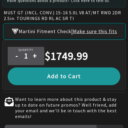
Have questions about a product? Click here to text us.
MUST GT (INCL. CONV.) 15-16 5.0L V8 AT/MT RWD 2DR
2.5in. TOURINGS RD RL AC SR TI
|
Martini Fitment Check
Make sure this fits
QUANTITY
$
1749.99
-
+
Add to Cart
Want to learn more about this product & stay
up to date on future promos? Well friend, add
your email and we'll be in touch with the best
emails!