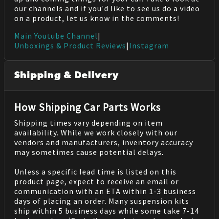
our channels and if you'd like to see us do a video
on a product, let us know in the comments!
Main Youtube Channel
|
Unboxings & Product Reviews
|
Instagram
Shipping & Delivery
How Shipping Car Parts Works
Shipping times vary depending on item
availability. While we work closely with our
vendors and manufacturers, inventory accuracy
may sometimes cause potential delays.
Unless a specific lead time is listed on this
product page, expect to receive an email or
communication with an ETA within 1-3 business
days of placing an order. Many suspension kits
ship within 5 business days while some take 7-14