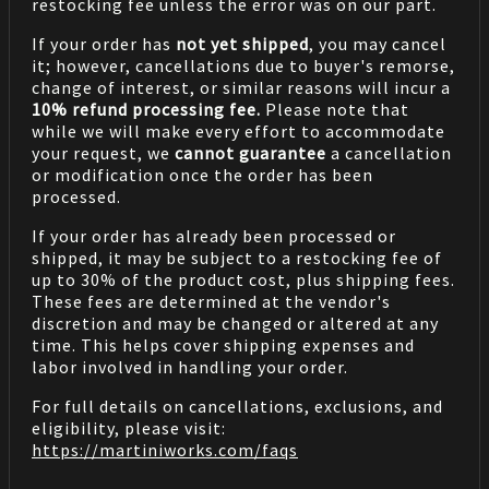
restocking fee unless the error was on our part.
If your order has
not yet shipped
, you may cancel
it; however, cancellations due to buyer's remorse,
change of interest, or similar reasons will incur a
10% refund processing fee.
Please note that
while we will make every effort to accommodate
your request, we
cannot guarantee
a cancellation
or modification once the order has been
processed.
If your order has already been processed or
shipped, it may be subject to a restocking fee of
up to 30% of the product cost, plus shipping fees.
These fees are determined at the vendor's
discretion and may be changed or altered at any
time. This helps cover shipping expenses and
labor involved in handling your order.
For full details on cancellations, exclusions, and
eligibility, please visit:
https://martiniworks.com
/faqs