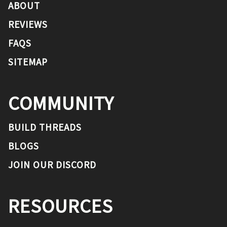
ABOUT
REVIEWS
FAQS
SITEMAP
COMMUNITY
BUILD THREADS
BLOGS
JOIN OUR DISCORD
RESOURCES