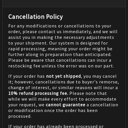
Cancellation Policy
For any modifications or cancellations to your
order, please contact us immediately, and we will
assist you in making the necessary adjustments
to your shipment. Our system is designed for
rapid processing, meaning your order might be
further along in preparation than anticipated.
Please be aware that cancellations can incur a
restocking fee unless the error was on our part.
If your order has
not yet shipped
, you may cancel
it; however, cancellations due to buyer's remorse,
change of interest, or similar reasons will incur a
10% refund processing fee.
Please note that
while we will make every effort to accommodate
your request, we
cannot guarantee
a cancellation
or modification once the order has been
processed.
If your order has already been processed or