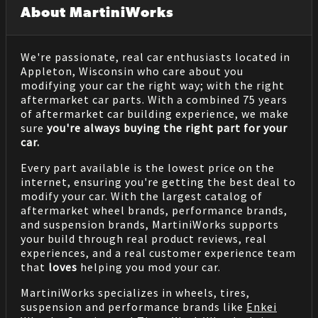
About MartiniWorks
We're passionate, real car enthusiasts located in
Appleton, Wisconsin who care about you
modifying your car the right way; with the right
aftermarket car parts. With a combined 75 years
of aftermarket car building experience, we make
sure
you're always buying the right part for your
car.
Every part available is the lowest price on the
internet, ensuring you're getting the best deal to
modify your car. With the largest catalog of
aftermarket wheel brands, performance brands,
and suspension brands, MartiniWorks supports
your build through real product reviews, real
experiences, and a real customer experience team
that
loves
helping you mod your car.
MartiniWorks specializes in wheels, tires,
suspension and performance brands like
Enkei