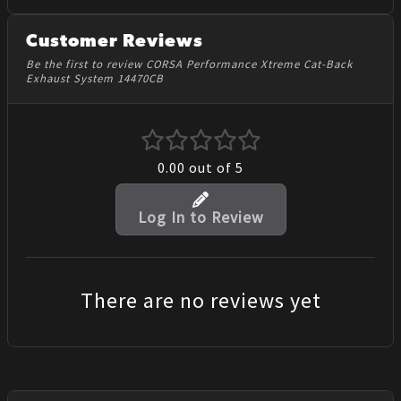
Customer Reviews
Be the first to review CORSA Performance Xtreme Cat-Back
Exhaust System 14470CB
0.00
out of 5
Log In to Review
There are no reviews yet