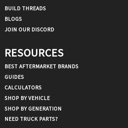
BUILD THREADS
BLOGS
JOIN OUR DISCORD
RESOURCES
BEST AFTERMARKET BRANDS
GUIDES
CALCULATORS
SHOP BY VEHICLE
SHOP BY GENERATION
NEED TRUCK PARTS?