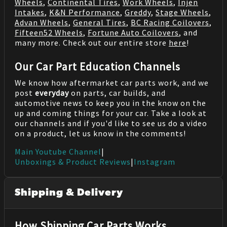
Wheels
,
Continental Tires
,
Work Wheels
,
Injen
Intakes
,
K&N Performance
,
Greddy
,
Stage Wheels
,
Advan Wheels
,
General Tires
,
BC Racing Coilovers
,
Fifteen52 Wheels
,
Fortune Auto Coilovers
, and
many more. Check out our entire store
here
!
Our Car Part Education Channels
We know how aftermarket car parts work, and we
post
everyday
on parts, car builds, and
automotive news to keep you in the know on the
up and coming things for your car. Take a look at
our channels and if you'd like to see us do a video
on a product, let us know in the comments!
Main Youtube Channel
|
Unboxings & Product Reviews
|
Instagram
Shipping & Delivery
How Shipping Car Parts Works