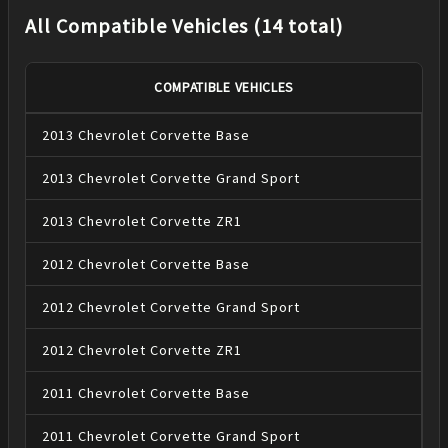
All Compatible Vehicles (14 total)
COMPATIBLE VEHICLES
2013
Chevrolet
Corvette
Base
2013
Chevrolet
Corvette
Grand Sport
2013
Chevrolet
Corvette
ZR1
2012
Chevrolet
Corvette
Base
2012
Chevrolet
Corvette
Grand Sport
2012
Chevrolet
Corvette
ZR1
2011
Chevrolet
Corvette
Base
2011
Chevrolet
Corvette
Grand Sport