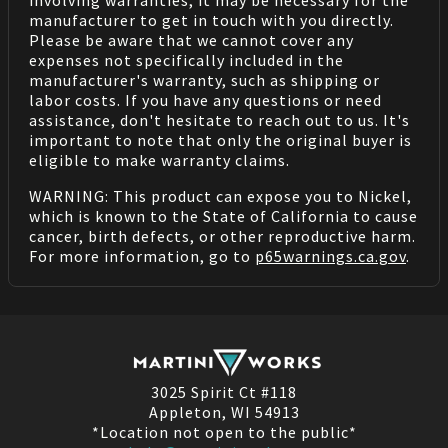
manufacturer to get in touch with you directly.
Please be aware that we cannot cover any
expenses not specifically included in the
manufacturer's warranty, such as shipping or
labor costs. If you have any questions or need
assistance, don't hesitate to reach out to us. It's
important to note that only the original buyer is
eligible to make warranty claims.
WARNING: This product can expose you to Nickel,
which is known to the State of California to cause
cancer, birth defects, or other reproductive harm.
For more information, go to
p65warnings.ca.gov
.
3025 Spirit Ct #118
Appleton, WI 54913
*Location not open to the public*