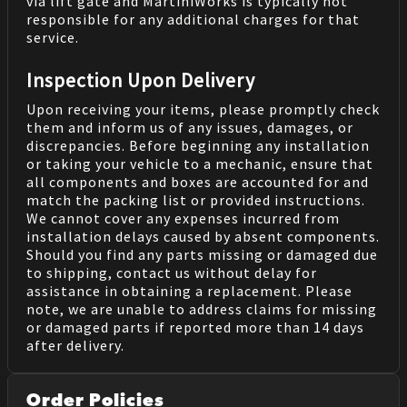
via lift gate and MartiniWorks is typically not
responsible for any additional charges for that
service.
Inspection Upon Delivery
Upon receiving your items, please promptly check
them and inform us of any issues, damages, or
discrepancies. Before beginning any installation
or taking your vehicle to a mechanic, ensure that
all components and boxes are accounted for and
match the packing list or provided instructions.
We cannot cover any expenses incurred from
installation delays caused by absent components.
Should you find any parts missing or damaged due
to shipping, contact us without delay for
assistance in obtaining a replacement. Please
note, we are unable to address claims for missing
or damaged parts if reported more than 14 days
after delivery.
Order Policies