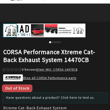
CORSA Performance Xtreme Cat-
Back Exhaust System 14470CB
0
Reviews
|
Item SKU:
CORSA-14470CB
Shop all CORSA Performance parts
Out of Stock
Have questions about a product? Click here to text us.
Xtreme Cat-Back Exhaust System