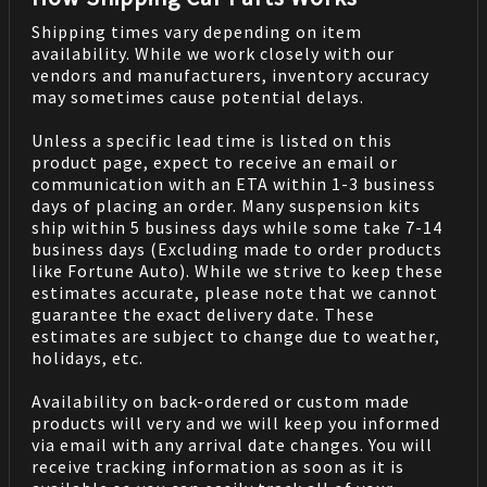
Shipping times vary depending on item
availability. While we work closely with our
vendors and manufacturers, inventory accuracy
may sometimes cause potential delays.
Unless a specific lead time is listed on this
product page, expect to receive an email or
communication with an ETA within 1-3 business
days of placing an order. Many suspension kits
ship within 5 business days while some take 7-14
business days (Excluding made to order products
like Fortune Auto). While we strive to keep these
estimates accurate, please note that we cannot
guarantee the exact delivery date. These
estimates are subject to change due to weather,
holidays, etc.
Availability on back-ordered or custom made
products will very and we will keep you informed
via email with any arrival date changes. You will
receive tracking information as soon as it is