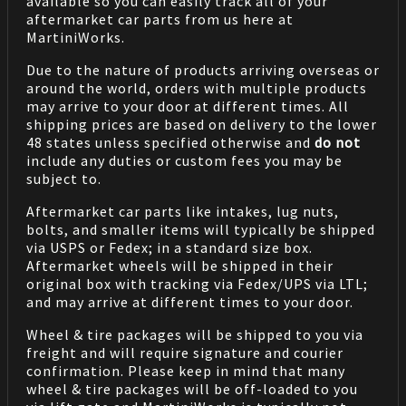
available so you can easily track all of your
aftermarket car parts from us here at
MartiniWorks.
Due to the nature of products arriving overseas or
around the world, orders with multiple products
may arrive to your door at different times. All
shipping prices are based on delivery to the lower
48 states unless specified otherwise and
do not
include any duties or custom fees you may be
subject to.
Aftermarket car parts like intakes, lug nuts,
bolts, and smaller items will typically be shipped
via USPS or Fedex; in a standard size box.
Aftermarket wheels will be shipped in their
original box with tracking via Fedex/UPS via LTL;
and may arrive at different times to your door.
Wheel & tire packages will be shipped to you via
freight and will require signature and courier
confirmation. Please keep in mind that many
wheel & tire packages will be off-loaded to you