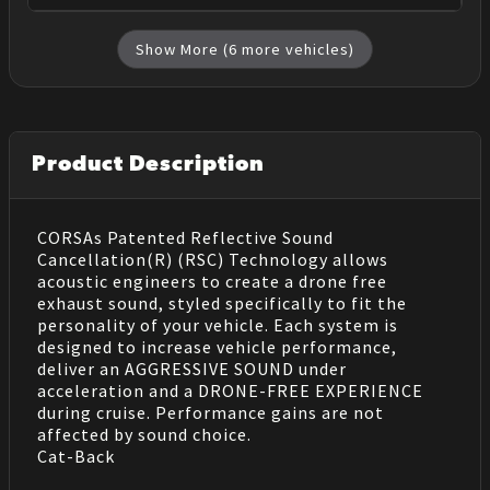
Show More (
6
more vehicles)
Product Description
CORSAs Patented Reflective Sound
Cancellation(R) (RSC) Technology allows
acoustic engineers to create a drone free
exhaust sound, styled specifically to fit the
personality of your vehicle. Each system is
designed to increase vehicle performance,
deliver an AGGRESSIVE SOUND under
acceleration and a DRONE-FREE EXPERIENCE
during cruise. Performance gains are not
affected by sound choice.
Cat-Back