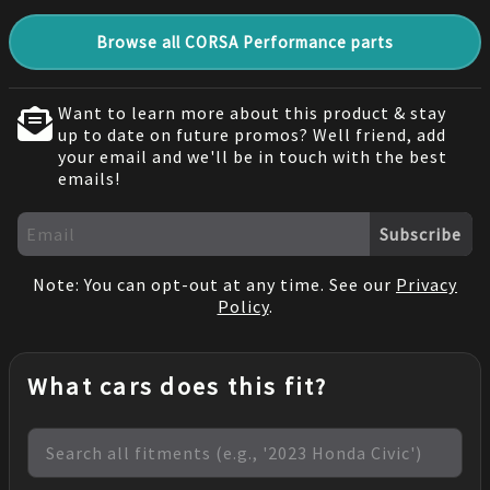
Browse all CORSA Performance parts
Want to learn more about this product & stay
up to date on future promos? Well friend, add
your email and we'll be in touch with the best
emails!
Subscribe
Note: You can opt-out at any time. See our
Privacy
Policy
.
What cars does this fit?