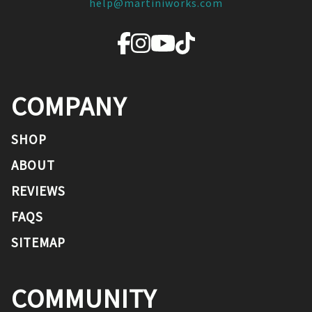
help@martiniworks.com
COMPANY
SHOP
ABOUT
REVIEWS
FAQS
SITEMAP
COMMUNITY