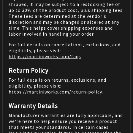
shipped, it may be subject to a restocking fee of
up to 30% of the product cost, plus shipping fees.
These fees are determined at the vendor's
discretion and may be changed or altered at any
time. This helps cover shipping expenses and
labor involved in handling your order.
For full details on cancellations, exclusions, and
eligibility, please visit:
https://martiniworks.com
/faqs
Return Policy
For full details on returns, exclusions, and
eligibility, please visit:
https://martiniworks.com
/return-policy
.
Warranty Details
Manufacturer warranties are fully applicable, and
we're here to help ensure you receive a product
that meets your standards. In certain cases
involving warranties, it may be necessary for the