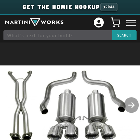
GET THE HOMIE HOOKUP
3
DEALS