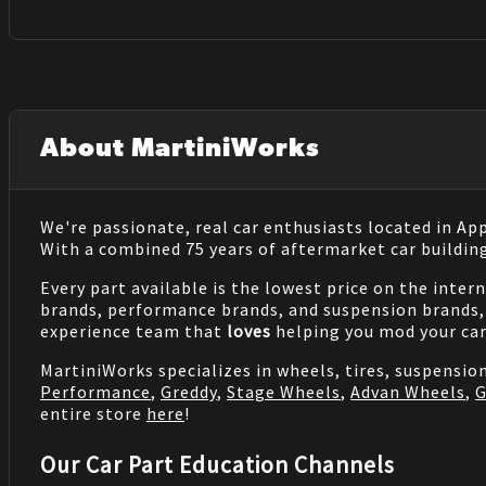
About MartiniWorks
We're passionate, real car enthusiasts located in Ap
With a combined 75 years of aftermarket car buildin
Every part available is the lowest price on the inter
brands, performance brands, and suspension brands, 
experience team that
loves
helping you mod your car
MartiniWorks specializes in wheels, tires, suspensi
Performance
,
Greddy
,
Stage Wheels
,
Advan Wheels
,
G
entire store
here
!
Our Car Part Education Channels