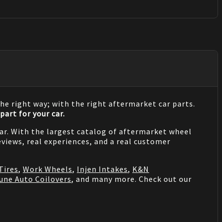
he right way; with the right aftermarket car parts.
part for your car.
 car. With the largest catalog of aftermarket wheel
views, real experiences, and a real customer
Tires
,
Work Wheels
,
Injen Intakes
,
K&N
une Auto Coilovers
, and many more. Check out our