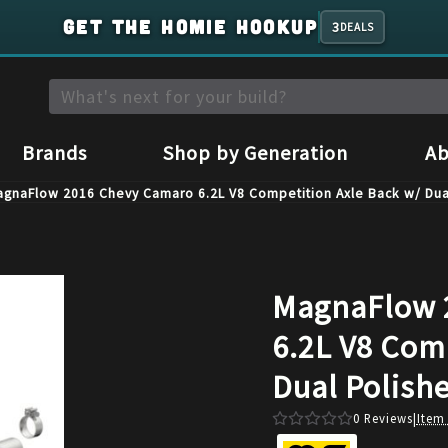
GET THE HOMIE HOOKUP
3
DEALS
Brands
Shop by Generation
Ab
agnaFlow 2016 Chevy Camaro 6.2L V8 Competition Axle Back w/ Dua
MagnaFlow 
6.2L V8 Com
Dual Polish
0
Reviews
|
Item