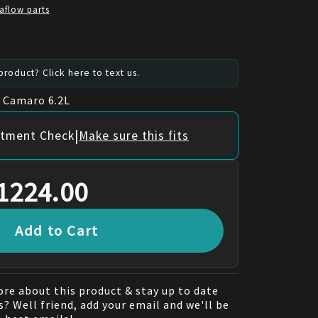
aflow parts
roduct? Click here to text us.
t Camaro 6.2L
|
itment Check
Make sure this fits
1224.00
Add to Cart
re about this product & stay up to date
? Well friend, add your email and we'll be