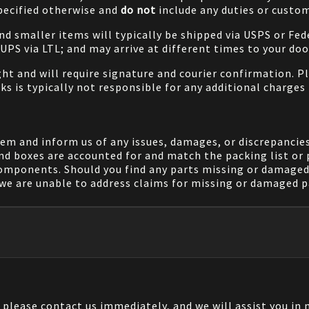
specified otherwise and
do not
include any duties or custom
and smaller items will typically be shipped via USPS or Fed
/UPS via LTL; and may arrive at different times to your doo
ight and will require signature and courier confirmation. 
ks is typically not responsible for any additional charges 
em and inform us of any issues, damages, or discrepancies
nd boxes are accounted for and match the packing list or 
components. Should you find any parts missing or damaged 
we are unable to address claims for missing or damaged pa
, please contact us immediately, and we will assist you i