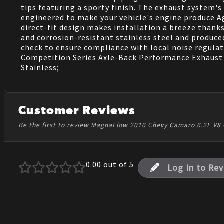
tips featuring a sporty finish. The exhaust system's
engineered to make your vehicle's engine produce Ag
direct-fit design makes installation a breeze than
and corrosion-resistant stainless steel and produce
check to ensure compliance with local noise regulat
Competition Series Axle-Back Performance Exhaust Sys
Stainless;
Customer Reviews
Be the first to review MagnaFlow 2016 Chevy Camaro 6.2L V8 
0.00
out of 5
Log In to Re