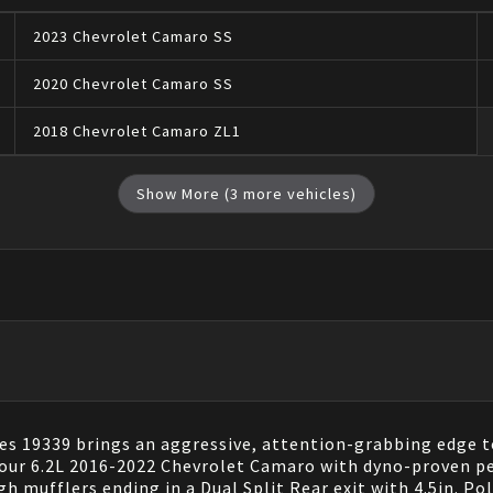
2023
Chevrolet
Camaro
SS
2020
Chevrolet
Camaro
SS
2018
Chevrolet
Camaro
ZL1
Show More (
3
more vehicles)
 19339 brings an aggressive, attention-grabbing edge to
 your 6.2L 2016-2022 Chevrolet Camaro with dyno-proven 
h mufflers ending in a Dual Split Rear exit with 4.5in. 