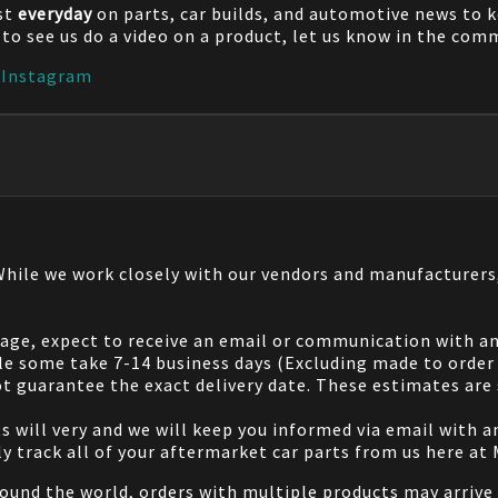
st
everyday
on parts, car builds, and automotive news to 
e to see us do a video on a product, let us know in the co
|
Instagram
 While we work closely with our vendors and manufacturer
 page, expect to receive an email or communication with an
le some take 7-14 business days (Excluding made to order 
 guarantee the exact delivery date. These estimates are s
will very and we will keep you informed via email with any
ily track all of your aftermarket car parts from us here at
ound the world, orders with multiple products may arrive t