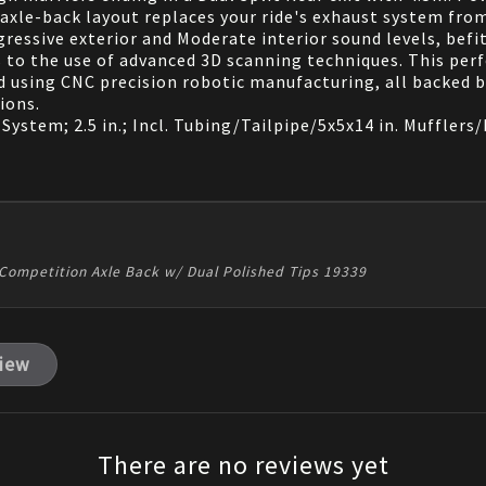
 axle-back layout replaces your ride's exhaust system fro
ressive exterior and Moderate interior sound levels, befi
ks to the use of advanced 3D scanning techniques. This p
d using CNC precision robotic manufacturing, all backed 
ions.
tem; 2.5 in.; Incl. Tubing/Tailpipe/5x5x14 in. Mufflers/Du
Competition Axle Back w/ Dual Polished Tips 19339
view
There are no reviews yet