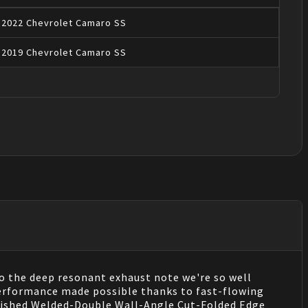
2022
Chevrolet
Camaro
SS
2019
Chevrolet
Camaro
SS
 the deep resonant exhaust note we're so well
performance made possible thanks to fast-flowing
Polished Welded-Double Wall-Angle Cut-Folded Edge