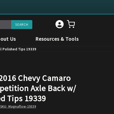
out Us
Resources & Tools
l Polished Tips 19339
2016 Chevy Camaro
petition Axle Back w/
ed Tips 19339
 SKU:
Magnaflow-19339