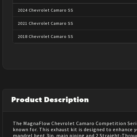
2024
Chevrolet
Camaro
SS
2021
Chevrolet
Camaro
SS
2018
Chevrolet
Camaro
SS
Product Description
The MagnaFlow Chevrolet Camaro Competition Series
known for. This exhaust kit is designed to enhance
mandrel bent 3in. main piping and 2 Straight-Throug