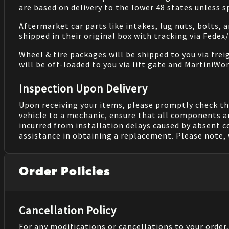
are based on delivery to the lower 48 states unless 
Aftermarket car parts like intakes, lug nuts, bolts, 
shipped in their original box with tracking via Fedex
Wheel & tire packages will be shipped to you via fre
will be off-loaded to you via lift gate and MartiniWor
Inspection Upon Delivery
Upon receiving your items, please promptly check th
vehicle to a mechanic, ensure that all components a
incurred from installation delays caused by absent 
assistance in obtaining a replacement. Please note, 
Order Policies
Cancellation Policy
For any modifications or cancellations to your order