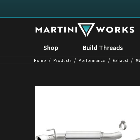
Shop
Build Threads
/
/
/
/
Home
Products
Performance
Exhaust
M