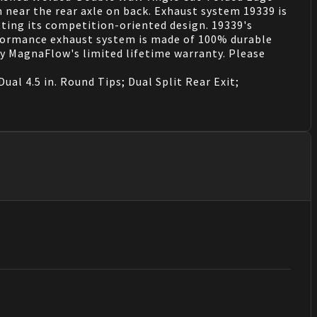
m near the rear axle on back. Exhaust system 19339 is
tting its competition-oriented design. 19339's
erformance exhaust system is made of 100% durable
by MagnaFlow's limited lifetime warranty. Please
al 4.5 in. Round Tips; Dual Split Rear Exit;