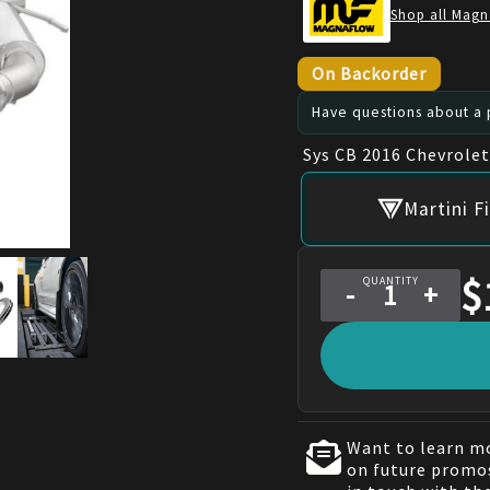
Shop all Magn
On Backorder
Have questions about a p
Sys CB 2016 Chevrole
Martini F
$
QUANTITY
-
+
Want to learn mo
on future promos