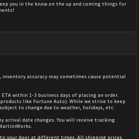
keep you in the know on the up and coming things for
mments!
s, inventory accuracy may sometimes cause potential
 ETA within 1-3 business days of placing an order.
products like Fortune Auto). While we strive to keep
ubject to change due to weather, holidays, etc.
 arrival date changes. You will receive tracking
 MartiniWorks.
o your door at different times. All shipping prices