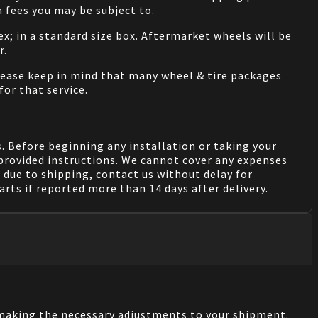
 fees you may be subject to.
ex; in a standard size box. Aftermarket wheels will be
r.
Please keep in mind that many wheel & tire packages
for that service.
. Before beginning any installation or taking your
provided instructions. We cannot cover any expenses
due to shipping, contact us without delay for
rts if reported more than 14 days after delivery.
n making the necessary adjustments to your shipment.