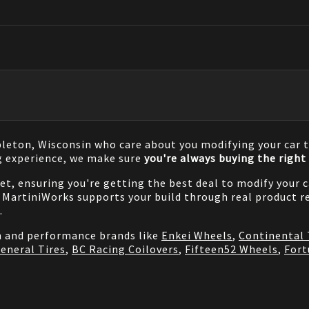
pleton, Wisconsin who care about you modifying your car t
g experience, we make sure
you're always buying the right 
net, ensuring you're getting the best deal to modify your
MartiniWorks supports your build through real product re
.
on and performance brands like
Enkei Wheels
,
Continental 
eneral Tires
,
BC Racing Coilovers
,
Fifteen52 Wheels
,
Fort