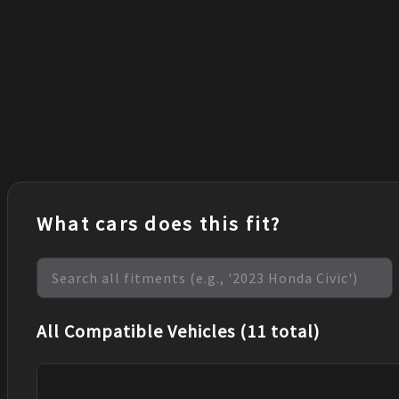
What cars does this fit?
All Compatible Vehicles (11 total)