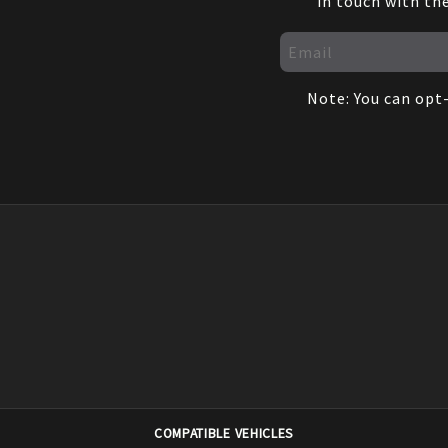
in touch with th
Note: You can opt-
COMPATIBLE VEHICLES