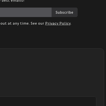
e best emails!
Subscribe
out at any time. See our
Privacy Policy
.