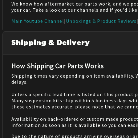
We know how aftermarket car parts work, and we po
your car. Take a look at our channels and if you'd lik
Main Youtube Channel
|
Unboxings & Product Reviews
Shipping & Delivery
How Shipping Car Parts Works
Shipping times vary depending on item availability.
delays.
Unless a specific lead time is listed on this product
Many suspension kits ship within 5 business days whi
these estimates accurate, please note that we cannot
Availability on back-ordered or custom made products 
information as soon as it is available so you can eas
Due to the nature of products arriving overseas or ar