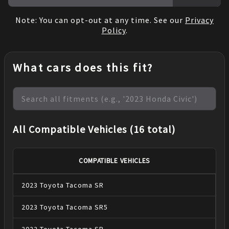
Note: You can opt-out at any time. See our
Privacy
Policy
.
What cars does this fit?
All Compatible Vehicles (16 total)
COMPATIBLE VEHICLES
2023
Toyota
Tacoma
SR
2023
Toyota
Tacoma
SR5