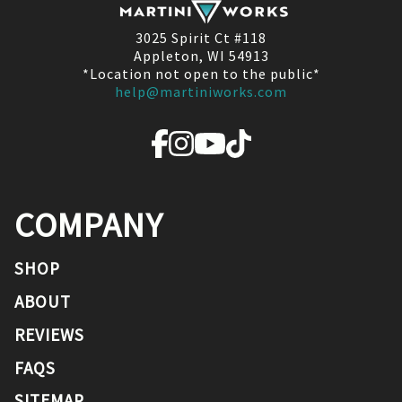
3025 Spirit Ct #118
Appleton, WI 54913
*Location not open to the public*
help@martiniworks.com
COMPANY
SHOP
ABOUT
REVIEWS
FAQS
SITEMAP