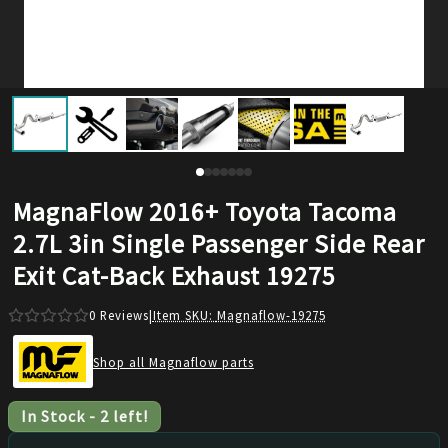
MagnaFlow 2016+ Toyota Tacoma
2.7L 3in Single Passenger Side Rear
Exit Cat-Back Exhaust 19275
0
Reviews
|
Item SKU:
Magnaflow-19275
Shop all Magnaflow parts
In Stock
-
2
left!