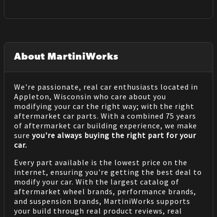
About MartiniWorks
We're passionate, real car enthusiasts located in
Appleton, Wisconsin who care about you
modifying your car the right way; with the right
aftermarket car parts. With a combined 75 years
of aftermarket car building experience, we make
sure
you're always buying the right part for your
car.
Every part available is the lowest price on the
internet, ensuring you're getting the best deal to
modify your car. With the largest catalog of
aftermarket wheel brands, performance brands,
and suspension brands, MartiniWorks supports
your build through real product reviews, real