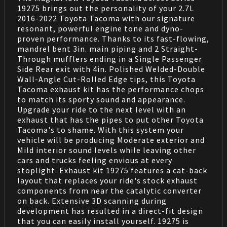
19275 brings out the personality of your 2.7L
2016-2022 Toyota Tacoma with our signature
resonant, powerful engine tone and dyno-
proven performance. Thanks to its fast-flowing,
mandrel bent 3in. main piping and 2 Straight-
Through mufflers ending in a Single Passenger
Side Rear exit with 4in. Polished Welded-Double
Wall-Angle Cut-Rolled Edge tips, this Toyota
Tacoma exhaust kit has the performance chops
to match its sporty sound and appearance.
Upgrade your ride to the next level with an
exhaust that has the pipes to put other Toyota
Tacoma's to shame. With this system your
vehicle will be producing Moderate exterior and
Mild interior sound levels while leaving other
cars and trucks feeling envious at every
stoplight. Exhaust kit 19275 features a cat-back
layout that replaces your ride's stock exhaust
components from near the catalytic converter
on back. Extensive 3D scanning during
development has resulted in a direct-fit design
that you can easily install yourself. 19275 is