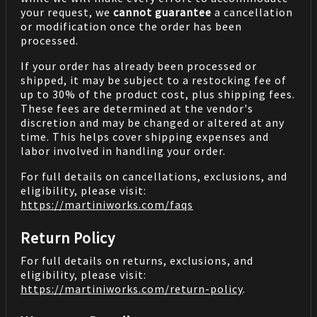
your request, we
cannot guarantee
a cancellation
or modification once the order has been
processed.
If your order has already been processed or
shipped, it may be subject to a restocking fee of
up to 30% of the product cost, plus shipping fees.
These fees are determined at the vendor's
discretion and may be changed or altered at any
time. This helps cover shipping expenses and
labor involved in handling your order.
For full details on cancellations, exclusions, and
eligibility, please visit:
https://martiniworks.com
/faqs
Return Policy
For full details on returns, exclusions, and
eligibility, please visit:
https://martiniworks.com
/return-policy
.