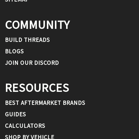
COMMUNITY
BUILD THREADS
BLOGS
JOIN OUR DISCORD
RESOURCES
BEST AFTERMARKET BRANDS
GUIDES
CALCULATORS
SHOP BY VEHICLE