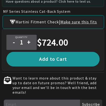
Have questions about a product? Click here to text us.
MF Series Stainless Cat-Back System
|
Martini Fitment Check
Make sure this fits
QUANTITY
$
724.00
-
+
Add to Cart
Want to learn more about this product & stay
up to date on future promos? Well friend, add
your email and we'll be in touch with the best
emails!
Subscribe