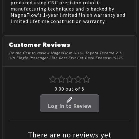
produced using CNC precision robotic
manufacturing techniques and is backed by
MagnaFlow's 1-year limited finish warranty and
limited lifetime construction warranty.
Customer Reviews
Be the first to review MagnaFlow 2016+ Toyota Tacoma 2.7L
3in Single Passenger Side Rear Exit Cat-Back Exhaust 19275
0.00
out of 5
Log In to Review
There are no reviews yet