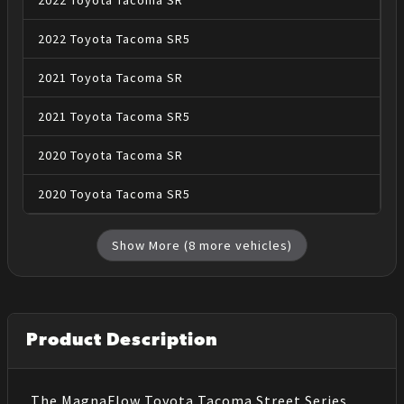
2022
Toyota
Tacoma
SR
2022
Toyota
Tacoma
SR5
2021
Toyota
Tacoma
SR
2021
Toyota
Tacoma
SR5
2020
Toyota
Tacoma
SR
2020
Toyota
Tacoma
SR5
Show More (
8
more vehicles)
Product Description
The MagnaFlow Toyota Tacoma Street Series