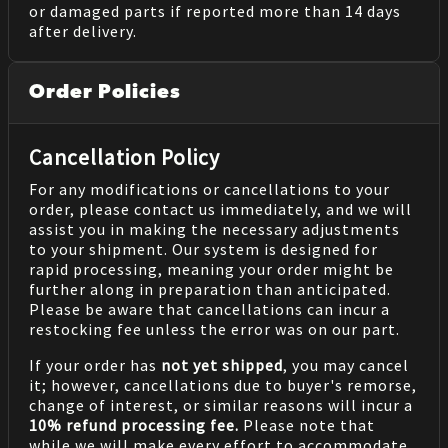
or damaged parts if reported more than 14 days
after delivery.
Order Policies
Cancellation Policy
For any modifications or cancellations to your
order, please contact us immediately, and we will
assist you in making the necessary adjustments
to your shipment. Our system is designed for
rapid processing, meaning your order might be
further along in preparation than anticipated.
Please be aware that cancellations can incur a
restocking fee unless the error was on our part.
If your order has
not yet shipped
, you may cancel
it; however, cancellations due to buyer's remorse,
change of interest, or similar reasons will incur a
10% refund processing fee.
Please note that
while we will make every effort to accommodate