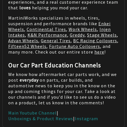
experiences, and a real customer experience team
that
loves
helping you mod your car.
MartiniWorks specializes in wheels, tires,
suspension and performance brands like
Enkei
Wheels
,
Continental Tires
,
Work Wheels
,
Injen
Intakes
,
K&N Performance
,
Greddy
,
Stage Wheels
,
Advan Wheels
,
General Tires
,
BC Racing Coilovers
,
Fifteen52 Wheels
,
Fortune Auto Coilovers
, and
many more. Check out our entire store
here
!
Our Car Part Education Channels
We know how aftermarket car parts work, and we
post
everyday
on parts, car builds, and
automotive news to keep you in the know on the
up and coming things for your car. Take a look at
our channels and if you'd like to see us do a video
on a product, let us know in the comments!
Main Youtube Channel
|
Unboxings & Product Reviews
|
Instagram