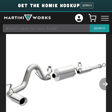
GET THE HOMIE HOOKUP
3
DEALS