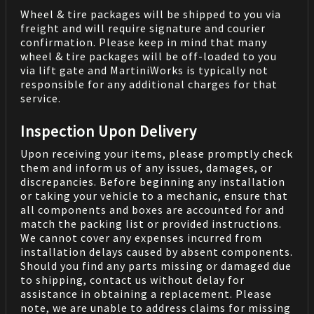
Wheel & tire packages will be shipped to you via
freight and will require signature and courier
confirmation. Please keep in mind that many
wheel & tire packages will be off-loaded to you
via lift gate and MartiniWorks is typically not
responsible for any additional charges for that
service.
Inspection Upon Delivery
Upon receiving your items, please promptly check
them and inform us of any issues, damages, or
discrepancies. Before beginning any installation
or taking your vehicle to a mechanic, ensure that
all components and boxes are accounted for and
match the packing list or provided instructions.
We cannot cover any expenses incurred from
installation delays caused by absent components.
Should you find any parts missing or damaged due
to shipping, contact us without delay for
assistance in obtaining a replacement. Please
note, we are unable to address claims for missing