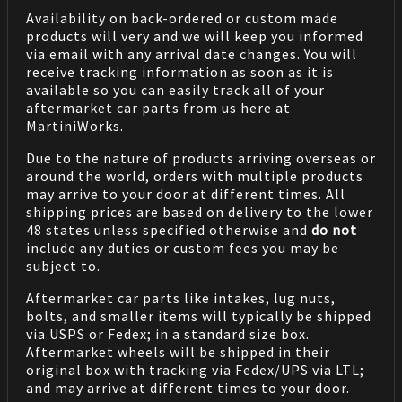
Availability on back-ordered or custom made
products will very and we will keep you informed
via email with any arrival date changes. You will
receive tracking information as soon as it is
available so you can easily track all of your
aftermarket car parts from us here at
MartiniWorks.
Due to the nature of products arriving overseas or
around the world, orders with multiple products
may arrive to your door at different times. All
shipping prices are based on delivery to the lower
48 states unless specified otherwise and
do not
include any duties or custom fees you may be
subject to.
Aftermarket car parts like intakes, lug nuts,
bolts, and smaller items will typically be shipped
via USPS or Fedex; in a standard size box.
Aftermarket wheels will be shipped in their
original box with tracking via Fedex/UPS via LTL;
and may arrive at different times to your door.