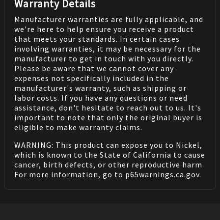
Warranty Details
Manufacturer warranties are fully applicable, and
we're here to help ensure you receive a product
that meets your standards. In certain cases
involving warranties, it may be necessary for the
manufacturer to get in touch with you directly.
Please be aware that we cannot cover any
expenses not specifically included in the
manufacturer's warranty, such as shipping or
labor costs. If you have any questions or need
assistance, don't hesitate to reach out to us. It's
important to note that only the original buyer is
eligible to make warranty claims.
WARNING: This product can expose you to Nickel,
which is known to the State of California to cause
cancer, birth defects, or other reproductive harm.
For more information, go to
p65warnings.ca.gov
.