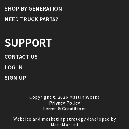
SHOP BY GENERATION
NEED TRUCK PARTS?
SUPPORT
CONTACT US
LOG IN
SIGN UP
Copyright ©
2026
MartiniWorks
Privacy Policy
Terms & Conditions
Website and marketing strategy developed by
MetaMartini