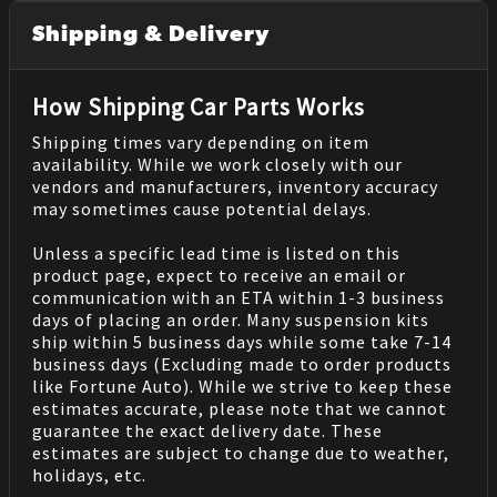
Shipping & Delivery
How Shipping Car Parts Works
Shipping times vary depending on item
availability. While we work closely with our
vendors and manufacturers, inventory accuracy
may sometimes cause potential delays.
Unless a specific lead time is listed on this
product page, expect to receive an email or
communication with an ETA within 1-3 business
days of placing an order. Many suspension kits
ship within 5 business days while some take 7-14
business days (Excluding made to order products
like Fortune Auto). While we strive to keep these
estimates accurate, please note that we cannot
guarantee the exact delivery date. These
estimates are subject to change due to weather,
holidays, etc.