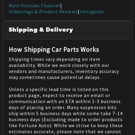
Main Youtube Channel
|
Unboxings & Product Reviews
|
Instagram
Shipping & Delivery
How Shipping Car Parts Works
Shipping times vary depending on item
availability. While we work closely with our
vendors and manufacturers, inventory accuracy
may sometimes cause potential delays.
Unless a specific lead time is listed on this
product page, expect to receive an email or
communication with an ETA within 1-3 business
days of placing an order. Many suspension kits
ship within 5 business days while some take 7-14
business days (Excluding made to order products
like Fortune Auto). While we strive to keep these
estimates accurate, please note that we cannot