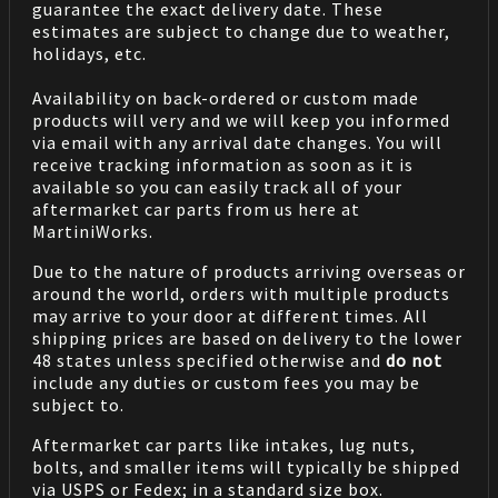
guarantee the exact delivery date. These
estimates are subject to change due to weather,
holidays, etc.
Availability on back-ordered or custom made
products will very and we will keep you informed
via email with any arrival date changes. You will
receive tracking information as soon as it is
available so you can easily track all of your
aftermarket car parts from us here at
MartiniWorks.
Due to the nature of products arriving overseas or
around the world, orders with multiple products
may arrive to your door at different times. All
shipping prices are based on delivery to the lower
48 states unless specified otherwise and
do not
include any duties or custom fees you may be
subject to.
Aftermarket car parts like intakes, lug nuts,
bolts, and smaller items will typically be shipped
via USPS or Fedex; in a standard size box.