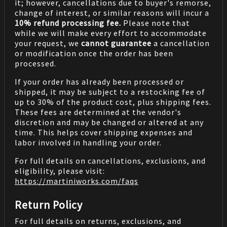
it; however, cancellations due to buyer's remorse,
change of interest, or similar reasons will incur a
10% refund processing fee.
Please note that
while we will make every effort to accommodate
your request, we
cannot guarantee
a cancellation
or modification once the order has been
processed.
If your order has already been processed or
shipped, it may be subject to a restocking fee of
up to 30% of the product cost, plus shipping fees.
These fees are determined at the vendor's
discretion and may be changed or altered at any
time. This helps cover shipping expenses and
labor involved in handling your order.
For full details on cancellations, exclusions, and
eligibility, please visit:
https://martiniworks.com
/faqs
Return Policy
For full details on returns, exclusions, and