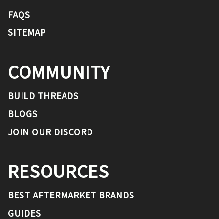
FAQS
SITEMAP
COMMUNITY
BUILD THREADS
BLOGS
JOIN OUR DISCORD
RESOURCES
BEST AFTERMARKET BRANDS
GUIDES