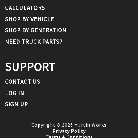
CALCULATORS
SHOP BY VEHICLE
SHOP BY GENERATION
NEED TRUCK PARTS?
SUPPORT
CONTACT US
LOG IN
SIGN UP
Copyright ©
2026
MartiniWorks
Privacy Policy
Terms & Conditions