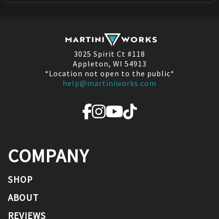
3025 Spirit Ct #118
Appleton, WI 54913
*Location not open to the public*
help@martiniworks.com
COMPANY
SHOP
ABOUT
REVIEWS