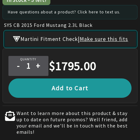
In Stock
-
5
left!
Have questions about a product? Click here to text us.
SYS CB 2015 Ford Mustang 2.3L Black
|
Martini Fitment Check
Make sure this fits
QUANTITY
$
1795.00
-
+
Add to Cart
Want to learn more about this product & stay
up to date on future promos? Well friend, add
your email and we'll be in touch with the best
emails!