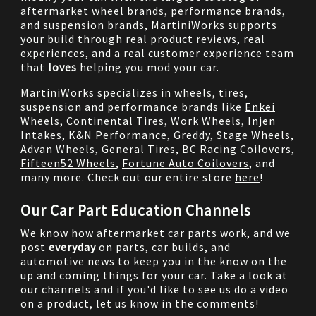
aftermarket wheel brands, performance brands,
and suspension brands, MartiniWorks supports
your build through real product reviews, real
experiences, and a real customer experience team
that
loves
helping you mod your car.
MartiniWorks specializes in wheels, tires,
suspension and performance brands like
Enkei
Wheels
,
Continental Tires
,
Work Wheels
,
Injen
Intakes
,
K&N Performance
,
Greddy
,
Stage Wheels
,
Advan Wheels
,
General Tires
,
BC Racing Coilovers
,
Fifteen52 Wheels
,
Fortune Auto Coilovers
, and
many more. Check out our entire store
here
!
Our Car Part Education Channels
We know how aftermarket car parts work, and we
post
everyday
on parts, car builds, and
automotive news to keep you in the know on the
up and coming things for your car. Take a look at
our channels and if you'd like to see us do a video
on a product, let us know in the comments!