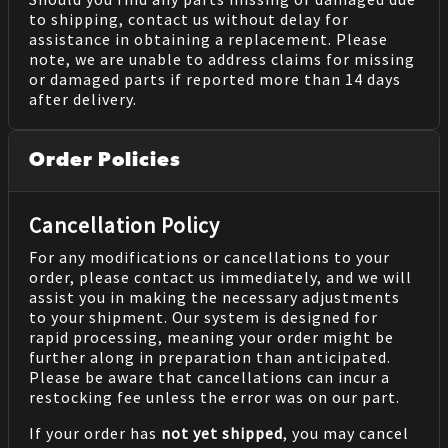
to shipping, contact us without delay for
assistance in obtaining a replacement. Please
note, we are unable to address claims for missing
or damaged parts if reported more than 14 days
after delivery.
Order Policies
Cancellation Policy
For any modifications or cancellations to your
order, please contact us immediately, and we will
assist you in making the necessary adjustments
to your shipment. Our system is designed for
rapid processing, meaning your order might be
further along in preparation than anticipated.
Please be aware that cancellations can incur a
restocking fee unless the error was on our part.
If your order has
not yet shipped
, you may cancel