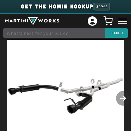
GET THE HOMIE HOOKUP
3
DEALS