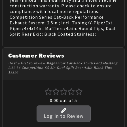
construction warranty. Please check to ensure
compliance with local noise regulations.
Competition Series Cat-Back Performance
Exhaust System; 2.5in.; Incl. Tubing/Y-Pipe/Ext.
Pipes/4x4x14in. Mufflers/4.5in. Round Tips; Dual
Split Rear Exit; Black Coated Stainless;
Customer Reviews
Be the first to review MagnaFlow Cat-Back 15-16 Ford Mustang
2.3L L4 Competition SS 3in Dual Split Rear 4.5in Black Tips
19256
0.00
out of 5
Log In to Review