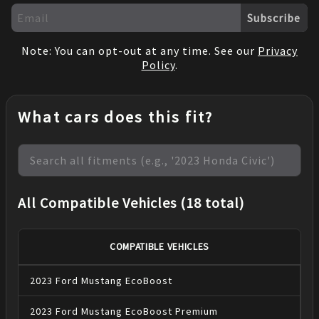
Subscribe
Note: You can opt-out at any time. See our
Privacy
Policy
.
What cars does this fit?
All Compatible Vehicles (18 total)
COMPATIBLE VEHICLES
2023
Ford
Mustang
EcoBoost
2023
Ford
Mustang
EcoBoost Premium