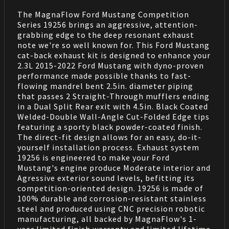
The MagnaFlow Ford Mustang Competition
Series 19256 brings an aggressive, attention-
grabbing edge to the deep resonant exhaust
note we're so well known for. This Ford Mustang
cat-back exhaust kit is designed to enhance your
2.3L 2015-2022 Ford Mustang with dyno-proven
performance made possible thanks to fast-
flowing mandrel bent 2.5in. diameter piping
that passes 2 Straight-Through mufflers ending
in a Dual Split Rear exit with 4.5in. Black Coated
Welded-Double Wall-Angle Cut-Folded Edge tips
featuring a sporty black powder-coated finish.
The direct-fit design allows for an easy, do-it-
yourself installation process. Exhaust system
19256 is engineered to make your Ford
Mustang's engine produce Moderate interior and
Agressive exterior sound levels, befitting its
competition-oriented design. 19256 is made of
100% durable and corrosion-resistant stainless
steel and produced using CNC precision robotic
manufacturing, all backed by MagnaFlow's 1-
year limited finish warranty and limited lifetime