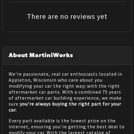
There are no reviews yet
About MartiniWorks
We're passionate, real car enthusiasts located in
Appleton, Wisconsin who care about you
modifying your car the right way; with the right
aftermarket car parts. With a combined 75 years
of aftermarket car building experience, we make
sure
you're always buying the right part for your
car.
Every part available is the lowest price on the
internet, ensuring you're getting the best deal to
modify your car. With the largest catalog of