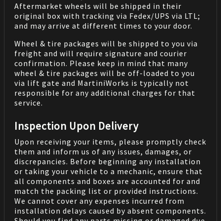
Aftermarket wheels will be shipped in their
original box with tracking via Fedex/UPS via LTL;
and may arrive at different times to your door.
Wheel & tire packages will be shipped to you via
freight and will require signature and courier
confirmation. Please keep in mind that many
wheel & tire packages will be off-loaded to you
via lift gate and MartiniWorks is typically not
responsible for any additional charges for that
service.
Inspection Upon Delivery
Upon receiving your items, please promptly check
them and inform us of any issues, damages, or
discrepancies. Before beginning any installation
or taking your vehicle to a mechanic, ensure that
all components and boxes are accounted for and
match the packing list or provided instructions.
We cannot cover any expenses incurred from
installation delays caused by absent components.
Should you find any parts missing or damaged due