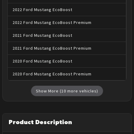
2022
Ford
Mustang
EcoBoost
2022
Ford
Mustang
EcoBoost Premium
2021
Ford
Mustang
EcoBoost
2021
Ford
Mustang
EcoBoost Premium
2020
Ford
Mustang
EcoBoost
2020
Ford
Mustang
EcoBoost Premium
Show More (
10
more vehicles)
Product Description