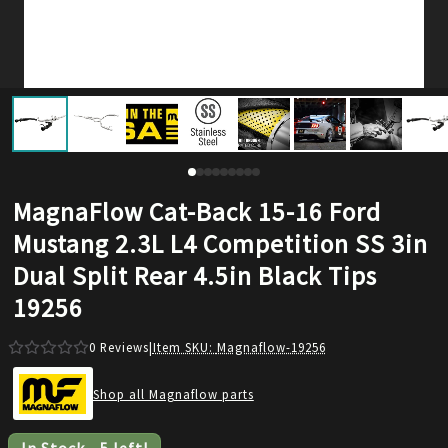
MagnaFlow Cat-Back 15-16 Ford
Mustang 2.3L L4 Competition SS 3in
Dual Split Rear 4.5in Black Tips
19256
0
Reviews
|
Item SKU:
Magnaflow-19256
Shop all Magnaflow parts