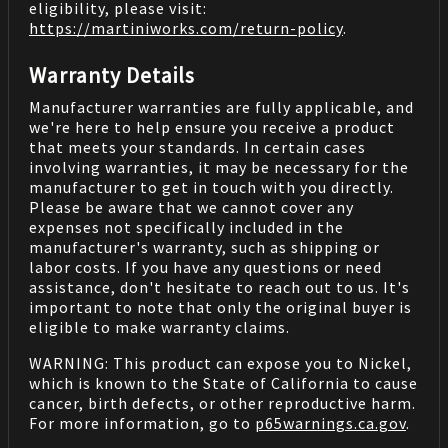
eligibility, please visit:
https://martiniworks.com
/return-policy
.
Warranty Details
Manufacturer warranties are fully applicable, and
we're here to help ensure you receive a product
that meets your standards. In certain cases
involving warranties, it may be necessary for the
manufacturer to get in touch with you directly.
Please be aware that we cannot cover any
expenses not specifically included in the
manufacturer's warranty, such as shipping or
labor costs. If you have any questions or need
assistance, don't hesitate to reach out to us. It's
important to note that only the original buyer is
eligible to make warranty claims.
WARNING: This product can expose you to Nickel,
which is known to the State of California to cause
cancer, birth defects, or other reproductive harm.
For more information, go to
p65warnings.ca.gov
.