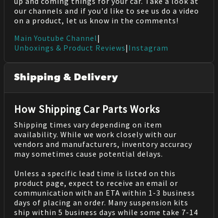
up and coming things for your car. Take a look at
our channels and if you'd like to see us do a video
on a product, let us know in the comments!
Main Youtube Channel
|
Unboxings & Product Reviews
|
Instagram
Shipping & Delivery
How Shipping Car Parts Works
Shipping times vary depending on item
availability. While we work closely with our
vendors and manufacturers, inventory accuracy
may sometimes cause potential delays.
Unless a specific lead time is listed on this
product page, expect to receive an email or
communication with an ETA within 1-3 business
days of placing an order. Many suspension kits
ship within 5 business days while some take 7-14