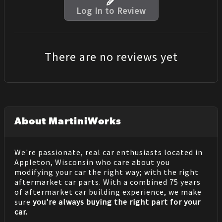
Log In to Review
There are no reviews yet
About MartiniWorks
We're passionate, real car enthusiasts located in
Appleton, Wisconsin who care about you
modifying your car the right way; with the right
aftermarket car parts. With a combined 75 years
of aftermarket car building experience, we make
sure
you're always buying the right part for your
car.