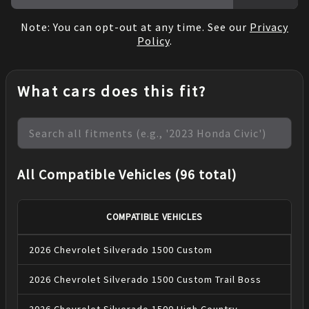
Note: You can opt-out at any time. See our
Privacy
Policy
.
What cars does this fit?
All Compatible Vehicles (96 total)
COMPATIBLE VEHICLES
2026
Chevrolet
Silverado 1500
Custom
2026
Chevrolet
Silverado 1500
Custom Trail Boss