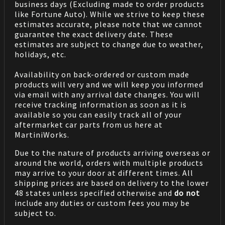
business days (Excluding made to order products
like Fortune Auto). While we strive to keep these
estimates accurate, please note that we cannot
guarantee the exact delivery date. These
estimates are subject to change due to weather,
holidays, etc.
Availability on back-ordered or custom made
products will very and we will keep you informed
via email with any arrival date changes. You will
receive tracking information as soon as it is
available so you can easily track all of your
aftermarket car parts from us here at
MartiniWorks.
Due to the nature of products arriving overseas or
around the world, orders with multiple products
may arrive to your door at different times. All
shipping prices are based on delivery to the lower
48 states unless specified otherwise and
do not
include any duties or custom fees you may be
subject to.