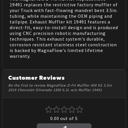
19491 replaces the restrictive factory muffler of
your Truck with fast-flowing mandrel bent 3.5in.
tubing, while maintaining the OEM piping and
tailpipe. Exhaust Muffler kit 19491 features a
direct-fit, easy-to-install design and is produced
using CNC precision robotic manufacturing
techniques. This exhaust system's durable,
corrosion resistant stainless steel construction
is backed by MagnaFlow's limited lifetime
warranty.
Customer Reviews
Be the first to review MagnaFlow D-Fit Muffler 409 SS 3.5in
2019 Chevrolet Silverado 1500 6.2L w/o Muffler 19491
0.00
out of 5