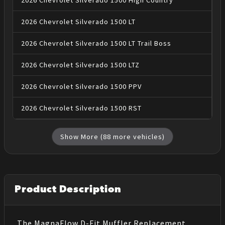
2026
Chevrolet
Silverado 1500
High Country
2026
Chevrolet
Silverado 1500
LT
2026
Chevrolet
Silverado 1500
LT Trail Boss
2026
Chevrolet
Silverado 1500
LTZ
2026
Chevrolet
Silverado 1500
PPV
2026
Chevrolet
Silverado 1500
RST
Show More (
88
more vehicles)
Product Description
The MagnaFlow D-Fit Muffler Replacement