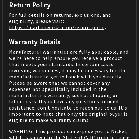
Return Policy
For full details on returns, exclusions, and
eligibility, please visit:
https://martiniworks.com
/return-policy
.
Warranty Details
Manufacturer warranties are fully applicable, and
we're here to help ensure you receive a product
that meets your standards. In certain cases
involving warranties, it may be necessary for the
manufacturer to get in touch with you directly.
Please be aware that we cannot cover any
expenses not specifically included in the
manufacturer's warranty, such as shipping or
labor costs. If you have any questions or need
assistance, don't hesitate to reach out to us. It's
important to note that only the original buyer is
eligible to make warranty claims.
WARNING: This product can expose you to Nickel,
which is known to the State of California to cause