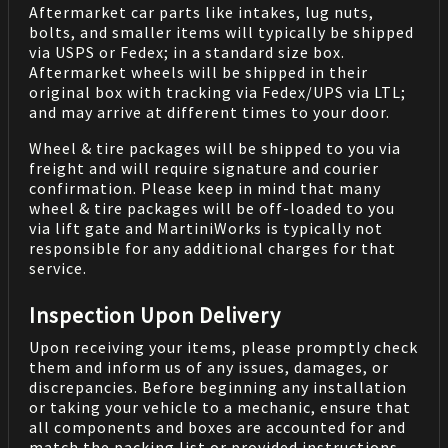
Aftermarket car parts like intakes, lug nuts,
bolts, and smaller items will typically be shipped
via USPS or Fedex; in a standard size box.
Aftermarket wheels will be shipped in their
original box with tracking via Fedex/UPS via LTL;
and may arrive at different times to your door.
Wheel & tire packages will be shipped to you via
freight and will require signature and courier
confirmation. Please keep in mind that many
wheel & tire packages will be off-loaded to you
via lift gate and MartiniWorks is typically not
responsible for any additional charges for that
service.
Inspection Upon Delivery
Upon receiving your items, please promptly check
them and inform us of any issues, damages, or
discrepancies. Before beginning any installation
or taking your vehicle to a mechanic, ensure that
all components and boxes are accounted for and
match the packing list or provided instructions.