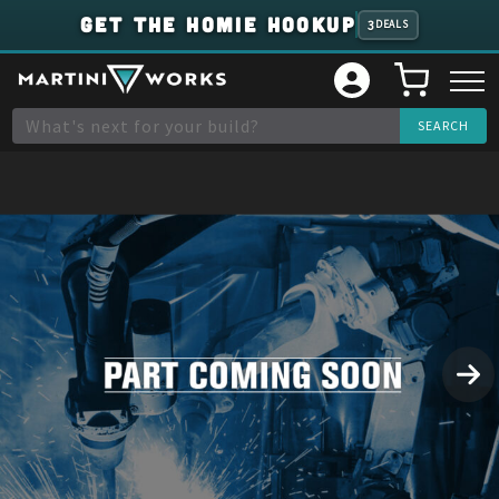
GET THE HOMIE HOOKUP
3
DEALS