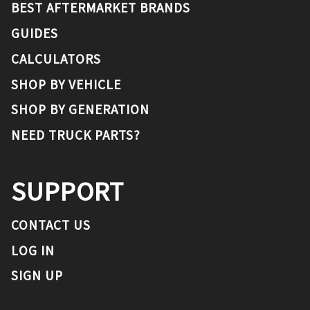
BEST AFTERMARKET BRANDS
GUIDES
CALCULATORS
SHOP BY VEHICLE
SHOP BY GENERATION
NEED TRUCK PARTS?
SUPPORT
CONTACT US
LOG IN
SIGN UP