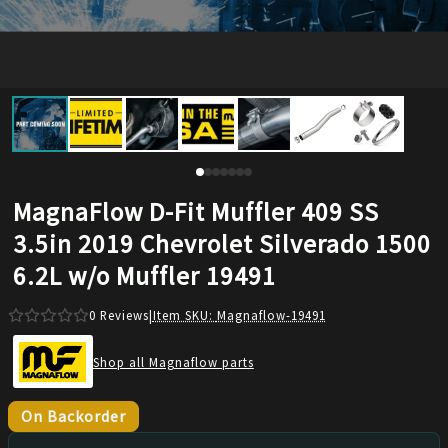
MagnaFlow D-Fit Muffler 409 SS
3.5in 2019 Chevrolet Silverado 1500
6.2L w/o Muffler 19491
0
Reviews
|
Item SKU:
Magnaflow-19491
Shop all Magnaflow parts
On Backorder