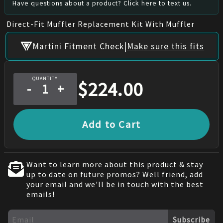
Have questions about a product? Click here to text us.
Direct-Fit Muffler Replacement Kit With Muffler
|
Martini Fitment Check
Make sure this fits
QUANTITY
$
224.00
-
+
Add to Cart
Want to learn more about this product & stay
up to date on future promos? Well friend, add
your email and we'll be in touch with the best
emails!
Subscribe