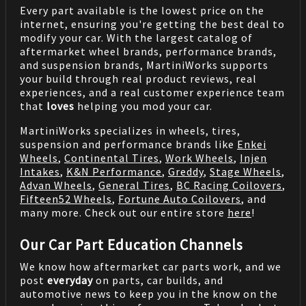
Every part available is the lowest price on the
internet, ensuring you're getting the best deal to
modify your car. With the largest catalog of
aftermarket wheel brands, performance brands,
and suspension brands, MartiniWorks supports
your build through real product reviews, real
experiences, and a real customer experience team
that
loves
helping you mod your car.
MartiniWorks specializes in wheels, tires,
suspension and performance brands like
Enkei
Wheels
,
Continental Tires
,
Work Wheels
,
Injen
Intakes
,
K&N Performance
,
Greddy
,
Stage Wheels
,
Advan Wheels
,
General Tires
,
BC Racing Coilovers
,
Fifteen52 Wheels
,
Fortune Auto Coilovers
, and
many more. Check out our entire store
here
!
Our Car Part Education Channels
We know how aftermarket car parts work, and we
post
everyday
on parts, car builds, and
automotive news to keep you in the know on the