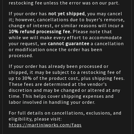
restocking fee unless the error was on our part.
If your order has
not yet shipped
, you may cancel
it; however, cancellations due to buyer's remorse,
change of interest, or similar reasons will incur a
10% refund processing fee.
Please note that
while we will make every effort to accommodate
your request, we
cannot guarantee
a cancellation
or modification once the order has been
processed.
If your order has already been processed or
shipped, it may be subject to a restocking fee of
up to 30% of the product cost, plus shipping fees.
These fees are determined at the vendor's
discretion and may be changed or altered at any
time. This helps cover shipping expenses and
labor involved in handling your order.
For full details on cancellations, exclusions, and
eligibility, please visit:
https://martiniworks.com
/faqs