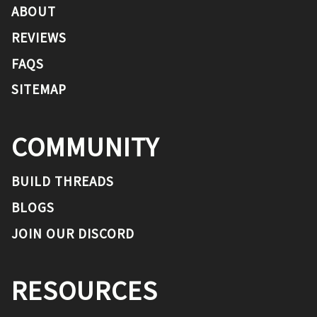
ABOUT
REVIEWS
FAQS
SITEMAP
COMMUNITY
BUILD THREADS
BLOGS
JOIN OUR DISCORD
RESOURCES