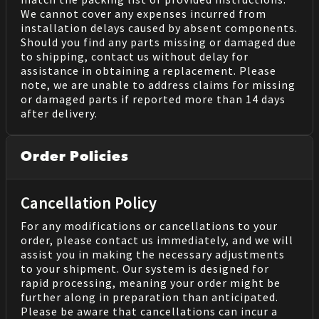
We cannot cover any expenses incurred from
installation delays caused by absent components.
Should you find any parts missing or damaged due
to shipping, contact us without delay for
assistance in obtaining a replacement. Please
note, we are unable to address claims for missing
or damaged parts if reported more than 14 days
after delivery.
Order Policies
Cancellation Policy
For any modifications or cancellations to your
order, please contact us immediately, and we will
assist you in making the necessary adjustments
to your shipment. Our system is designed for
rapid processing, meaning your order might be
further along in preparation than anticipated.
Please be aware that cancellations can incur a