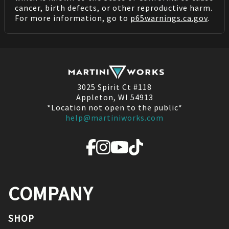
cancer, birth defects, or other reproductive harm.
For more information, go to
p65warnings.ca.gov
.
3025 Spirit Ct #118
Appleton, WI 54913
*Location not open to the public*
help@martiniworks.com
COMPANY
SHOP