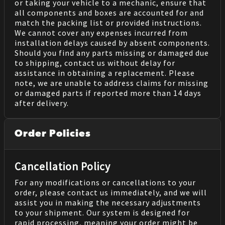
or taking your vehicle to a mechanic, ensure that
all components and boxes are accounted for and
match the packing list or provided instructions.
We cannot cover any expenses incurred from
installation delays caused by absent components.
Should you find any parts missing or damaged due
to shipping, contact us without delay for
assistance in obtaining a replacement. Please
note, we are unable to address claims for missing
or damaged parts if reported more than 14 days
after delivery.
Order Policies
Cancellation Policy
For any modifications or cancellations to your
order, please contact us immediately, and we will
assist you in making the necessary adjustments
to your shipment. Our system is designed for
rapid processing, meaning your order might be