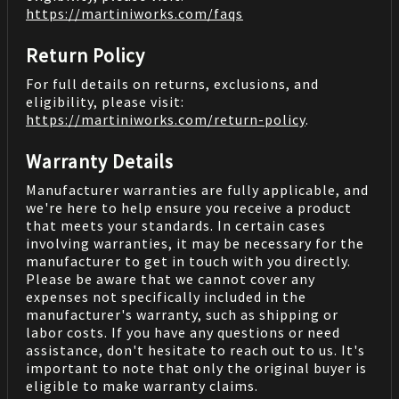
https://martiniworks.com
/faqs
Return Policy
For full details on returns, exclusions, and
eligibility, please visit:
https://martiniworks.com
/return-policy
.
Warranty Details
Manufacturer warranties are fully applicable, and
we're here to help ensure you receive a product
that meets your standards. In certain cases
involving warranties, it may be necessary for the
manufacturer to get in touch with you directly.
Please be aware that we cannot cover any
expenses not specifically included in the
manufacturer's warranty, such as shipping or
labor costs. If you have any questions or need
assistance, don't hesitate to reach out to us. It's
important to note that only the original buyer is
eligible to make warranty claims.