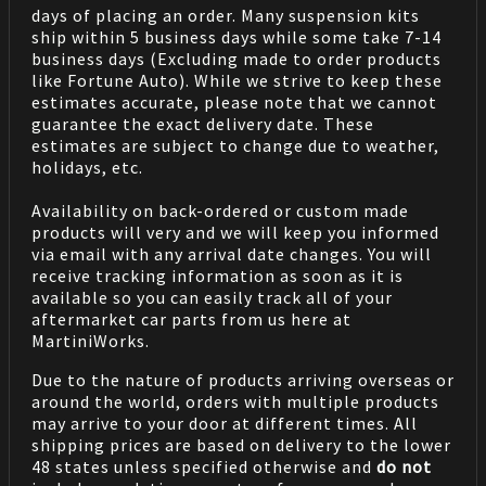
days of placing an order. Many suspension kits
ship within 5 business days while some take 7-14
business days (Excluding made to order products
like Fortune Auto). While we strive to keep these
estimates accurate, please note that we cannot
guarantee the exact delivery date. These
estimates are subject to change due to weather,
holidays, etc.
Availability on back-ordered or custom made
products will very and we will keep you informed
via email with any arrival date changes. You will
receive tracking information as soon as it is
available so you can easily track all of your
aftermarket car parts from us here at
MartiniWorks.
Due to the nature of products arriving overseas or
around the world, orders with multiple products
may arrive to your door at different times. All
shipping prices are based on delivery to the lower
48 states unless specified otherwise and
do not