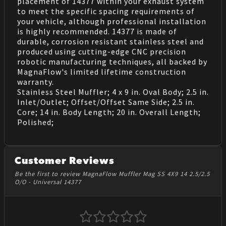
placement of 14377 within your exhaust system
to meet the specific spacing requirements of
your vehicle, although professional installation
is highly recommended. 14377 is made of
durable, corrosion resistant stainless steel and
produced using cutting-edge CNC precision
robotic manufacturing techniques, all backed by
MagnaFlow's limited lifetime construction
warranty.
Stainless Steel Muffler; 4 x 9 in. Oval Body; 2.5 in.
Inlet/Outlet; Offset/Offset Same Side; 2.5 in.
Core; 14 in. Body Length; 20 in. Overall Length;
Polished;
Customer Reviews
Be the first to review MagnaFlow Muffler Mag SS 4X9 14 2.5/2.5
O/O - Universal 14377