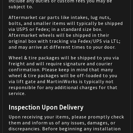
include any duties or custom fees you may be
subject to.
Aftermarket car parts like intakes, lug nuts,
bolts, and smaller items will typically be shipped
via USPS or Fedex; in a standard size box.
Aftermarket wheels will be shipped in their
original box with tracking via Fedex/UPS via LTL;
and may arrive at different times to your door.
Wheel & tire packages will be shipped to you via
freight and will require signature and courier
confirmation. Please keep in mind that many
wheel & tire packages will be off-loaded to you
via lift gate and MartiniWorks is typically not
responsible for any additional charges for that
service.
Inspection Upon Delivery
Upon receiving your items, please promptly check
them and inform us of any issues, damages, or
discrepancies. Before beginning any installation