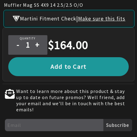
Muffler Mag SS 4X9 14 2.5/2.5 O/O
|
Martini Fitment Check
Make sure this fits
QUANTITY
$
164.00
-
+
Add to Cart
Want to learn more about this product & stay
up to date on future promos? Well friend, add
your email and we'll be in touch with the best
emails!
Subscribe