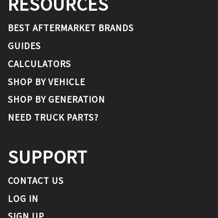
RESOURCES
BEST AFTERMARKET BRANDS
GUIDES
CALCULATORS
SHOP BY VEHICLE
SHOP BY GENERATION
NEED TRUCK PARTS?
SUPPORT
CONTACT US
LOG IN
SIGN UP