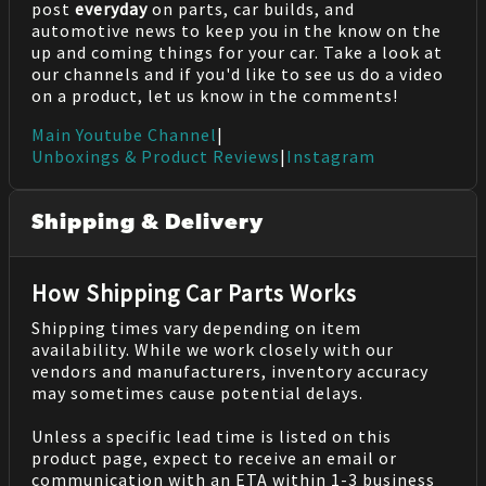
post
everyday
on parts, car builds, and
automotive news to keep you in the know on the
up and coming things for your car. Take a look at
our channels and if you'd like to see us do a video
on a product, let us know in the comments!
Main Youtube Channel
|
Unboxings & Product Reviews
|
Instagram
Shipping & Delivery
How Shipping Car Parts Works
Shipping times vary depending on item
availability. While we work closely with our
vendors and manufacturers, inventory accuracy
may sometimes cause potential delays.
Unless a specific lead time is listed on this
product page, expect to receive an email or
communication with an ETA within 1-3 business