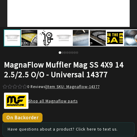
MagnaFlow Muffler Mag SS 4X9 14
2.5/2.5 O/O - Universal 14377
0
Reviews
|
Item SKU:
Magnaflow-14377
Shop all Magnaflow parts
On Backorder
Have questions about a product? Click here to text us.