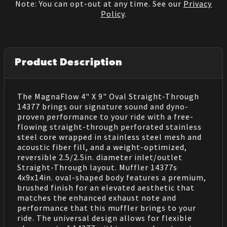
Note: You can opt-out at any time. See our
Privacy
Policy
.
Product Description
The MagnaFlow 4" X 9" Oval Straight-Through
14377 brings our signature sound and dyno-
proven performance to your ride with a free-
flowing straight-through perforated stainless
steel core wrapped in stainless steel mesh and
acoustic fiber fill, and a weight-optimized,
reversible 2.5/2.5in. diameter inlet/outlet
Straight-Through layout. Muffler 14377s
4x9x14in. oval-shaped body features a premium,
brushed finish for an elevated aesthetic that
matches the enhanced exhaust note and
performance that this muffler brings to your
ride. The universal design allows for flexible