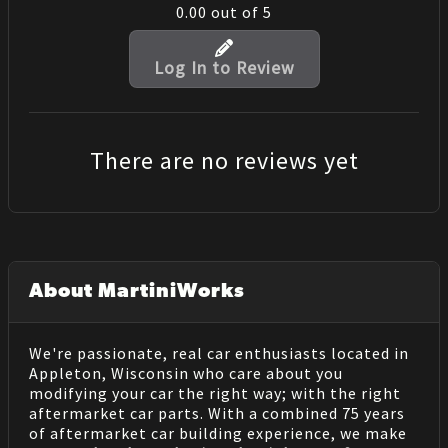
0.00
out of 5
Log In to Review
There are no reviews yet
About MartiniWorks
We're passionate, real car enthusiasts located in
Appleton, Wisconsin who care about you
modifying your car the right way; with the right
aftermarket car parts. With a combined 75 years
of aftermarket car building experience, we make