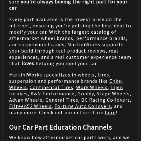
sure
you're always buying the right part for your
car.
Every part available is the lowest price on the
internet, ensuring you're getting the best deal to
modify your car. With the largest catalog of
aftermarket wheel brands, performance brands,
and suspension brands, MartiniWorks supports
your build through real product reviews, real
experiences, and a real customer experience team
that
loves
helping you mod your car.
MartiniWorks specializes in wheels, tires,
suspension and performance brands like
Enkei
Wheels
,
Continental Tires
,
Work Wheels
,
Injen
Intakes
,
K&N Performance
,
Greddy
,
Stage Wheels
,
Advan Wheels
,
General Tires
,
BC Racing Coilovers
,
Fifteen52 Wheels
,
Fortune Auto Coilovers
, and
many more. Check out our entire store
here
!
Our Car Part Education Channels
We know how aftermarket car parts work, and we