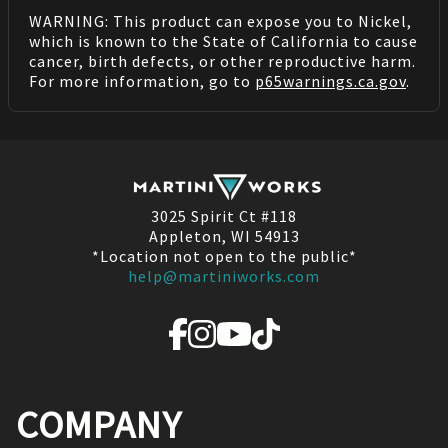
WARNING: This product can expose you to Nickel,
which is known to the State of California to cause
cancer, birth defects, or other reproductive harm.
For more information, go to
p65warnings.ca.gov
.
3025 Spirit Ct #118
Appleton, WI 54913
*Location not open to the public*
help@martiniworks.com
COMPANY