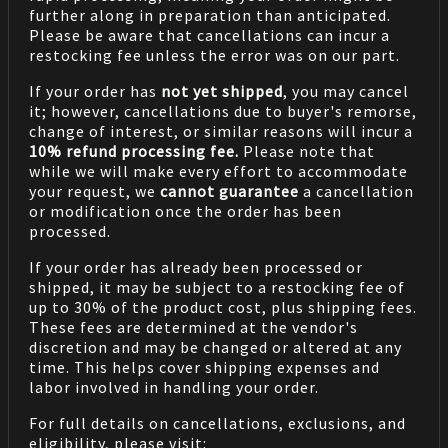
further along in preparation than anticipated.
Please be aware that cancellations can incur a
restocking fee unless the error was on our part.
If your order has
not yet shipped
, you may cancel
it; however, cancellations due to buyer's remorse,
change of interest, or similar reasons will incur a
10% refund processing fee.
Please note that
while we will make every effort to accommodate
your request, we
cannot guarantee
a cancellation
or modification once the order has been
processed.
If your order has already been processed or
shipped, it may be subject to a restocking fee of
up to 30% of the product cost, plus shipping fees.
These fees are determined at the vendor's
discretion and may be changed or altered at any
time. This helps cover shipping expenses and
labor involved in handling your order.
For full details on cancellations, exclusions, and
eligibility, please visit: