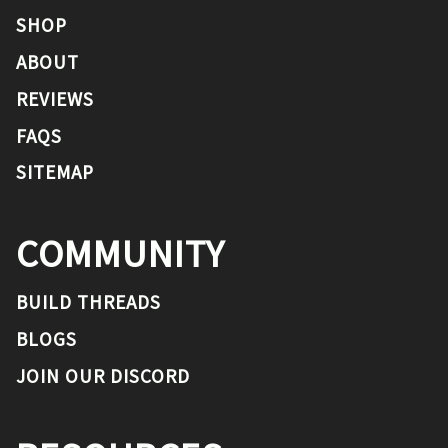
SHOP
ABOUT
REVIEWS
FAQS
SITEMAP
COMMUNITY
BUILD THREADS
BLOGS
JOIN OUR DISCORD