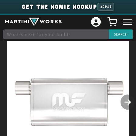
GET THE HOMIE HOOKUP
3
DEALS