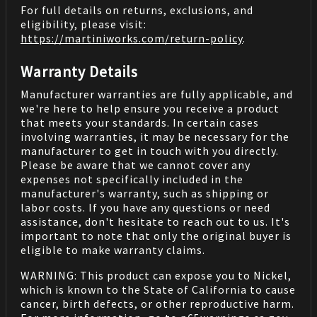
For full details on returns, exclusions, and
eligibility, please visit:
https://martiniworks.com
/return-policy
.
Warranty Details
Manufacturer warranties are fully applicable, and
we're here to help ensure you receive a product
that meets your standards. In certain cases
involving warranties, it may be necessary for the
manufacturer to get in touch with you directly.
Please be aware that we cannot cover any
expenses not specifically included in the
manufacturer's warranty, such as shipping or
labor costs. If you have any questions or need
assistance, don't hesitate to reach out to us. It's
important to note that only the original buyer is
eligible to make warranty claims.
WARNING: This product can expose you to Nickel,
which is known to the State of California to cause
cancer, birth defects, or other reproductive harm.