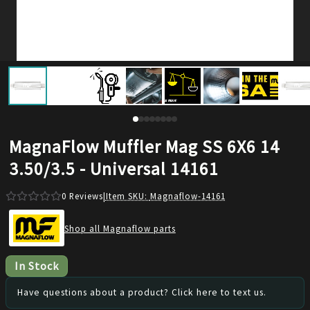
MagnaFlow Muffler Mag SS 6X6 14
3.50/3.5 - Universal 14161
0
Reviews
|
Item SKU:
Magnaflow-14161
Shop all Magnaflow parts
In Stock
Have questions about a product? Click here to text us.