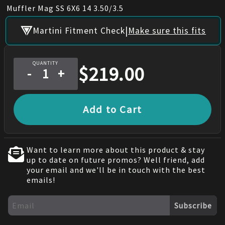
Muffler Mag SS 6X6 14 3.50/3.5
|
Martini Fitment Check
Make sure this fits
QUANTITY
$
219.00
-
+
Add to Cart
Want to learn more about this product & stay
up to date on future promos? Well friend, add
your email and we'll be in touch with the best
emails!
Subscribe