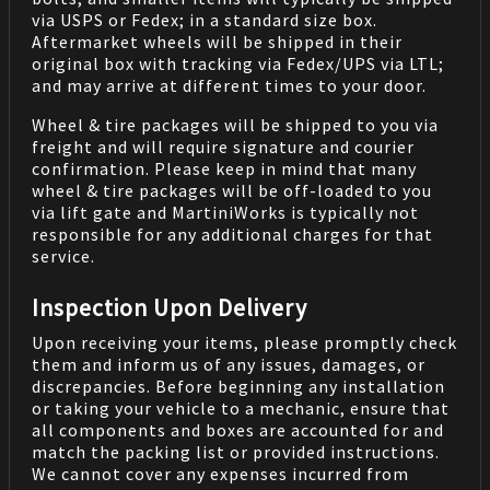
via USPS or Fedex; in a standard size box.
Aftermarket wheels will be shipped in their
original box with tracking via Fedex/UPS via LTL;
and may arrive at different times to your door.
Wheel & tire packages will be shipped to you via
freight and will require signature and courier
confirmation. Please keep in mind that many
wheel & tire packages will be off-loaded to you
via lift gate and MartiniWorks is typically not
responsible for any additional charges for that
service.
Inspection Upon Delivery
Upon receiving your items, please promptly check
them and inform us of any issues, damages, or
discrepancies. Before beginning any installation
or taking your vehicle to a mechanic, ensure that
all components and boxes are accounted for and
match the packing list or provided instructions.
We cannot cover any expenses incurred from