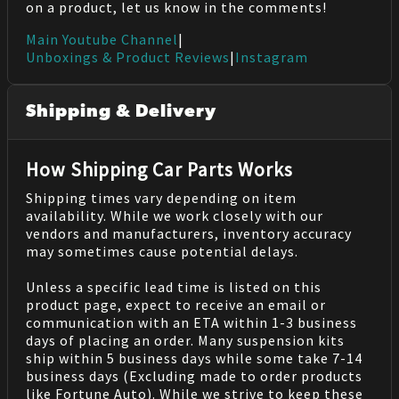
on a product, let us know in the comments!
Main Youtube Channel
|
Unboxings & Product Reviews
|
Instagram
Shipping & Delivery
How Shipping Car Parts Works
Shipping times vary depending on item
availability. While we work closely with our
vendors and manufacturers, inventory accuracy
may sometimes cause potential delays.
Unless a specific lead time is listed on this
product page, expect to receive an email or
communication with an ETA within 1-3 business
days of placing an order. Many suspension kits
ship within 5 business days while some take 7-14
business days (Excluding made to order products
like Fortune Auto). While we strive to keep these