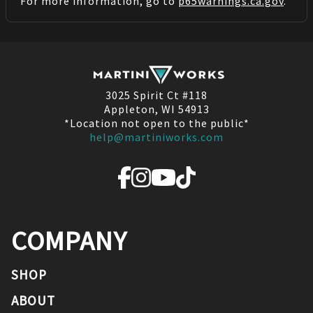
For more information, go to
p65warnings.ca.gov
.
3025 Spirit Ct #118
Appleton, WI 54913
*Location not open to the public*
help@martiniworks.com
COMPANY
SHOP
ABOUT