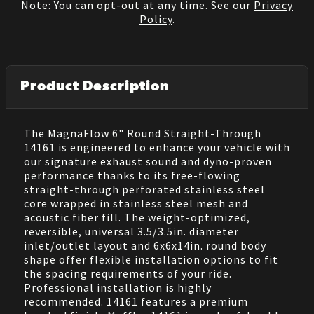
Note: You can opt-out at any time. See our
Privacy
Policy
.
Product Description
The MagnaFlow 6" Round Straight-Through
14161 is engineered to enhance your vehicle with
our signature exhaust sound and dyno-proven
performance thanks to its free-flowing
straight-through perforated stainless steel
core wrapped in stainless steel mesh and
acoustic fiber fill. The weight-optimized,
reversible, universal 3.5/3.5in. diameter
inlet/outlet layout and 6x6x14in. round body
shape offer flexible installation options to fit
the spacing requirements of your ride.
Professional installation is highly
recommended. 14161 features a premium