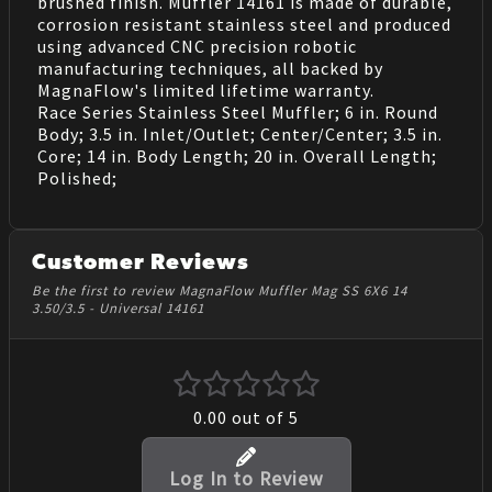
brushed finish. Muffler 14161 is made of durable,
corrosion resistant stainless steel and produced
using advanced CNC precision robotic
manufacturing techniques, all backed by
MagnaFlow's limited lifetime warranty.
Race Series Stainless Steel Muffler; 6 in. Round
Body; 3.5 in. Inlet/Outlet; Center/Center; 3.5 in.
Core; 14 in. Body Length; 20 in. Overall Length;
Polished;
Customer Reviews
Be the first to review MagnaFlow Muffler Mag SS 6X6 14
3.50/3.5 - Universal 14161
0.00
out of 5
Log In to Review