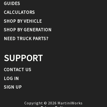
GUIDES
CALCULATORS
SHOP BY VEHICLE
SHOP BY GENERATION
NEED TRUCK PARTS?
SUPPORT
CONTACT US
LOG IN
SIGN UP
Copyright ©
2026
MartiniWorks