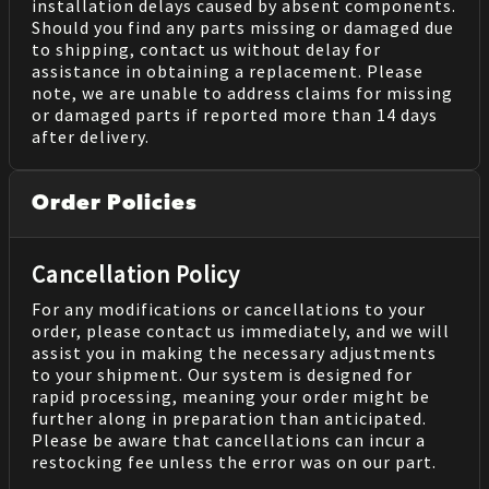
installation delays caused by absent components.
Should you find any parts missing or damaged due
to shipping, contact us without delay for
assistance in obtaining a replacement. Please
note, we are unable to address claims for missing
or damaged parts if reported more than 14 days
after delivery.
Order Policies
Cancellation Policy
For any modifications or cancellations to your
order, please contact us immediately, and we will
assist you in making the necessary adjustments
to your shipment. Our system is designed for
rapid processing, meaning your order might be
further along in preparation than anticipated.
Please be aware that cancellations can incur a
restocking fee unless the error was on our part.