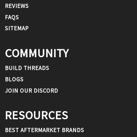
REVIEWS
FAQS
SITEMAP
COMMUNITY
BUILD THREADS
BLOGS
JOIN OUR DISCORD
RESOURCES
BEST AFTERMARKET BRANDS