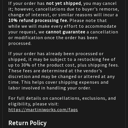
If your order has
not yet shipped
, you may cancel
it; however, cancellations due to buyer's remorse,
change of interest, or similar reasons will incur a
10% refund processing fee.
Please note that
while we will make every effort to accommodate
your request, we
cannot guarantee
a cancellation
or modification once the order has been
processed.
If your order has already been processed or
shipped, it may be subject to a restocking fee of
up to 30% of the product cost, plus shipping fees.
These fees are determined at the vendor's
discretion and may be changed or altered at any
time. This helps cover shipping expenses and
labor involved in handling your order.
For full details on cancellations, exclusions, and
eligibility, please visit:
https://martiniworks.com
/faqs
Return Policy