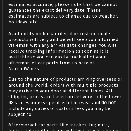
estimates accurate, please note that we cannot
guarantee the exact delivery date. These
estimates are subject to change due to weather,
holidays, etc.
Availability on back-ordered or custom made
products will very and we will keep you informed
via email with any arrival date changes. You will
receive tracking information as soon as it is
available so you can easily track all of your
aftermarket car parts from us here at
MartiniWorks.
Due to the nature of products arriving overseas or
around the world, orders with multiple products
may arrive to your door at different times. All
shipping prices are based on delivery to the lower
48 states unless specified otherwise and
do not
include any duties or custom fees you may be
subject to.
Aftermarket car parts like intakes, lug nuts,
bolts, and smaller items will typically be shipped