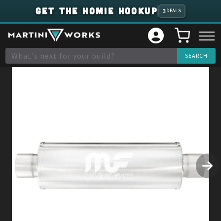
GET THE HOMIE HOOKUP
3
DEALS