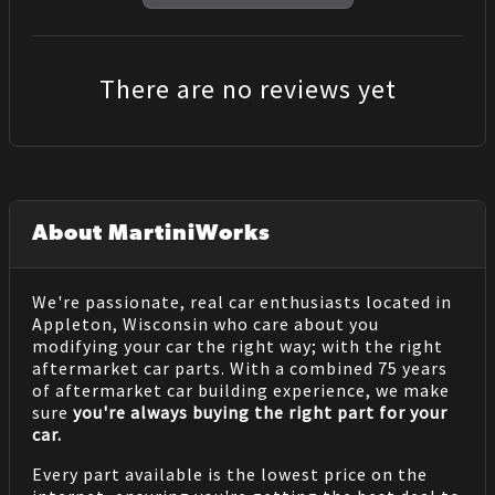
There are no reviews yet
About MartiniWorks
We're passionate, real car enthusiasts located in
Appleton, Wisconsin who care about you
modifying your car the right way; with the right
aftermarket car parts. With a combined 75 years
of aftermarket car building experience, we make
sure
you're always buying the right part for your
car.
Every part available is the lowest price on the