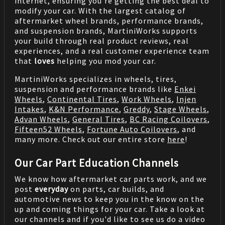
internet, ensuring you're getting the best deal to
modify your car. With the largest catalog of
aftermarket wheel brands, performance brands,
and suspension brands, MartiniWorks supports
your build through real product reviews, real
experiences, and a real customer experience team
that
loves
helping you mod your car.
MartiniWorks specializes in wheels, tires,
suspension and performance brands like
Enkei
Wheels
,
Continental Tires
,
Work Wheels
,
Injen
Intakes
,
K&N Performance
,
Greddy
,
Stage Wheels
,
Advan Wheels
,
General Tires
,
BC Racing Coilovers
,
Fifteen52 Wheels
,
Fortune Auto Coilovers
, and
many more. Check out our entire store
here
!
Our Car Part Education Channels
We know how aftermarket car parts work, and we
post
everyday
on parts, car builds, and
automotive news to keep you in the know on the
up and coming things for your car. Take a look at
our channels and if you'd like to see us do a video