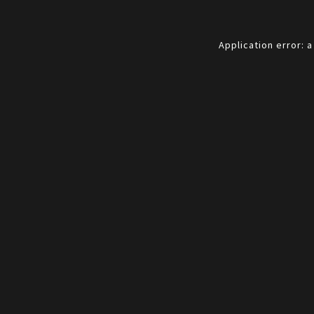
Application error: 