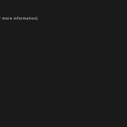
r more information).