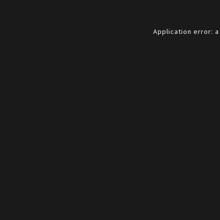
Application error: 