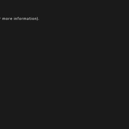
r more information).