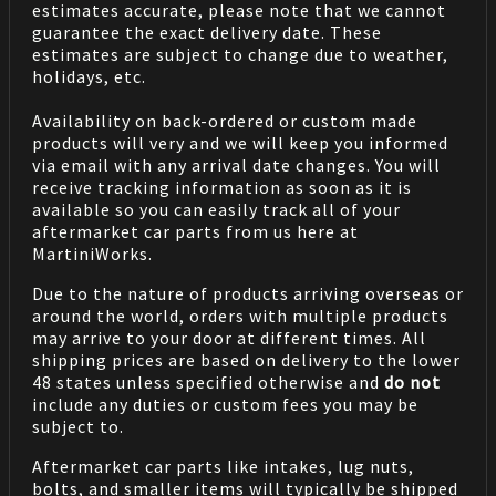
estimates accurate, please note that we cannot
guarantee the exact delivery date. These
estimates are subject to change due to weather,
holidays, etc.
Availability on back-ordered or custom made
products will very and we will keep you informed
via email with any arrival date changes. You will
receive tracking information as soon as it is
available so you can easily track all of your
aftermarket car parts from us here at
MartiniWorks.
Due to the nature of products arriving overseas or
around the world, orders with multiple products
may arrive to your door at different times. All
shipping prices are based on delivery to the lower
48 states unless specified otherwise and
do not
include any duties or custom fees you may be
subject to.
Aftermarket car parts like intakes, lug nuts,
bolts, and smaller items will typically be shipped