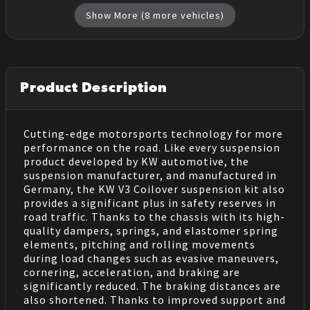
Show More (
8
more vehicles)
Product Description
Cutting-edge motorsports technology for more
performance on the road. Like every suspension
product developed by KW automotive, the
suspension manufacturer, and manufactured in
Germany, the KW V3 Coilover suspension kit also
provides a significant plus in safety reserves in
road traffic. Thanks to the chassis with its high-
quality dampers, springs, and elastomer spring
elements, pitching and rolling movements
during load changes such as evasive maneuvers,
cornering, acceleration, and braking are
significantly reduced. The braking distances are
also shortened. Thanks to improved support and