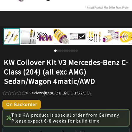
KW Coilover Kit V3 Mercedes-Benz C-
Class (204) (all exc AMG)
Sedan/Wagon 4matic/AWD
0
Reviews
|
Item SKU:
K00C 35225036
On Backorder
This KW product is special order from Germany.
Please expect 6-8 weeks for build time.