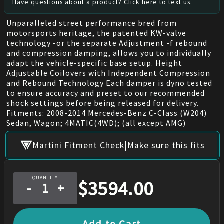
Have questions about a product? Click here to text us.
Unparalleled street performance bred from
motorsports heritage, the patented KW-valve
technology -or the separate Adjustment -f rebound
and compression damping, allows you to individually
adapt the vehicle-specific base setup. Height
Adjustable Coilovers with Independent Compression
and Rebound Technology Each damper is dyno tested
to ensure accuracy and preset to our recommended
shock settings before being released for delivery.
Fitments: 2008-2014 Mercedes-Benz C-Class (W204)
Sedan, Wagon; 4MATIC(4WD); (all except AMG)
|
Martini Fitment Check
Make sure this fits
QUANTITY
$
3594.00
-
+
Add to Cart