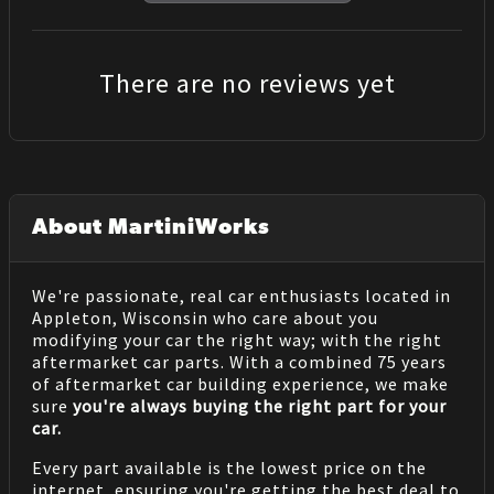
There are no reviews yet
About MartiniWorks
We're passionate, real car enthusiasts located in
Appleton, Wisconsin who care about you
modifying your car the right way; with the right
aftermarket car parts. With a combined 75 years
of aftermarket car building experience, we make
sure
you're always buying the right part for your
car.
Every part available is the lowest price on the
internet, ensuring you're getting the best deal to