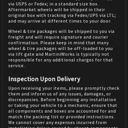
via USPS or Fedex; in a standard size box.
Aftermarket wheels will be shipped in their
original box with tracking via Fedex/UPS via LTL;
and may arrive at different times to your door.
Wheel & tire packages will be shipped to you via
freight and will require signature and courier
confirmation. Please keep in mind that many
wheel & tire packages will be off-loaded to you
via lift gate and MartiniWorks is typically not
responsible for any additional charges for that
service.
Inspection Upon Delivery
Upon receiving your items, please promptly check
them and inform us of any issues, damages, or
discrepancies. Before beginning any installation
or taking your vehicle to a mechanic, ensure that
all components and boxes are accounted for and
match the packing list or provided instructions.
We cannot cover any expenses incurred from