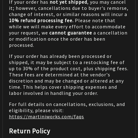
If your order has
not yet shipped
, you may cancel
it; however, cancellations due to buyer's remorse,
change of interest, or similar reasons will incur a
10% refund processing fee.
Please note that
while we will make every effort to accommodate
your request, we
cannot guarantee
a cancellation
or modification once the order has been
processed.
If your order has already been processed or
shipped, it may be subject to a restocking fee of
up to 30% of the product cost, plus shipping fees.
These fees are determined at the vendor's
discretion and may be changed or altered at any
time. This helps cover shipping expenses and
labor involved in handling your order.
For full details on cancellations, exclusions, and
eligibility, please visit:
https://martiniworks.com
/faqs
Return Policy