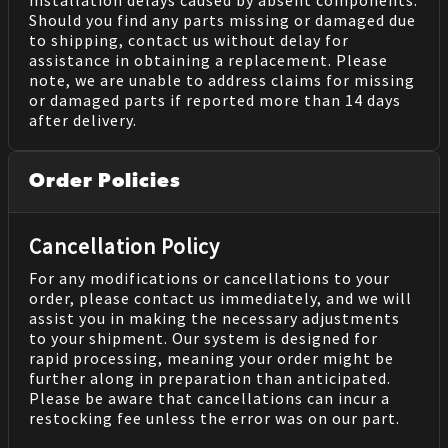
installation delays caused by absent components.
Should you find any parts missing or damaged due
to shipping, contact us without delay for
assistance in obtaining a replacement. Please
note, we are unable to address claims for missing
or damaged parts if reported more than 14 days
after delivery.
Order Policies
Cancellation Policy
For any modifications or cancellations to your
order, please contact us immediately, and we will
assist you in making the necessary adjustments
to your shipment. Our system is designed for
rapid processing, meaning your order might be
further along in preparation than anticipated.
Please be aware that cancellations can incur a
restocking fee unless the error was on our part.