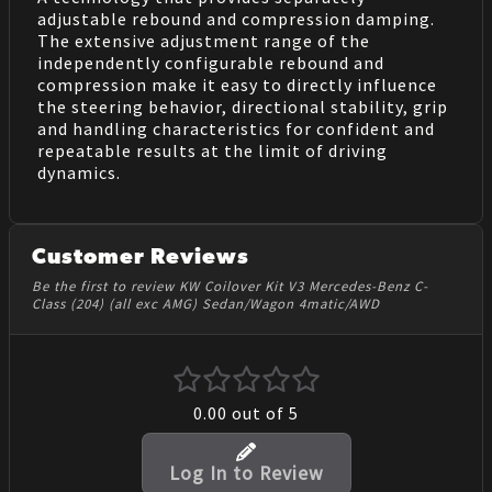
adjustable rebound and compression damping.
The extensive adjustment range of the
independently configurable rebound and
compression make it easy to directly influence
the steering behavior, directional stability, grip
and handling characteristics for confident and
repeatable results at the limit of driving
dynamics.
Customer Reviews
Be the first to review KW Coilover Kit V3 Mercedes-Benz C-
Class (204) (all exc AMG) Sedan/Wagon 4matic/AWD
0.00
out of 5
Log In to Review