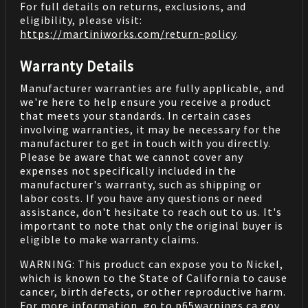
For full details on returns, exclusions, and
eligibility, please visit:
https://martiniworks.com
/return-policy
.
Warranty Details
Manufacturer warranties are fully applicable, and
we're here to help ensure you receive a product
that meets your standards. In certain cases
involving warranties, it may be necessary for the
manufacturer to get in touch with you directly.
Please be aware that we cannot cover any
expenses not specifically included in the
manufacturer's warranty, such as shipping or
labor costs. If you have any questions or need
assistance, don't hesitate to reach out to us. It's
important to note that only the original buyer is
eligible to make warranty claims.
WARNING: This product can expose you to Nickel,
which is known to the State of California to cause
cancer, birth defects, or other reproductive harm.
For more information, go to
p65warnings.ca.gov
.