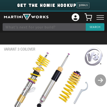
GET THE HOMIE HOOKUP
3
DEALS