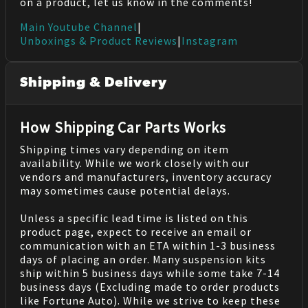
on a product, let us know in the comments!
Main Youtube Channel
|
Unboxings & Product Reviews
|
Instagram
Shipping & Delivery
How Shipping Car Parts Works
Shipping times vary depending on item
availability. While we work closely with our
vendors and manufacturers, inventory accuracy
may sometimes cause potential delays.
Unless a specific lead time is listed on this
product page, expect to receive an email or
communication with an ETA within 1-3 business
days of placing an order. Many suspension kits
ship within 5 business days while some take 7-14
business days (Excluding made to order products
like Fortune Auto). While we strive to keep these