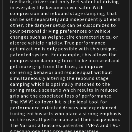
feedback, drivers not only feel safer but driving
in everyday life becomes even safer. With
compression and rebound stage damping, that
can be set separately and independently of each
other, the damper setup can be customized to
your personal driving preferences or vehicle
changes such as weight, tire characteristics, or
altered vehicle rigidity. True performance
optimization is only possible with this unique,
patented system. For example, this allows the
compression damping force to be increased and
get more grip from the tires, to improve
cornering behavior and reduce squat without
simultaneously altering the rebound stage
damping which is optimally matched to the
spring rate, a scenario which results in reduced
grip and the associated loss of performance.
The KW V3 coilover kit is the ideal tool for
performance-oriented drivers and experienced
tuning enthusiasts who place a strong emphasis
on the overall performance of their suspension.
The Variant 3 features patented TVR-A and TVC-
A technology that provides separately