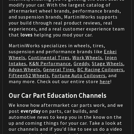
modify your car. With the largest catalog of
aftermarket wheel brands, performance brands,
and suspension brands, MartiniWorks supports
your build through real product reviews, real
experiences, and a real customer experience team
that
loves
helping you mod your car.
MartiniWorks specializes in wheels, tires,
suspension and performance brands like
Enkei
Wheels
,
Continental Tires
,
Work Wheels
,
Injen
Intakes
,
K&N Performance
,
Greddy
,
Stage Wheels
,
Advan Wheels
,
General Tires
,
BC Racing Coilovers
,
Fifteen52 Wheels
,
Fortune Auto Coilovers
, and
many more. Check out our entire store
here
!
Our Car Part Education Channels
We know how aftermarket car parts work, and we
post
everyday
on parts, car builds, and
automotive news to keep you in the know on the
up and coming things for your car. Take a look at
our channels and if you'd like to see us do a video