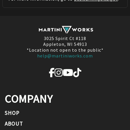
3025 Spirit Ct #118
Appleton, WI 54913
*Location not open to the public*
help@martiniworks.com
COMPANY
SHOP
ABOUT