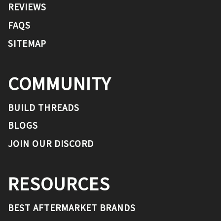
REVIEWS
FAQS
SITEMAP
COMMUNITY
BUILD THREADS
BLOGS
JOIN OUR DISCORD
RESOURCES
BEST AFTERMARKET BRANDS