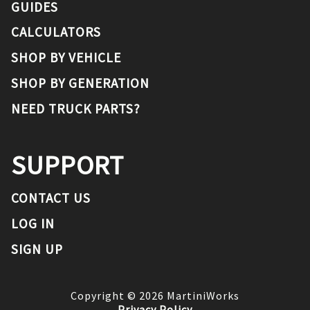
GUIDES
CALCULATORS
SHOP BY VEHICLE
SHOP BY GENERATION
NEED TRUCK PARTS?
SUPPORT
CONTACT US
LOG IN
SIGN UP
Copyright ©
2026
MartiniWorks
Privacy Policy