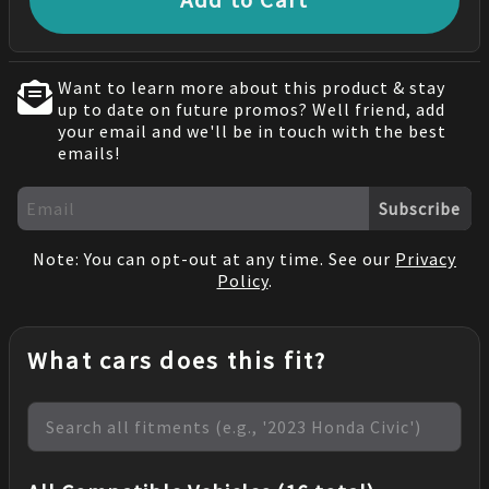
Want to learn more about this product & stay
up to date on future promos? Well friend, add
your email and we'll be in touch with the best
emails!
Subscribe
Note: You can opt-out at any time. See our
Privacy
Policy
.
What cars does this fit?