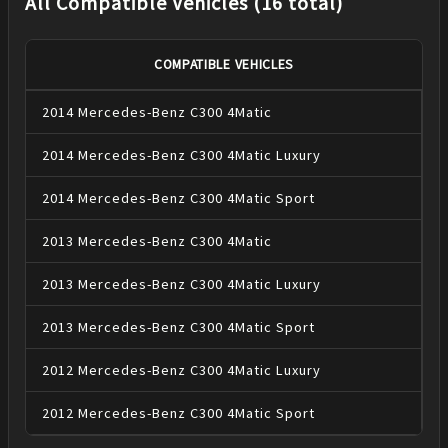
All Compatible Vehicles (16 total)
COMPATIBLE VEHICLES
2014
Mercedes-Benz
C300
4Matic
2014
Mercedes-Benz
C300
4Matic Luxury
2014
Mercedes-Benz
C300
4Matic Sport
2013
Mercedes-Benz
C300
4Matic
2013
Mercedes-Benz
C300
4Matic Luxury
2013
Mercedes-Benz
C300
4Matic Sport
2012
Mercedes-Benz
C300
4Matic Luxury
2012
Mercedes-Benz
C300
4Matic Sport