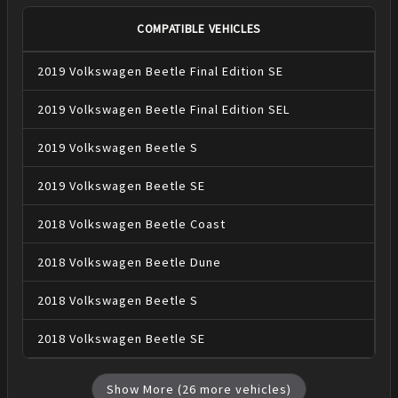
COMPATIBLE VEHICLES
2019
Volkswagen
Beetle
Final Edition SE
2019
Volkswagen
Beetle
Final Edition SEL
2019
Volkswagen
Beetle
S
2019
Volkswagen
Beetle
SE
2018
Volkswagen
Beetle
Coast
2018
Volkswagen
Beetle
Dune
2018
Volkswagen
Beetle
S
2018
Volkswagen
Beetle
SE
Show More (
26
more vehicles)