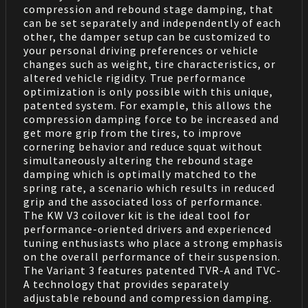
compression and rebound stage damping, that
can be set separately and independently of each
other, the damper setup can be customized to
your personal driving preferences or vehicle
changes such as weight, tire characteristics, or
altered vehicle rigidity. True performance
optimization is only possible with this unique,
patented system. For example, this allows the
compression damping force to be increased and
get more grip from the tires, to improve
cornering behavior and reduce squat without
simultaneously altering the rebound stage
damping which is optimally matched to the
spring rate, a scenario which results in reduced
grip and the associated loss of performance.
The KW V3 coilover kit is the ideal tool for
performance-oriented drivers and experienced
tuning enthusiasts who place a strong emphasis
on the overall performance of their suspension.
The Variant 3 features patented TVR-A and TVC-
A technology that provides separately
adjustable rebound and compression damping.