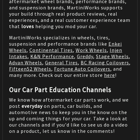
aftermarket wheel brands, performance brands,
and suspension brands, MartiniWorks supports
your build through real product reviews, real
experiences, and a real customer experience team
that
loves
helping you mod your car.
MartiniWorks specializes in wheels, tires,
suspension and performance brands like
Enkei
Wheels
,
Continental Tires
,
Work Wheels
,
Injen
Intakes
,
K&N Performance
,
Greddy
,
Stage Wheels
,
Advan Wheels
,
General Tires
,
BC Racing Coilovers
,
Fifteen52 Wheels
,
Fortune Auto Coilovers
, and
many more. Check out our entire store
here
!
Our Car Part Education Channels
We know how aftermarket car parts work, and we
post
everyday
on parts, car builds, and
automotive news to keep you in the know on the
up and coming things for your car. Take a look at
our channels and if you'd like to see us do a video
on a product, let us know in the comments!