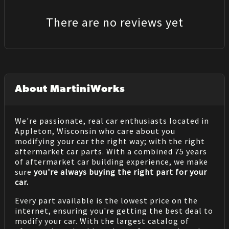
There are no reviews yet
About MartiniWorks
We're passionate, real car enthusiasts located in
Appleton, Wisconsin who care about you
modifying your car the right way; with the right
aftermarket car parts. With a combined 75 years
of aftermarket car building experience, we make
sure
you're always buying the right part for your
car.
Every part available is the lowest price on the
internet, ensuring you're getting the best deal to
modify your car. With the largest catalog of