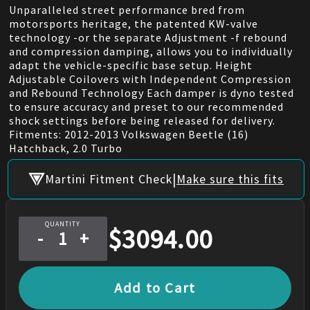
Unparalleled street performance bred from
motorsports heritage, the patented KW-valve
technology -or the separate Adjustment -f rebound
and compression damping, allows you to individually
adapt the vehicle-specific base setup. Height
Adjustable Coilovers with Independent Compression
and Rebound Technology Each damper is dyno tested
to ensure accuracy and preset to our recommended
shock settings before being released for delivery.
Fitments: 2012-2013 Volkswagen Beetle (16)
Hatchback, 2.0 Turbo
|
Martini Fitment Check
Make sure this fits
QUANTITY
$
3094.00
-
+
Add to Cart