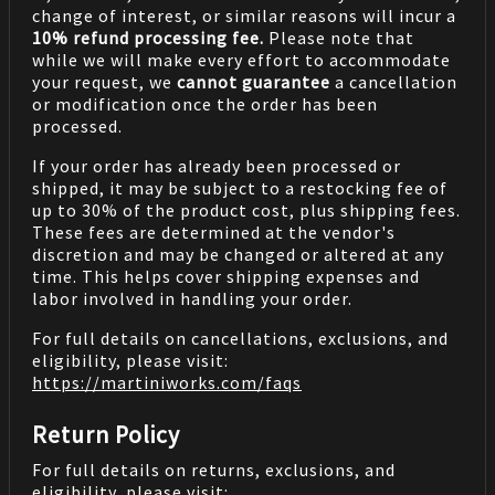
change of interest, or similar reasons will incur a
10% refund processing fee.
Please note that
while we will make every effort to accommodate
your request, we
cannot guarantee
a cancellation
or modification once the order has been
processed.
If your order has already been processed or
shipped, it may be subject to a restocking fee of
up to 30% of the product cost, plus shipping fees.
These fees are determined at the vendor's
discretion and may be changed or altered at any
time. This helps cover shipping expenses and
labor involved in handling your order.
For full details on cancellations, exclusions, and
eligibility, please visit:
https://martiniworks.com
/faqs
Return Policy
For full details on returns, exclusions, and
eligibility, please visit: