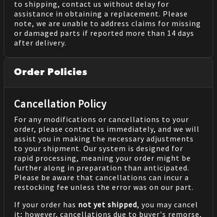
to shipping, contact us without delay for
assistance in obtaining a replacement. Please
note, we are unable to address claims for missing
or damaged parts if reported more than 14 days
after delivery.
Order Policies
Cancellation Policy
For any modifications or cancellations to your
order, please contact us immediately, and we will
assist you in making the necessary adjustments
to your shipment. Our system is designed for
rapid processing, meaning your order might be
further along in preparation than anticipated.
Please be aware that cancellations can incur a
restocking fee unless the error was on our part.
If your order has
not yet shipped
, you may cancel
it; however, cancellations due to buyer's remorse,