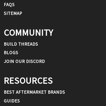
FAQS
SITEMAP
COMMUNITY
BUILD THREADS
BLOGS
JOIN OUR DISCORD
RESOURCES
BEST AFTERMARKET BRANDS
GUIDES