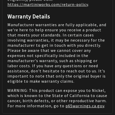
https://martiniworks.com
/return-policy
.
Warranty Details
Manufacturer warranties are fully applicable, and
we're here to help ensure you receive a product
that meets your standards. In certain cases
involving warranties, it may be necessary for the
manufacturer to get in touch with you directly.
Please be aware that we cannot cover any
expenses not specifically included in the
manufacturer's warranty, such as shipping or
labor costs. If you have any questions or need
assistance, don't hesitate to reach out to us. It's
important to note that only the original buyer is
eligible to make warranty claims.
WARNING: This product can expose you to Nickel,
which is known to the State of California to cause
cancer, birth defects, or other reproductive harm.
For more information, go to
p65warnings.ca.gov
.