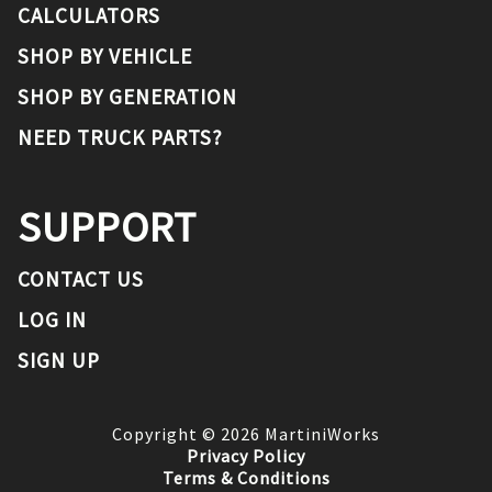
CALCULATORS
SHOP BY VEHICLE
SHOP BY GENERATION
NEED TRUCK PARTS?
SUPPORT
CONTACT US
LOG IN
SIGN UP
Copyright ©
2026
MartiniWorks
Privacy Policy
Terms & Conditions