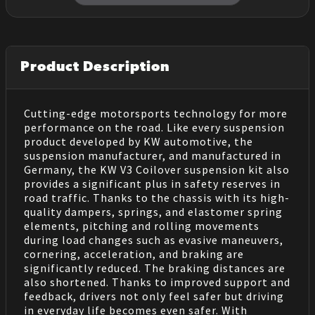
Product Description
Cutting-edge motorsports technology for more
performance on the road. Like every suspension
product developed by KW automotive, the
suspension manufacturer, and manufactured in
Germany, the KW V3 Coilover suspension kit also
provides a significant plus in safety reserves in
road traffic. Thanks to the chassis with its high-
quality dampers, springs, and elastomer spring
elements, pitching and rolling movements
during load changes such as evasive maneuvers,
cornering, acceleration, and braking are
significantly reduced. The braking distances are
also shortened. Thanks to improved support and
feedback, drivers not only feel safer but driving
in everyday life becomes even safer. With