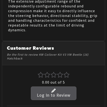
The extensive adjustment range of the
independently configurable rebound and
compression make it easy to directly influence
the steering behavior, directional stability, grip
and handling characteristics for confident and
repeatable results at the limit of driving
dynamics.
Customer Reviews
Be the first to review KW Coilover Kit V3 VW Beetle (16)
Hatchback
0.00
out of 5
Log In to Review