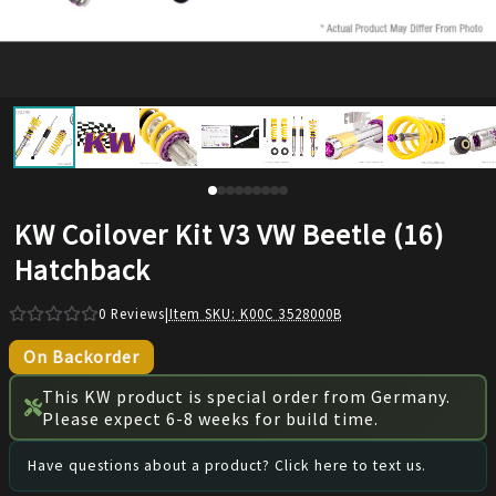
KW Coilover Kit V3 VW Beetle (16)
Hatchback
0
Reviews
|
Item SKU:
K00C 3528000B
On Backorder
This KW product is special order from Germany.
Please expect 6-8 weeks for build time.
Have questions about a product? Click here to text us.