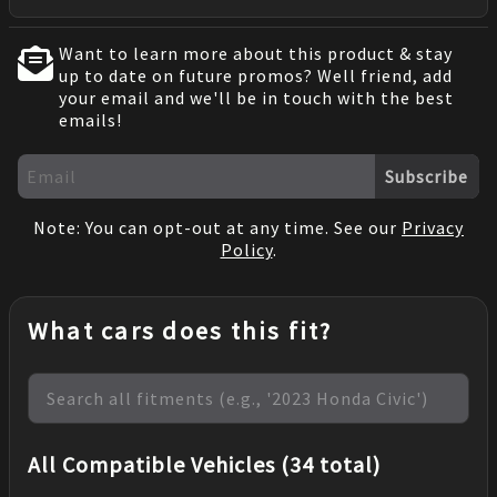
Want to learn more about this product & stay
up to date on future promos? Well friend, add
your email and we'll be in touch with the best
emails!
Subscribe
Note: You can opt-out at any time. See our
Privacy
Policy
.
What cars does this fit?
All Compatible Vehicles (34 total)