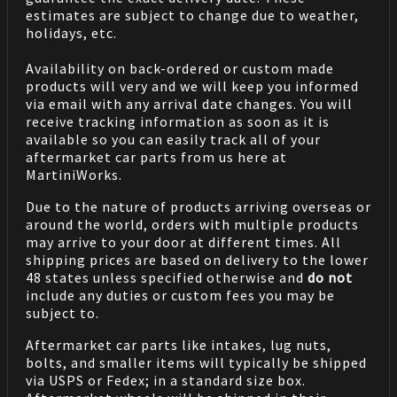
estimates are subject to change due to weather,
holidays, etc.
Availability on back-ordered or custom made
products will very and we will keep you informed
via email with any arrival date changes. You will
receive tracking information as soon as it is
available so you can easily track all of your
aftermarket car parts from us here at
MartiniWorks.
Due to the nature of products arriving overseas or
around the world, orders with multiple products
may arrive to your door at different times. All
shipping prices are based on delivery to the lower
48 states unless specified otherwise and
do not
include any duties or custom fees you may be
subject to.
Aftermarket car parts like intakes, lug nuts,
bolts, and smaller items will typically be shipped
via USPS or Fedex; in a standard size box.