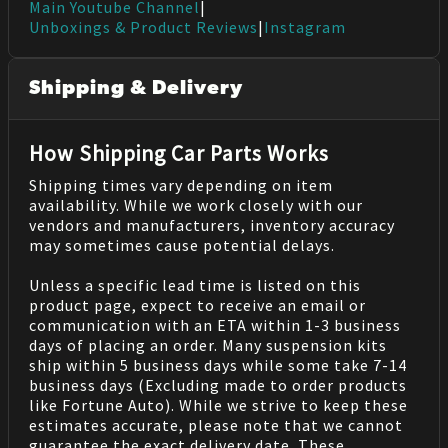
Main Youtube Channel
|
Unboxings & Product Reviews
|
Instagram
Shipping & Delivery
How Shipping Car Parts Works
Shipping times vary depending on item
availability. While we work closely with our
vendors and manufacturers, inventory accuracy
may sometimes cause potential delays.
Unless a specific lead time is listed on this
product page, expect to receive an email or
communication with an ETA within 1-3 business
days of placing an order. Many suspension kits
ship within 5 business days while some take 7-14
business days (Excluding made to order products
like Fortune Auto). While we strive to keep these
estimates accurate, please note that we cannot
guarantee the exact delivery date. These