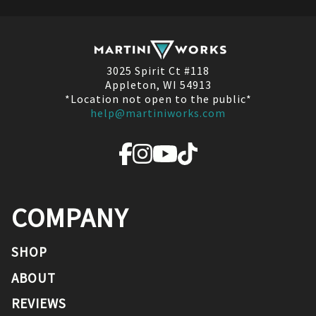
3025 Spirit Ct #118
Appleton, WI 54913
*Location not open to the public*
help@martiniworks.com
COMPANY
SHOP
ABOUT
REVIEWS