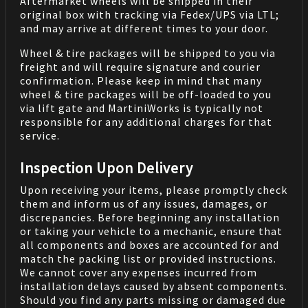
Aftermarket wheels will be shipped in their
original box with tracking via Fedex/UPS via LTL;
and may arrive at different times to your door.
Wheel & tire packages will be shipped to you via
freight and will require signature and courier
confirmation. Please keep in mind that many
wheel & tire packages will be off-loaded to you
via lift gate and MartiniWorks is typically not
responsible for any additional charges for that
service.
Inspection Upon Delivery
Upon receiving your items, please promptly check
them and inform us of any issues, damages, or
discrepancies. Before beginning any installation
or taking your vehicle to a mechanic, ensure that
all components and boxes are accounted for and
match the packing list or provided instructions.
We cannot cover any expenses incurred from
installation delays caused by absent components.
Should you find any parts missing or damaged due