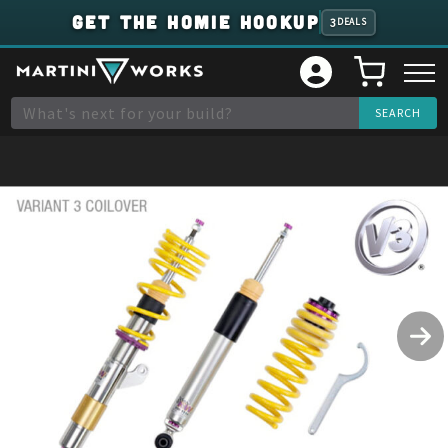
GET THE HOMIE HOOKUP
3
DEALS