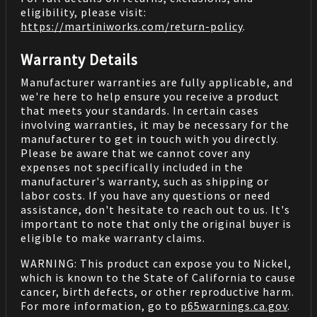
eligibility, please visit:
https://martiniworks.com
/return-policy
.
Warranty Details
Manufacturer warranties are fully applicable, and
we're here to help ensure you receive a product
that meets your standards. In certain cases
involving warranties, it may be necessary for the
manufacturer to get in touch with you directly.
Please be aware that we cannot cover any
expenses not specifically included in the
manufacturer's warranty, such as shipping or
labor costs. If you have any questions or need
assistance, don't hesitate to reach out to us. It's
important to note that only the original buyer is
eligible to make warranty claims.
WARNING: This product can expose you to Nickel,
which is known to the State of California to cause
cancer, birth defects, or other reproductive harm.
For more information, go to
p65warnings.ca.gov
.