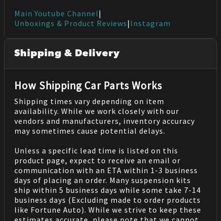
Main Youtube Channel
|
Unboxings & Product Reviews
|
Instagram
Shipping & Delivery
How Shipping Car Parts Works
Shipping times vary depending on item
availability. While we work closely with our
vendors and manufacturers, inventory accuracy
may sometimes cause potential delays.
Unless a specific lead time is listed on this
product page, expect to receive an email or
communication with an ETA within 1-3 business
days of placing an order. Many suspension kits
ship within 5 business days while some take 7-14
business days (Excluding made to order products
like Fortune Auto). While we strive to keep these
estimates accurate, please note that we cannot