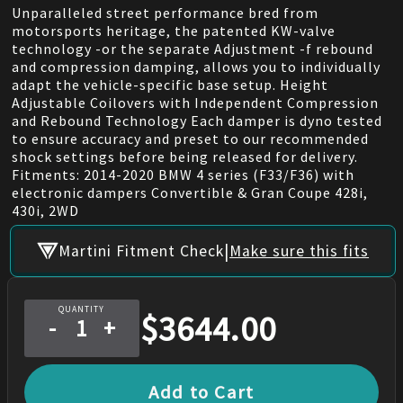
Unparalleled street performance bred from
motorsports heritage, the patented KW-valve
technology -or the separate Adjustment -f rebound
and compression damping, allows you to individually
adapt the vehicle-specific base setup. Height
Adjustable Coilovers with Independent Compression
and Rebound Technology Each damper is dyno tested
to ensure accuracy and preset to our recommended
shock settings before being released for delivery.
Fitments: 2014-2020 BMW 4 series (F33/F36) with
electronic dampers Convertible & Gran Coupe 428i,
430i, 2WD
|
Martini Fitment Check
Make sure this fits
QUANTITY
$
3644.00
-
+
Add to Cart