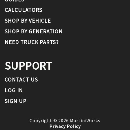
CALCULATORS
SHOP BY VEHICLE
SHOP BY GENERATION
NEED TRUCK PARTS?
SUPPORT
CONTACT US
LOG IN
SIGN UP
Copyright ©
2026
MartiniWorks
Privacy Policy