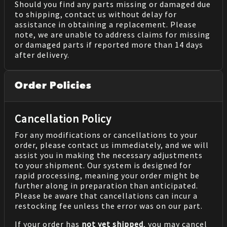
Should you find any parts missing or damaged due
to shipping, contact us without delay for
assistance in obtaining a replacement. Please
note, we are unable to address claims for missing
or damaged parts if reported more than 14 days
after delivery.
Order Policies
Cancellation Policy
For any modifications or cancellations to your
order, please contact us immediately, and we will
assist you in making the necessary adjustments
to your shipment. Our system is designed for
rapid processing, meaning your order might be
further along in preparation than anticipated.
Please be aware that cancellations can incur a
restocking fee unless the error was on our part.
If your order has
not yet shipped
, you may cancel