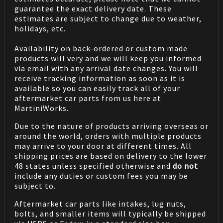
guarantee the exact delivery date. These
estimates are subject to change due to weather,
holidays, etc.
Availability on back-ordered or custom made
products will very and we will keep you informed
via email with any arrival date changes. You will
receive tracking information as soon as it is
available so you can easily track all of your
aftermarket car parts from us here at
MartiniWorks.
Due to the nature of products arriving overseas or
around the world, orders with multiple products
may arrive to your door at different times. All
shipping prices are based on delivery to the lower
48 states unless specified otherwise and
do not
include any duties or custom fees you may be
subject to.
Aftermarket car parts like intakes, lug nuts,
bolts, and smaller items will typically be shipped