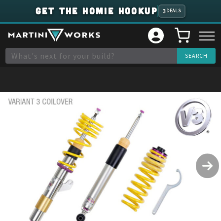
GET THE HOMIE HOOKUP
3
DEALS