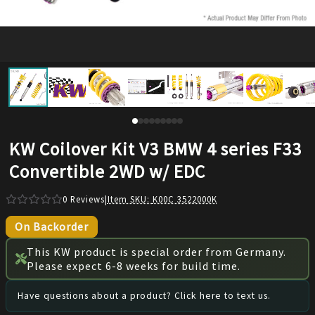
KW Coilover Kit V3 BMW 4 series F33
Convertible 2WD w/ EDC
0
Reviews
|
Item SKU:
K00C 3522000K
On Backorder
This KW product is special order from Germany.
Please expect 6-8 weeks for build time.
Have questions about a product? Click here to text us.