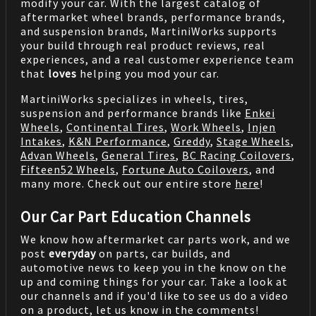
modify your car. With the largest catalog of
aftermarket wheel brands, performance brands,
and suspension brands, MartiniWorks supports
your build through real product reviews, real
experiences, and a real customer experience team
that
loves
helping you mod your car.
MartiniWorks specializes in wheels, tires,
suspension and performance brands like
Enkei
Wheels
,
Continental Tires
,
Work Wheels
,
Injen
Intakes
,
K&N Performance
,
Greddy
,
Stage Wheels
,
Advan Wheels
,
General Tires
,
BC Racing Coilovers
,
Fifteen52 Wheels
,
Fortune Auto Coilovers
, and
many more. Check out our entire store
here
!
Our Car Part Education Channels
We know how aftermarket car parts work, and we
post
everyday
on parts, car builds, and
automotive news to keep you in the know on the
up and coming things for your car. Take a look at
our channels and if you'd like to see us do a video
on a product, let us know in the comments!