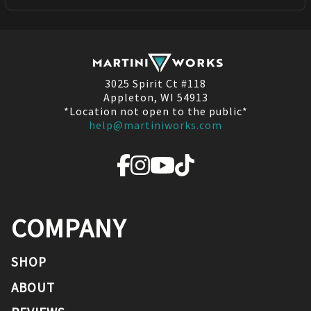
3025 Spirit Ct #118
Appleton, WI 54913
*Location not open to the public*
help@martiniworks.com
COMPANY
SHOP
ABOUT