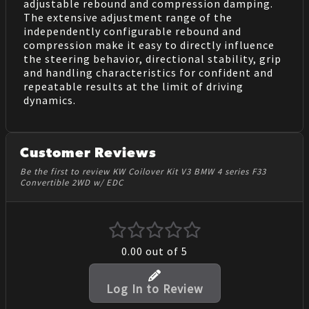
adjustable rebound and compression damping.
The extensive adjustment range of the
independently configurable rebound and
compression make it easy to directly influence
the steering behavior, directional stability, grip
and handling characteristics for confident and
repeatable results at the limit of driving
dynamics.
Customer Reviews
Be the first to review KW Coilover Kit V3 BMW 4 series F33
Convertible 2WD w/ EDC
0.00
out of 5
Log In to Review