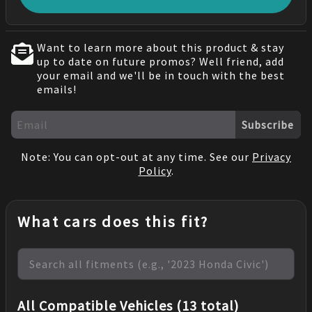
Want to learn more about this product & stay
up to date on future promos? Well friend, add
your email and we'll be in touch with the best
emails!
Subscribe
Note: You can opt-out at any time. See our
Privacy
Policy
.
What cars does this fit?
All Compatible Vehicles (13 total)