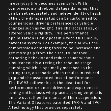
in everyday life becomes even safer. With
compression and rebound stage damping, that
can be set separately and independently of each
other, the damper setup can be customized to
your personal driving preferences or vehicle
changes such as weight, tire characteristics, or
altered vehicle rigidity. True performance
optimization is only possible with this unique,
patented system. For example, this allows the
compression damping force to be increased and
get more grip from the tires, to improve
cornering behavior and reduce squat without
simultaneously altering the rebound stage
damping which is optimally matched to the
spring rate, a scenario which results in reduced
grip and the associated loss of performance.
The KW V3 coilover kit is the ideal tool for
performance-oriented drivers and experienced
tuning enthusiasts who place a strong emphasis
on the overall performance of their suspension.
The Variant 3 features patented TVR-A and TVC-
A technology that provides separately