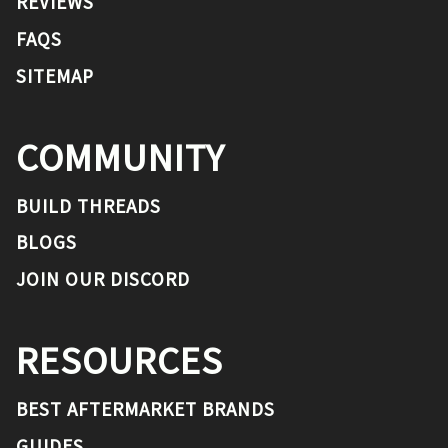
REVIEWS
FAQS
SITEMAP
COMMUNITY
BUILD THREADS
BLOGS
JOIN OUR DISCORD
RESOURCES
BEST AFTERMARKET BRANDS
GUIDES