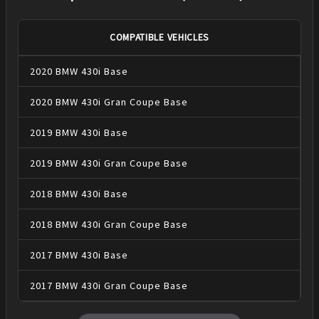
COMPATIBLE VEHICLES
2020
BMW
430i
Base
2020
BMW
430i Gran Coupe
Base
2019
BMW
430i
Base
2019
BMW
430i Gran Coupe
Base
2018
BMW
430i
Base
2018
BMW
430i Gran Coupe
Base
2017
BMW
430i
Base
2017
BMW
430i Gran Coupe
Base