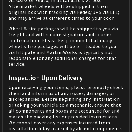
via USPS or Fedex; in a standard size box.
Aftermarket wheels will be shipped in their
original box with tracking via Fedex/UPS via LTL;
and may arrive at different times to your door.
Wheel & tire packages will be shipped to you via
freight and will require signature and courier
confirmation. Please keep in mind that many
wheel & tire packages will be off-loaded to you
via lift gate and MartiniWorks is typically not
responsible for any additional charges for that
service.
Inspection Upon Delivery
Upon receiving your items, please promptly check
them and inform us of any issues, damages, or
discrepancies. Before beginning any installation
or taking your vehicle to a mechanic, ensure that
all components and boxes are accounted for and
match the packing list or provided instructions.
We cannot cover any expenses incurred from
installation delays caused by absent components.