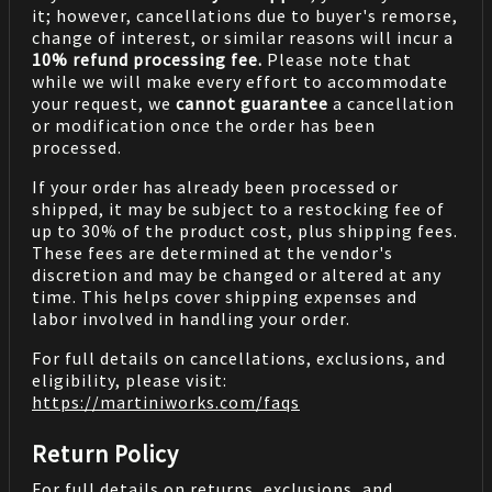
it; however, cancellations due to buyer's remorse,
change of interest, or similar reasons will incur a
10% refund processing fee.
Please note that
while we will make every effort to accommodate
your request, we
cannot guarantee
a cancellation
or modification once the order has been
processed.
If your order has already been processed or
shipped, it may be subject to a restocking fee of
up to 30% of the product cost, plus shipping fees.
These fees are determined at the vendor's
discretion and may be changed or altered at any
time. This helps cover shipping expenses and
labor involved in handling your order.
For full details on cancellations, exclusions, and
eligibility, please visit:
https://martiniworks.com
/faqs
Return Policy
For full details on returns, exclusions, and