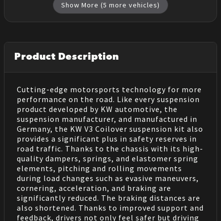
Show More (
5
more vehicles)
Product Description
Cutting-edge motorsports technology for more
performance on the road. Like every suspension
product developed by KW automotive, the
suspension manufacturer, and manufactured in
Germany, the KW V3 Coilover suspension kit also
provides a significant plus in safety reserves in
road traffic. Thanks to the chassis with its high-
quality dampers, springs, and elastomer spring
elements, pitching and rolling movements
during load changes such as evasive maneuvers,
cornering, acceleration, and braking are
significantly reduced. The braking distances are
also shortened. Thanks to improved support and
feedback, drivers not only feel safer but driving