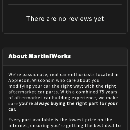
There are no reviews yet
About MartiniWorks
We're passionate, real car enthusiasts located in
Appleton, Wisconsin who care about you
modifying your car the right way; with the right
aftermarket car parts. With a combined 75 years
of aftermarket car building experience, we make
sure
you're always buying the right part for your
car.
Every part available is the lowest price on the
internet, ensuring you're getting the best deal to